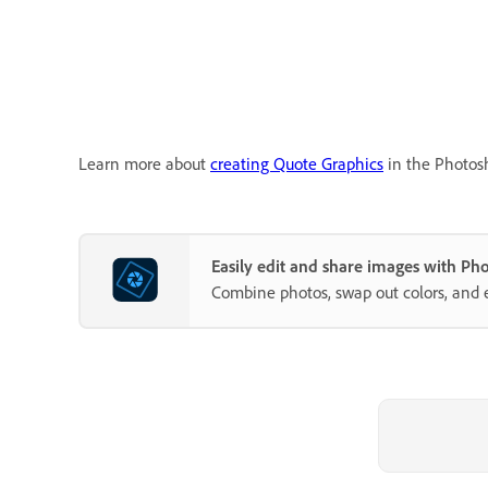
Learn more about
creating Quote Graphics
in the Photos
Easily edit and share images with P
Combine photos, swap out colors, and 