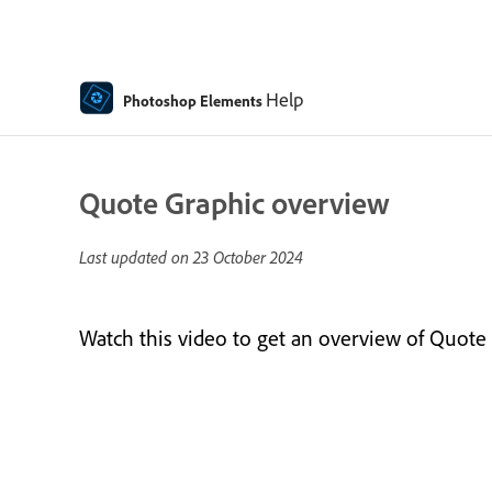
Help
Photoshop Elements
Quote Graphic overview
Last updated on
23 October 2024
Watch this video to get an overview of Quote 