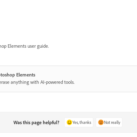
hop Elements user guide.
hotoshop Elements
erase anything with AI-powered tools.
Was this page helpful?
Yes, thanks
Not really