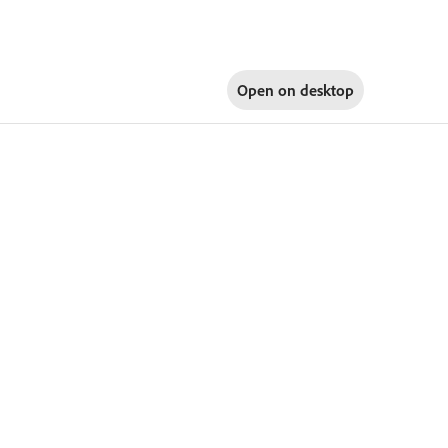
Open on
desktop