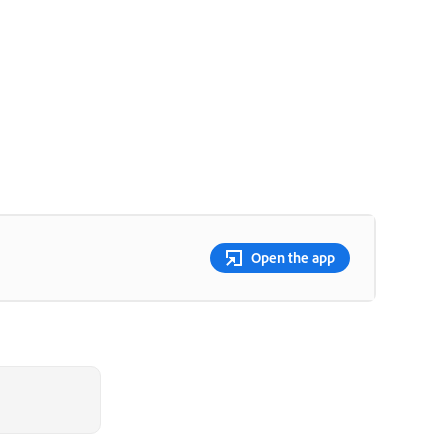
Open the app