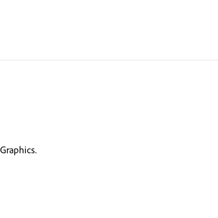
Graphics.