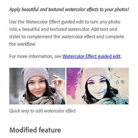
Apply beautiful and textured watercolor effects to your photos!
Use the Watercolor Effect guided edit to turn any photo
into a beautiful and textured watercolor. Add text and
styles to complement the watercolor effect and complete
the workflow.
For more information, see
Watercolor Effect guided edit
.
Quick way to add watercolor effect
Modified feature