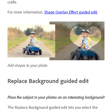
crafts.
For more information,
Shape Overlay Effect guided edit
.
Add shapes to your photo
Replace Background guided edit
Place the subject in your photos on an interesting background!
The Replace Background guided edit lets you select the