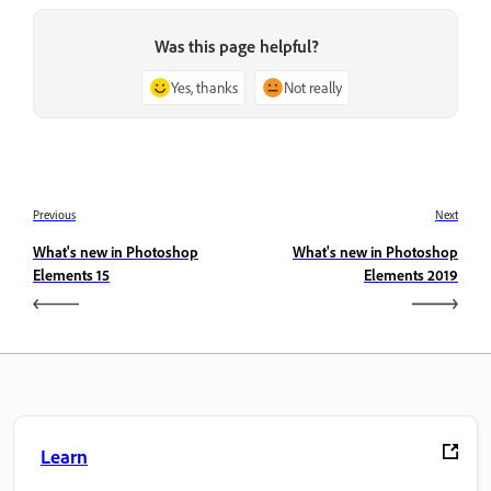
Was this page helpful?
Yes, thanks
Not really
Previous
Next
What's new in Photoshop
What's new in Photoshop
Elements 15
Elements 2019
Learn