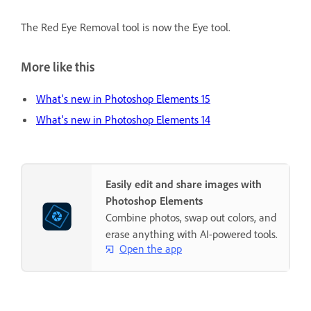
The Red Eye Removal tool is now the Eye tool.
More like this
What's new in Photoshop Elements 15
What's new in Photoshop Elements 14
Easily edit and share images with
Photoshop Elements
Combine photos, swap out colors, and
erase anything with AI-powered tools.
Open the app