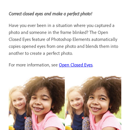
Correct closed eyes and make a perfect photo!
Have you ever been in a situation where you captured a
photo and someone in the frame blinked? The Open
Closed Eyes feature of Photoshop Elements automatically
copies opened eyes from one photo and blends them into
another to create a perfect photo.
For more information, see
Open Closed Eyes
.