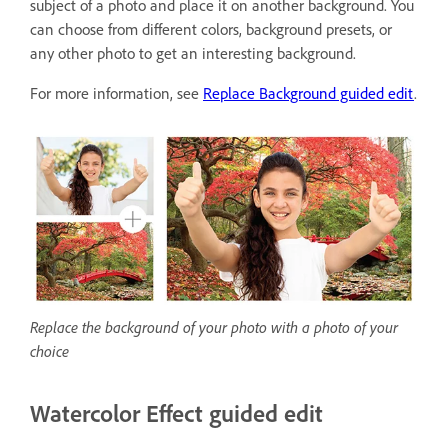
subject of a photo and place it on another background. You
can choose from different colors, background presets, or
any other photo to get an interesting background.
For more information, see
Replace Background guided edit
.
Replace the background of your photo with a photo of your
choice
Watercolor Effect guided edit