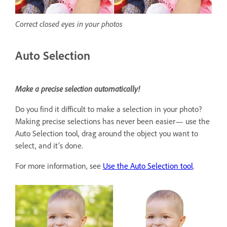
Correct closed eyes in your photos
Auto Selection
Make a precise selection automatically!
Do you find it difficult to make a selection in your photo?
Making precise selections has never been easier— use the
Auto Selection tool, drag around the object you want to
select, and it’s done.
For more information, see
Use the Auto Selection tool
.