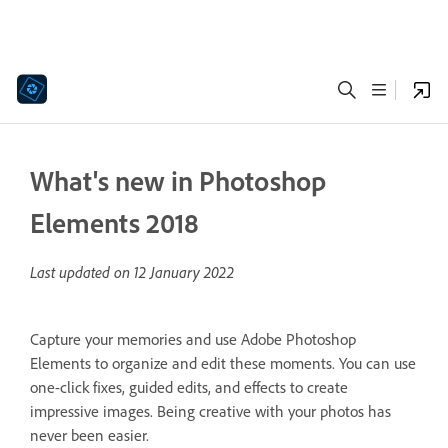
What's new in Photoshop
Elements 2018
Last updated on
12 January 2022
Capture your memories and use Adobe Photoshop
Elements to organize and edit these moments. You can use
one-click fixes, guided edits, and effects to create
impressive images. Being creative with your photos has
never been easier.