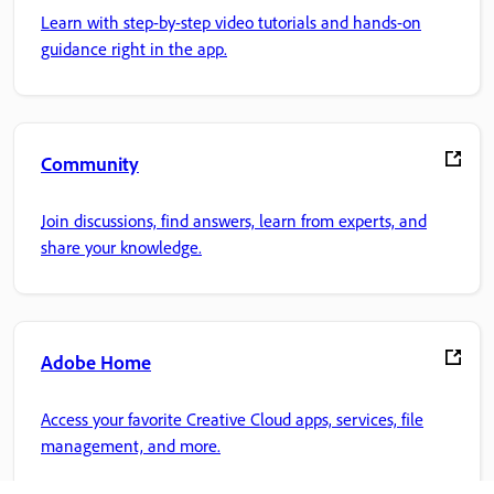
Learn with step-by-step video tutorials and hands-on
guidance right in the app.
Community
Join discussions, find answers, learn from experts, and
share your knowledge.
Adobe Home
Access your favorite Creative Cloud apps, services, file
management, and more.