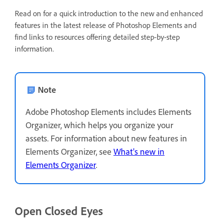
Read on for a quick introduction to the new and enhanced
features in the latest release of Photoshop Elements and
find links to resources offering detailed step-by-step
information.
Note
Adobe Photoshop Elements includes Elements
Organizer, which helps you organize your
assets. For information about new features in
Elements Organizer, see
What's new in
Elements Organizer
.
Open Closed Eyes