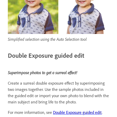
Simplified selection using the Auto Selection tool
Double Exposure guided edit
Superimpose photos to get a surreal effect!
Create a surreal double exposure effect by superimposing
two images together. Use the sample photos included in
the guided edit or import your own photo to blend with the
main subject and bring life to the photo.
For more information, see
Double Exposure guided edit
.