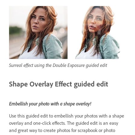
Surreal effect using the Double Exposure guided edit
Shape Overlay Effect guided edit
Embellish your photo with a shape overlay!
Use this guided edit to embellish your photos with a shape
overlay and one-click effects. The guided edit is an easy
and great way to create photos for scrapbook or photo