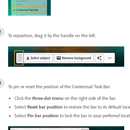
To reposition, drag it by the handle on the left.
To pin or reset the position of the Contextual Task Bar:
Click the
three-dot menu
on the right side of the bar.
Select
Reset bar position
to restore the bar to its default loca
Select
Pin bar position
to lock the bar in your preferred locat