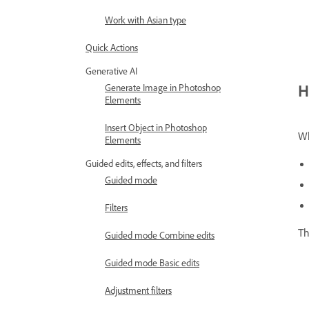
Work with Asian type
Quick Actions
Generative AI
H
Generate Image in Photoshop
Elements
Insert Object in Photoshop
Wh
Elements
Guided edits, effects, and filters
Guided mode
Filters
Th
Guided mode Combine edits
Guided mode Basic edits
Adjustment filters