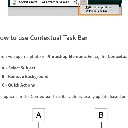
ow to use Contextual Task Bar
en you open a photo in
Photoshop Elements
Editor, the
Contextual
A - Select Subject
B - Remove Background
C - Quick Actions
e options in the Contextual Task Bar automatically update based on t