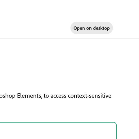
Open on
desktop
oshop Elements, to access context-sensitive