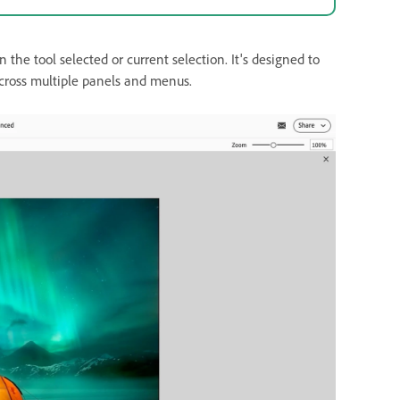
he tool selected or current selection. It's designed to
across multiple panels and menus.