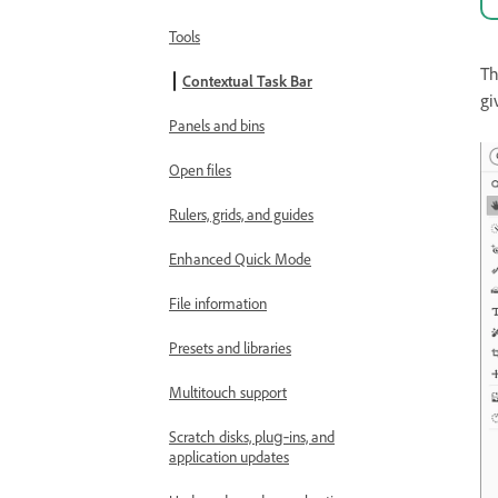
Tools
T
Contextual Task Bar
gi
Panels and bins
Open files
Rulers, grids, and guides
Enhanced Quick Mode
File information
Presets and libraries
Multitouch support
Scratch disks, plug‑ins, and
application updates