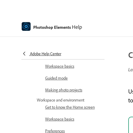
How to install Photoshop
Elements
Introduction to Photoshop Elements
Help
Photoshop Elements
What's new in Photoshop
Elements
Adobe Photoshop Elements
C
Adobe Help Center
system requirements
Workspace basics
La
Guided mode
Making photo projects
U
t
Workspace and environment
Get to know the Home screen
Workspace basics
Preferences