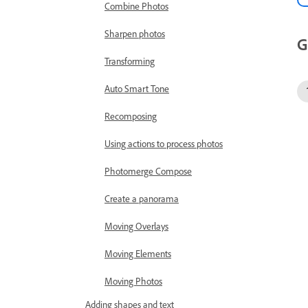
Combine Photos
Sharpen photos
G
Transforming
Auto Smart Tone
Recomposing
Using actions to process photos
Photomerge Compose
Create a panorama
Moving Overlays
Moving Elements
Moving Photos
Adding shapes and text