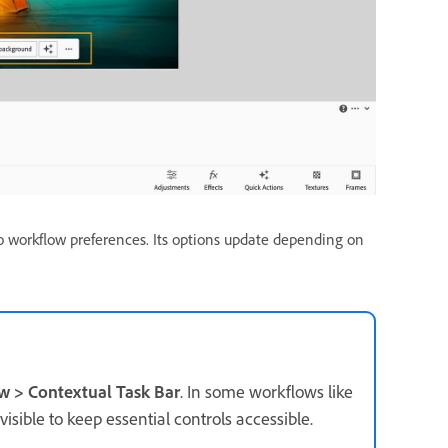
o workflow preferences. Its options update depending on
 > Contextual Task Bar
. In some workflows like
isible to keep essential controls accessible.