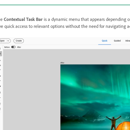
he
Contextual Task Bar
is a dynamic menu that appears depending on t
ve quick access to relevant options without the need for navigating 