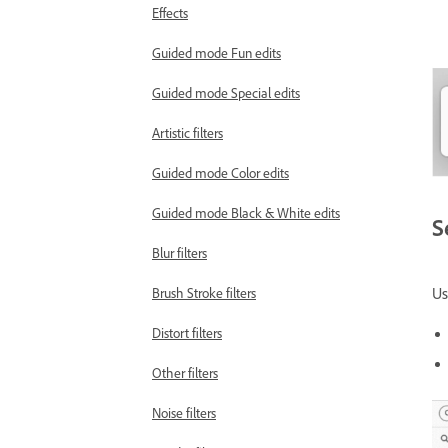
Effects
Guided mode Fun edits
Guided mode Special edits
Artistic filters
Guided mode Color edits
Guided mode Black & White edits
S
Blur filters
U
Brush Stroke filters
Distort filters
Other filters
Noise filters