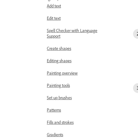
Add text
Edit text
Spell Checker with Language
Support
Create shapes
Editing shapes
Painting overview
Painting tools
Set up brushes
Patterns
Fills and strokes
Gradients