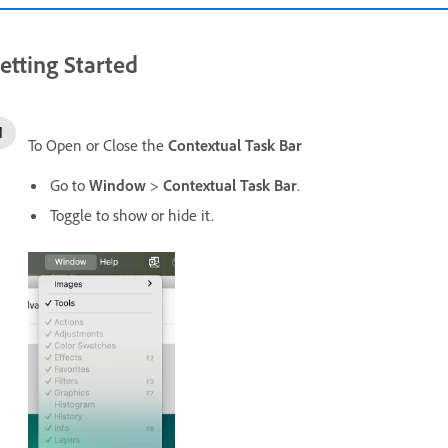
etting Started
To Open or Close the
Contextual Task Bar
Go to
Window
>
Contextual Task Bar
.
Toggle to show or hide it.