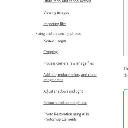
Undo, redo, and cancel actions
Viewing images
Importing files
Fixing and enhancing photos
Resize images
Cropping
Process camera raw image files
T
Add blur, replace colors, and clone
th
image areas
Adjust shadows and light
Retouch and correct photos
Photo Restoration using AI in
Photoshop Elements