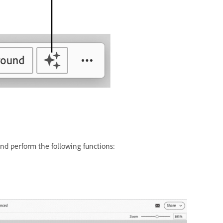
nd perform the following functions: