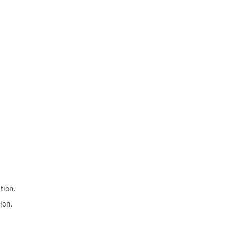
tion.
ion.