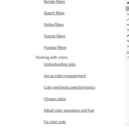
Render filters
Sketch filters
Stylize filters
Texture filters
Pixelate filters
Working with colors
Understanding color
Set up color management
Color and tonal correction basics
Choose colors
Adjust color, saturation, and hue
Fix color casts