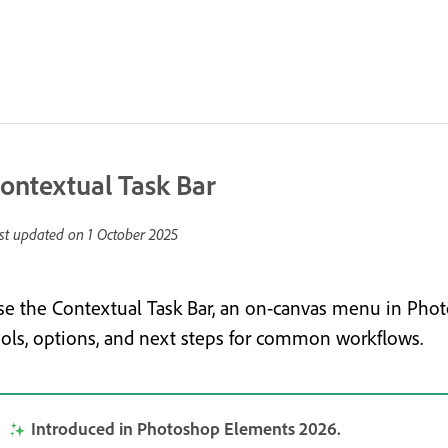
ontextual Task Bar
st updated on
1 October 2025
se the Contextual Task Bar, an on-canvas menu in Phot
ools, options, and next steps for common workflows.
Introduced in Photoshop Elements 2026.