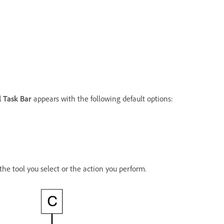
 Task Bar
appears with the following default options:
he tool you select or the action you perform.