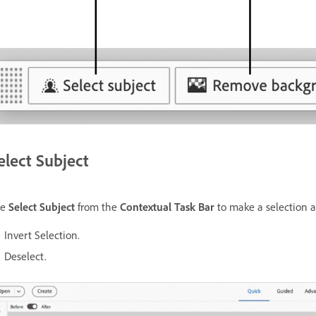
elect Subject
se
Select Subject
from the
Contextual Task Bar
to make a selection a
Invert Selection.
Deselect.