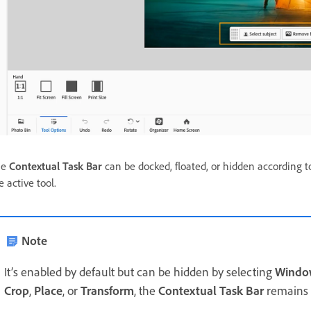
he
Contextual Task Bar
can be docked, floated, or hidden according t
e active tool.
Note
It’s enabled by default but can be hidden by selecting
Window
Crop
,
Place
, or
Transform
, the
Contextual Task Bar
remains v