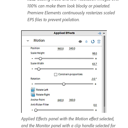
100% can make them look blocky or pixelated.
Premiere Elements continuously rasterizes scaled
EPS files to prevent pixilation.
Applied Effects panel with the Motion effect selected,
and the Monitor panel with a clip handle selected for