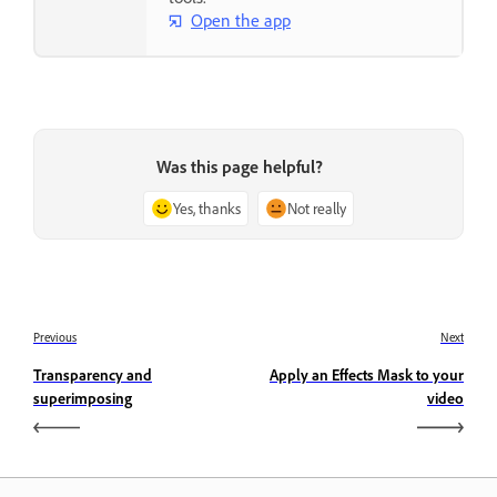
Open the app
Was this page helpful?
Yes, thanks
Not really
Previous
Next
Transparency and
Apply an Effects Mask to your
superimposing
video