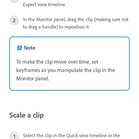
Expert view timeline.
In the Monitor panel, drag the clip (making sure not
to drag a handle) to reposition it.
Note
To make the clip move over time, set
keyframes as you manipulate the clip in the
Monitor panel.
Scale a clip
Select the clip in the Quick view timeline or the