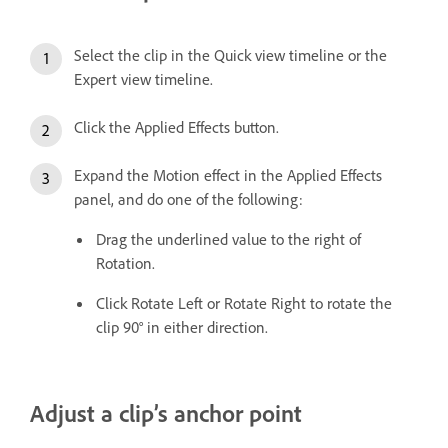
Select the clip in the Quick view timeline or the
Expert view timeline.
Click the Applied Effects button.
Expand the Motion effect in the Applied Effects
panel, and do one of the following:
Drag the underlined value to the right of
Rotation.
Click Rotate Left or Rotate Right to rotate the
clip 90° in either direction.
Adjust a clip’s anchor point