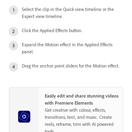
Select the clip in the Quick view timeline or the
Expert view timeline.
Click the Applied Effects button.
Expand the Motion effect in the Applied Effects
panel.
Drag the anchor point sliders for the Motion effect.
Easily edit and share stunning videos
with Premiere Elements
Get creative with colour, effects,
transitions, text, and music. Create
reels, reframe, trim with AI powered
tools.