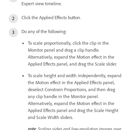
Expert view timeline.
Click the Applied Effects button.
Do any of the following:
To scale proportionally, click the clip in the
Monitor panel and drag a clip handle.
Alternatively, expand the Motion effect in the
Applied Effects panel, and drag the Scale slider.
To scale height and width independently, expand
the Motion effect in the Applied Effects panel,
deselect Constrain Proportions, and then drag
any clip handle in the Monitor panel.
Alternatively, expand the Motion effect in the
Applied Effects panel and drag the Scale Height
and Scale Width sliders.
note
: Scaling video and low‑resolution images over