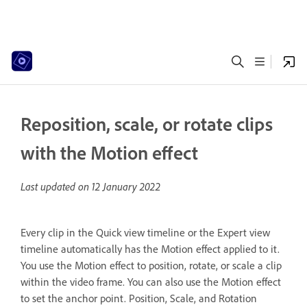
Reposition, scale, or rotate clips
with the Motion effect
Last updated on
12 January 2022
Every clip in the Quick view timeline or the Expert view
timeline automatically has the Motion effect applied to it.
You use the Motion effect to position, rotate, or scale a clip
within the video frame. You can also use the Motion effect
to set the anchor point. Position, Scale, and Rotation