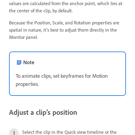
values are calculated from the anchor point, which lies at
the center of the clip, by default.
Because the Position, Scale, and Rotation properties are
spatial in nature, it’s best to adjust them directly in the
Monitor panel.
Note
To animate clips, set keyframes for Motion
properties.
Adjust a clip’s position
Select the clip in the Quick view timeline or the