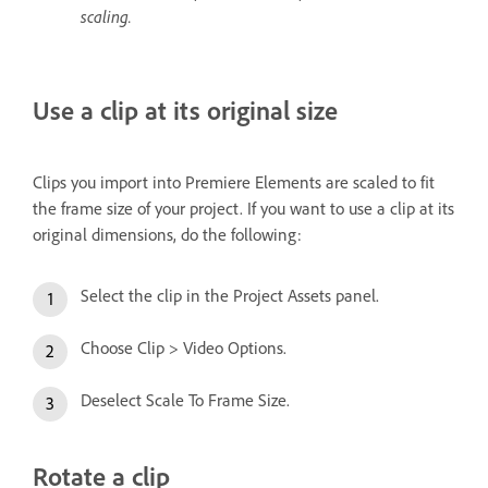
scaling.
Use a clip at its original size
Clips you import into Premiere Elements are scaled to fit
the frame size of your project. If you want to use a clip at its
original dimensions, do the following:
Select the clip in the Project Assets panel.
Choose Clip > Video Options.
Deselect Scale To Frame Size.
Rotate a clip