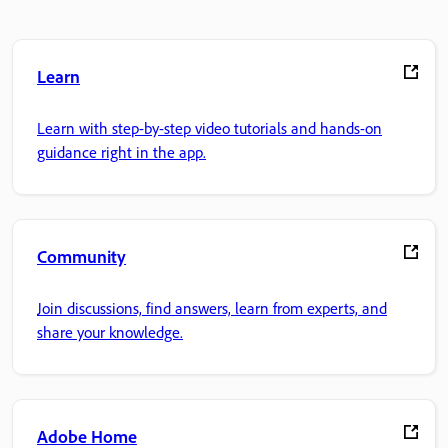
Learn
Learn with step-by-step video tutorials and hands-on
guidance right in the app.
Community
Join discussions, find answers, learn from experts, and
share your knowledge.
Adobe Home