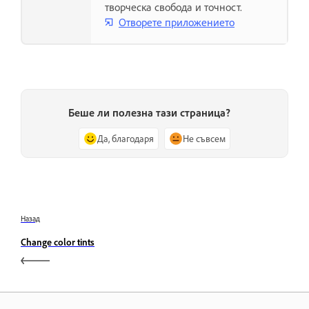
творческа свобода и точност.
Отворете приложението
Беше ли полезна тази страница?
Да, благодаря
Не съвсем
Назад
Change color tints