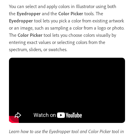
You can select and apply colors in Illustrator using both
the
Eyedropper
and the
Color
Picker
tools. The
Eyedropper
tool lets you pick a color from existing artwork
or an image, such as sampling a color from a logo or photo.
The
Color Picker
tool lets you choose colors visually by
entering exact values or selecting colors from the
spectrum, sliders, or swatches.
Learn how to use the Eyedropper tool and Color Picker tool in