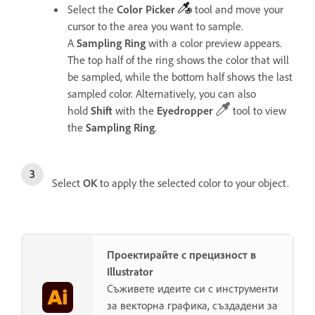
Select the
Color
Picker
tool
and move your
cursor to the area you want to sample.
A
Sampling
Ring
with a color preview appears.
The top half of the ring shows the color that will
be sampled, while the bottom half shows the last
sampled color.
Alternatively, you can also
hold
Shift
with the
Eyedropper
tool to view
the
Sampling
Ring
.
Select
OK
to apply the selected color to your object.
Проектирайте с прецизност в
Illustrator
Съживете идеите си с инструменти
за векторна графика, създадени за