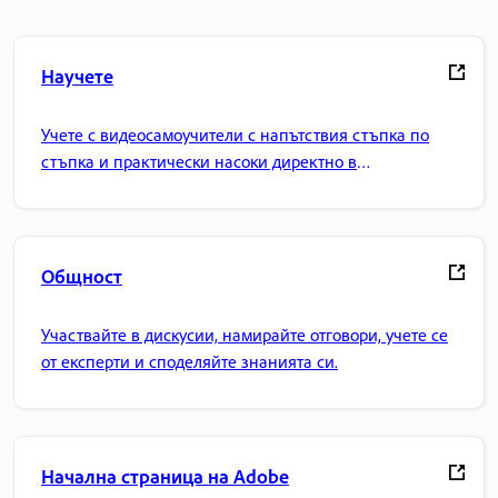
Научете
Учете с видеосамоучители с напътствия стъпка по
стъпка и практически насоки директно в
приложението.
Общност
Участвайте в дискусии, намирайте отговори, учете се
от експерти и споделяйте знанията си.
Начална страница на Adobe