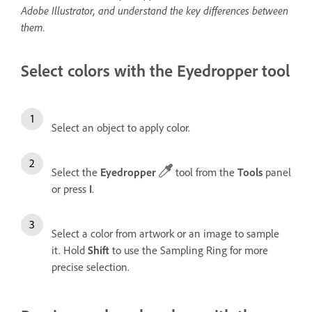
Adobe Illustrator, and understand the key differences between
them.
Select colors with the Eyedropper tool
Select an object to apply color.
Select the
Eyedropper
tool from the
Tools
panel
or press
I
.
Select a color from artwork or an image to sample
it. Hold
Shift
to use the Sampling Ring for more
precise selection.