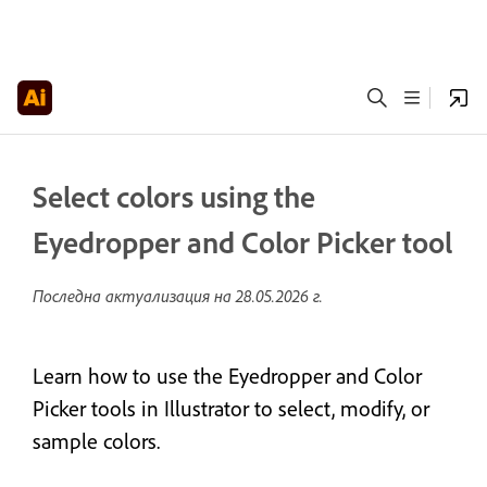
Select colors using the
Eyedropper and Color Picker tool
Последна актуализация на
28.05.2026 г.
Learn how to use the Eyedropper and Color
Picker tools in Illustrator to select, modify, or
sample colors.