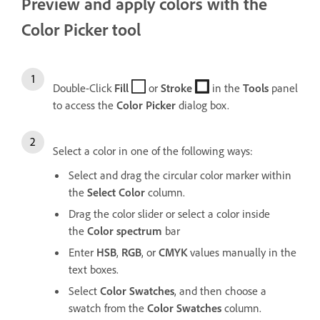
Preview and apply colors with the
Color Picker tool
Double-Click
Fill
or
Stroke
in the
Tools
panel
to access the
Color
Picker
dialog box.
Select a color in one of the following ways:
Select and drag the circular color marker within
the
Select
Color
column.
Drag the color slider or select a color inside
the
Color
spectrum
bar
Enter
HSB
,
RGB
, or
CMYK
values manually in the
text boxes.
Select
Color
Swatches
, and then choose a
swatch from the
Color
Swatches
column.