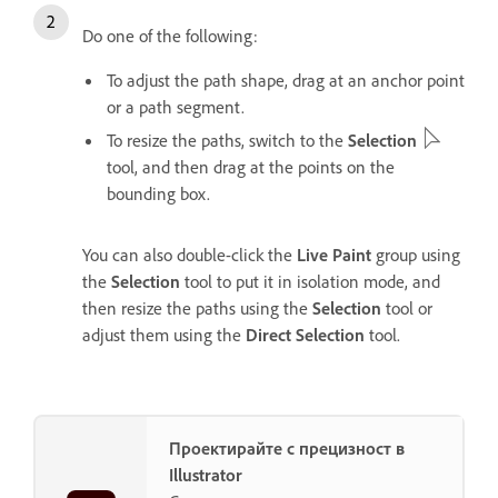
Do one of the following:
To adjust the path shape, drag at an anchor point
or a path segment.
To resize the paths, switch to the
Selection
tool, and then drag at the points on the
bounding box.
You can also double-click the
Live Paint
group using
the
Selection
tool to put it in isolation mode, and
then resize the paths using the
Selection
tool or
adjust them using the
Direct Selection
tool.
Проектирайте с прецизност в
Illustrator