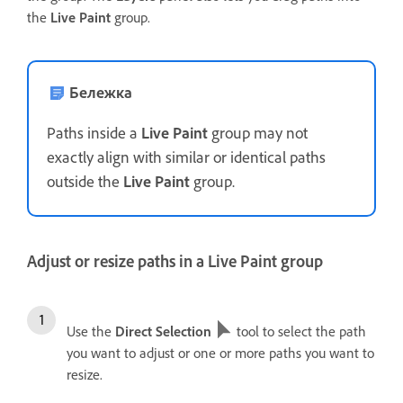
the
Live Paint
group.
Бележка
Paths inside a
Live Paint
group may not
exactly align with similar or identical paths
outside the
Live Paint
group.
Adjust or resize paths in a Live Paint group
Use the
Direct Selection
tool to select the path
you want to adjust or one or more paths you want to
resize.