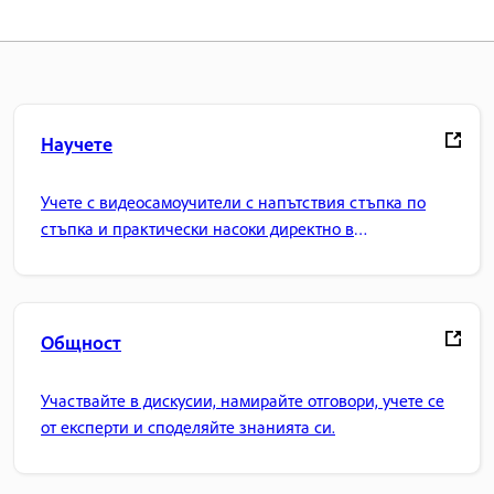
Научете
Учете с видеосамоучители с напътствия стъпка по
стъпка и практически насоки директно в
приложението.
Общност
Участвайте в дискусии, намирайте отговори, учете се
от експерти и споделяйте знанията си.