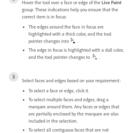
Hover the tool over a face or edge of the
Live Paint
group. These indications help you ensure that the
correct item is in focus:
The edges around the face in focus are
highlighted with a thick color, and the tool
pointer changes into
.
The edge in focus is highlighted with a dull color,
and the tool pointer changes to .
.
Select faces and edges based on your requirement:
To select a face or edge, click it.
To select multiple faces and edges, drag a
marquee around them. Any faces or edges that
are partially enclosed by the marquee are also
included in the selection.
To select all contiguous faces that are not