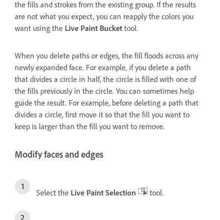
the fills and strokes from the existing group. If the results
are not what you expect, you can reapply the colors you
want using the
Live Paint Bucket
tool.
When you delete paths or edges, the fill floods across any
newly expanded face. For example, if you delete a path
that divides a circle in half, the circle is filled with one of
the fills previously in the circle. You can sometimes help
guide the result. For example, before deleting a path that
divides a circle, first move it so that the fill you want to
keep is larger than the fill you want to remove.
Modify faces and edges
Select the
Live Paint Selection
tool.