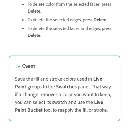
To delete color from the selected faces, press
Delete
.
To delete the selected edges, press
Delete
.
To delete the selected faces and edges, press
Delete
.
Съвет
Save the fill and stroke colors used in
Live
Paint
groups to the
Swatches
panel. That way,
if a change removes a color you want to keep,
you can select its swatch and use the
Live
Paint Bucket
tool to reapply the fill or stroke.