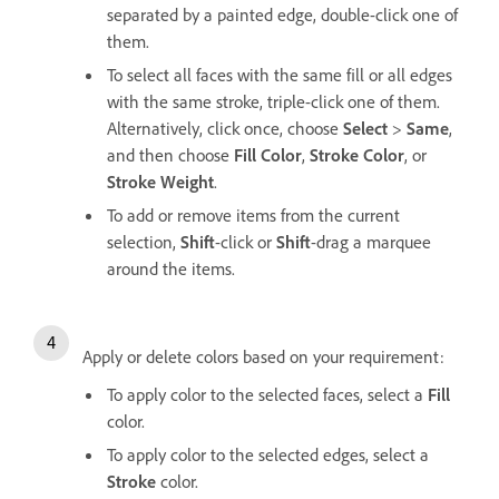
separated by a painted edge, double-click one of
them.
To select all faces with the same fill or all edges
with the same stroke, triple-click one of them.
Alternatively, click once, choose
Select
>
Same
,
and then choose
Fill Color
,
Stroke Color
, or
Stroke Weight
.
To add or remove items from the current
selection,
Shift
-click or
Shift
-drag a marquee
around the items.
Apply or delete colors based on your requirement:
To apply color to the selected faces, select a
Fill
color.
To apply color to the selected edges, select a
Stroke
color.