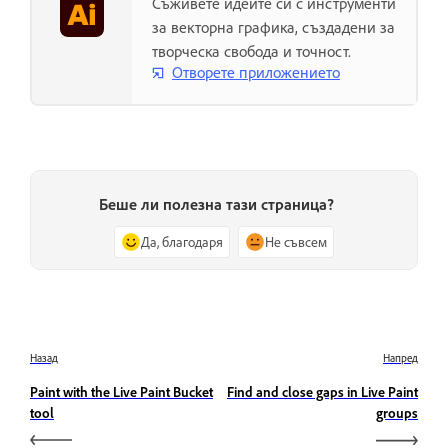
Съживете идеите си с инструменти
за векторна графика, създадени за
творческа свобода и точност.
Отворете приложението
Беше ли полезна тази страница?
Да, благодаря
Не съвсем
Назад
Напред
Paint with the Live Paint Bucket
Find and close gaps in Live Paint
tool
groups