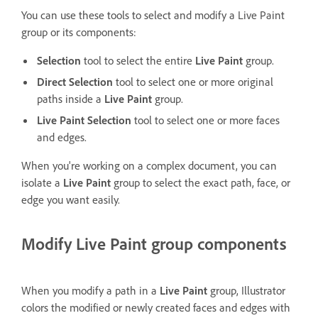
You can use these tools to select and modify a Live Paint
group or its components:
Selection
tool to select the entire
Live Paint
group.
Direct Selection
tool to select one or more original
paths inside a
Live Paint
group.
Live Paint Selection
tool to select one or more faces
and edges.
When you're working on a complex document, you can
isolate a
Live Paint
group to select the exact path, face, or
edge you want easily.
Modify Live Paint group components
When you modify a path in a
Live Paint
group, Illustrator
colors the modified or newly created faces and edges with