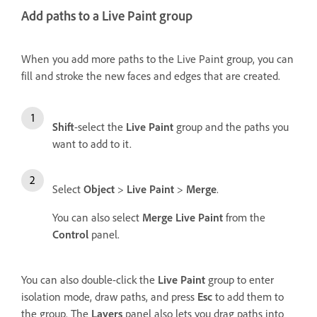
Add paths to a Live Paint group
When you add more paths to the Live Paint group, you can
fill and stroke the new faces and edges that are created.
Shift
-select the
Live Paint
group and the paths you
want to add to it.
Select
Object
>
Live Paint
>
Merge
.
You can also select
Merge Live Paint
from the
Control
panel.
You can also double-click the
Live Paint
group to enter
isolation mode, draw paths, and press
Esc
to add them to
the group. The
Layers
panel also lets you drag paths into