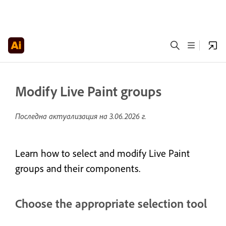
Modify Live Paint groups
Последна актуализация на
3.06.2026 г.
Learn how to select and modify Live Paint
groups and their components.
Choose the appropriate selection tool