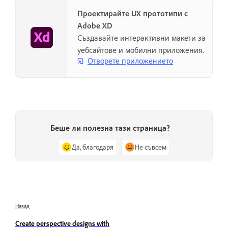
Проектирайте UX прототипи с
Adobe XD
Създавайте интерактивни макети за
уебсайтове и мобилни приложения.
Отворете приложението
Беше ли полезна тази страница?
Да, благодаря
Не съвсем
Назад
Create perspective designs with