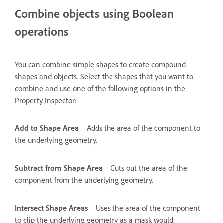
Combine objects using Boolean
operations
You can combine simple shapes to create compound
shapes and objects. Select the shapes that you want to
combine and use one of the following options in the
Property Inspector:
Add to Shape Area
Adds the area of the component to
the underlying geometry.
Subtract from Shape Area
Cuts out the area of the
component from the underlying geometry.
Intersect Shape Areas
Uses the area of the component
to clip the underlying geometry as a mask would.