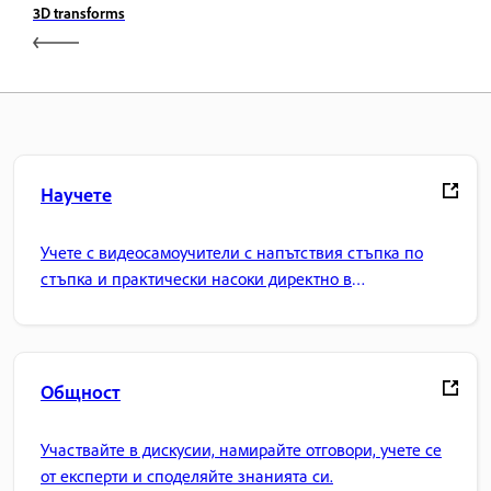
3D transforms
Научете
Учете с видеосамоучители с напътствия стъпка по
стъпка и практически насоки директно в
приложението.
Общност
Участвайте в дискусии, намирайте отговори, учете се
от експерти и споделяйте знанията си.