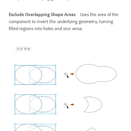
Exclude Overlapping Shape Areas
Uses the area of the
component to invert the underlying geometry, turning
filled regions into holes and vice versa.