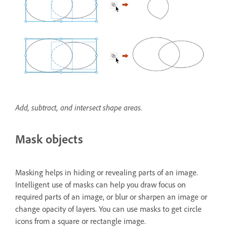
Add, subtract, and intersect shape areas.
Mask objects
Masking helps in hiding or revealing parts of an image.
Intelligent use of masks can help you draw focus on
required parts of an image, or blur or sharpen an image or
change opacity of layers. You can use masks to get circle
icons from a square or rectangle image.