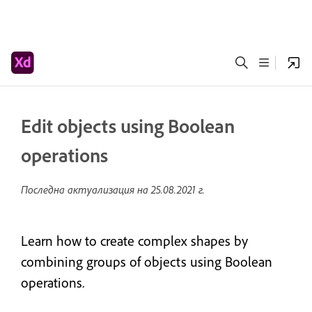
Edit objects using Boolean
operations
Последна актуализация на
25.08.2021 г.
Learn how to create complex shapes by
combining groups of objects using Boolean
operations.