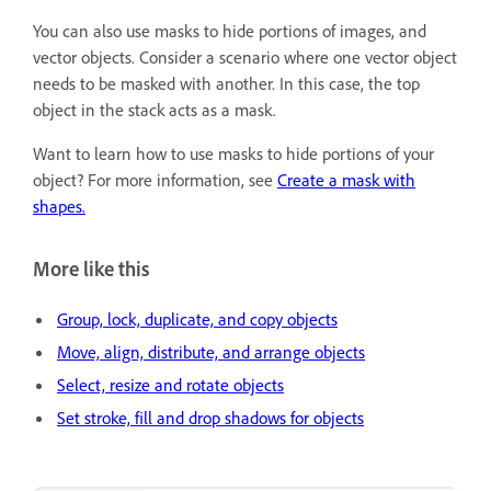
You can also use masks to hide portions of images, and
vector objects. Consider a scenario where one vector object
needs to be masked with another. In this case, the top
object in the stack acts as a mask.
Want to learn how to use masks to hide portions of your
object? For more information, see
Create a mask with
shapes.
More like this
Group, lock, duplicate, and copy objects
Move, align, distribute, and arrange objects
Select, resize and rotate objects
Set stroke, fill and drop shadows for objects