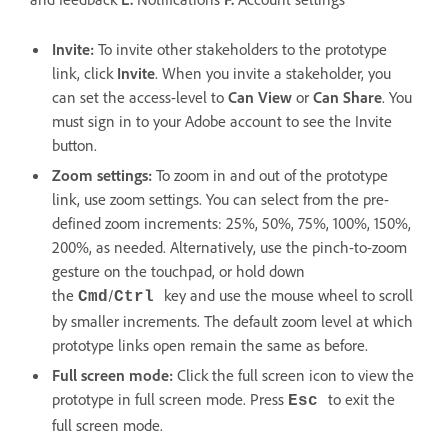
Invite:
To invite other stakeholders to the prototype
link, click
Invite
. When you invite a stakeholder, you
can set the access-level to
Can View
or
Can Share
. You
must sign in to your Adobe account to see the Invite
button.
Zoom settings:
To zoom in and out of the prototype
link, use zoom settings. You can select from th
e pre-
defined zoom increments: 25%, 50%, 75%, 100%, 150%,
200%, as needed. Alternatively, use the pinch-to-zoom
gesture on the touchpad, or hold down
the
/
key and use the mouse wheel to scroll
Cmd
Ctrl
by smaller increments. The default zoom level at which
prototype links open remain the same as before.
Full screen mode:
Click the full screen icon to view the
prototype in full screen mode. Press
to exit the
Esc
full screen mode.