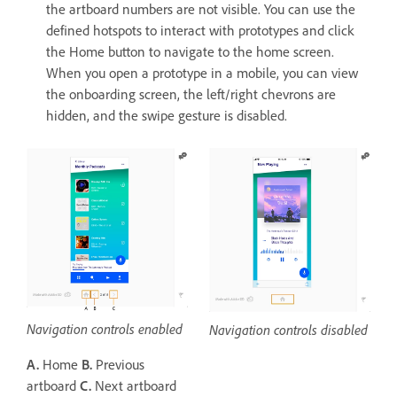
the artboard numbers are not visible. You can use the
defined hotspots to interact with prototypes and click
the Home button to navigate to the home screen.
When you open a prototype in a mobile, you can view
the onboarding screen, the left/right chevrons are
hidden, and the swipe gesture is disabled.
Navigation controls enabled
Navigation controls disabled
A.
Home
B.
Previous
artboard
C.
Next artboard