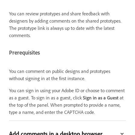
You can review prototypes and share feedback with
designers by adding comments on the shared prototypes.
The prototype link is always up to date with the latest
comments.
Prerequisites
You can comment on public designs and prototypes
without signing in at the first instance.
You can sign in using your Adobe ID or choose to comment
as a guest. To sign in as a guest, click
Sign in as a Guest
at
the top of the panel. When prompted to provide a name,
type a name, and enter the CAPTCHA code.
Add comments in a desktop browser