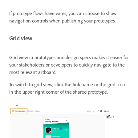
If prototype flows have wires, you can choose to show
navigation controls when publishing your prototypes.
Grid view
Grid view in prototypes and design specs makes it easier for
your stakeholders or developers to quickly navigate to the
most relevant artboard.
To switch to grid view, click the link name or the grid icon
in the upper right corner of the shared prototype.