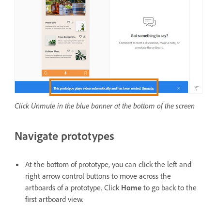
Click Unmute in the blue banner at the bottom of the screen
Navigate prototypes
At the bottom of prototype, you can click the left and
right arrow control buttons to move across the
artboards of a prototype. Click
Home
to go back to the
first artboard view.