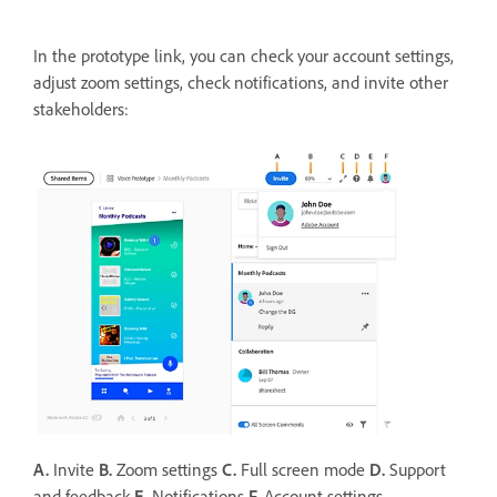
In the prototype link, you can check your account settings,
adjust zoom settings, check notifications, and invite other
stakeholders:
A.
Invite
B.
Zoom settings
C.
Full screen mode
D.
Support
and feedback
E.
Notifications
F.
Account settings