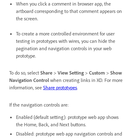
When you click a comment in browser app, the
artboard corresponding to that comment appears on
the screen.
To create a more controlled environment for user
testing in prototypes with wires, you can hide the
pagination and navigation controls in your web
prototype.
To do so, select
Share
>
View Setting
>
Custom
>
Show
Navigation Control
when creating links in XD. For more
information, see
Share prototypes
.
If the navigation controls are:
Enabled (default setting): prototype web app shows
the Home, Back, and Next buttons.
Disabled: prototype web app navigation controls and