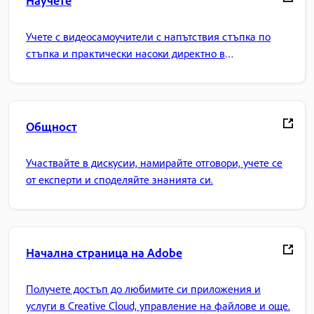
Учете с видеосамоучители с напътствия стъпка по
стъпка и практически насоки директно в
приложението.
Общност
Участвайте в дискусии, намирайте отговори, учете се
от експерти и споделяйте знанията си.
Начална страница на Adobe
Получете достъп до любимите си приложения и
услуги в Creative Cloud, управление на файлове и още.