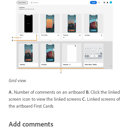
Grid view
A.
Number of comments on an artboard
B.
Click the linked
screen icon to view the linked screens
C.
Linked screens of
the artboard First Cards
Add comments