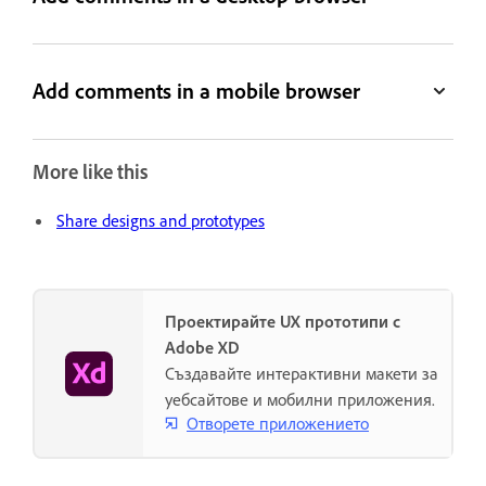
Add comments in a mobile browser
More like this
Share designs and prototypes
Проектирайте UX прототипи с
Adobe XD
Създавайте интерактивни макети за
уебсайтове и мобилни приложения.
Отворете приложението