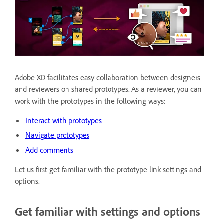
Adobe XD facilitates easy collaboration between designers
and reviewers on shared prototypes. As a reviewer, you can
work with the prototypes in the following ways:
Interact with prototypes
Navigate prototypes
Add comments
Let us first get familiar with the prototype link settings and
options.
Get familiar with settings and options