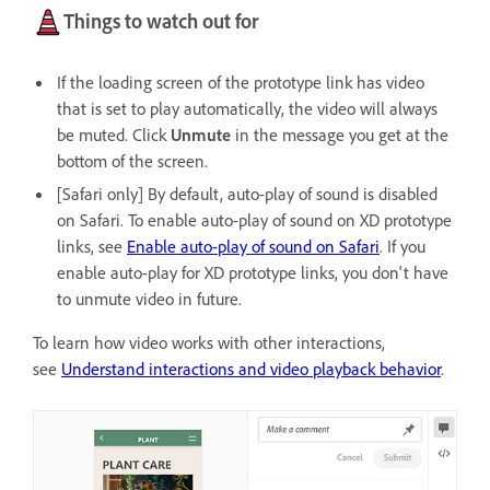
Things to watch out for
If the loading screen of the prototype link has video
that is set to play automatically, the video will always
be muted. Click
Unmute
in the message you get at the
bottom of the screen.
[Safari only] By default, auto-play of sound is disabled
on Safari. To enable auto-play of sound on XD prototype
links, see
Enable auto-play of sound on Safari
. If you
enable auto-play for XD prototype links, you don't have
to unmute video in future.
To learn how video works with other interactions,
see
Understand interactions and video playback behavior
.