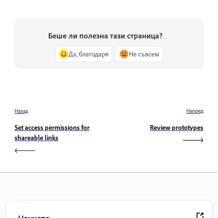
Беше ли полезна тази страница?
Да, благодаря
Не съвсем
Назад
Напред
Set access permissions for
Review prototypes
shareable links
Научете