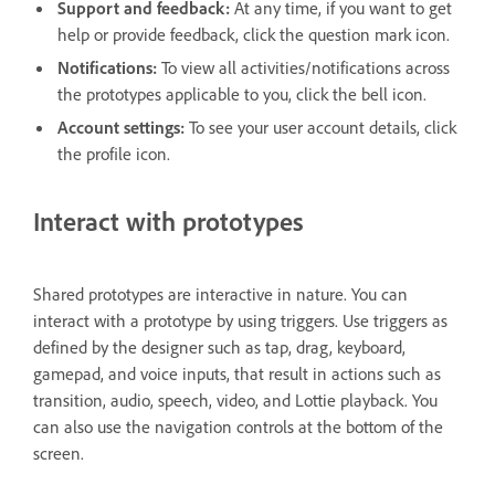
Support and feedback:
At any time, if you want to get
help or provide feedback, click the question mark icon.
Notifications:
To view all activities/notifications across
the prototypes applicable to you, click the bell icon.
Account settings:
To see your user account details, click
the profile icon.
Interact with prototypes
Shared prototypes are interactive in nature.
You can
interact with a prototype by using triggers. Use triggers as
defined by the designer such as tap, drag, keyboard,
gamepad, and voice inputs, that result in actions such as
transition, audio, speech, video, and Lottie playback. You
can also use the navigation controls at the bottom of the
screen.