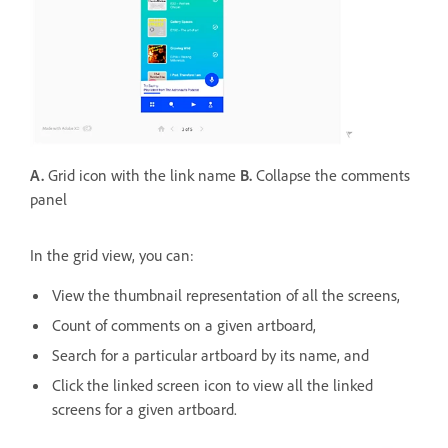
A.
Grid icon with the link name
B.
Collapse the comments
panel
In the grid view, you can:
View the thumbnail representation of all the screens,
Count of comments on a given artboard,
Search for a particular artboard by its name, and
Click the linked screen icon to view all the linked
screens for a given artboard.