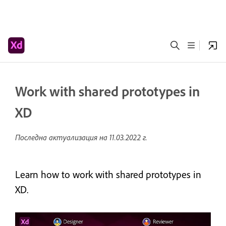
Work with shared prototypes in
XD
Последна актуализация на
11.03.2022 г.
Learn how to work with shared prototypes in
XD.