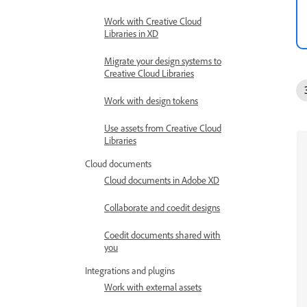
Work with Creative Cloud
Libraries in XD
Migrate your design systems to
Creative Cloud Libraries
Work with design tokens
Use assets from Creative Cloud
Libraries
Cloud documents
Cloud documents in Adobe XD
Collaborate and coedit designs
Coedit documents shared with
you
Integrations and plugins
Work with external assets