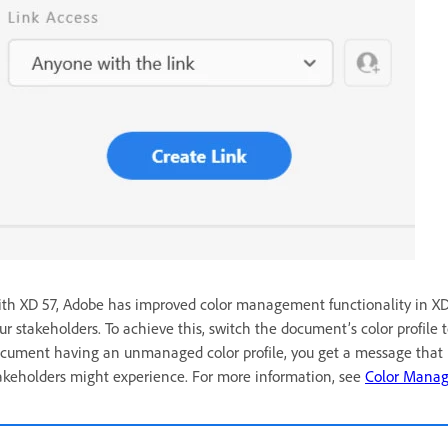
th XD 57, Adobe has improved color management functionality in XD, 
ur stakeholders. To achieve this, switch the document’s color profile t
cument having an unmanaged color profile, you get a message that i
akeholders might experience.
For more information, see
Color Mana