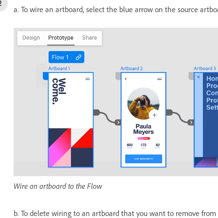
a. To wire an artboard, select the blue arrow on the source artbo
Wire an artboard to the Flow
b. To delete wiring to an artboard that you want to remove from