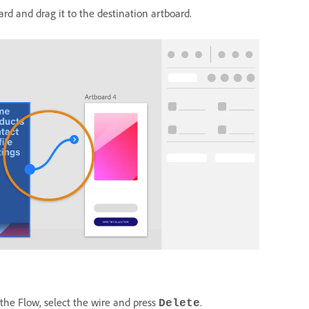
ard and drag it to the destination artboard.
 the Flow, select the wire and press
.
Delete