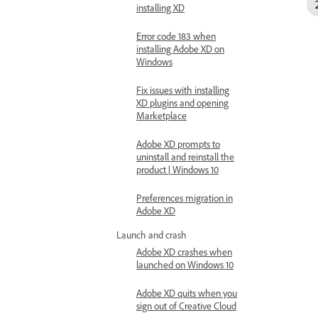
installing XD
Error code 183 when
installing Adobe XD on
Windows
Fix issues with installing
XD plugins and opening
Marketplace
Adobe XD prompts to
uninstall and reinstall the
product | Windows 10
Preferences migration in
Adobe XD
Launch and crash
Adobe XD crashes when
launched on Windows 10
Adobe XD quits when you
sign out of Creative Cloud