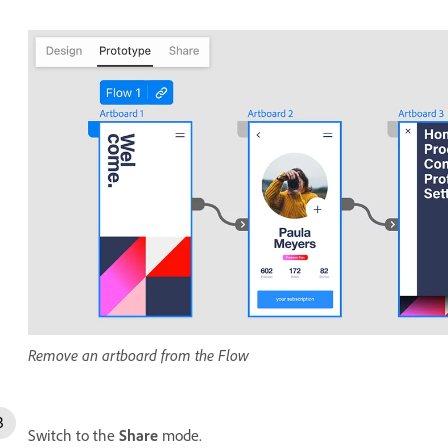
Remove an artboard from the Flow
Switch to the
Share
mode.