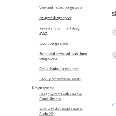
View and inspect design specs
S
Navigate design specs
Review and comment design
specs
Export design assets
Export and download assets from
design specs
Group sharing for enterprise
Back up or transfer XD assets
Design systems
Design Systems with Creative
Cloud Libraries
Work with document assets in
Adobe XD