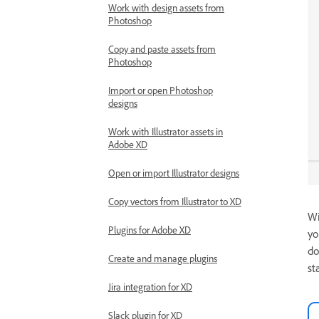
Work with design assets from
Photoshop
Copy and paste assets from
Photoshop
Import or open Photoshop
designs
Work with Illustrator assets in
Adobe XD
Open or import Illustrator designs
Copy vectors from Illustrator to XD
Wi
Plugins for Adobe XD
yo
do
Create and manage plugins
st
Jira integration for XD
Slack plugin for XD