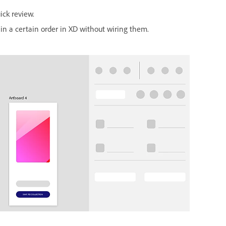
ick review.
in a certain order in XD without wiring them.