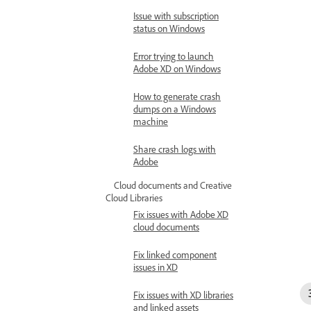
Issue with subscription
status on Windows
Error trying to launch
Adobe XD on Windows
How to generate crash
dumps on a Windows
machine
Share crash logs with
Adobe
Cloud documents and Creative
Cloud Libraries
Fix issues with Adobe XD
cloud documents
Fix linked component
issues in XD
Fix issues with XD libraries
and linked assets