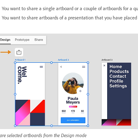
You want to share a single artboard or a couple of artboards for a qu
You want to share artboards of a presentation that you have placed 
are selected artboards from the Design mode