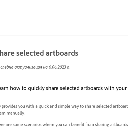
hare selected artboards
следна актуализация на
6.06.2023 г.
earn how to quickly share selected artboards with your 
 provides you with a quick and simple way to share selected artboar
em manually.
re are some scenarios where you can benefit from sharing artboards