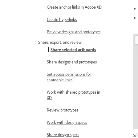
Create anchor links in Adobe XD
Create hyperlinks
Preview designs and prototypes
Share, export, and review
Share selected artboards
Share designs and prototypes
Set access permissions for
shareable links
Work with shared prototypes in
XD
Review prototypes
Work with design specs
Share design specs
Sh