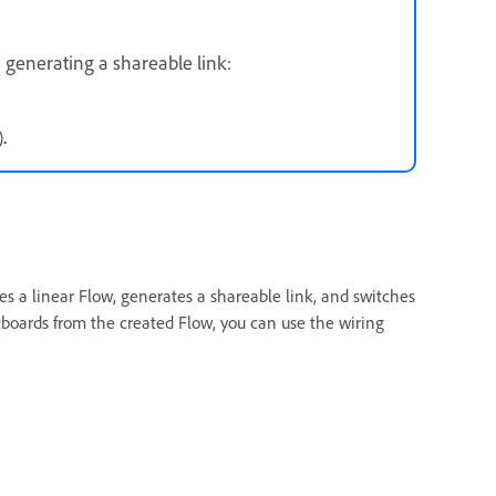
 generating a shareable link:
)
.
s a linear Flow, generates a shareable link, and switches
boards from the created Flow, you can use the wiring