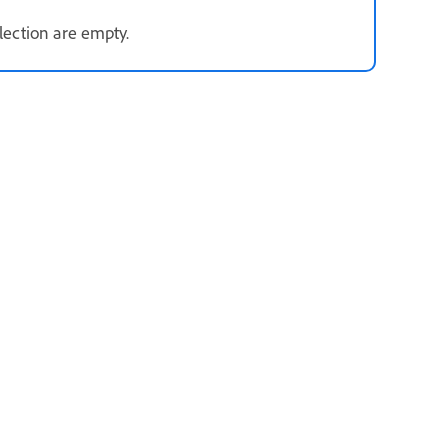
election are empty.