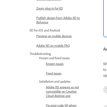
Zoom plug-in for XD
Publish design from Adobe XD to
Behance
XD for iOS and Android
Preview on mobile devices
Adobe XD on mobile FAQ
Ad
Troubleshooting
Known and fixed issues
Wh
Known issues
to
Fixed issues
op
Installation and updates
Adobe XD appears as not
compatible on Creative
Cloud desktop app
Fix error code 191 when