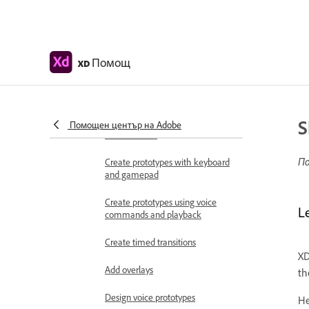
Work with Lottie
animations
Prototype
Помощ
XD
Create interactive prototypes
Animate prototypes
S
Object properties supported for
Помощен център на Adobe
auto-animate
По
Create prototypes with keyboard
and gamepad
Create prototypes using voice
L
commands and playback
Create timed transitions
XD
Add overlays
th
Design voice prototypes
He