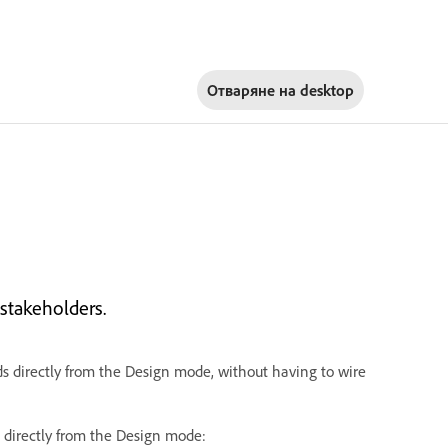
Отваряне на
desktop
stakeholders.
ds directly from the Design mode, without having to wire
 directly from the Design mode: