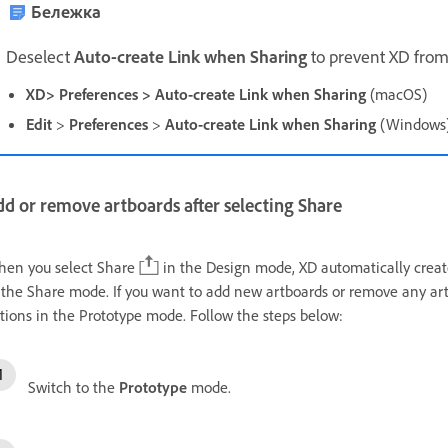
Бележка
D
eselect
Auto-create Link when Sharing
to prevent XD from
XD> Preferences > Auto-create Link when Sharing
(macOS)
Edit
>
Preferences
>
Auto-create Link when Sharing
(Windows
d or remove artboards after selecting Share
en you select Share
in the Design mode, XD automatically create
 the Share mode. If you want to add new artboards or remove any art
tions in the Prototype mode. Follow the steps below:
Switch to the
Prototype
mode.