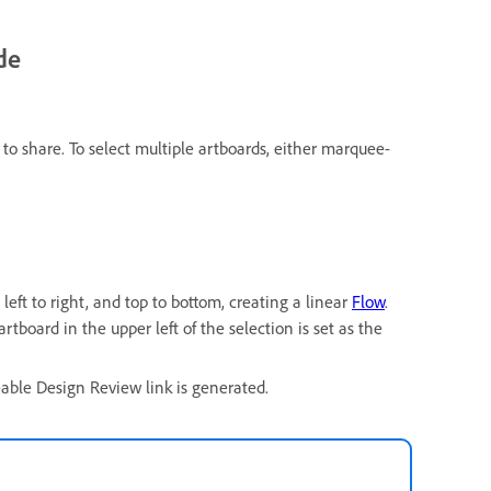
de
to share. To select multiple artboards, either marquee-
left to right, and top to bottom, creating a linear
Flow
.
artboard in the upper left of the selection is set as the
eable Design Review link is generated.