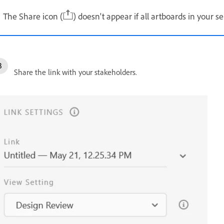
The Share icon (
) doesn't appear if all artboards in your s
Share the link with your stakeholders.