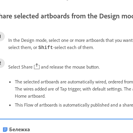
hare selected artboards from the Design mo
In the Design mode, select one or more artboards that you want 
select them, or
-select each of them.
Shift
Select Share
and release the mouse button.
The selected artboards are automatically wired, ordered from 
The wires added are of Tap trigger, with default settings. The 
Home artboard.
This Flow of artboards is automatically published and a shar
Бележка