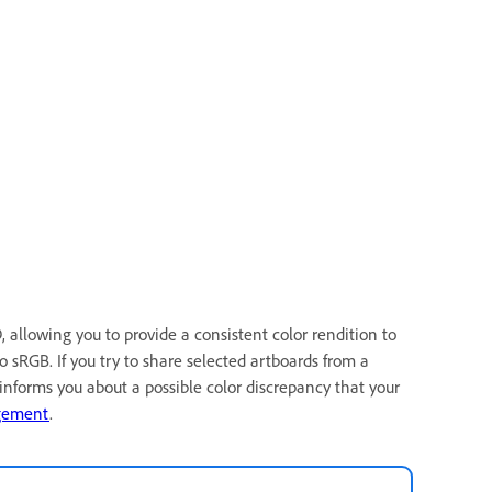
allowing you to provide a consistent color rendition to
o sRGB. If you try to share selected artboards from a
nforms you about a possible color discrepancy that your
gement
.