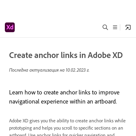
Create anchor links in Adobe XD
Последна актуализация на
10.02.2023 г.
Learn how to create anchor links to improve
navigational experience within an artboard.
Adobe XD gives you the ability to create anchor links while
prototyping and helps you scroll to specific sections on an
artboard. Use anchor links for quicker navigation and