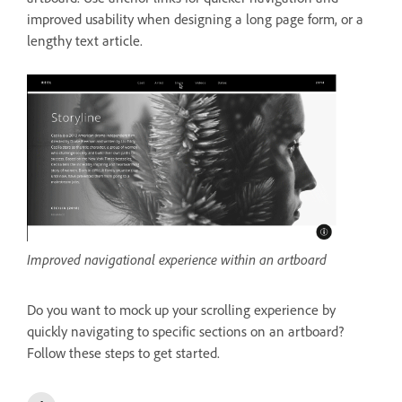
improved usability when designing a long page form, or a
lengthy text article.
Improved navigational experience within an artboard
Do you want to mock up your scrolling experience by
quickly navigating to specific sections on an artboard?
Follow these steps to get started.