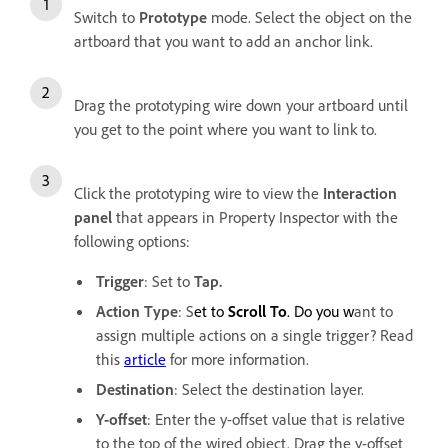
Switch to
Prototype
mode. Select the object on the
artboard that you want to add an anchor link.
Drag the prototyping wire down your artboard until
you get to the point where you want to link to.
Click the prototyping wire to view the
Interaction
panel
that appears in Property Inspector with the
following options:
Trigger
: Set to
Tap.
Action Type
: S
et to
Scroll To
. Do you w
ant to
assign multiple actions on a single trigger? Read
this
article
for more information.
Destination
:
Select the destination layer.
Y-offset
: Enter the y-offset value that is relative
to the top of the wired object. Drag the y-offset