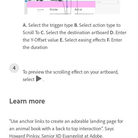
A.
Select the trigger type
B.
Select action type to
Scroll To
C.
Select the destination artboard
D.
Enter
the Y-Offset value
E.
Select easing effects
F.
Enter
the duration
To preview the scrolling effect on your artboard,
select
.
Learn more
"Use anchor links to create an adorable landing page for
an animal book with a back to top interaction". Says
Howard Pinksy, Senior XD Evangelist at Adobe.