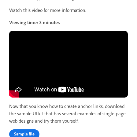
Watch this video for more information.
Viewing time: 3 minutes
Now that you know how to create anchor links, download
the sample UI kit that has several examples of single-page
web designs and try them yourself.
Sample file