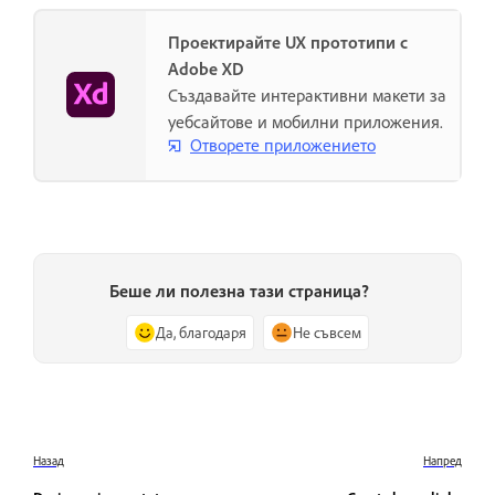
Проектирайте UX прототипи с
Adobe XD
Създавайте интерактивни макети за
уебсайтове и мобилни приложения.
Отворете приложението
Беше ли полезна тази страница?
Да, благодаря
Не съвсем
Назад
Напред