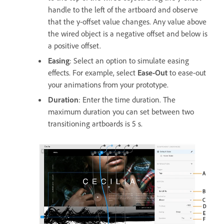
handle to the left of the artboard and observe
that the y-offset value changes. Any value above
the wired object is a negative offset and below is
a positive offset.
Easing
: Select an option to simulate easing
effects. For example, select
Ease-Out
to ease-out
your animations from your prototype.
Duration
: Enter the time duration. The
maximum duration you can set between two
transitioning artboards is 5 s.