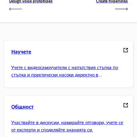
Design voice prototypes
Create hyperlinks
Научете
Учете с видеосамоучители с напътствия стъпка по
стъпка и практически насоки директно в
приложението.
Общност
Участвайте в дискусии, намирайте отговори, учете се
от експерти и споделяйте знанията си.