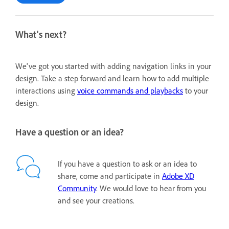
What's next?
We've got you started with adding navigation links in your
design. Take a step forward and learn how to add multiple
interactions using
voice commands and playbacks
to your
design.
Have a question or an idea?
If you have a question to ask or an idea to
share, come and participate in
Adobe XD
Community
. We would love to hear from you
and see your creations.