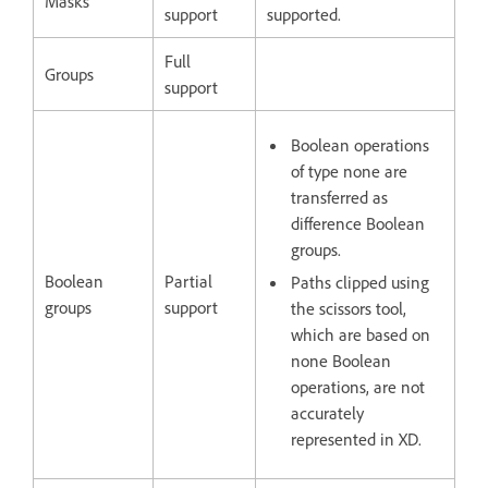
Masks
support
supported.
Full
Groups
support
Boolean operations
of type none are
transferred as
difference Boolean
groups.
Boolean
Partial
Paths clipped using
groups
support
the scissors tool,
which are based on
none Boolean
operations, are not
accurately
represented in XD.