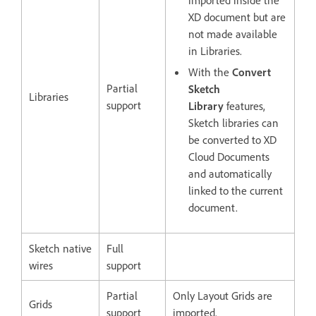
imported inside the
XD document but are
not made available
in Libraries.
With the
Convert
Partial
Sketch
Libraries
support
Library
features,
Sketch libraries can
be converted to XD
Cloud Documents
and automatically
linked to the current
document.
Sketch native
Full
wires
support
Partial
Only Layout Grids are
Grids
support
imported.