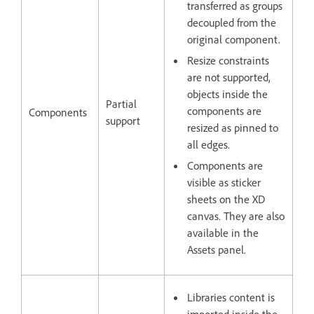
transferred as groups
decoupled from the
original component.
Resize constraints
are not supported,
objects inside the
Partial
components are
Components
support
resized as pinned to
all edges.
Components are
visible as sticker
sheets on the XD
canvas. They are also
available in the
Assets panel.
Libraries content is