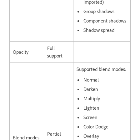
imported)
Group shadows
Component shadows
Shadow spread
Full
Opacity
support
Supported blend modes:
Normal
Darken
Multiply
Lighten
Screen
Color Dodge
Partial
Overlay
Blend modes