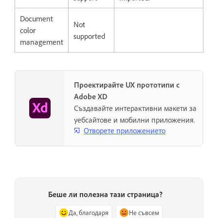
Document
Not
color
supported
management
Проектирайте UX прототипи с
Adobe XD
Създавайте интерактивни макети за
уебсайтове и мобилни приложения.
Отворете приложението
Беше ли полезна тази страница?
Да, благодаря
Не съвсем