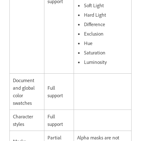
support
Soft Light
Hard Light
Difference
Exclusion
Hue
Saturation
Luminosity
Document
and global
Full
color
support
swatches
Character
Full
styles
support
Partial
Alpha masks are not