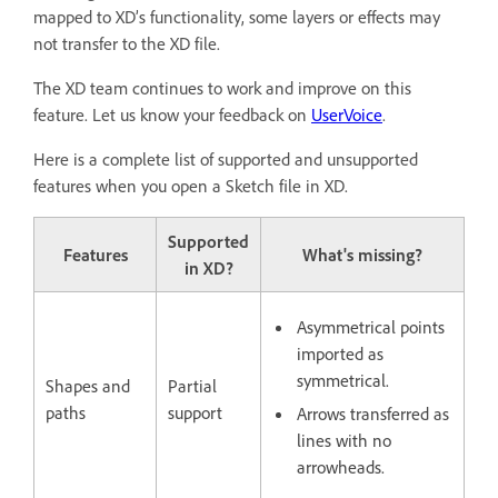
mapped to XD’s functionality, some layers or effects may
not transfer to the XD file.
The XD team continues to work and improve on this
feature. Let us know your feedback on
UserVoice
.
Here is a complete list of supported and unsupported
features when you open a Sketch file in XD.
Supported
Features
What's missing?
in XD?
Asymmetrical points
imported as
symmetrical.
Shapes and
Partial
paths
support
Arrows transferred as
lines with no
arrowheads.