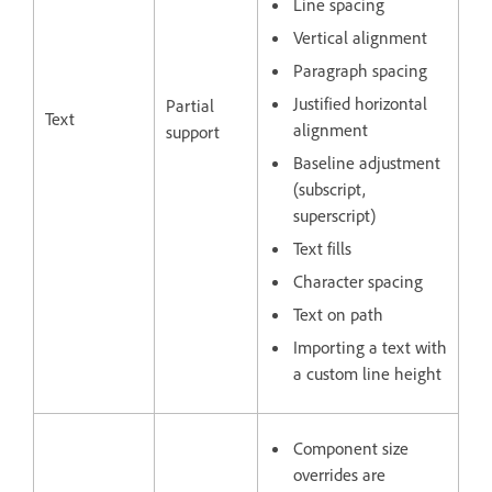
Line spacing
Vertical alignment
Paragraph spacing
Justified horizontal
Partial
Text
alignment
support
Baseline adjustment
(subscript,
superscript)
Text fills
Character spacing
Text on path
Importing a text with
a custom line height
Component size
overrides are