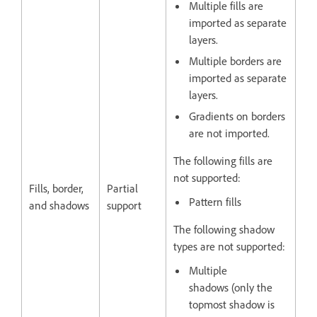
Multiple fills are
imported as separate
layers.
Multiple borders are
imported as separate
layers.
Gradients on borders
are not imported.
The following fills are
not supported:
Fills, border,
Partial
Pattern fills
and shadows
support
The following shadow
types are not supported:
Multiple
shadows (only the
topmost shadow is