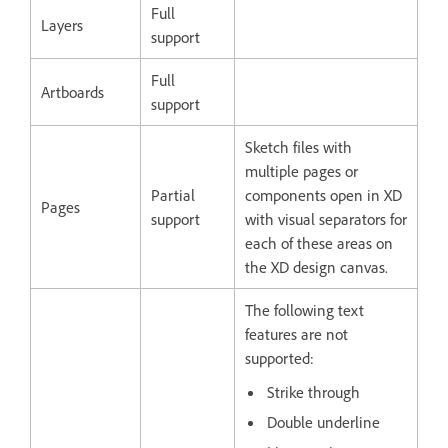
Full
Layers
support
Full
Artboards
support
Sketch files with
multiple pages or
Partial
components open in XD
Pages
support
with visual separators for
each of these areas on
the XD design canvas.
The following text
features are not
supported:
Strike through
Double underline