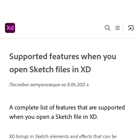
Supported features when you
open Sketch files in XD
Последна актуализация на
8.06.2021 г.
A complete list of features that are supported
when you open a Sketch file in XD.
XD brings in Sketch elements and effects that can be