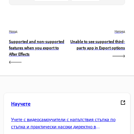
Назад
Напред
Supported and non-supported
Unable to see supported third-
features when you export to
party app in Export options
After Effects
Научете
Учете с видеосамоучители с напътствия стъпка по
стъпка и практически насоки директно в
приложението.