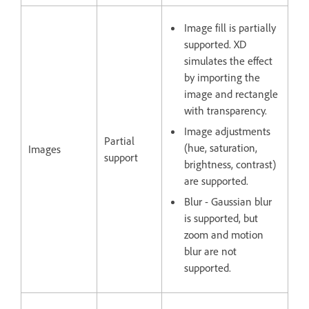
Image fill is partially
supported. XD
simulates the effect
by importing the
image and rectangle
with transparency.
Image adjustments
Partial
(hue, saturation,
Images
support
brightness, contrast)
are supported.
Blur - Gaussian blur
is supported, but
zoom and motion
blur are not
supported.