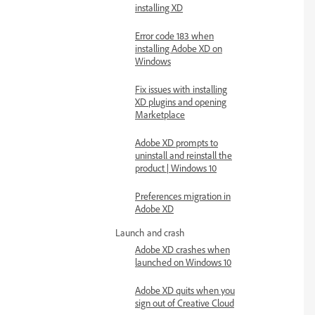
installing XD
Error code 183 when
installing Adobe XD on
Windows
Fix issues with installing
XD plugins and opening
Marketplace
Adobe XD prompts to
uninstall and reinstall the
product | Windows 10
Preferences migration in
Adobe XD
Launch and crash
Adobe XD crashes when
launched on Windows 10
Adobe XD quits when you
sign out of Creative Cloud