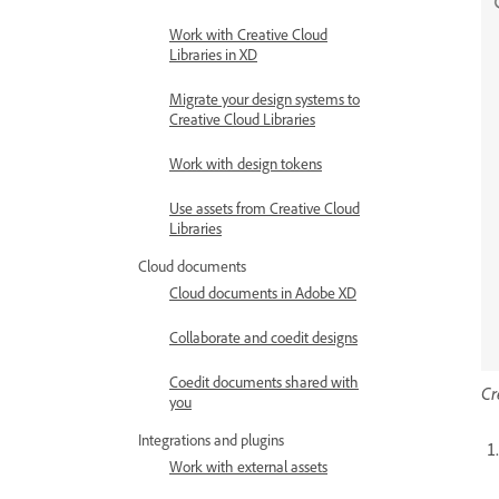
Work with Creative Cloud
Libraries in XD
Migrate your design systems to
Creative Cloud Libraries
Work with design tokens
Use assets from Creative Cloud
Libraries
Cloud documents
Cloud documents in Adobe XD
Collaborate and coedit designs
Coedit documents shared with
Cr
you
Integrations and plugins
Work with external assets