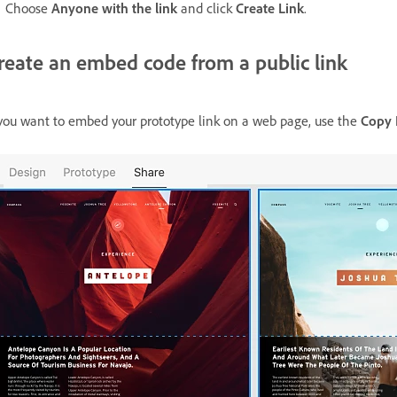
Choose
Anyone with the link
and click
Create Link
.
reate an embed code from a public link
 you want to embed your prototype link on a web page, use the
Copy