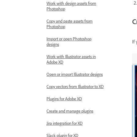
Work with design assets from
Photoshop
C
Copy and paste assets from
Photoshop
Import or open Photoshop
If
designs
Work with Illustrator assets in
Adobe XD
Open or import Illustrator designs
Copy vectors from Illustrator to XD
Plugins for Adobe XD
Create and manage plugins
Jira integration for XD
Slack plugin for XD