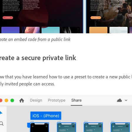
eate an embed code from a public link
reate a secure private link
w that you have learned how to use a preset to create a new public l
ly invited people can access.