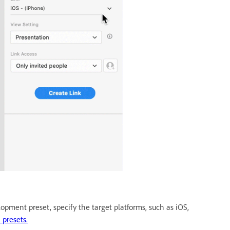
opment preset, specify the target platforms, such as iOS,
 presets.