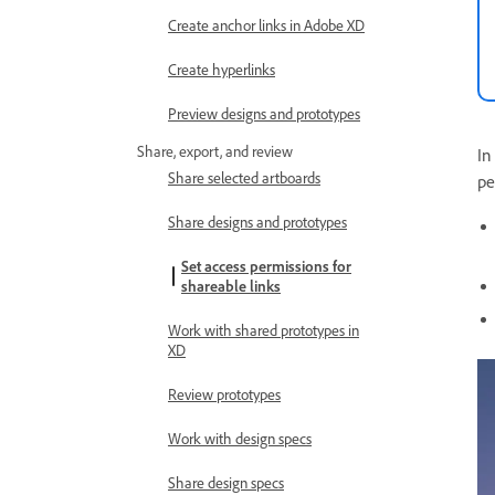
Create anchor links in Adobe XD
Create hyperlinks
Preview designs and prototypes
Share, export, and review
In
Share selected artboards
pe
Share designs and prototypes
Set access permissions for
shareable links
Work with shared prototypes in
XD
Review prototypes
Work with design specs
Share design specs