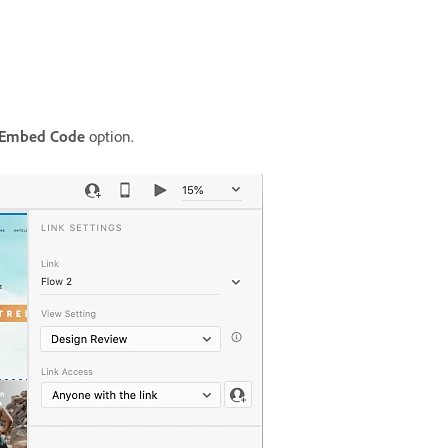
 Embed Code
option.