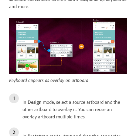
and more.
Keyboard appears as overlay on artboard
In
Design
mode, select a source artboard and the
other artboard to overlay it. You can reuse an
overlay artboard multiple times.
In
Prototype
mode, drag-and-drop the connector