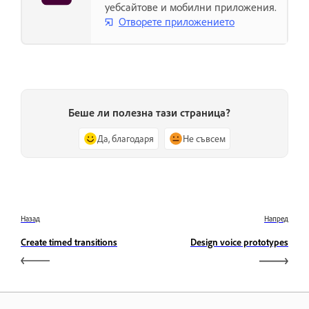
уебсайтове и мобилни приложения.
Отворете приложението
Беше ли полезна тази страница?
Да, благодаря
Не съвсем
Назад
Напред
Create timed transitions
Design voice prototypes