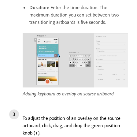
Duration
: Enter the time duration. The
maximum duration you can set between two
transitioning artboards is five seconds.
Adding keyboard as overlay on source artboard
To adjust the position of an overlay on the source
artboard, click, drag, and drop the green position
knob (+).