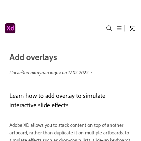
Add overlays
Последна актуализация на
17.02.2022 г.
Learn how to add overlay to simulate
interactive slide effects.
Adobe XD allows you to stack content on top of another
artboard, rather than duplicate it on multiple artboards, to
simulate effects such as drop-down lists, slide-up keyboards,