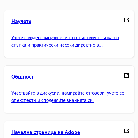
Научете
Учете с видеосамоучители с напътствия стъпка по
стъпка и практически насоки директно в
приложението.
Общност
Участвайте в дискусии, намирайте отговори, учете се
от експерти и споделяйте знанията си.
Начална страница на Adobe