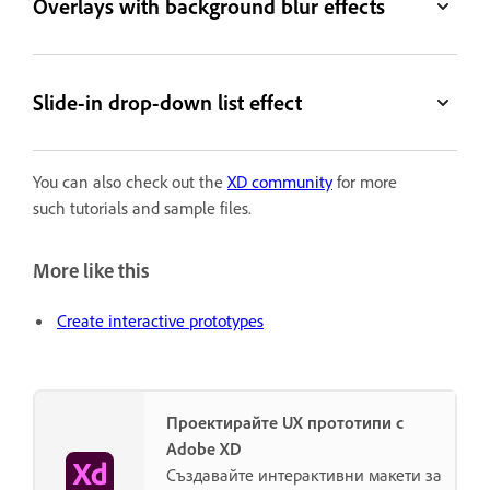
Overlays with background blur effects
Slide-in drop-down list effect
You can also check out the
XD community
for more
such tutorials and sample files.
More like this
Create interactive prototypes
Проектирайте UX прототипи с
Adobe XD
Създавайте интерактивни макети за