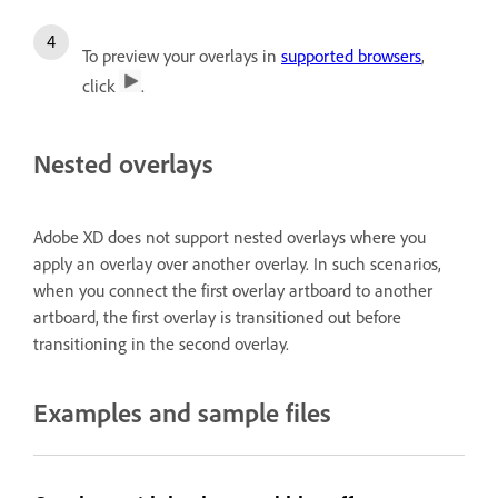
To preview your overlays in
supported browsers
,
click
.
Nested overlays
Adobe XD does not support nested overlays where you
apply an overlay over another overlay. In such scenarios,
when you connect the first overlay artboard to another
artboard, the first overlay is transitioned out before
transitioning in the second overlay.
Examples and sample files