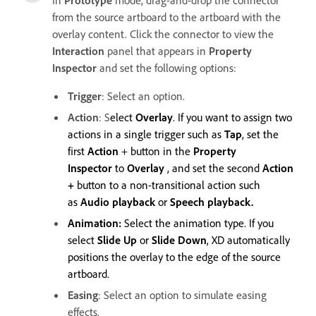
from the source artboard to the artboard with the
overlay content. Click the connector to view the
Interaction
panel that appears in
Property
Inspector
and set the following options:
Trigger
: Select an option.
Action
: S
elect
Overlay
. If you want to assign two
actions in a single trigger such as
Tap
, set the
first
Action
+ button in the
Property
Inspector
to
Overlay
, and set the second
Action
+
button to a non-transitional action such
as
Audio playback
or
Speech playback.
Animation:
Select the animation type. If you
select
Slide Up
or
Slide Down
, XD automatically
positions the overlay to the edge of the source
artboard.
Easing
: Select an option to simulate easing
effects.