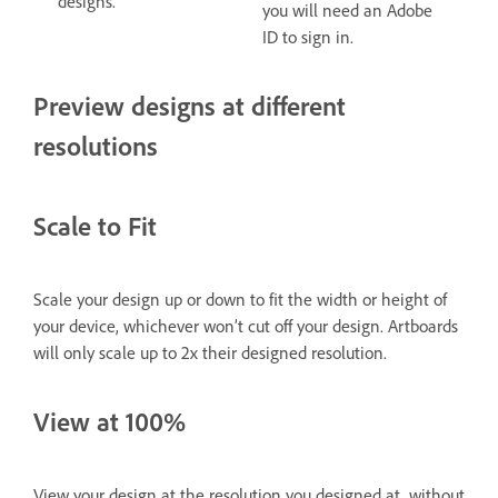
designs.
you will need an Adobe
ID to sign in.
Preview designs at different
resolutions
Scale to Fit
Scale your design up or down to fit the width or height of
your device, whichever won’t cut off your design. Artboards
will only scale up to 2x their designed resolution.
View at 100%
View your design at the resolution you designed at, without