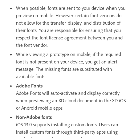
When possible, fonts are sent to your device when you
preview on mobile. However certain font vendors do
not allow for the transfer, display, and distribution of
their fonts. You are responsible for ensuring that you
respect the font license agreement between you and
the font vendor.
While viewing a prototype on mobile, if the required
font is not present on your device, you get an alert
message. The missing fonts are substituted with
available fonts.
Adobe Fonts
Adobe Fonts will auto-activate and display correctly
when previewing an XD cloud document in the XD iOS
or Android mobile apps.
Non-Adobe fonts
iOS 13.0 supports installing custom fonts. Users can
install custom fonts through third-party apps using