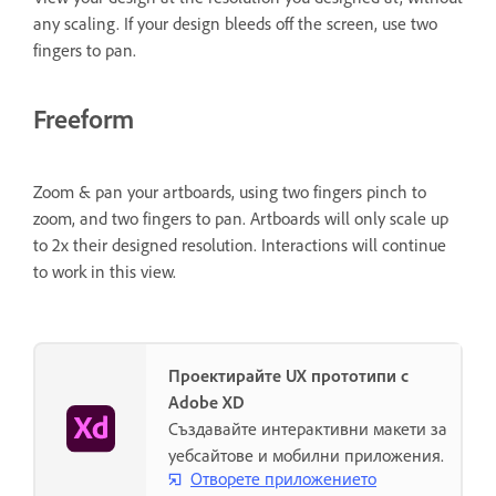
any scaling. If your design bleeds off the screen, use two
fingers to pan.
Freeform
Zoom & pan your artboards, using two fingers pinch to
zoom, and two fingers to pan. Artboards will only scale up
to 2x their designed resolution. Interactions will continue
to work in this view.
Проектирайте UX прототипи с
Adobe XD
Създавайте интерактивни макети за
уебсайтове и мобилни приложения.
Отворете приложението