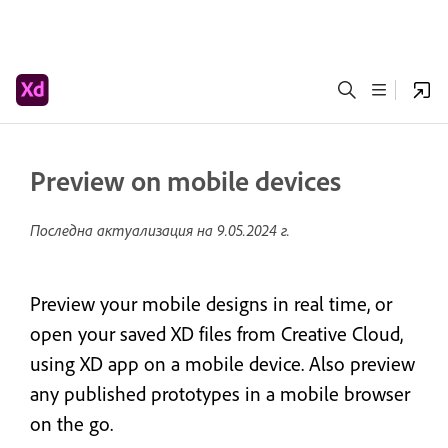
Preview on mobile devices
Последна актуализация на
9.05.2024 г.
Preview your mobile designs in real time, or
open your saved XD files from Creative Cloud,
using XD app on a mobile device. Also preview
any published prototypes in a mobile browser
on the go.