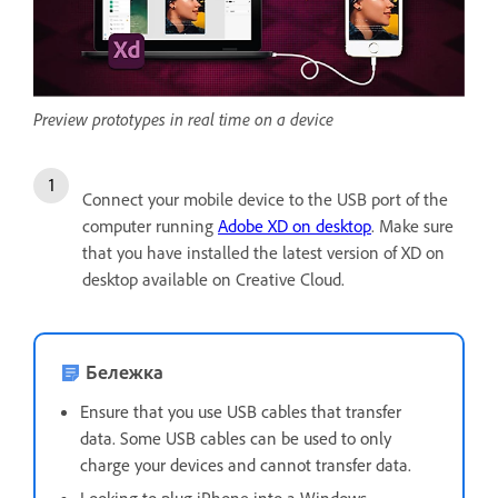
Preview prototypes in real time on a device
Connect your mobile device to the USB port of the
computer running
Adobe XD on desktop
. Make sure
that you have installed the latest version of XD on
desktop available on Creative Cloud.
Бележка
Ensure that you use USB cables that transfer
data. Some USB cables can be used to only
charge your devices and cannot transfer data.