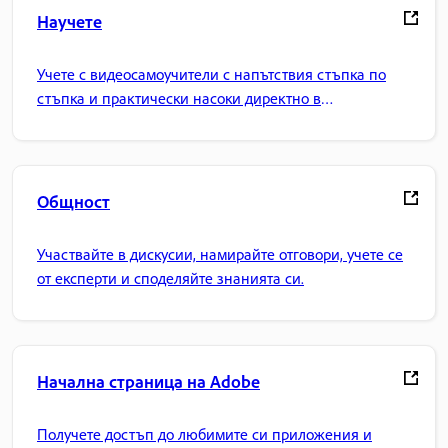
Научете
Учете с видеосамоучители с напътствия стъпка по
стъпка и практически насоки директно в
приложението.
Общност
Участвайте в дискусии, намирайте отговори, учете се
от експерти и споделяйте знанията си.
Начална страница на Adobe
Получете достъп до любимите си приложения и