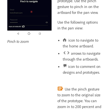
prototype. Use the pinch
gesture to pinch in on the
artboard for the pan view.
Use the following options
in the pan view:
icon to navigate to
Pinch to zoom
the home artboard.
arrows to navigate
through the artboards.
icon to comment on
designs and prototypes.
Use the pinch gesture
to zoom to the original size
of the prototype. You can
zoom in to 200 percent and