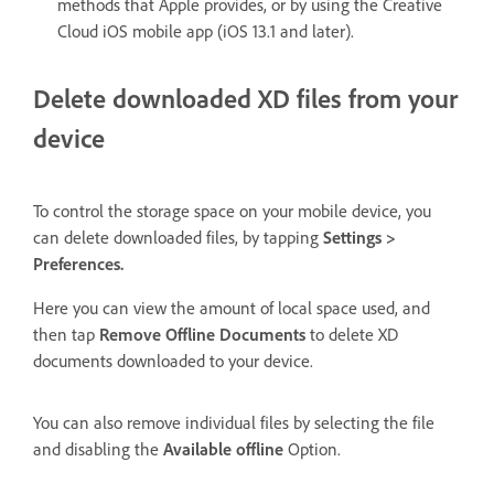
methods that Apple provides, or by using the Creative
Cloud iOS mobile app (iOS 13.1 and later).
Delete downloaded XD files from your
device
To control the storage space on your mobile device, you
can delete downloaded files, by tapping
Settings >
Preferences.
Here you can view the amount of local space used, and
then tap
Remove Offline Documents
to delete XD
documents downloaded to your device.
You can also remove individual files by selecting the file
and disabling the
Available offline
Option.