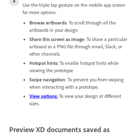
Use the triple tap gesture on the mobile app screen
for more options:
Browse artboards
: To scroll through all the
artboards in your design.
Share this screen as image
: To share a particular
artboard as a PNG file through email, Slack, or
other channels.
Hotspot hints:
To enable hotspot hints while
viewing the prototype.
Swipe navigation
: To prevent you from swiping
when interacting with a prototype.
View options:
To view your design at different
sizes.
Preview XD documents saved as