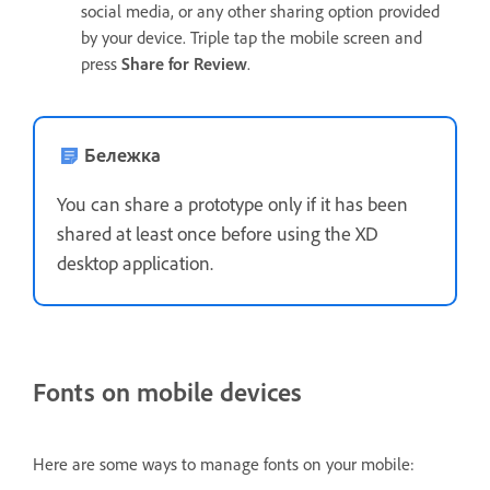
social media, or any other sharing option provided
by your device. Triple tap the mobile screen and
press
Share for Review
.
Бележка
You can share a prototype only if it has been
shared at least once before using the XD
desktop application.
Fonts on mobile devices
Here are some ways to manage fonts on your mobile: