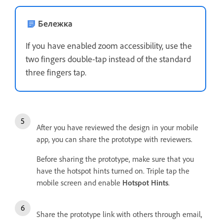
Бележка
If you have enabled zoom accessibility, use the
two fingers double-tap instead of the standard
three fingers tap.
After you have reviewed the design in your mobile
app, you can share the prototype with reviewers.
Before sharing the prototype, make sure that you
have the hotspot hints turned on. Triple tap the
mobile screen and enable
Hotspot Hints
.
Share the prototype link with others through email,