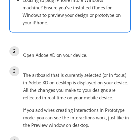
Looking to plug iPhone into a Windows
machine? Ensure you've installed iTunes for
Windows to preview your design or prototype on
your iPhone.
Open Adobe XD on your device.
The artboard that is currently selected (or in focus)
in Adobe XD on desktop is displayed on your device.
All the changes you make to your designs are
reflected in real time on your mobile device.
If you add wires creating interactions in Prototype
mode, you can see the interactions work, just like in
the Preview window on desktop.