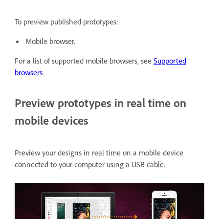
To preview published prototypes:
Mobile browser.
For a list of supported mobile browsers, see
Supported
browsers
.
Preview prototypes in real time on
mobile devices
Preview your designs in real time on a mobile device
connected to your computer using a USB cable.