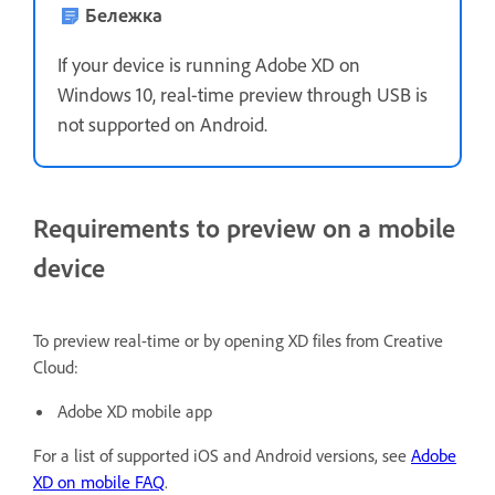
Бележка
If your device is running Adobe XD on
Windows 10, real-time preview through USB is
not supported on Android.
Requirements to preview on a mobile
device
To preview real-time or by opening XD files from Creative
Cloud:
Adobe XD mobile app
For a list of supported iOS and Android versions, see
Adobe
XD on mobile FAQ
.