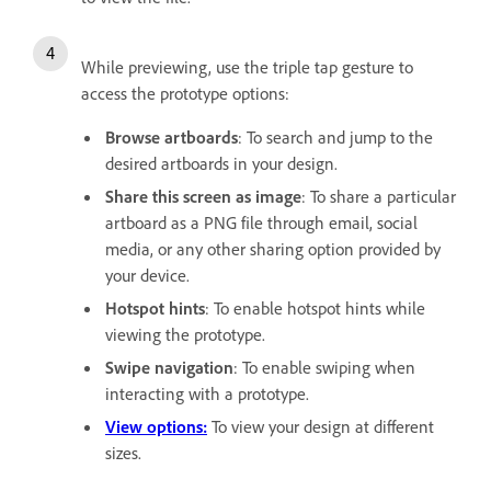
While previewing, use the triple tap gesture to
access the prototype options:
Browse artboards
: To search and jump to the
desired artboards in your design.
Share this screen as image
: To share a particular
artboard as a PNG file through email, social
media, or any other sharing option provided by
your device.
Hotspot hints
: To enable hotspot hints while
viewing the prototype.
Swipe navigation
: To enable swiping when
interacting with a prototype.
View options:
To view your design at different
sizes.