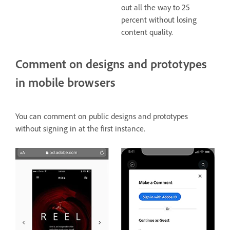
out all the way to 25
percent without losing
content quality.
Comment on designs and prototypes
in mobile browsers
You can comment on public designs and prototypes
without signing in at the first instance.