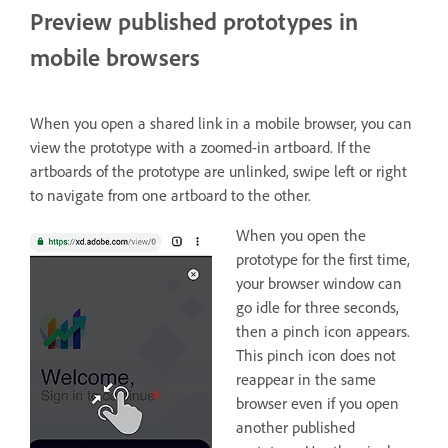
Preview published prototypes in
mobile browsers
When you open a shared link in a mobile browser, you can
view the prototype with a zoomed-in artboard. If the
artboards of the prototype are unlinked, swipe left or right
to navigate from one artboard to the other.
When you open the
prototype for the first time,
your browser window can
go idle for three seconds,
then a pinch icon appears.
This pinch icon does not
reappear in the same
browser even if you open
another published