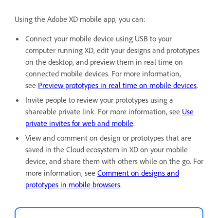
Using the Adobe XD mobile app, you can:
Connect your mobile device using USB to your
computer running XD, edit your designs and prototypes
on the desktop, and preview them in real time on
connected mobile devices. For more information,
see
Preview prototypes in real time on mobile devices
.
Invite people to review your prototypes using a
shareable private link. For more information, see
Use
private invites for web and mobile
.
View and comment on design or prototypes that are
saved in the Cloud ecosystem in XD on your mobile
device, and share them with others while on the go. For
more information, see
Comment on designs and
prototypes in mobile browsers
.