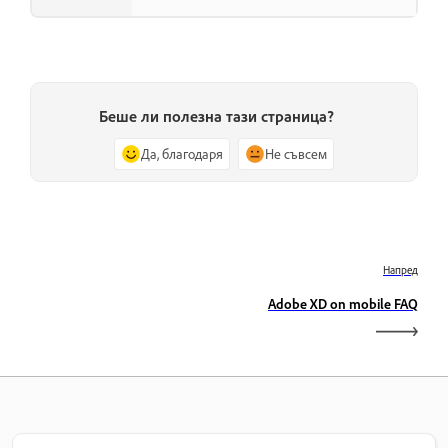
Беше ли полезна тази страница?
Да, благодаря
Не съвсем
Напред
Adobe XD on mobile FAQ