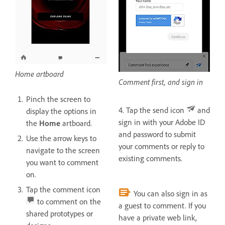
Home artboard
Comment first, and sign in
Pinch the screen to
4. Tap the send icon
and
display the options in
sign in with your Adobe ID
the
Home
artboard.
and password to submit
Use the arrow keys to
your comments or reply to
navigate to the screen
existing comments.
you want to comment
on.
Tap the comment icon
You can also sign in as
to comment on the
a guest to comment. If you
shared prototypes or
have a private web link,