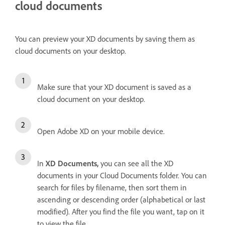
cloud documents
You can preview your XD documents by saving them as
cloud documents on your desktop.
Make sure that your XD document is saved as a
cloud document on your desktop.
Open Adobe XD on your mobile device.
In
XD Documents,
you can see all the XD
documents in your Cloud Documents folder. You can
search for files by filename, then sort them in
ascending or descending order (alphabetical or last
modified). After you find the file you want, tap on it
to view the file.