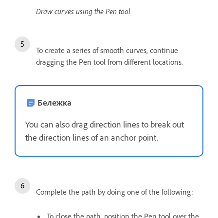
Draw curves using the Pen tool
To create a series of smooth curves, continue
dragging the Pen tool from different locations.
Бележка
You can also drag direction lines to break out
the direction lines of an anchor point.
Complete the path by doing one of the following:
To close the path, position the Pen tool over the