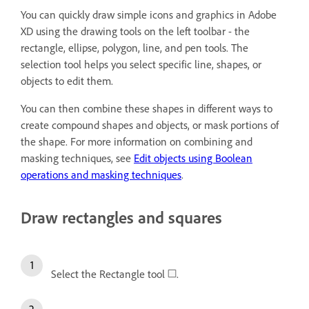
You can quickly draw simple icons and graphics in Adobe
XD using the drawing tools on the left toolbar - the
rectangle, ellipse, polygon, line, and pen tools. The
selection tool helps you select specific line, shapes, or
objects to edit them.
You can then combine these shapes in different ways to
create compound shapes and objects, or mask portions of
the shape. For more information on combining and
masking techniques, see
Edit objects using Boolean
operations and masking techniques
.
Draw rectangles and squares
Select the Rectangle tool
.