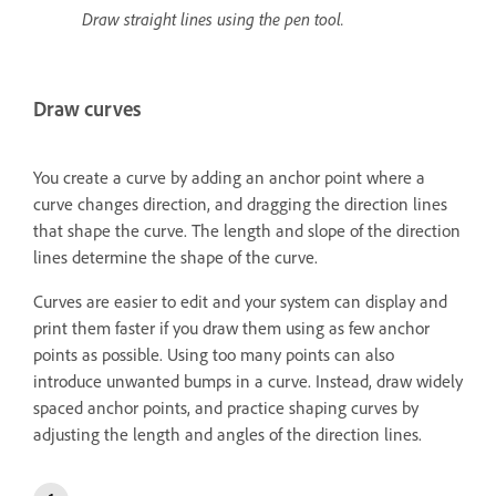
Draw straight lines using the pen tool.
Draw curves
You create a curve by adding an anchor point where a
curve changes direction, and dragging the direction lines
that shape the curve. The length and slope of the direction
lines determine the shape of the curve.
Curves are easier to edit and your system can display and
print them faster if you draw them using as few anchor
points as possible. Using too many points can also
introduce unwanted bumps in a curve. Instead, draw widely
spaced anchor points, and practice shaping curves by
adjusting the length and angles of the direction lines.