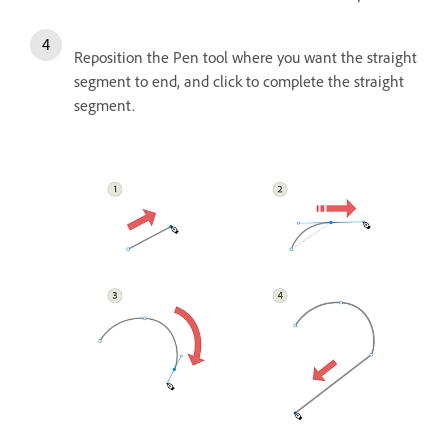
Reposition the Pen tool where you want the straight
segment to end, and click to complete the straight
segment.