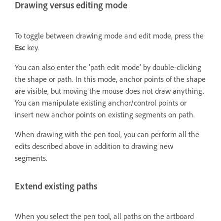
Drawing versus editing mode
To toggle between drawing mode and edit mode, press the
Esc
key.
You can also enter the 'path edit mode' by double-clicking
the shape or path. In this mode, anchor points of the shape
are visible, but moving the mouse does not draw anything.
You can manipulate existing anchor/control points or
insert new anchor points on existing segments on path.
When drawing with the pen tool, you can perform all the
edits described above in addition to drawing new
segments.
Extend existing paths
When you select the pen tool, all paths on the artboard