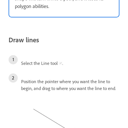
polygon abilities.
Draw lines
Select the Line tool
.
Position the pointer where you want the line to
begin, and drag to where you want the line to end.