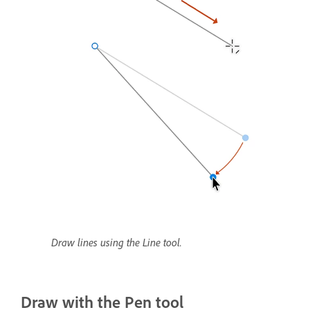
Draw lines using the Line tool.
Draw with the Pen tool