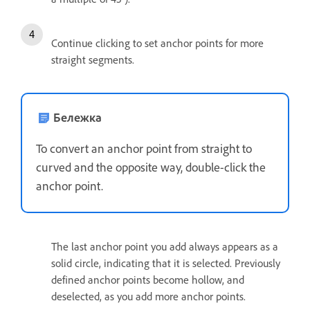
Continue clicking to set anchor points for more
straight segments.
Бележка
To convert an anchor point from straight to
curved and the opposite way, double-click the
anchor point.
The last anchor point you add always appears as a
solid circle, indicating that it is selected. Previously
defined anchor points become hollow, and
deselected, as you add more anchor points.