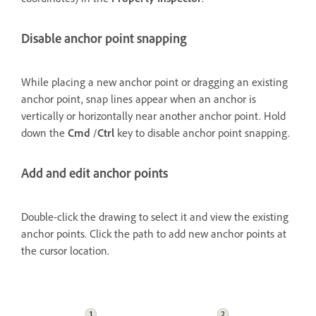
Disable anchor point snapping
While placing a new anchor point or dragging an existing
anchor point, snap lines appear when an anchor is
vertically or horizontally near another anchor point. Hold
down the
Cmd
/
Ctrl
key to disable anchor point snapping.
Add and edit anchor points
Double-click the drawing to select it and view the existing
anchor points. Click the path to add new anchor points at
the cursor location.