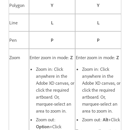
Polygon
Y
Y
Line
L
L
Pen
P
P
Zoom
Enter zoom in mode:
Z
Enter zoom in mode:
Z
Zoom in: Click
Zoom in: Click
anywhere in the
anywhere in the
Adobe XD canvas, or
Adobe XD canvas, or
click the required
click the required
artboard. Or,
artboard. Or,
marquee-select an
marquee-select an
area to zoom in.
area to zoom in.
Zoom out:
Zoom out:
Alt
+Click
Option
+Click