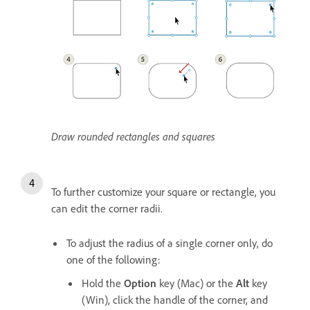
Draw rounded rectangles and squares
To further customize your square or rectangle, you
can edit the corner radii.
To adjust the radius of a single corner only, do
one of the following:
Hold the
Option
key (Mac) or the
Alt
key
(Win), click the handle of the corner, and