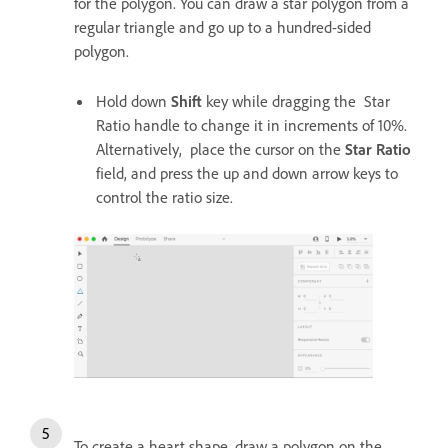
for the polygon. You can draw a star polygon from a
regular triangle and go up to a hundred-sided
polygon.
Hold down
Shift
key while dragging the Star
Ratio handle to change it in increments of 10%.
Alternatively, place the cursor on the
Star Ratio
field, and press the up and down arrow keys to
control the ratio size.
To create a heart shape, draw a polygon on the