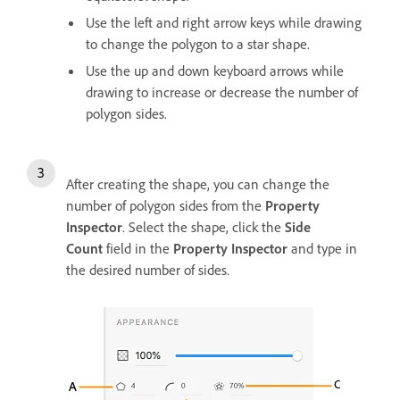
Use the left and right arrow keys while drawing
to change the polygon to a star shape.
Use the up and down keyboard arrows while
drawing to increase or decrease the number of
polygon sides.
After creating the shape, you can change the
number of polygon sides from the
Property
Inspector
. Select the shape, click the
Side
Count
field in the
Property Inspector
and type in
the desired number of sides.