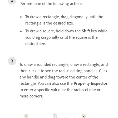
Perform one of the following actions:
To draw a rectangle, drag diagonally until the
rectangle is the desired size.
To draw a square, hold down the
Shift
key while
you drag diagonally until the square is the
desired size.
To draw a rounded rectangle, draw a rectangle, and
then click it to see the radius editing handles. Click
any handle and drag toward the center of the
rectangle. You can also use the
Property Inspector
to enter a specific value for the radius of one or
more corners.