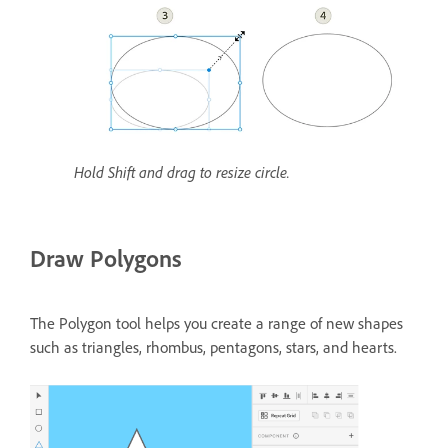
Hold Shift and drag to resize circle.
Draw Polygons
The Polygon tool helps you create a range of new shapes
such as triangles, rhombus, pentagons, stars, and hearts.