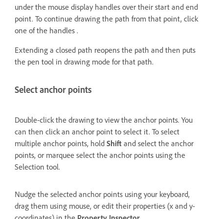
under the mouse display handles over their start and end
point. To continue drawing the path from that point, click
one of the handles .
Extending a closed path reopens the path and then puts
the pen tool in drawing mode for that path.
Select anchor points
Double-click the drawing to view the anchor points. You
can then click an anchor point to select it. To select
multiple anchor points, hold
Shift
and select the anchor
points, or marquee select the anchor points using the
Selection tool.
Nudge the selected anchor points using your keyboard,
drag them using mouse, or edit their properties (x and y-
coordinates) in the
Property Inspector
.