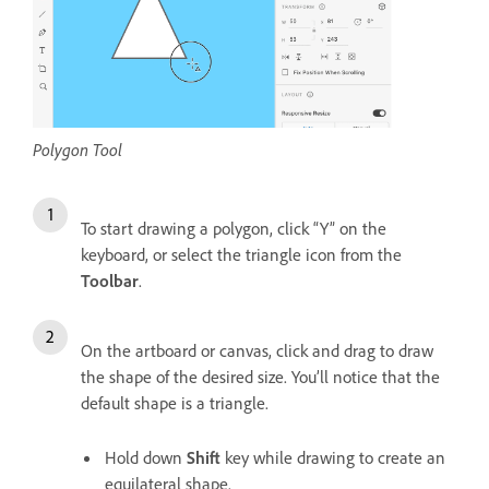
Polygon Tool
To start drawing a polygon, click “Y” on the
keyboard, or select the triangle icon from the
Toolbar
.
On the artboard or canvas, click and drag to draw
the shape of the desired size. You’ll notice that the
default shape is a triangle.
Hold down
Shift
key while drawing to create an
equilateral shape.