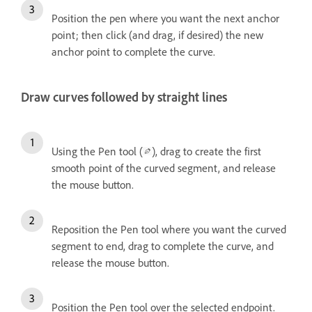
Position the pen where you want the next anchor
point; then click (and drag, if desired) the new
anchor point to complete the curve.
Draw curves followed by straight lines
Using the Pen tool (
), drag to create the first
smooth point of the curved segment, and release
the mouse button.
Reposition the Pen tool where you want the curved
segment to end, drag to complete the curve, and
release the mouse button.
Position the Pen tool over the selected endpoint.