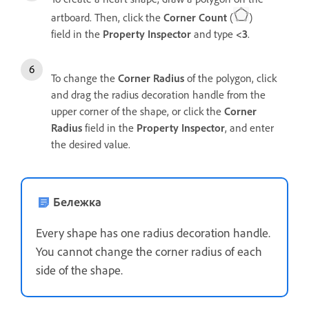
artboard. Then, click the
Corner Count
(
)
field in the
Property Inspector
and type
<3
.
To change the
Corner Radius
of the polygon, click
and drag the radius decoration handle from the
upper corner of the shape, or click the
Corner
Radius
field in the
Property Inspector
, and
enter
the desired value.
Бележка
Every shape has one radius decoration handle.
You cannot change the corner radius of each
side of the shape.