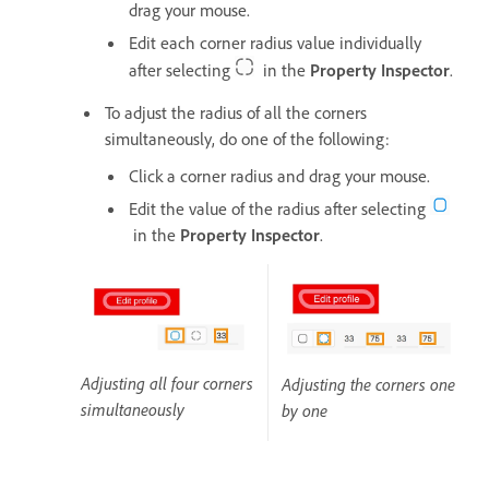
drag your mouse.
Edit each corner radius value individually
after selecting
in the
Property Inspector
.
To adjust the radius of all the corners
simultaneously, do one of the following:
Click a corner radius and drag your mouse.
Edit the value of the radius after selecting
in the
Property Inspector
.
Adjusting all four corners
Adjusting the corners one
simultaneously
by one