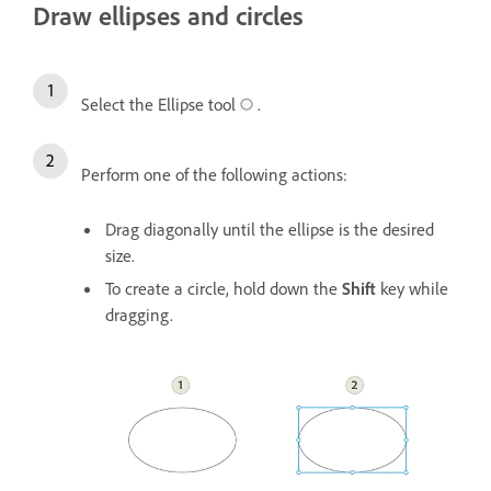
Draw ellipses and circles
Select the Ellipse tool
.
Perform one of the following actions:
Drag diagonally until the ellipse is the desired
size.
To create a circle, hold down the
Shift
key while
dragging.