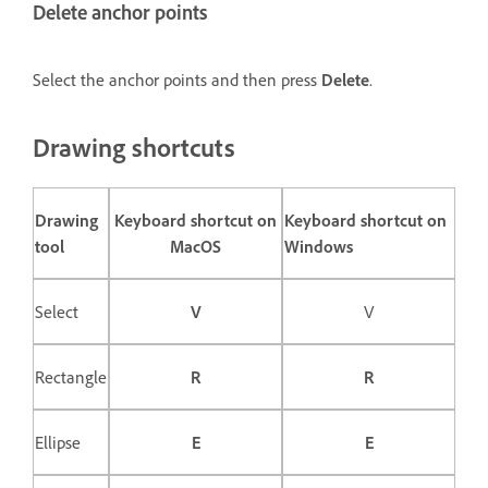
Delete anchor points
Select the anchor points and then press
Delete
.
Drawing shortcuts
Drawing
Keyboard shortcut on
Keyboard shortcut on
tool
MacOS
Windows
Select
V
V
Rectangle
R
R
Ellipse
E
E