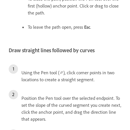
first (hollow) anchor point. Click or drag to close
the path.
To leave the path open, press
Esc
.
Draw straight lines followed by curves
Using the Pen tool (
), click corner points in two
locations to create a straight segment.
Position the Pen tool over the selected endpoint. To
set the slope of the curved segment you create next,
click the anchor point, and drag the direction line
that appears.