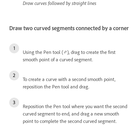
Draw curves followed by straight lines
Draw two curved segments connected by a corner
Using the Pen tool (
), drag to create the first
smooth point of a curved segment.
To create a curve with a second smooth point,
reposition the Pen tool and drag.
Reposition the Pen tool where you want the second
curved segment to end, and drag a new smooth
point to complete the second curved segment.