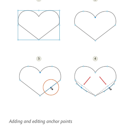
Adding and editing anchor points