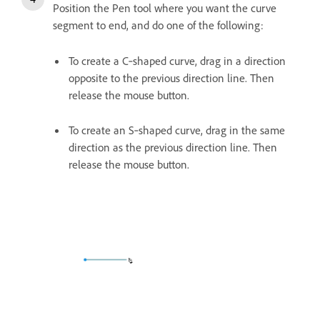
Position the Pen tool where you want the curve
segment to end, and do one of the following:
To create a C‑shaped curve, drag in a direction
opposite to the previous direction line. Then
release the mouse button.
To create an S‑shaped curve, drag in the same
direction as the previous direction line. Then
release the mouse button.