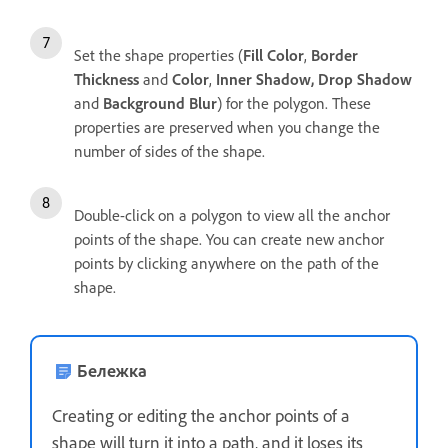
Set the shape properties (
Fill Color
,
Border
Thickness
and
Color
,
Inner Shadow, Drop Shadow
and
Background Blur
) for the polygon. These
properties are preserved when you change the
number of sides of the shape.
Double-click on a polygon to view all the anchor
points of the shape. You can create new anchor
points by clicking anywhere on the path of the
shape.
Бележка
Creating or editing the anchor points of a
shape will turn it into a path, and it loses its