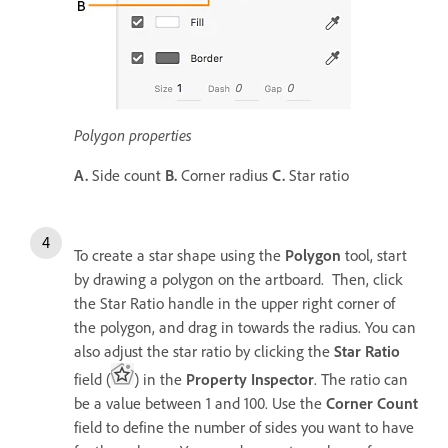
Polygon properties
A.
Side count
B.
Corner radius
C.
Star ratio
To create a star shape using the
Polygon
tool, start
by drawing a polygon on the artboard. Then, click
the Star Ratio handle in the upper right corner of
the polygon, and drag in towards the radius. You can
also adjust the star ratio by clicking the
Star Ratio
field (
) in the
Property Inspector
. The ratio can
be a value between 1 and 100. Use the
Corner Count
field to define the number of sides you want to have