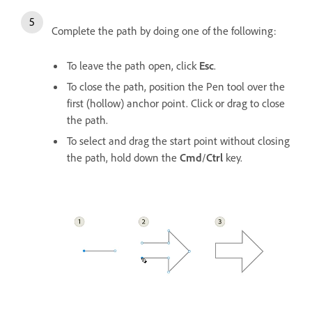
Complete the path by doing one of the following:
To leave the path open, click
Esc
.
To close the path, position the Pen tool over the
first (hollow) anchor point. Click or drag to close
the path.
To select and drag the start point without closing
the path, hold down the
Cmd
/
Ctrl
key.