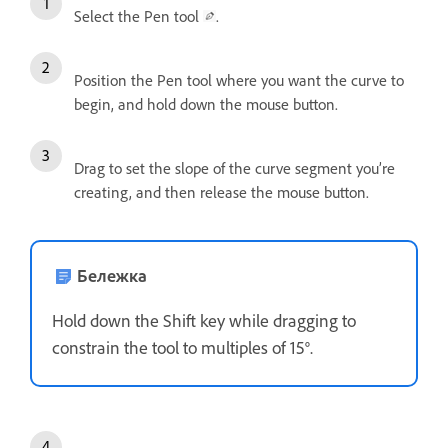
Select the Pen tool
.
Position the Pen tool where you want the curve to
begin, and hold down the mouse button.
Drag to set the slope of the curve segment you’re
creating, and then release the mouse button.
Бележка
Hold down the Shift key while dragging to
constrain the tool to multiples of 15°.