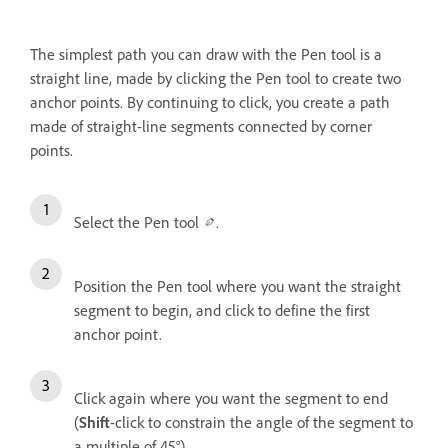
The simplest path you can draw with the Pen tool is a
straight line, made by clicking the Pen tool to create two
anchor points. By continuing to click, you create a path
made of straight-line segments connected by corner
points.
Select the Pen tool
.
Position the Pen tool where you want the straight
segment to begin, and click to define the first
anchor point.
Click again where you want the segment to end
(
Shift
-click to constrain the angle of the segment to
a multiple of 45°).