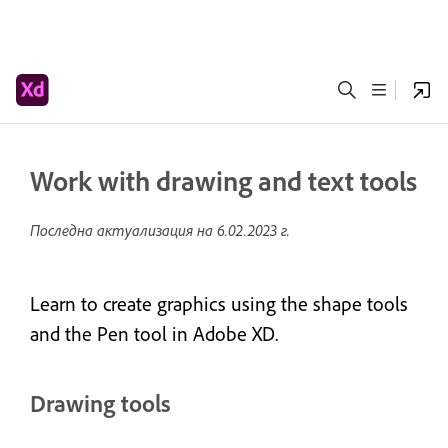
Work with drawing and text tools
Последна актуализация на
6.02.2023 г.
Learn to create graphics using the shape tools
and the Pen tool in Adobe XD.
Drawing tools