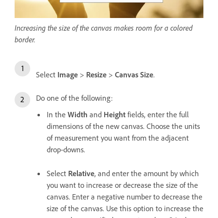
Increasing the size of the canvas makes room for a colored
border.
Select
Image
>
Resize
>
Canvas Size
.
Do one of the following:
In the
Width
and
Height
fields, enter the full
dimensions of the new canvas. Choose the units
of measurement you want from the adjacent
drop-downs.
Select
Relative
, and enter the amount by which
you want to increase or decrease the size of the
canvas. Enter a negative number to decrease the
size of the canvas. Use this option to increase the