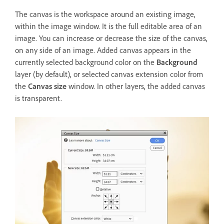
The canvas is the workspace around an existing image,
within the image window. It is the full editable area of an
image. You can increase or decrease the size of the canvas,
on any side of an image. Added canvas appears in the
currently selected background color on the
Background
layer (by default), or selected canvas extension color from
the
Canvas size
window. In other layers, the added canvas
is transparent.