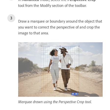
tool from the Modify section of the toolbar.
Draw a marquee or boundary around the object that
you want to correct the perspective of and crop the
image to that area.
Marquee drawn using the Perspective Crop tool.