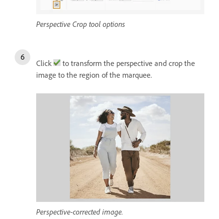
Perspective Crop tool options
Click
to transform the perspective and crop the
image to the region of the marquee.
Perspective-corrected image.