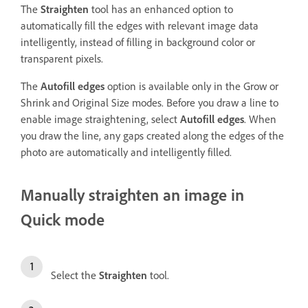
The
Straighten
tool has an enhanced option to
automatically fill the edges with relevant image data
intelligently, instead of filling in background color or
transparent pixels.
The
Autofill edges
option is available only in the Grow or
Shrink and Original Size modes. Before you draw a line to
enable image straightening, select
Autofill edges
. When
you draw the line, any gaps created along the edges of the
photo are automatically and intelligently filled.
Manually straighten an image in
Quick mode
Select the
Straighten
tool.