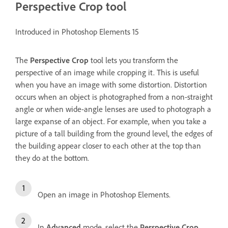
Perspective Crop tool
Introduced in Photoshop Elements 15
The
Perspective Crop
tool lets you transform the
perspective of an image while cropping it. This is useful
when you have an image with some distortion. Distortion
occurs when an object is photographed from a non-straight
angle or when wide-angle lenses are used to photograph a
large expanse of an object. For example, when you take a
picture of a tall building from the ground level, the edges of
the building appear closer to each other at the top than
they do at the bottom.
Open an image in Photoshop Elements.
In
Advanced
mode, select the
Perspective Crop