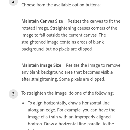
Choose from the available option buttons:
Maintain Canvas Size
Resizes the canvas to fit the
rotated image. Straightening causes corners of the
image to fall outside the current canvas. The
straightened image contains areas of blank
background, but no pixels are clipped.
Maintain Image Size
Resizes the image to remove
any blank background area that becomes visible
after straightening. Some pixels are clipped.
To straighten the image, do one of the following:
To align horizontally, draw a horizontal line
along an edge. For example, you can have the
image of a train with an improperly aligned
horizon. Draw a horizontal line parallel to the