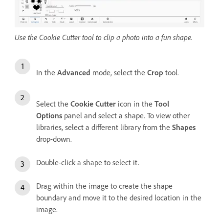
Use the Cookie Cutter tool to clip a photo into a fun shape.
In the
Advanced
mode, select the
Crop
tool.
Select the
Cookie Cutter
icon in the
Tool
Options
panel and select a shape. To view other
libraries, select a different library from the
Shapes
drop-down.
Double-click a shape to select it.
Drag within the image to create the shape
boundary and move it to the desired location in the
image.