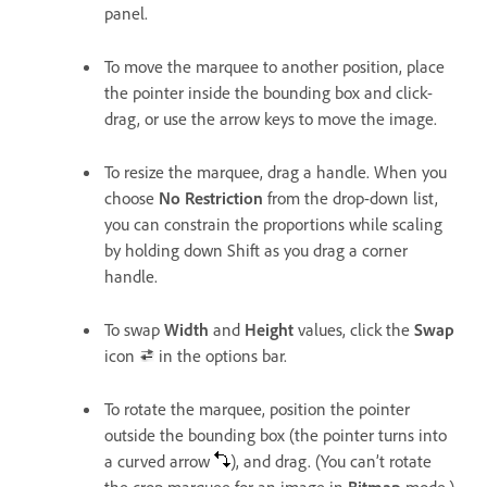
panel.
To move the marquee to another position, place
the pointer inside the bounding box and click-
drag, or use the arrow keys to move the image.
To resize the marquee, drag a handle. When you
choose
No Restriction
from the drop-down list,
you can constrain the proportions while scaling
by holding down Shift as you drag a corner
handle.
To swap
Width
and
Height
values, click the
Swap
icon
in the options bar.
To rotate the marquee, position the pointer
outside the bounding box (the pointer turns into
a curved arrow
), and drag. (You can’t rotate