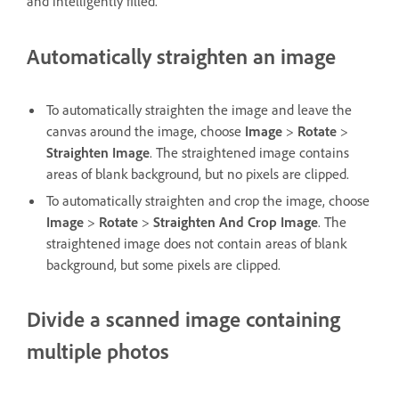
and intelligently filled.
Automatically straighten an image
To automatically straighten the image and leave the
canvas around the image, choose
Image
>
Rotate
>
Straighten Image
. The straightened image contains
areas of blank background, but no pixels are clipped.
To automatically straighten and crop the image, choose
Image
>
Rotate
>
Straighten And Crop Image
. The
straightened image does not contain areas of blank
background, but some pixels are clipped.
Divide a scanned image containing
multiple photos