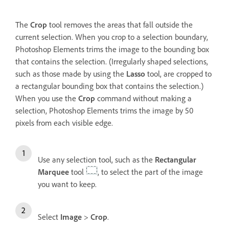
The
Crop
tool removes the areas that fall outside the
current selection. When you crop to a selection boundary,
Photoshop Elements trims the image to the bounding box
that contains the selection. (Irregularly shaped selections,
such as those made by using the
Lasso
tool, are cropped to
a rectangular bounding box that contains the selection.)
When you use the
Crop
command without making a
selection, Photoshop Elements trims the image by 50
pixels from each visible edge.
Use any selection tool, such as the
Rectangular
Marquee
tool
, to select the part of the image
you want to keep.
Select
Image
>
Crop
.