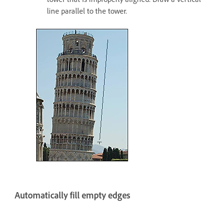
line parallel to the tower.
Automatically fill empty edges