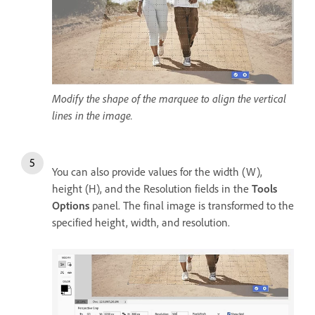
Modify the shape of the marquee to align the vertical
lines in the image.
You can also provide values for the width (W),
height (H), and the Resolution fields in the
Tools
Options
panel. The final image is transformed to the
specified height, width, and resolution.