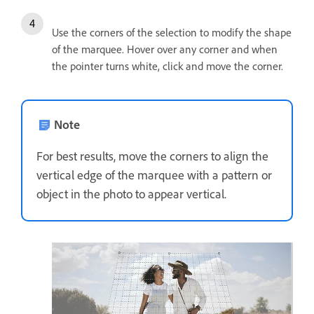
Use the corners of the selection to modify the shape
of the marquee. Hover over any corner and when
the pointer turns white, click and move the corner.
Note
For best results, move the corners to align the
vertical edge of the marquee with a pattern or
object in the photo to appear vertical.