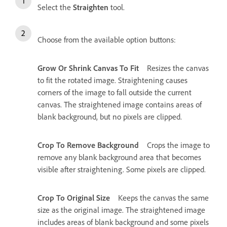
Select the
Straighten
tool.
Choose from the available option buttons:
Grow Or Shrink Canvas To Fit
Resizes the canvas
to fit the rotated image. Straightening causes
corners of the image to fall outside the current
canvas. The straightened image contains areas of
blank background, but no pixels are clipped.
Crop To Remove Background
Crops the image to
remove any blank background area that becomes
visible after straightening. Some pixels are clipped.
Crop To Original Size
Keeps the canvas the same
size as the original image. The straightened image
includes areas of blank background and some pixels