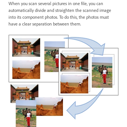
When you scan several pictures in one file, you can
automatically divide and straighten the scanned image
into its component photos. To do this, the photos must
have a clear separation between them.