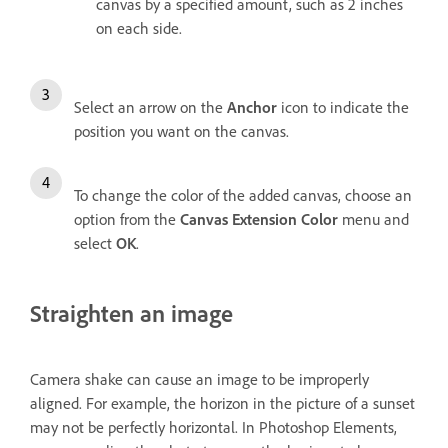
canvas by a specified amount, such as 2 inches
on each side.
Select an arrow on the
Anchor
icon to indicate the
position you want on the canvas.
To change the color of the added canvas, choose an
option from the
Canvas Extension Color
menu and
select
OK
.
Straighten an image
Camera shake can cause an image to be improperly
aligned. For example, the horizon in the picture of a sunset
may not be perfectly horizontal. In Photoshop Elements,