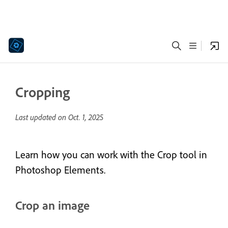
Cropping
Last updated on
Oct. 1, 2025
Learn how you can work with the Crop tool in
Photoshop Elements.
Crop an image