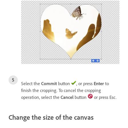
Select the
Commit
button
, or press
Enter
to
finish the cropping. To cancel the cropping
operation, select the
Cancel
button
or press Esc.
Change the size of the canvas