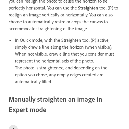
you can realign the photo to cause the horizon to be
perfectly horizontal. You can use the
Straighten
tool (P) to
realign an image vertically or horizontally. You can also
choose to automatically resize or crops the canvas to
accommodate straightening of the image.
In Quick mode, with the Straighten tool (P) active,
simply draw a line along the horizon (when visible).
When not visible, draw a line that you consider must
represent the horizontal axis of the photo.
The photo is straightened, and depending on the
option you chose, any empty edges created are
automatically filled.
Manually straighten an image in
Expert mode