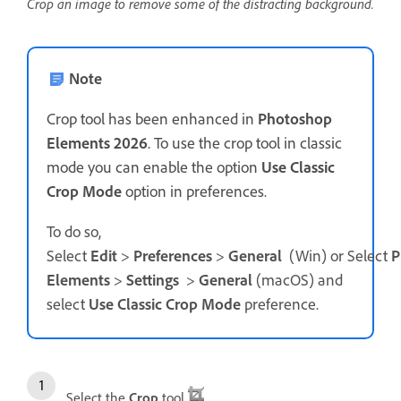
Crop an image to remove some of the distracting background.
Note
Crop tool has been enhanced in
Photoshop
Elements 2026
. To use the crop tool in classic
mode you can enable the option
Use Classic
Crop Mode
option in preferences.
To do so,
Select
Edit
>
Preferences
>
General
(Win) or Select
P
Elements
>
Settings
>
General
(macOS) and
select
Use Classic Crop Mode
preference.
Select the
Crop
tool
.