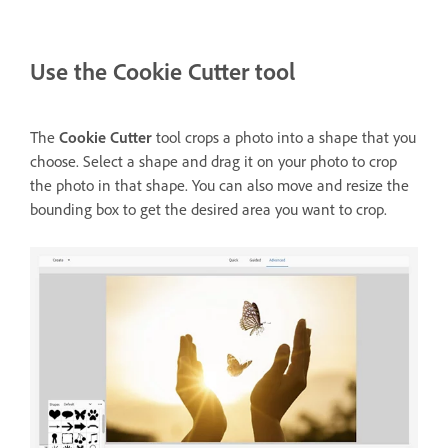
Use the Cookie Cutter tool
The
Cookie Cutter
tool crops a photo into a shape that you
choose. Select a shape and drag it on your photo to crop
the photo in that shape. You can also move and resize the
bounding box to get the desired area you want to crop.