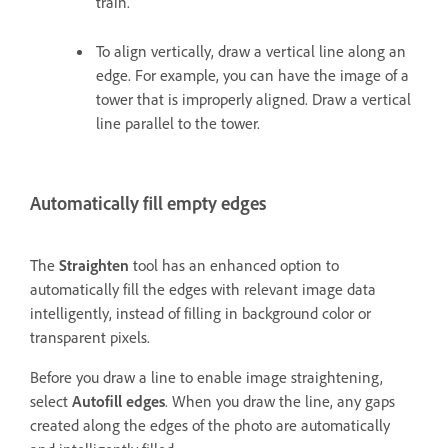
train.
To align vertically, draw a vertical line along an
edge. For example, you can have the image of a
tower that is improperly aligned. Draw a vertical
line parallel to the tower.
Automatically fill empty edges
The
Straighten
tool has an enhanced option to
automatically fill the edges with relevant image data
intelligently, instead of filling in background color or
transparent pixels.
Before you draw a line to enable image straightening,
select
Autofill edges
. When you draw the line, any gaps
created along the edges of the photo are automatically