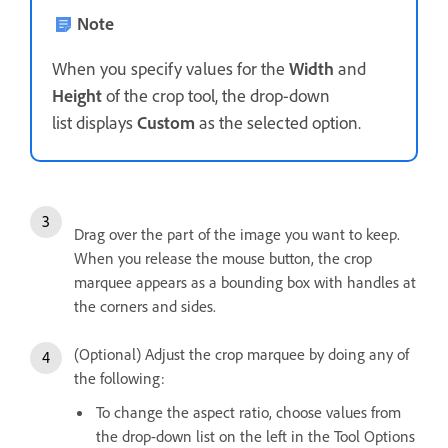
Note
When you specify values for the
Width
and
Height
of the crop tool, the drop-down
list displays
Custom
as the selected option.
Drag over the part of the image you want to keep.
When you release the mouse button, the crop
marquee appears as a bounding box with handles at
the corners and sides.
(Optional) Adjust the crop marquee by doing any of
the following:
To change the aspect ratio, choose values from
the drop-down list on the left in the Tool Options