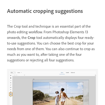
Automatic cropping suggestions
The Crop tool and technique is an essential part of the
photo editing workflow. From Photoshop Elements 13
onwards, the
Crop
tool automatically displays four ready-
to-use suggestions. You can choose the best crop for your
needs from one of them. You can also continue to crop as
much as you want to, after taking one of the four
suggestions or rejecting all four suggestions.