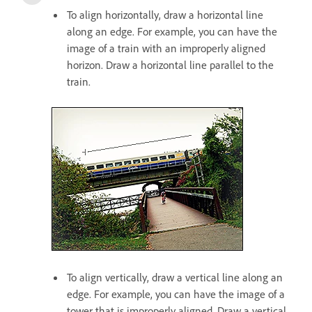
To align horizontally, draw a horizontal line
along an edge. For example, you can have the
image of a train with an improperly aligned
horizon. Draw a horizontal line parallel to the
train.
To align vertically, draw a vertical line along an
edge. For example, you can have the image of a
tower that is improperly aligned. Draw a vertical