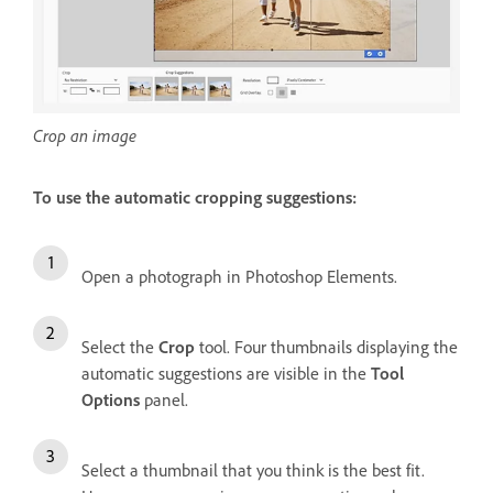
Crop an image
To use the automatic cropping suggestions:
Open a photograph in Photoshop Elements.
Select the
Crop
tool. Four thumbnails displaying the
automatic suggestions are visible in the
Tool
Options
panel.
Select a thumbnail that you think is the best fit.