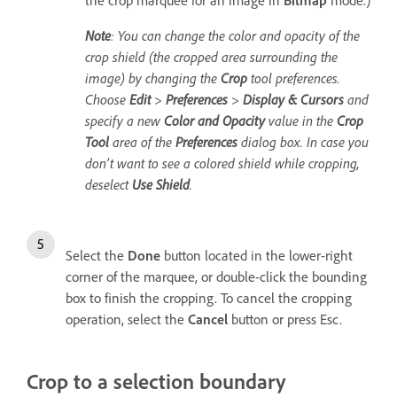
the crop marquee for an image in
Bitmap
mode.)
Note
: You can change the color and opacity of the
crop shield (the cropped area surrounding the
image) by changing the
Crop
tool preferences.
Choose
Edit
>
Preferences
>
Display & Cursors
and
specify a new
Color and Opacity
value in the
Crop
Tool
area of the
Preferences
dialog box. In case you
don’t want to see a colored shield while cropping,
deselect
Use Shield
.
Select the
Done
button located in the lower-right
corner of the marquee, or double-click the bounding
box to finish the cropping. To cancel the cropping
operation, select the
Cancel
button or press Esc.
Crop to a selection boundary