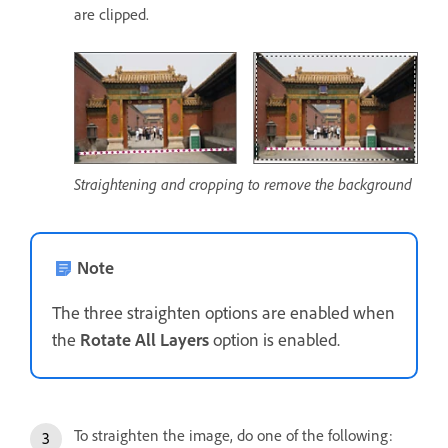
are clipped.
Straightening and cropping to remove the background
Note
The three straighten options are enabled when
the
Rotate All Layers
option is enabled.
To straighten the image, do one of the following: