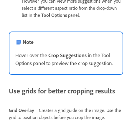
However, you can view more suggestions when you
select a different aspect ratio from the drop-down
list in the
Tool Options
panel.
Note
Hover over the
Crop Suggestions
in the Tool
Options panel to preview the crop suggestion.
Use grids for better cropping results
Grid Overlay
Creates a grid guide on the image. Use the
grid to position objects before you crop the image.