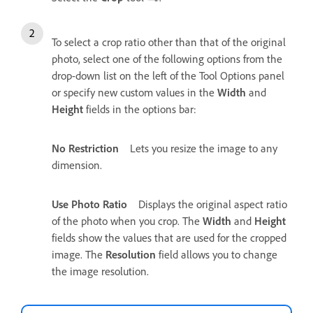
To select a crop ratio other than that of the original
photo, select one of the following options from the
drop-down list on the left of the Tool Options panel
or specify new custom values in the
Width
and
Height
fields in the options bar:
No Restriction
Lets you resize the image to any
dimension.
Use Photo Ratio
Displays the original aspect ratio
of the photo when you crop. The
Width
and
Height
fields show the values that are used for the cropped
image. The
Resolution
field allows you to change
the image resolution.