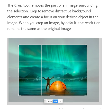
The
Crop
tool removes the part of an image surrounding
the selection. Crop to remove distractive background
elements and create a focus on your desired object in the
image. When you crop an image, by default, the resolution
remains the same as the original image.