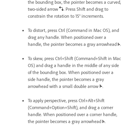
the bounding box, the pointer becomes a curved,
two-sided arrow
. Press Shift and drag to
constrain the rotation to 15° increments.
To distort, press Ctrl (Command in Mac OS), and
drag any handle. When positioned over a
handle, the pointer becomes a gray arrowhead
.
To skew, press Ctrl+Shift (Command+Shift in Mac
OS) and drag a handle in the middle of any side
of the bounding box. When positioned over a
side handle, the pointer becomes a gray
arrowhead with a small double arrow
.
To apply perspective, press Ctrl+Alt+Shift
(Command+Option+Shift), and drag a corner
handle. When positioned over a corner handle,
the pointer becomes a gray arrowhead
.