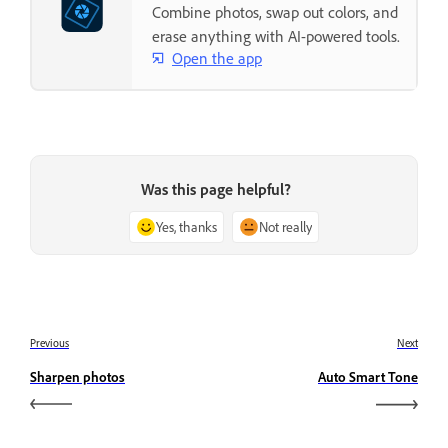
Combine photos, swap out colors, and
erase anything with AI-powered tools.
Open the app
Was this page helpful?
Yes, thanks
Not really
Previous
Next
Sharpen photos
Auto Smart Tone