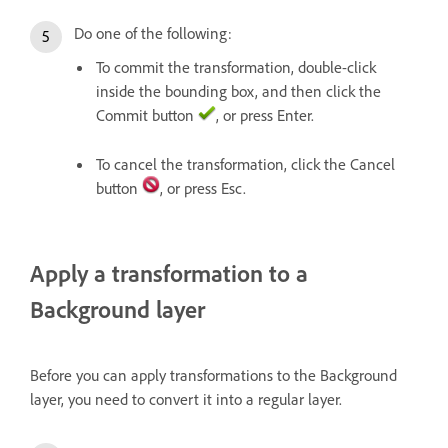
Do one of the following:
To commit the transformation, double-click
inside the bounding box, and then click the
Commit button
, or press Enter.
To cancel the transformation, click the Cancel
button
, or press Esc.
Apply a transformation to a
Background layer
Before you can apply transformations to the Background
layer, you need to convert it into a regular layer.