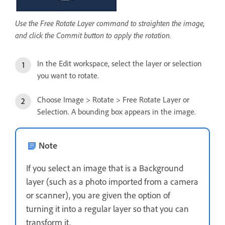
Use the Free Rotate Layer command to straighten the image,
and click the Commit button to apply the rotation.
In the Edit workspace, select the layer or selection
you want to rotate.
Choose Image > Rotate > Free Rotate Layer or
Selection. A bounding box appears in the image.
Note
If you select an image that is a Background
layer (such as a photo imported from a camera
or scanner), you are given the option of
turning it into a regular layer so that you can
transform it.