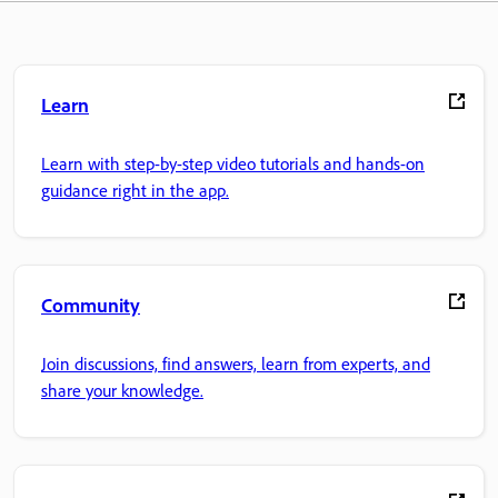
Learn
Learn with step-by-step video tutorials and hands-on
guidance right in the app.
Community
Join discussions, find answers, learn from experts, and
share your knowledge.