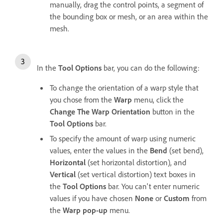
manually, drag the control points, a segment of
the bounding box or mesh, or an area within the
mesh.
In the
Tool Options
bar, you can do the following:
To change the orientation of a warp style that
you chose from the
Warp
menu, click the
Change The Warp Orientation
button in the
Tool Options
bar.
To specify the amount of warp using numeric
values, enter the values in the
Bend
(set bend),
Horizontal
(set horizontal distortion), and
Vertical
(set vertical distortion) text boxes in
the
Tool Options
bar. You can't enter numeric
values if you have chosen
None
or
Custom
from
the
Warp pop-up
menu.