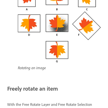
Rotating an image
Freely rotate an item
With the Free Rotate Layer and Free Rotate Selection