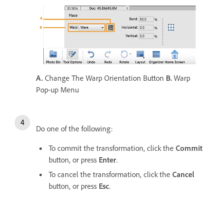
A.
Change The Warp Orientation Button
B.
Warp
Pop-up Menu
Do one of the following:
To commit the transformation, click the
Commit
button, or press
Enter
.
To cancel the transformation, click the
Cancel
button, or press
Esc
.