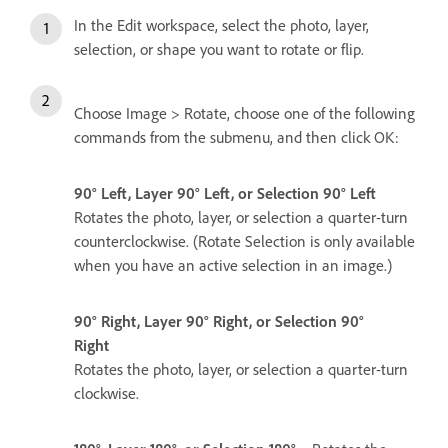
In the Edit workspace, select the photo, layer,
selection, or shape you want to rotate or flip.
Choose Image > Rotate, choose one of the following
commands from the submenu, and then click OK:
90° Left, Layer 90° Left, or Selection 90° Left
Rotates the photo, layer, or selection a quarter-turn
counterclockwise. (Rotate Selection is only available
when you have an active selection in an image.)
90° Right, Layer 90° Right, or Selection 90°
Right
Rotates the photo, layer, or selection a quarter-turn
clockwise.