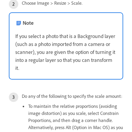
Choose Image > Resize > Scale.
Note
If you select a photo that is a Background layer
(such as a photo imported from a camera or
scanner), you are given the option of turning it
into a regular layer so that you can transform
it.
Do any of the following to specify the scale amount:
To maintain the relative proportions (avoiding
image distortion) as you scale, select Constrain
Proportions, and then drag a corner handle.
Alternatively, press Alt (Option in Mac OS) as you