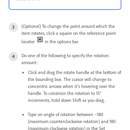
(Optional) To change the point around which the
item rotates, click a square on the reference point
locator
in the options bar.
Do one of the following to specify the rotation
amount:
Click and drag the rotate handle at the bottom of
the bounding box. The cursor will change to
concentric arrows when it’s hovering over the
handle. To constrain the rotation to 15°
increments, hold down Shift as you drag.
Type an angle of rotation between –180
(maximum counterclockwise rotation) and 180
(maximum clockwise rotation) in the Set