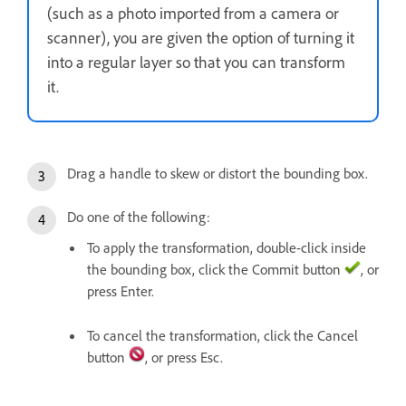
(such as a photo imported from a camera or
scanner), you are given the option of turning it
into a regular layer so that you can transform
it.
Drag a handle to skew or distort the bounding box.
Do one of the following:
To apply the transformation, double-click inside
the bounding box, click the Commit button
, or
press Enter.
To cancel the transformation, click the Cancel
button
, or press Esc.