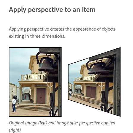
Apply perspective to an item
Applying perspective creates the appearance of objects
existing in three dimensions.
Original image (left) and image after perspective applied
(right).