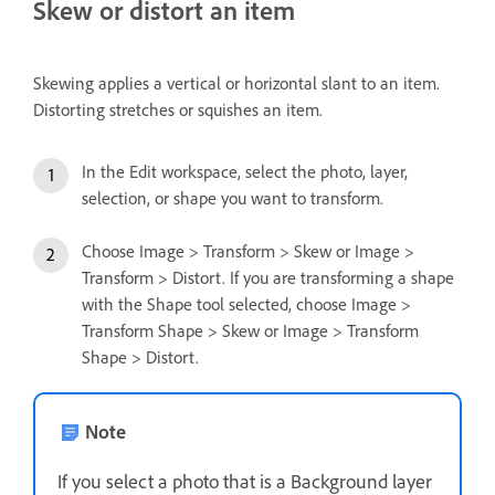
Skew or distort an item
Skewing applies a vertical or horizontal slant to an item.
Distorting stretches or squishes an item.
In the Edit workspace, select the photo, layer,
selection, or shape you want to transform.
Choose Image > Transform > Skew or Image >
Transform > Distort. If you are transforming a shape
with the Shape tool selected, choose Image >
Transform Shape > Skew or Image > Transform
Shape > Distort.
Note
If you select a photo that is a Background layer