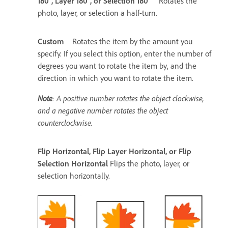
180°, Layer 180°, or Selection 180°
Rotates the
photo, layer, or selection a half-turn.
Custom
Rotates the item by the amount you
specify. If you select this option, enter the number of
degrees you want to rotate the item by, and the
direction in which you want to rotate the item.
Note
: A positive number rotates the object clockwise,
and a negative number rotates the object
counterclockwise.
Flip Horizontal, Flip Layer Horizontal, or Flip
Selection Horizontal
Flips the photo, layer, or
selection horizontally.