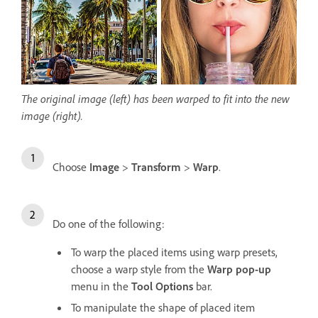
The original image (left) has been warped to fit into the new
image (right).
Choose
Image
>
Transform
>
Warp
.
Do one of the following:
To warp the placed items using warp presets,
choose a warp style from the
Warp pop-up
menu in the
Tool Options
bar.
To manipulate the shape of placed item