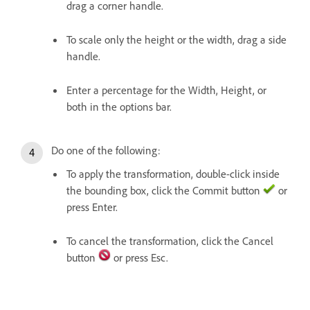
drag a corner handle.
To scale only the height or the width, drag a side
handle.
Enter a percentage for the Width, Height, or
both in the options bar.
Do one of the following:
To apply the transformation, double-click inside
the bounding box, click the Commit button
or
press Enter.
To cancel the transformation, click the Cancel
button
or press Esc.