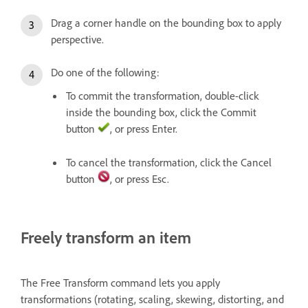
Drag a corner handle on the bounding box to apply
perspective.
Do one of the following:
To commit the transformation, double-click
inside the bounding box, click the Commit
button
, or press Enter.
To cancel the transformation, click the Cancel
button
, or press Esc.
Freely transform an item
The Free Transform command lets you apply
transformations (rotating, scaling, skewing, distorting, and