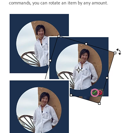
commands, you can rotate an item by any amount.