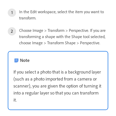
In the Edit workspace, select the item you want to
transform.
Choose Image > Transform > Perspective. If you are
transforming a shape with the Shape tool selected,
choose Image > Transform Shape > Perspective.
Note
If you select a photo that is a background layer
(such as a photo imported from a camera or
scanner), you are given the option of turning it
into a regular layer so that you can transform
it.