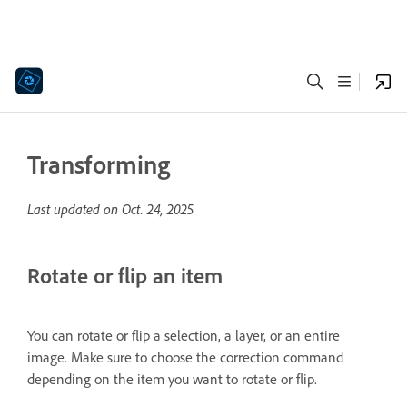
Transforming
Last updated on
Oct. 24, 2025
Rotate or flip an item
You can rotate or flip a selection, a layer, or an entire
image. Make sure to choose the correction command
depending on the item you want to rotate or flip.