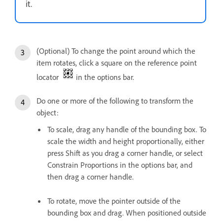
it.
(Optional) To change the point around which the
item rotates, click a square on the reference point
locator
in the options bar.
Do one or more of the following to transform the
object:
To scale, drag any handle of the bounding box. To
scale the width and height proportionally, either
press Shift as you drag a corner handle, or select
Constrain Proportions in the options bar, and
then drag a corner handle.
To rotate, move the pointer outside of the
bounding box and drag. When positioned outside