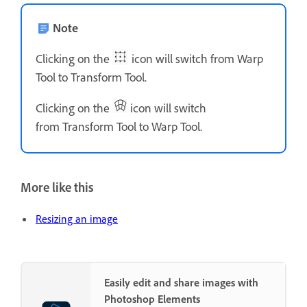
Note
Clicking on the
icon will switch from Warp
Tool to Transform Tool.
Clicking on the
icon will switch
from Transform Tool to Warp Tool.
More like this
Resizing an image
Easily edit and share images with
Photoshop Elements