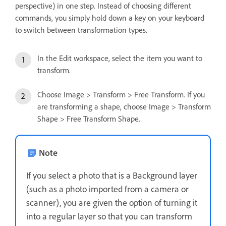
perspective) in one step. Instead of choosing different
commands, you simply hold down a key on your keyboard
to switch between transformation types.
In the Edit workspace, select the item you want to
transform.
Choose Image > Transform > Free Transform. If you
are transforming a shape, choose Image > Transform
Shape > Free Transform Shape.
Note
If you select a photo that is a Background layer
(such as a photo imported from a camera or
scanner), you are given the option of turning it
into a regular layer so that you can transform