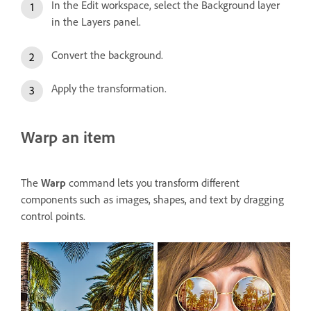
In the Edit workspace, select the Background layer
in the Layers panel.
Convert the background.
Apply the transformation.
Warp an item
The
Warp
command lets you transform different
components such as images, shapes, and text by dragging
control points.