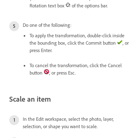
Rotation text box
of the options bar.
Do one of the following:
To apply the transformation, double-click inside
the bounding box, click the Commit button
, or
press Enter.
To cancel the transformation, click the Cancel
button
, or press Esc.
Scale an item
In the Edit workspace, select the photo, layer,
selection, or shape you want to scale.