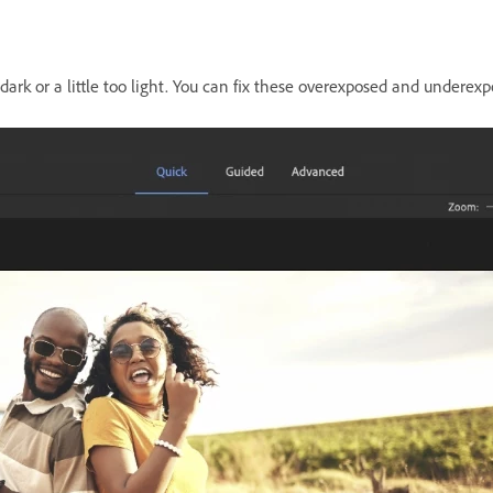
 dark or a little too light. You can fix these overexposed and undere