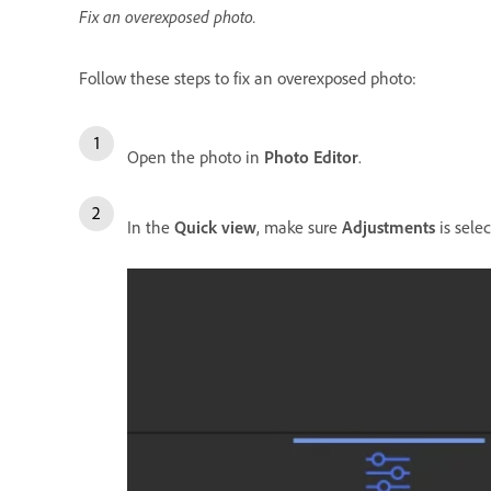
Fix an overexposed photo.
Follow these steps to fix an overexposed photo:
Open the photo in
Photo Editor
.
In the
Quick view
, make sure
Adjustments
is selec