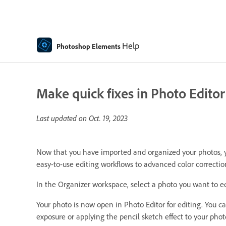
Help
Photoshop Elements
Make quick fixes in Photo Editor
Last updated on
Oct. 19, 2023
Now that you have imported and organized your photos, you
easy-to-use editing workflows to advanced color correcti
In the Organizer workspace, select a photo you want to edi
Your photo is now open in Photo Editor for editing. You 
exposure or applying the pencil sketch effect to your phot