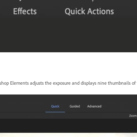
shop Elements adjusts the exposure and displays nine thumbnails of t