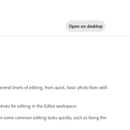
Open on
desktop
ral levels of editing, from quick, basic photo fixes with
photo for editing in the Editor workspace.
rm some common editing tasks quickly, such as fixing the