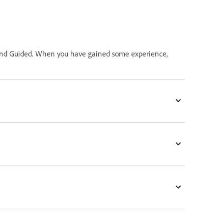
ck and Guided. When you have gained some experience,