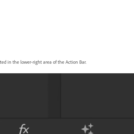
ted in the lower-right area of the Action Bar.