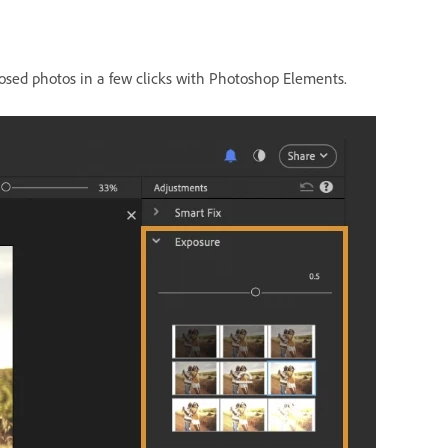
xposed photos in a few clicks with Photoshop Elements.