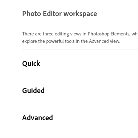
Photo Editor workspace
There are three editing views in Photoshop Elements, whi
explore the powerful tools in the Advanced view.
Quick
Guided
Advanced