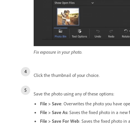
Fix exposure in your photo.
Click the thumbnail of your choice.
Save the photo using any of these options:
File > Save
: Overwrites the photo you have op
File > Save As:
Saves the fixed photo in a new f
File > Save For Web
: Saves the fixed photo in 