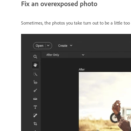
Fix an overexposed photo
Sometimes, the photos you take turn out to be a little too