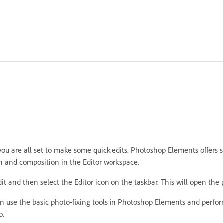
 are all set to make some quick edits. Photoshop Elements offers seve
on and composition in the Editor workspace.
t and then select the Editor icon on the taskbar. This will open the 
can use the basic photo-fixing tools in Photoshop Elements and perfo
o.