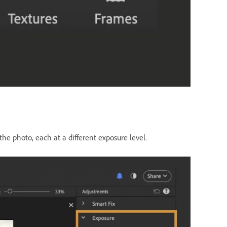
he photo, each at a different exposure level.