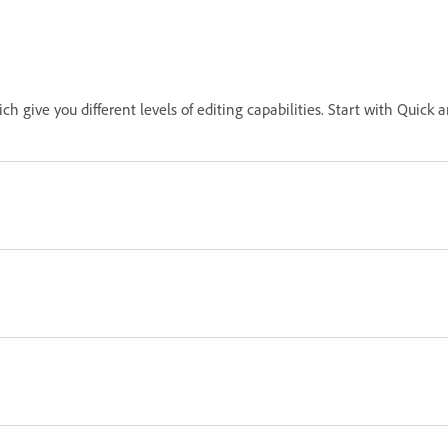
ch give you different levels of editing capabilities. Start with Qui