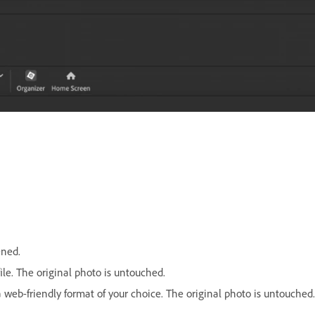
ened.
ile. The original photo is untouched.
a web-friendly format of your choice. The original photo is untouched.