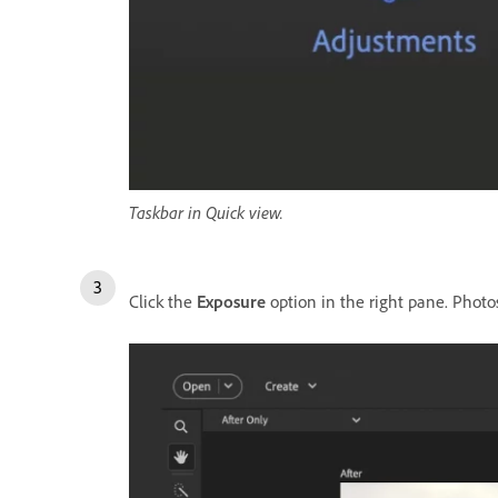
Taskbar in Quick view.
Click the
Exposure
option in the right pane. Photo