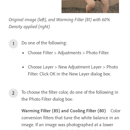
Original image (left), and Warming Filter (81) with 60%
Density applied (right)
Do one of the following:
Choose Filter > Adjustments > Photo Filter.
Choose Layer > New Adjustment Layer > Photo
Filter. Click OK in the New Layer dialog box.
To choose the filter color, do one of the following in
the Photo Filter dialog box:
Warming Filter (85) and Cooling Filter (80)
Color
conversion filters that tune the white balance in an
image. If an image was photographed at a lower