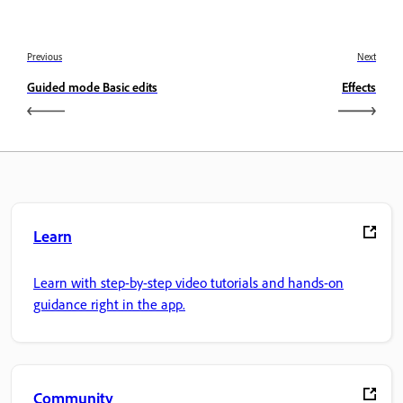
Previous
Next
Guided mode Basic edits
Effects
Learn
Learn with step-by-step video tutorials and hands-on
guidance right in the app.
Community