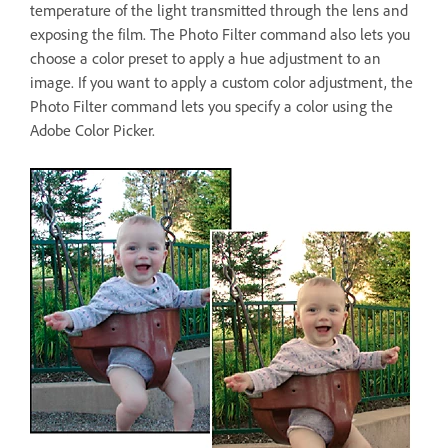
temperature of the light transmitted through the lens and
exposing the film. The Photo Filter command also lets you
choose a color preset to apply a hue adjustment to an
image. If you want to apply a custom color adjustment, the
Photo Filter command lets you specify a color using the
Adobe Color Picker.