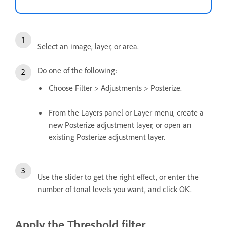
Select an image, layer, or area.
Do one of the following:
Choose Filter > Adjustments > Posterize.
From the Layers panel or Layer menu, create a
new Posterize adjustment layer, or open an
existing Posterize adjustment layer.
Use the slider to get the right effect, or enter the
number of tonal levels you want, and click OK.
Apply the Threshold filter