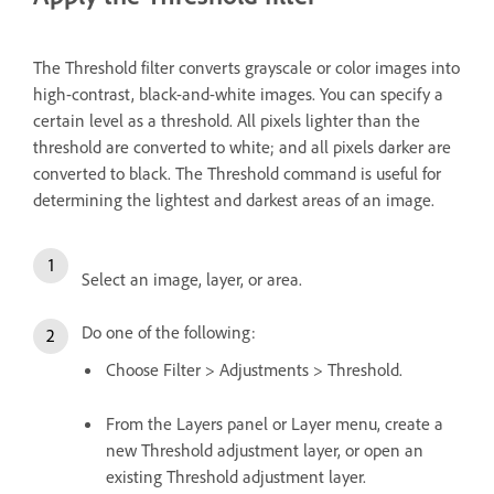
The Threshold filter converts grayscale or color images into
high-contrast, black-and-white images. You can specify a
certain level as a threshold. All pixels lighter than the
threshold are converted to white; and all pixels darker are
converted to black. The Threshold command is useful for
determining the lightest and darkest areas of an image.
Select an image, layer, or area.
Do one of the following:
Choose Filter > Adjustments > Threshold.
From the Layers panel or Layer menu, create a
new Threshold adjustment layer, or open an
existing Threshold adjustment layer.