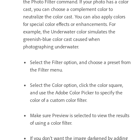
the Photo Filter command. If your photo has a color
cast, you can choose a complement color to
neutralize the color cast. You can also apply colors
for special color effects or enhancements. For
example, the Underwater color simulates the
greenish-blue color cast caused when
photographing underwater.
Select the Filter option, and choose a preset from
the Filter menu.
Select the Color option, click the color square,
and use the Adobe Color Picker to specify the
color of a custom color filter.
Make sure Preview is selected to view the results
of using a color filter.
If you don’t want the image darkened by adding