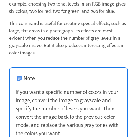
example, choosing two tonal levels in an RGB image gives
six colors, two for red, two for green, and two for blue.
This command is useful for creating special effects, such as
large, flat areas in a photograph. Its effects are most
evident when you reduce the number of gray levels in a
grayscale image. But it also produces interesting effects in
color images.
Note
If you want a specific number of colors in your
image, convert the image to grayscale and
specify the number of levels you want. Then
convert the image back to the previous color
mode, and replace the various gray tones with
the colors you want.