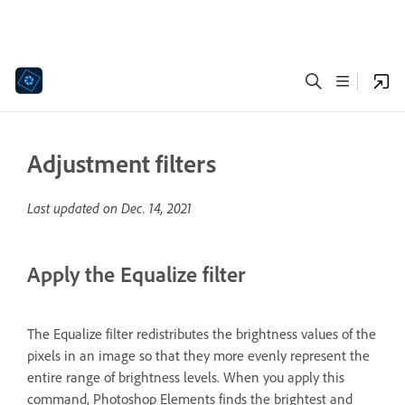
Adjustment filters
Last updated on
Dec. 14, 2021
Apply the Equalize filter
The Equalize filter redistributes the brightness values of the
pixels in an image so that they more evenly represent the
entire range of brightness levels. When you apply this
command, Photoshop Elements finds the brightest and