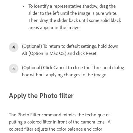
To identify a representative shadow, drag the
slider to the left until the image is pure white.
Then drag the slider back until some solid black
areas appear in the image.
(Optional) To return to default settings, hold down
Alt (Option in Mac OS) and click Reset.
(Optional) Click Cancel to close the Threshold dialog
box without applying changes to the image.
Apply the Photo filter
The Photo Filter command mimics the technique of
putting a colored filter in front of the camera lens. A
colored filter adjusts the color balance and color