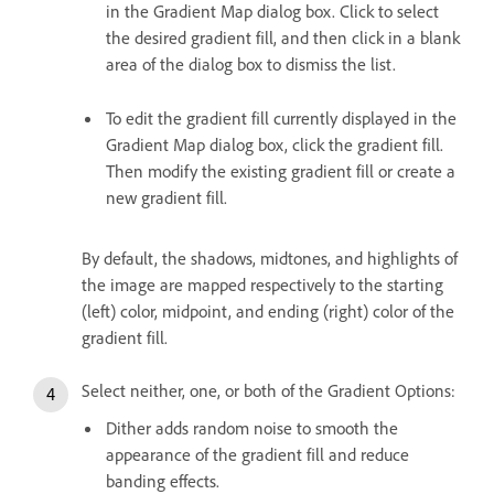
in the Gradient Map dialog box. Click to select
the desired gradient fill, and then click in a blank
area of the dialog box to dismiss the list.
To edit the gradient fill currently displayed in the
Gradient Map dialog box, click the gradient fill.
Then modify the existing gradient fill or create a
new gradient fill.
By default, the shadows, midtones, and highlights of
the image are mapped respectively to the starting
(left) color, midpoint, and ending (right) color of the
gradient fill.
Select neither, one, or both of the Gradient Options:
Dither adds random noise to smooth the
appearance of the gradient fill and reduce
banding effects.