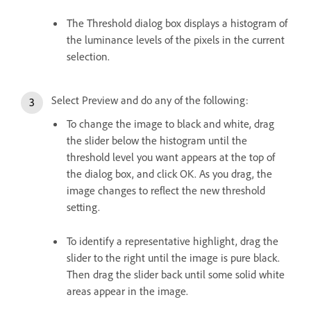
The Threshold dialog box displays a histogram of
the luminance levels of the pixels in the current
selection.
Select Preview and do any of the following:
To change the image to black and white, drag
the slider below the histogram until the
threshold level you want appears at the top of
the dialog box, and click OK. As you drag, the
image changes to reflect the new threshold
setting.
To identify a representative highlight, drag the
slider to the right until the image is pure black.
Then drag the slider back until some solid white
areas appear in the image.