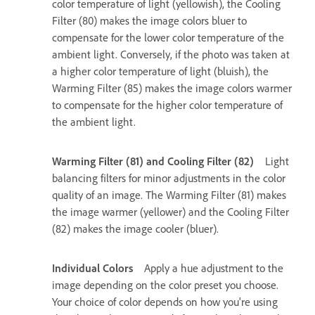
color temperature of light (yellowish), the Cooling
Filter (80) makes the image colors bluer to
compensate for the lower color temperature of the
ambient light. Conversely, if the photo was taken at
a higher color temperature of light (bluish), the
Warming Filter (85) makes the image colors warmer
to compensate for the higher color temperature of
the ambient light.
Warming Filter (81) and Cooling Filter (82)
Light
balancing filters for minor adjustments in the color
quality of an image. The Warming Filter (81) makes
the image warmer (yellower) and the Cooling Filter
(82) makes the image cooler (bluer).
Individual Colors
Apply a hue adjustment to the
image depending on the color preset you choose.
Your choice of color depends on how you're using