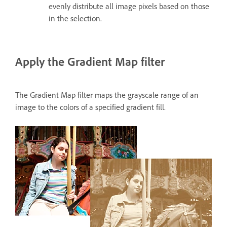
evenly distribute all image pixels based on those
in the selection.
Apply the Gradient Map filter
The Gradient Map filter maps the grayscale range of an
image to the colors of a specified gradient fill.