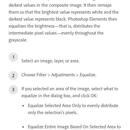
darkest values in the composite image. It then remaps
them so that the brightest value represents white and the
darkest value represents black. Photoshop Elements then
equalizes the brightness—that is, distributes the
intermediate pixel values—evenly throughout the
grayscale.
Select an image, layer, or area.
Choose Filter > Adjustments > Equalize.
If you selected an area of the image, select what to
equalize in the dialog box, and click OK:
Equalize Selected Area Only to evenly distribute
only the selection’s pixels.
Equalize Entire Image Based On Selected Area to