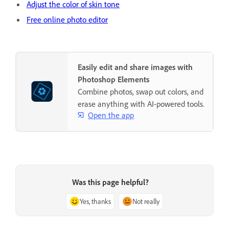
Adjust the color of skin tone
Free online photo editor
Easily edit and share images with
Photoshop Elements
Combine photos, swap out colors, and
erase anything with AI-powered tools.
Open the app
Was this page helpful?
Yes, thanks
Not really