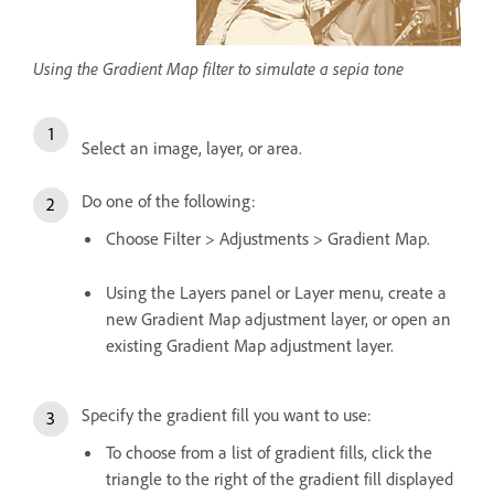
Using the Gradient Map filter to simulate a sepia tone
Select an image, layer, or area.
Do one of the following:
Choose Filter > Adjustments > Gradient Map.
Using the Layers panel or Layer menu, create a
new Gradient Map adjustment layer, or open an
existing Gradient Map adjustment layer.
Specify the gradient fill you want to use:
To choose from a list of gradient fills, click the
triangle to the right of the gradient fill displayed