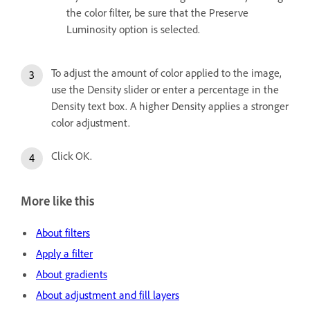
the color filter, be sure that the Preserve
Luminosity option is selected.
To adjust the amount of color applied to the image,
use the Density slider or enter a percentage in the
Density text box. A higher Density applies a stronger
color adjustment.
Click OK.
More like this
About filters
Apply a filter
About gradients
About adjustment and fill layers