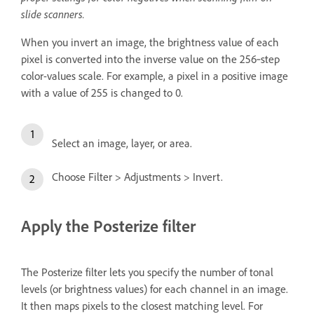
slide scanners.
When you invert an image, the brightness value of each
pixel is converted into the inverse value on the 256‑step
color-values scale. For example, a pixel in a positive image
with a value of 255 is changed to 0.
Select an image, layer, or area.
Choose Filter > Adjustments > Invert.
Apply the Posterize filter
The Posterize filter lets you specify the number of tonal
levels (or brightness values) for each channel in an image.
It then maps pixels to the closest matching level. For