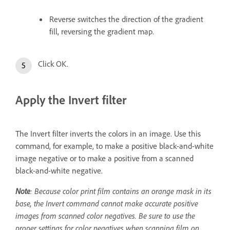
Reverse switches the direction of the gradient
fill, reversing the gradient map.
Click OK.
Apply the Invert filter
The Invert filter inverts the colors in an image. Use this
command, for example, to make a positive black-and-white
image negative or to make a positive from a scanned
black-and-white negative.
Note
: Because color print film contains an orange mask in its
base, the Invert command cannot make accurate positive
images from scanned color negatives. Be sure to use the
proper settings for color negatives when scanning film on