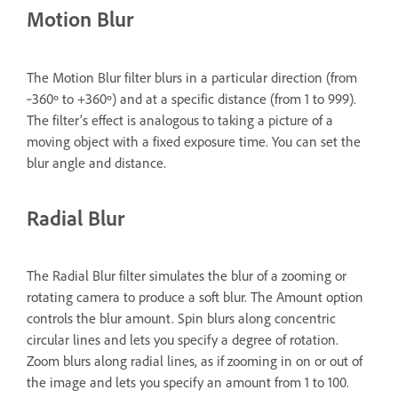
Motion Blur
The Motion Blur filter blurs in a particular direction (from
‑360º to +360º) and at a specific distance (from 1 to 999).
The filter’s effect is analogous to taking a picture of a
moving object with a fixed exposure time. You can set the
blur angle and distance.
Radial Blur
The Radial Blur filter simulates the blur of a zooming or
rotating camera to produce a soft blur. The Amount option
controls the blur amount. Spin blurs along concentric
circular lines and lets you specify a degree of rotation.
Zoom blurs along radial lines, as if zooming in on or out of
the image and lets you specify an amount from 1 to 100.