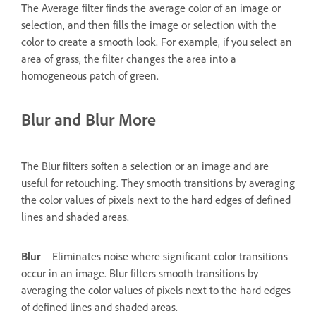
The Average filter finds the average color of an image or
selection, and then fills the image or selection with the
color to create a smooth look. For example, if you select an
area of grass, the filter changes the area into a
homogeneous patch of green.
Blur and Blur More
The Blur filters soften a selection or an image and are
useful for retouching. They smooth transitions by averaging
the color values of pixels next to the hard edges of defined
lines and shaded areas.
Blur
Eliminates noise where significant color transitions
occur in an image. Blur filters smooth transitions by
averaging the color values of pixels next to the hard edges
of defined lines and shaded areas.