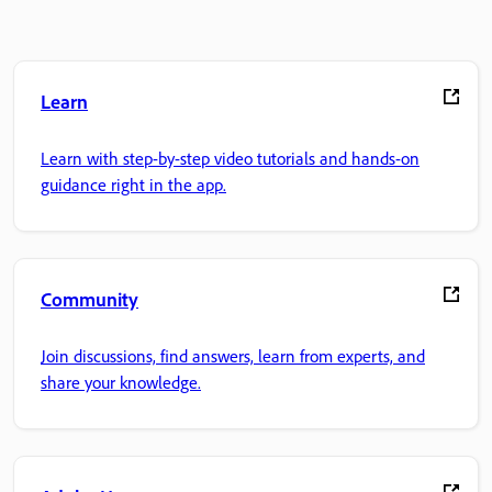
Learn
Learn with step-by-step video tutorials and hands-on
guidance right in the app.
Community
Join discussions, find answers, learn from experts, and
share your knowledge.