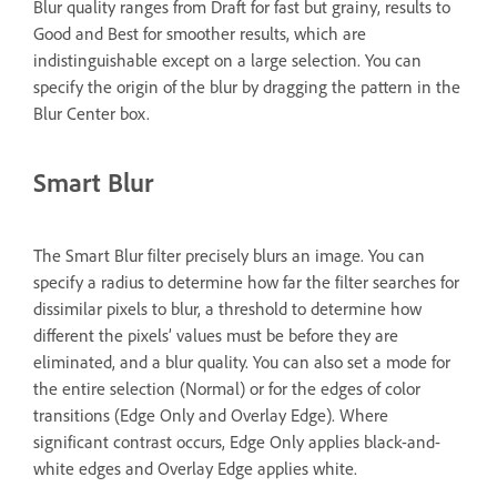
Blur quality ranges from Draft for fast but grainy, results to
Good and Best for smoother results, which are
indistinguishable except on a large selection. You can
specify the origin of the blur by dragging the pattern in the
Blur Center box.
Smart Blur
The Smart Blur filter precisely blurs an image. You can
specify a radius to determine how far the filter searches for
dissimilar pixels to blur, a threshold to determine how
different the pixels’ values must be before they are
eliminated, and a blur quality. You can also set a mode for
the entire selection (Normal) or for the edges of color
transitions (Edge Only and Overlay Edge). Where
significant contrast occurs, Edge Only applies black-and-
white edges and Overlay Edge applies white.