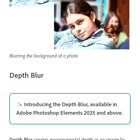
Blurring the background of a photo
Depth Blur
Introducing the Depth Blur, available in
Adobe Photoshop Elements 2025 and above.
Depth Blur
creates environmental depth in an image by