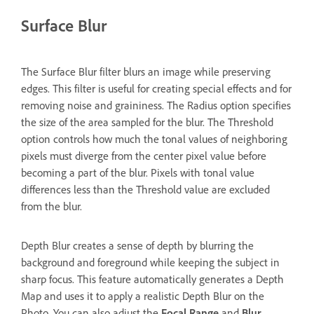
Surface Blur
The Surface Blur filter blurs an image while preserving
edges. This filter is useful for creating special effects and for
removing noise and graininess. The Radius option specifies
the size of the area sampled for the blur. The Threshold
option controls how much the tonal values of neighboring
pixels must diverge from the center pixel value before
becoming a part of the blur. Pixels with tonal value
differences less than the Threshold value are excluded
from the blur.
Depth Blur creates a sense of depth by blurring the
background and foreground while keeping the subject in
sharp focus. This feature automatically generates a Depth
Map and uses it to apply a realistic Depth Blur on the
Photo. You can also adjust the
Focal Range
and
Blur