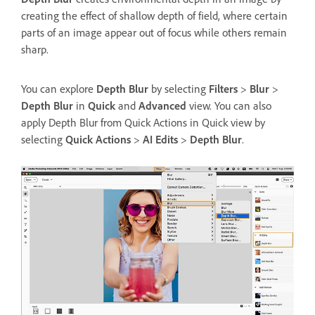
creating the effect of shallow depth of field, where certain
parts of an image appear out of focus while others remain
sharp.
You can explore
Depth Blur
by selecting
Filters
>
Blur
>
Depth Blur
in
Quick
and
Advanced
view. You can also
apply Depth Blur from Quick Actions in Quick view by
selecting
Quick Actions
>
AI Edits
>
Depth Blur
.