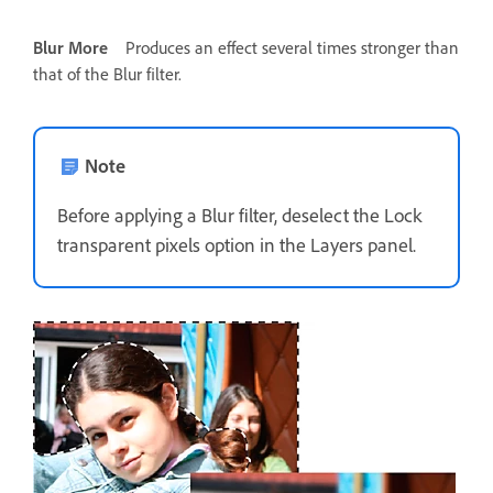
Blur More
Produces an effect several times stronger than
that of the Blur filter.
Note
Before applying a Blur filter, deselect the Lock
transparent pixels option in the Layers panel.