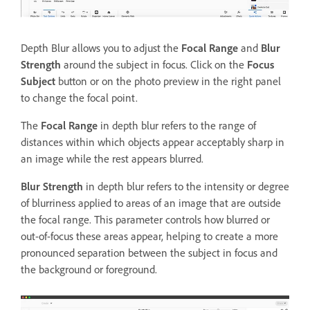
Depth Blur allows you to adjust the
Focal Range
and
Blur
Strength
around the subject in focus. Click on the
Focus
Subject
button or on the photo preview in the right panel
to change the focal point.
The
Focal Range
in depth blur refers to the range of
distances within which objects appear acceptably sharp in
an image while the rest appears blurred.
Blur Strength
in depth blur refers to the intensity or degree
of blurriness applied to areas of an image that are outside
the focal range. This parameter controls how blurred or
out-of-focus these areas appear, helping to create a more
pronounced separation between the subject in focus and
the background or foreground.