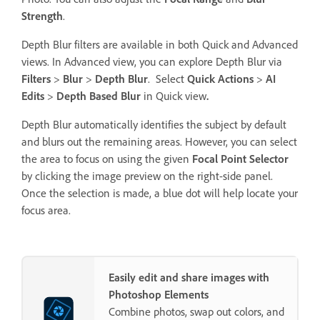
Strength
.
Depth Blur filters are available in both Quick and Advanced
views. In Advanced view, you can explore Depth Blur via
Filters
>
Blur
>
Depth Blur
. Select
Quick Actions
>
AI
Edits
>
Depth Based Blur
in Quick view
.
Depth Blur automatically identifies the subject by default
and blurs out the remaining areas. However, you can select
the area to focus on using the given
Focal Point Selector
by clicking the image preview on the right-side panel.
Once the selection is made, a blue dot will help locate your
focus area.
Easily edit and share images with
Photoshop Elements
Combine photos, swap out colors, and