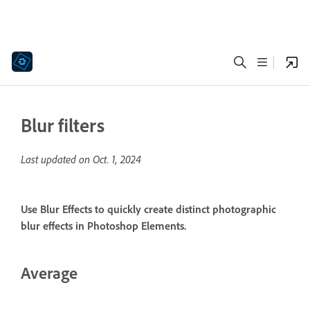
Blur filters
Last updated on
Oct. 1, 2024
Use Blur Effects to quickly create distinct photographic
blur effects in Photoshop Elements.
Average