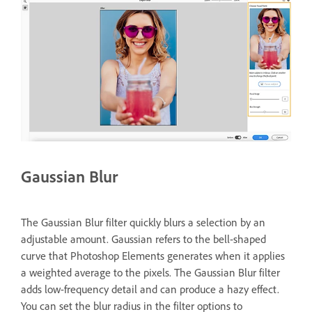
Gaussian Blur
The Gaussian Blur filter quickly blurs a selection by an
adjustable amount. Gaussian refers to the bell-shaped
curve that Photoshop Elements generates when it applies
a weighted average to the pixels. The Gaussian Blur filter
adds low-frequency detail and can produce a hazy effect.
You can set the blur radius in the filter options to