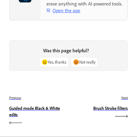
erase anything with AI-powered tools.
Open the app
Was this page helpful?
Yes, thanks
Not really
Previous
Next
Guided mode Black & White
Brush Stroke filters
edits