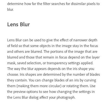
determine how far the filter searches for dissimilar pixels to
blur.
Lens Blur
Lens Blur can be used to give the effect of narrower depth
of field so that some objects in the image stay in the focus
and others are blurred. The portions of the image that are
blurred and those that remain in focus depend on the layer
mask, saved selection, or transparency settings applied.
The way the blur appears depends on the iris shape you
choose. Iris shapes are determined by the number of blades
they contain. You can change blades of an iris by curving
them (making them more circular) or rotating them. Use
the preview options to see how changing the settings in
the Lens Blur dialog affect your photograph.