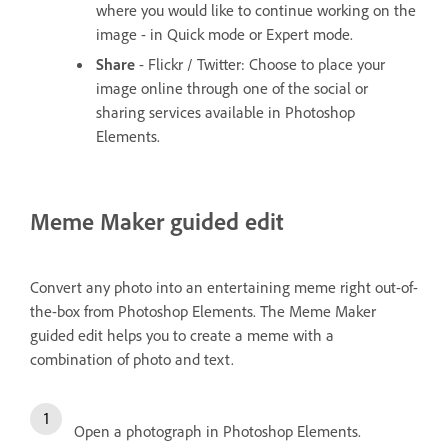
where you would like to continue working on the
image - in Quick mode or Expert mode.
Share
- Flickr / Twitter: Choose to place your
image online through one of the social or
sharing services available in Photoshop
Elements.
Meme Maker guided edit
Convert any photo into an entertaining meme right out-of-
the-box from Photoshop Elements. The Meme Maker
guided edit helps you to create a meme with a
combination of photo and text.
Open a photograph in Photoshop Elements.