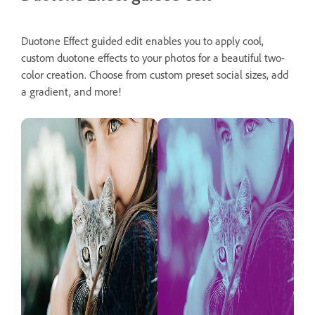
Duotone Effect guided edit enables you to apply cool,
custom duotone effects to your photos for a beautiful two-
color creation. Choose from custom preset social sizes, add
a gradient, and more!