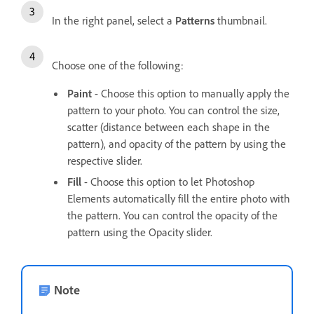
In the right panel, select a
Patterns
thumbnail.
Choose one of the following:
Paint
- Choose this option to manually apply the
pattern to your photo. You can control the size,
scatter (distance between each shape in the
pattern), and opacity of the pattern by using the
respective slider.
Fill
- Choose this option to let Photoshop
Elements automatically fill the entire photo with
the pattern. You can control the opacity of the
pattern using the Opacity slider.
Note