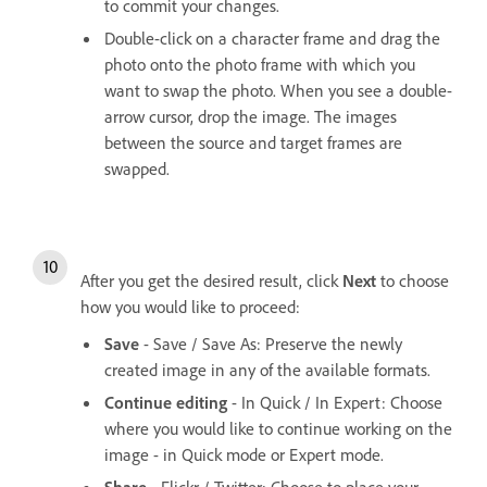
to commit your changes.
Double-click on a character frame and drag the
photo onto the photo frame with which you
want to swap the photo. When you see a double-
arrow cursor, drop the image. The images
between the source and target frames are
swapped.
After you get the desired result, click
Next
to choose
how you would like to proceed:
Save
- Save / Save As: Preserve the newly
created image in any of the available formats.
Continue editing
- In Quick / In Expert: Choose
where you would like to continue working on the
image - in Quick mode or Expert mode.
Share
- Flickr / Twitter: Choose to place your