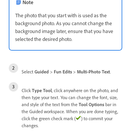
Note
The photo that you start with is used as the
background photo. As you cannot change the
background image later, ensure that you have
selected the desired photo.
Select
Guided
>
Fun Edits
>
Multi-Photo Text
.
Click
Type Tool
, click anywhere on the photo, and
then type your text. You can change the font, size,
and style of the text from the
Tool Options
bar in
the Guided workspace. When you are done typing,
click the green check mark (
) to commit your
changes.