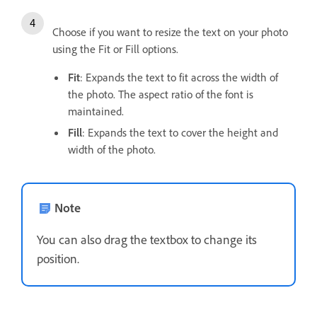
Choose if you want to resize the text on your photo
using the Fit or Fill options.
Fit
: Expands the text to fit across the width of
the photo. The aspect ratio of the font is
maintained.
Fill
: Expands the text to cover the height and
width of the photo.
Note
You can also drag the textbox to change its
position.