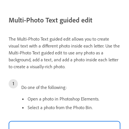
Multi-Photo Text guided edit
The Multi-Photo Text guided edit allows you to create
visual text with a different photo inside each letter. Use the
Multi-Photo Text guided edit to use any photo as a
background, add a text, and add a photo inside each letter
to create a visually-rich photo.
Do one of the following:
Open a photo in Photoshop Elements.
Select a photo from the Photo Bin.