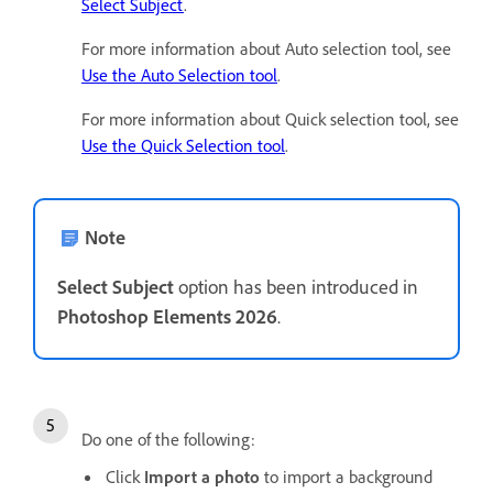
Select Subject
.
For more information about Auto selection tool, see
Use the Auto Selection tool
.
For more information about Quick selection tool, see
Use the Quick Selection tool
.
Note
Select Subject
option has been introduced in
Photoshop Elements 2026
.
Do one of the following:
Click
Import a photo
to import a background