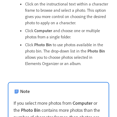
Click on the instructional text within a character
frame to browse and select a photo. This option
gives you more control on choosing the desired
photo to apply on a character.
Click
Computer
and choose one or multiple
photos from a single folder.
Click
Photo Bin
to use photos available in the
photo bin. The drop-down list in the
Photo Bin
allows you to choose photos selected in
Elements Organizer or an album.
Note
If you select more photos from
Computer
or
the
Photo Bin
contains more photos than the