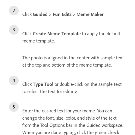
Click
Guided
>
Fun Edits
>
Meme Maker
.
Click
Create Meme Template
to apply the default
meme template.
The photo is aligned in the center with sample text
at the top and bottom of the meme template.
Click
Type Tool
or double-click on the sample text
to select the text for editing.
Enter the desired text for your meme. You can
change the font, size, color, and style of the text
from the Tool Options bar in the Guided workspace.
When you are done typing, click the green check