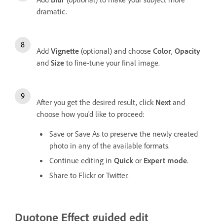
dramatic.
Add
Vignette
(optional) and choose
Color
,
Opacity
and
Size
to fine-tune your final image.
After you get the desired result, click
Next
and
choose how you'd like to proceed:
Save or Save As to preserve the newly created
photo in any of the available formats.
Continue editing in
Quick
or
Expert mode
.
Share to Flickr or Twitter.
Duotone Effect guided edit