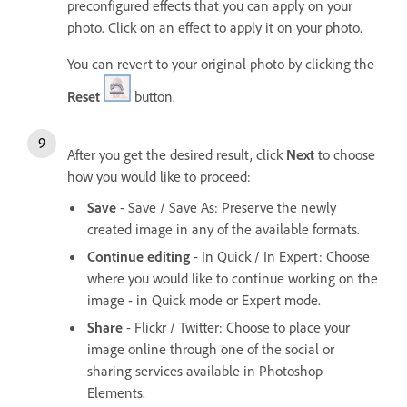
preconfigured effects that you can apply on your
photo. Click on an effect to apply it on your photo.
You can revert to your original photo by clicking the
Reset
button.
After you get the desired result, click
Next
to choose
how you would like to proceed:
Save
- Save / Save As: Preserve the newly
created image in any of the available formats.
Continue editing
- In Quick / In Expert: Choose
where you would like to continue working on the
image - in Quick mode or Expert mode.
Share
- Flickr / Twitter: Choose to place your
image online through one of the social or
sharing services available in Photoshop
Elements.