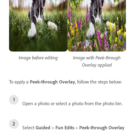
Image before editing
Image with Peek-through
Overlay applied
To apply a
Peek-through Overlay
, follow the steps below:
Open a photo or select a photo from the photo bin.
Select
Guided
>
Fun Edits
>
Peek-through Overlay