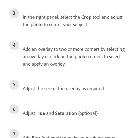
In the right panel, s
elect the
Crop
tool and adjust
the photo to center your subject.
Add an overlay to two or more corners by selecting
an overlay or click on the photo corners to select
and apply an overlay.
Adjust the size of the overlay as required.
Adjust
Hue
and
Saturation
(optional).
Add
Blur
(optional) to make your subject more