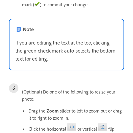
mark (
) to commit your changes.
Note
If you are editing the text at the top, clicking
the green check mark auto-selects the bottom
text for editing.
(Optional) Do one of the following to resize your
photo:
Drag the
Zoom
slider to left to zoom out or drag
it to right to zoom in.
Click the horizontal
or vertical
flip