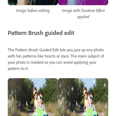
Image before editing
Image with Duotone Effect
applied
Pattern Brush guided edit
The Pattern Brush Guided Edit lets you jazz up any photo
with fun patterns like hearts or stars. The main subject of
your photo is masked so you can avoid applying your
pattern to it.