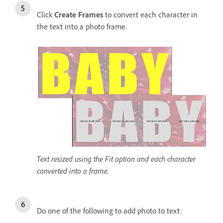
Click
Create Frames
to convert each character in
the text into a photo frame.
Text resized using the Fit option and each character
converted into a frame.
Do one of the following to add photo to text: