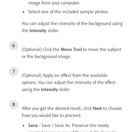
image from your computer.
Select one of the included sample photos.
You can adjust the intensity of the background using
the
Intensity
slider.
(Optional) Click the
Move Tool
to move the subject
or the background image.
(Optional) Apply an effect from the available
options. You can adjust the intensity of the effect
using the
Intensity
slider.
After you get the desired result, click
Next
to choose
how you would like to proceed:
Save
- Save / Save As: Preserve the newly