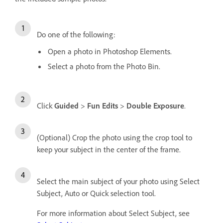
Do one of the following:
Open a photo in Photoshop Elements.
Select a photo from the Photo Bin.
Click
Guided
>
Fun Edits
>
Double Exposure
.
(Optional) Crop the photo using the crop tool to
keep your subject in the center of the frame.
Select the main subject of your photo using Select
Subject, Auto or Quick selection tool.
For more information about Select Subject, see