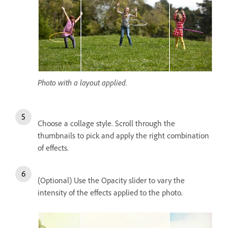
Photo with a layout applied.
Choose a collage style. Scroll through the
thumbnails to pick and apply the right combination
of effects.
(Optional) Use the Opacity slider to vary the
intensity of the effects applied to the photo.