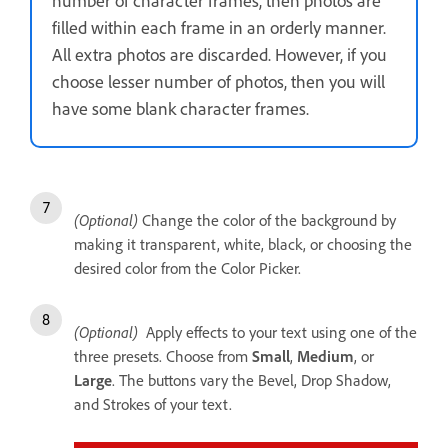
number of character frames, then photos are
filled within each frame in an orderly manner.
All extra photos are discarded. However, if you
choose lesser number of photos, then you will
have some blank character frames.
(Optional)
Change the color of the background by
making it transparent, white, black, or choosing the
desired color from the Color Picker.
(Optional)
Apply effects to your text using one of the
three presets. Choose from
Small
,
Medium
, or
Large
. The buttons vary the Bevel, Drop Shadow,
and Strokes of your text.