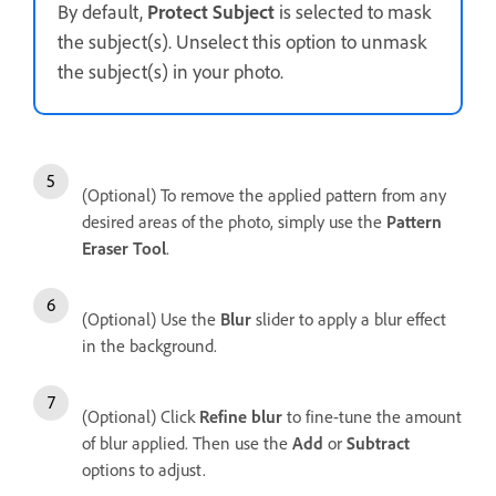
By default,
Protect Subject
is selected to mask
the subject(s). Unselect this option to unmask
the subject(s) in your photo.
(Optional) To remove the applied pattern from any
desired areas of the photo, simply use the
Pattern
Eraser Tool
.
(Optional) Use the
Blur
slider to apply a blur effect
in the background.
(Optional) Click
Refine blur
to fine-tune the amount
of blur applied. Then use the
Add
or
Subtract
options to adjust.