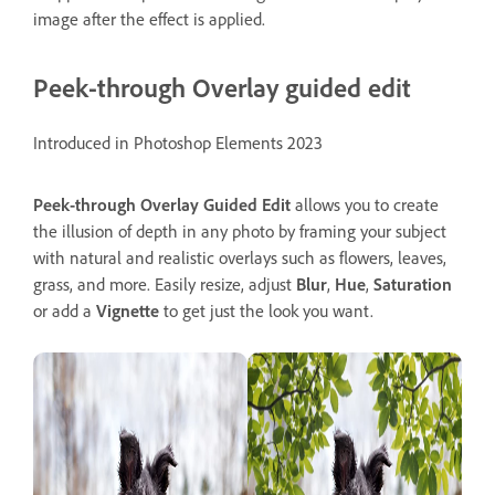
image after the effect is applied.
Peek-through Overlay guided edit
Introduced in Photoshop Elements 2023
Peek-through Overlay
Guided
Edit
allows you to create
the illusion of depth in any photo by framing your subject
with natural and realistic overlays such as flowers, leaves,
grass, and more. Easily resize, adjust
Blur
,
Hue
,
Saturation
or add a
Vignette
to get just the look you want.