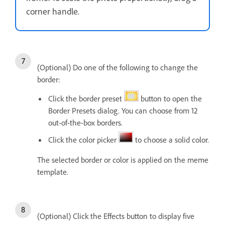
corner handle.
(Optional) Do one of the following to change the
border:
Click the border preset
button to open the
Border Presets dialog. You can choose from 12
out-of-the-box borders.
Click the color picker
to choose a solid color.
The selected border or color is applied on the meme
template.
(Optional) Click the Effects button to display five