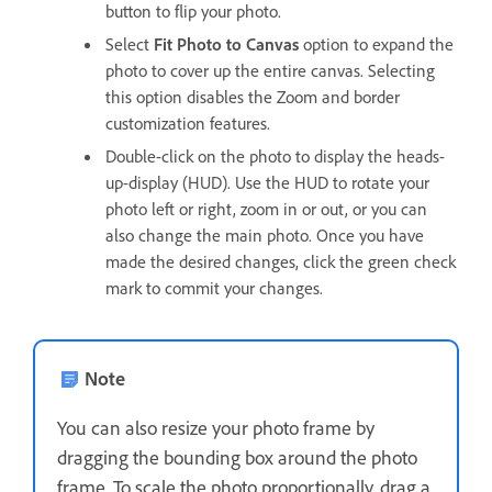
button to flip your photo.
Select
Fit Photo to Canvas
option to expand the
photo to cover up the entire canvas. Selecting
this option disables the Zoom and border
customization features.
Double-click on the photo to display the heads-
up-display (HUD). Use the HUD to rotate your
photo left or right, zoom in or out, or you can
also change the main photo. Once you have
made the desired changes, click the green check
mark to commit your changes.
Note
You can also resize your photo frame by
dragging the bounding box around the photo
frame. To scale the photo proportionally, drag a