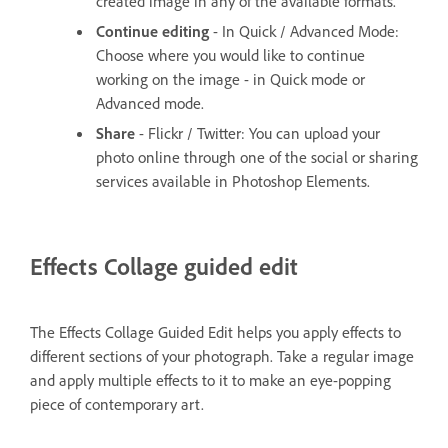
created image in any of the available formats.
Continue editing
- In Quick / Advanced Mode:
Choose where you would like to continue
working on the image - in Quick mode or
Advanced mode.
Share
- Flickr / Twitter: You can upload your
photo online through one of the social or sharing
services available in Photoshop Elements.
Effects Collage guided edit
The Effects Collage Guided Edit helps you apply effects to
different sections of your photograph. Take a regular image
and apply multiple effects to it to make an eye-popping
piece of contemporary art.