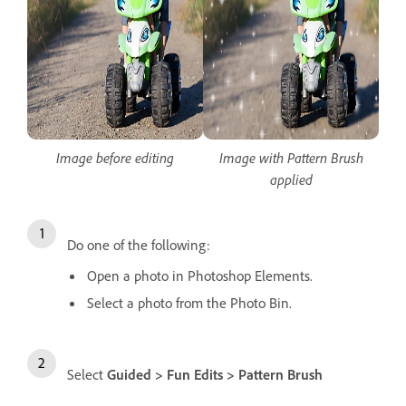
Image before editing
Image with Pattern Brush
applied
Do one of the following:
Open a photo in Photoshop Elements.
Select a photo from the Photo Bin.
Select
Guided > Fun Edits > Pattern Brush