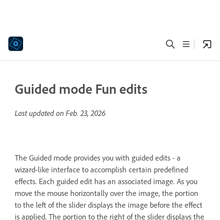
Guided mode Fun edits
Last updated on
Feb. 23, 2026
The Guided mode provides you with guided edits - a
wizard-like interface to accomplish certain predefined
effects. Each guided edit has an associated image. As you
move the mouse horizontally over the image, the portion
to the left of the slider displays the image before the effect
is applied. The portion to the right of the slider displays the