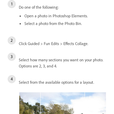
Do one of the following:
Open a photo in Photoshop Elements.
Select a photo from the Photo Bin.
Click Guided > Fun Edits > Effects Collage.
Select how many sections you want on your photo.
Options are 2, 3, and 4.
Select from the available options for a layout.