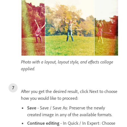
Photo with a layout, layout style, and effects collage
applied.
After you get the desired result, click Next to choose
how you would like to proceed:
Save
- Save / Save As: Preserve the newly
created image in any of the available formats.
Continue editing
- In Quick / In Expert: Choose