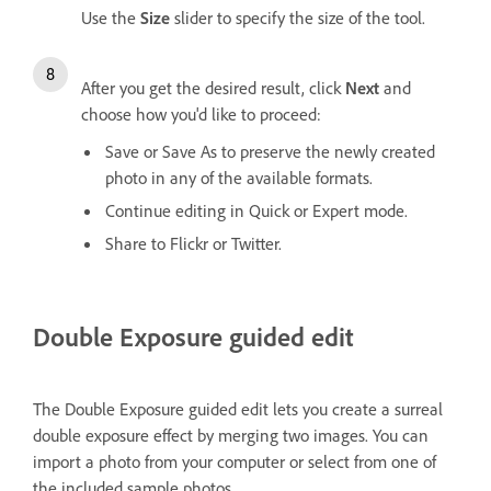
Use the
Size
slider to specify the size of the tool.
After you get the desired result, click
Next
and
choose how you'd like to proceed:
Save or Save As to preserve the newly created
photo in any of the available formats.
Continue editing in Quick or Expert mode.
Share to Flickr or Twitter.
Double Exposure guided edit
The Double Exposure guided edit lets you create a surreal
double exposure effect by merging two images. You can
import a photo from your computer or select from one of
the included sample photos.