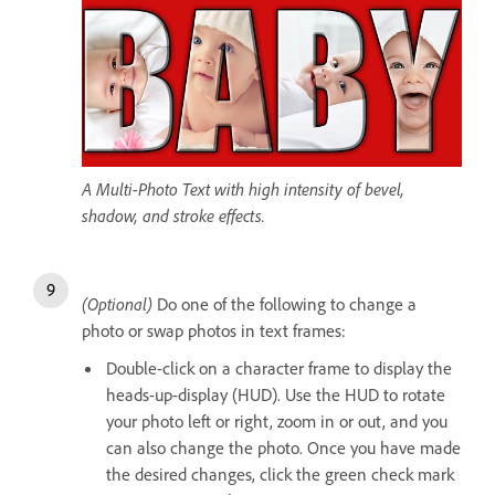
A Multi-Photo Text with high intensity of bevel,
shadow, and stroke effects.
(Optional)
Do one of the following to change a
photo or swap photos in text frames:
Double-click on a character frame to display the
heads-up-display (HUD). Use the HUD to rotate
your photo left or right, zoom in or out, and you
can also change the photo. Once you have made
the desired changes, click the green check mark