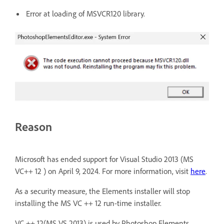
Error at loading of MSVCR120 library.
Reason
Microsoft has ended support for Visual Studio 2013 (MS
VC++ 12 ) on April 9, 2024. For more information, visit
here
.
As a security measure, the Elements installer will stop
installing the MS VC ++ 12 run-time installer.
VC ++ 12(MS VS 2013) is used by Photoshop Elements