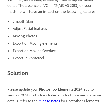
editor. The absence of VC ++ 12(MS VS 2013) on your
machine will have an impact on the following features:
Smooth Skin
Adjust Facial features
Moving Photos
Export on Moving elements
Export on Moving Overlays
Export in Photoreel
Solution
Please update your
Photoshop Elements 2024
app to
version 2024.3, which includes a fix for this issue. For more
details, refer to the
release notes
for Photoshop Elements.