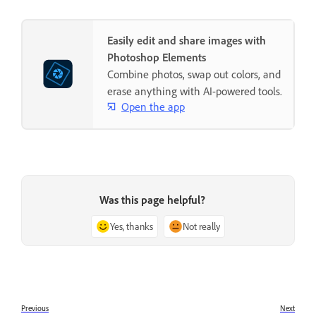
Easily edit and share images with
Photoshop Elements
Combine photos, swap out colors, and
erase anything with AI-powered tools.
Open the app
Was this page helpful?
Yes, thanks
Not really
Previous
Next