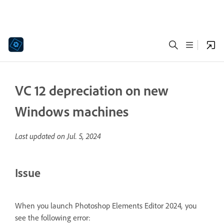
VC 12 depreciation on new
Windows machines
Last updated on
Jul. 5, 2024
Issue
When you launch Photoshop Elements Editor 2024
,
you
see the following error: