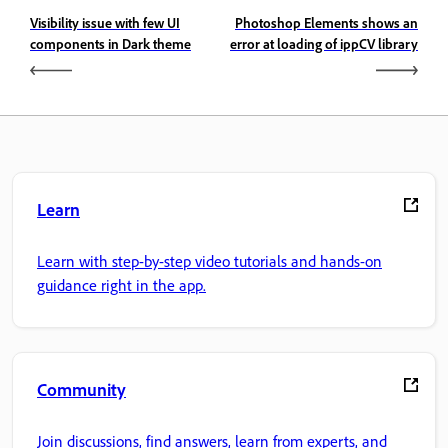
Visibility issue with few UI
Photoshop Elements shows an
components in Dark theme
error at loading of ippCV library
Learn
Learn with step-by-step video tutorials and hands-on
guidance right in the app.
Community
Join discussions, find answers, learn from experts, and