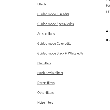
Effects
(G
sa
Guided mode Fun edits
Guided mode Special edits
Artistic filters
Guided mode Color edits
Guided mode Black & White edits
Blur filters
Brush Stroke filters
Distort filters
Other filters
Noise filters