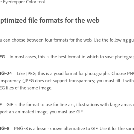
e Eyedropper Color tool.
ptimized file formats for the web
u can choose between four formats for the web. Use the following g
EG
In most cases, this is the best format in which to save photogra
NG‑24
Like JPEG, this is a good format for photographs. Choose 
ansparency. (JPEG does not support transparency; you must fill it wit
EG files of the same image.
F
GIF is the format to use for line art, illustrations with large areas 
port an animated image, you must use GIF.
NG‑8
PNG‑8 is a lesser-known alternative to GIF. Use it for the sa