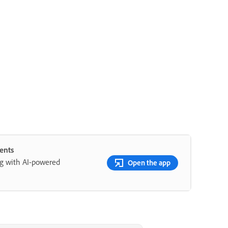
ents
ng with AI-powered
Open the app