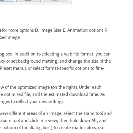
u for more options
D.
Image Size
E.
Animation options
F.
zed image
g box. In addition to selecting a web file format, you can
cy or set background matting, and change the size of the
reset menu), or select format-specific options to fine-
w of the optimized image (on the right). Under each
he optimized file, and the estimated download time. As
ges to reflect your new settings.
o view different areas of an image, select the Hand tool and
 Zoom tool and click in a view; then hold down Alt, and
 bottom of the dialog box.) To create matte colors, use