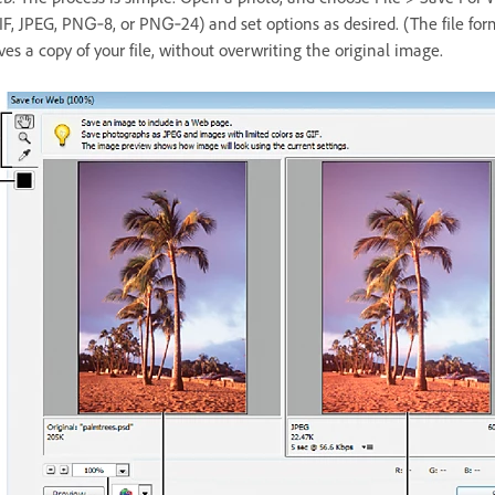
IF, JPEG, PNG‑8, or PNG‑24) and set options as desired. (The file fo
ves a copy of your file, without overwriting the original image.