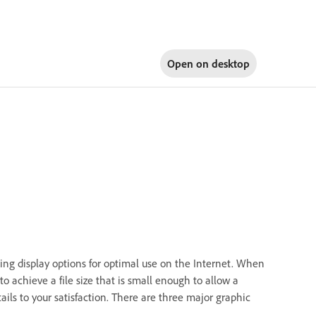
Open on
desktop
ing display options for optimal use on the Internet. When
o achieve a file size that is small enough to allow a
ils to your satisfaction. There are three major graphic