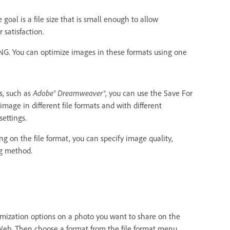
oal is a file size that is small enough to allow
 satisfaction.
PNG. You can optimize images in these formats using one
s, such as
Adobe® Dreamweaver®
, you can use the Save For
age in different file formats and with different
ettings.
 on the file format, you can specify image quality,
ng method.
timization options on a photo you want to share on the
 Web. Then choose a format from the file format menu