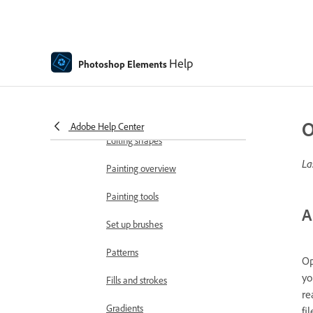
Add text
Edit text
Help
Photoshop Elements
Spell Checker with Language
Support
Create shapes
O
Adobe Help Center
Editing shapes
La
Painting overview
Painting tools
A
Set up brushes
Patterns
Op
yo
Fills and strokes
re
Gradients
fi