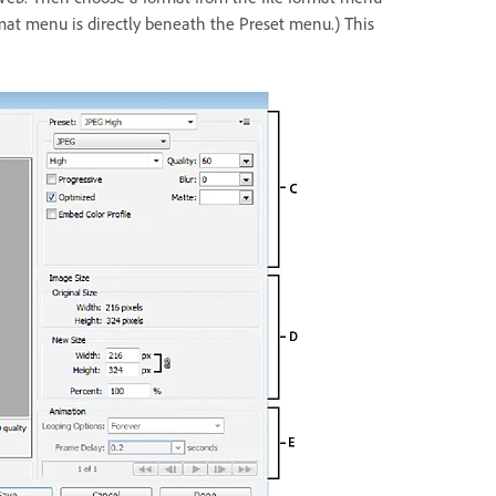
rmat menu is directly beneath the Preset menu.) This