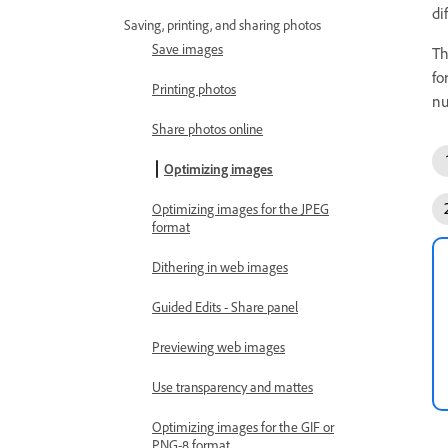
di
Saving, printing, and sharing photos
Save images
Th
fo
Printing photos
nu
Share photos online
Optimizing images
Optimizing images for the JPEG
format
Dithering in web images
Guided Edits - Share panel
Previewing web images
Use transparency and mattes
Optimizing images for the GIF or
PNG-8 format