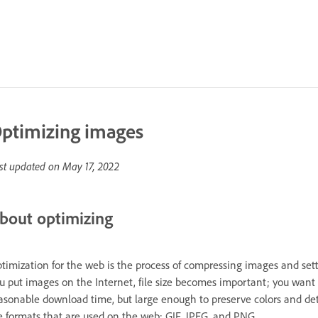
ptimizing images
st updated on
May 17, 2022
bout optimizing
timization for the web is the process of compressing images and sett
u put images on the Internet, file size becomes important; you want t
asonable download time, but large enough to preserve colors and deta
le formats that are used on the web: GIF, JPEG, and PNG.