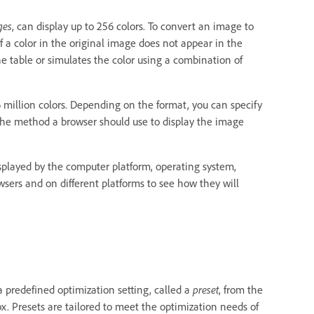
ges
, can display up to 256 colors. To convert an image to
f a color in the original image does not appear in the
the table or simulates the color using a combination of
6 million colors. Depending on the format, you can specify
 the method a browser should use to display the image
played by the computer platform, operating system,
sers and on different platforms to see how they will
 predefined optimization setting, called a
preset
, from the
. Presets are tailored to meet the optimization needs of