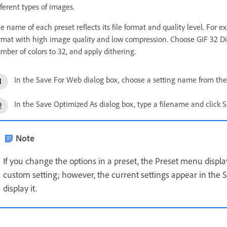
fferent types of images.
e name of each preset reflects its file format and quality level. Fo
rmat with high image quality and low compression. Choose GIF 32 Di
mber of colors to 32, and apply dithering.
In the Save For Web dialog box, choose a setting name from the
In the Save Optimized As dialog box, type a filename and click S
Note
If you change the options in a preset, the Preset menu disp
custom setting; however, the current settings appear in the 
display it.