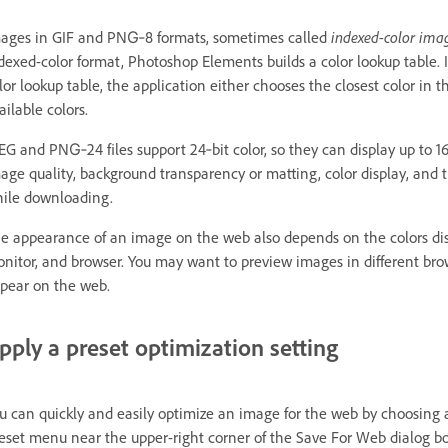
ages in GIF and PNG‑8 formats, sometimes called
indexed-color ima
dexed-color format, Photoshop Elements builds a color lookup table. I
lor lookup table, the application either chooses the closest color in 
ailable colors.
EG and PNG‑24 files support 24‑bit color, so they can display up to 1
age quality, background transparency or matting, color display, and
ile downloading.
e appearance of an image on the web also depends on the colors dis
nitor, and browser. You may want to preview images in different brow
pear on the web.
pply a preset optimization setting
u can quickly and easily optimize an image for the web by choosing a
eset menu near the upper-right corner of the Save For Web dialog box