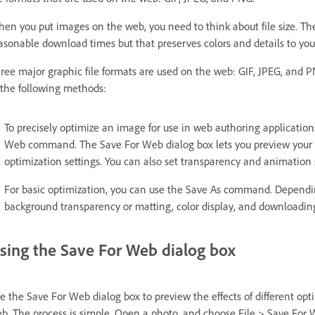
en you put images on the web, you need to think about file size. The g
asonable download times but that preserves colors and details to your
ree major graphic file formats are used on the web: GIF, JPEG, and 
 the following methods:
To precisely optimize an image for use in web authoring application
Web command. The Save For Web dialog box lets you preview your im
optimization settings. You can also set transparency and animation s
For basic optimization, you can use the Save As command. Depending
background transparency or matting, color display, and downloadi
sing the Save For Web dialog box
e the Save For Web dialog box to preview the effects of different op
b. The process is simple. Open a photo, and choose File > Save For