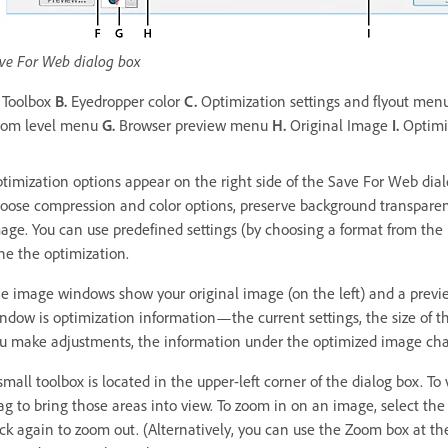
ve For Web dialog box
Toolbox
B.
Eyedropper color
C.
Optimization settings and flyout men
om level menu
G.
Browser preview menu
H.
Original Image
I.
Optimi
timization options appear on the right side of the Save For Web dialo
oose compression and color options, preserve background transparen
age. You can use predefined settings (by choosing a format from the P
ne the optimization.
e image windows show your original image (on the left) and a previe
ndow is optimization information—the current settings, the size of t
u make adjustments, the information under the optimized image chan
small toolbox is located in the upper-left corner of the dialog box. T
ag to bring those areas into view. To zoom in on an image, select the
ick again to zoom out. (Alternatively, you can use the Zoom box at the