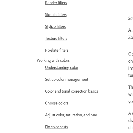
Render filters
Sketch filters
Sa
Stylize filters
A.
Zo
Texture filters
Pixelate filters
Op
Working with colors
ch
Understanding color
im
tu
Set up color management
Th
Color and tonal correction basics
wi
yo
Choose colors
A 
Adjust color, saturation, and hue
dr
Fix color casts
cl