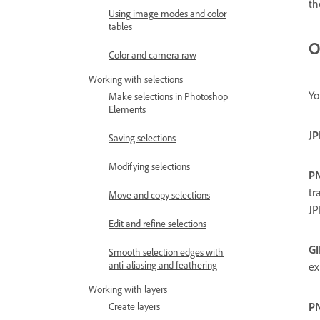
th
Using image modes and color
tables
O
Color and camera raw
Working with selections
Yo
Make selections in Photoshop
Elements
JP
Saving selections
Modifying selections
P
tr
Move and copy selections
JP
Edit and refine selections
GI
Smooth selection edges with
anti-aliasing and feathering
ex
Working with layers
P
Create layers