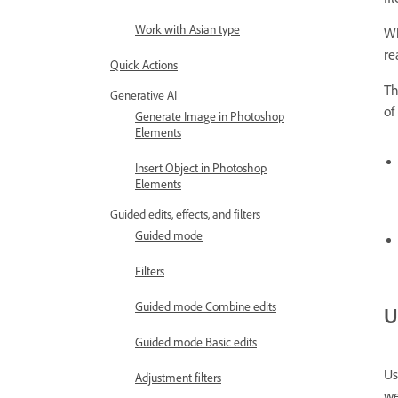
Work with Asian type
Wh
re
Quick Actions
Th
Generative AI
of
Generate Image in Photoshop
Elements
Insert Object in Photoshop
Elements
Guided edits, effects, and filters
Guided mode
Filters
Guided mode Combine edits
U
Guided mode Basic edits
Us
Adjustment filters
we