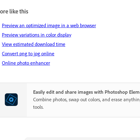
re like this
Preview an optimized image in a web browser
Preview variations in color display
View estimated download time
Convert png to jpg online
Online photo enhancer
Easily edit and share images with Photoshop Elem
Combine photos, swap out colors, and erase anythi
tools.