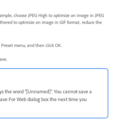
r example, choose JPEG High to optimize an image in JPEG
thered to optimize an image in GIF format, reduce the
 Preset menu, and then click OK.
ave.
lays the word “[Unnamed]”. You cannot save a
Save For Web dialog box the next time you