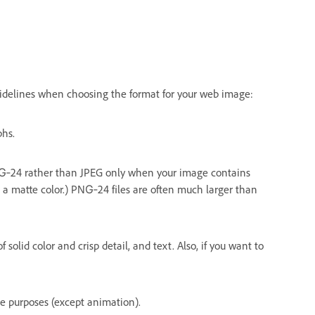
uidelines when choosing the format for your web image:
phs.
PNG‑24 rather than JPEG only when your image contains
h a matte color.) PNG‑24 files are often much larger than
of solid color and crisp detail, and text. Also, if you want to
me purposes (except animation).