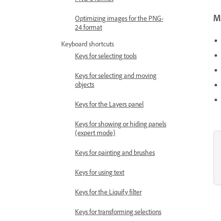
Mo
Optimizing images for the PNG-
24 format
Keyboard shortcuts
Keys for selecting tools
Keys for selecting and moving
objects
Keys for the Layers panel
Keys for showing or hiding panels
(expert mode)
Keys for painting and brushes
Keys for using text
Keys for the Liquify filter
Keys for transforming selections