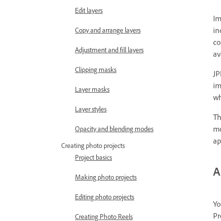
Edit layers
Im
in
Copy and arrange layers
co
Adjustment and fill layers
av
Clipping masks
JP
im
Layer masks
wh
Layer styles
Th
mo
Opacity and blending modes
ap
Creating photo projects
Project basics
A
Making photo projects
Editing photo projects
Yo
Pr
Creating Photo Reels