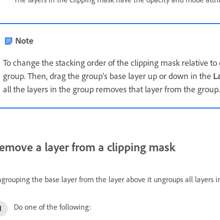
Note
To change the stacking order of the clipping mask relative to o
group. Then, drag the group’s base layer up or down in the
L
all the layers in the group removes that layer from the group.
emove a layer from a clipping mask
grouping the base layer from the layer above it ungroups all layers i
Do one of the following: