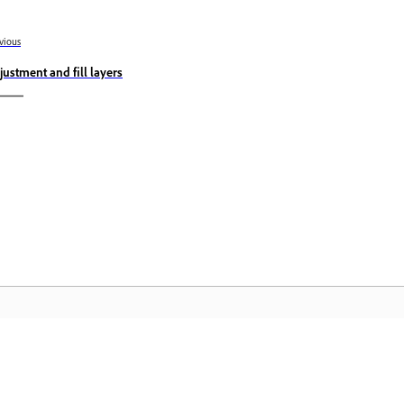
vious
justment and fill layers
Community
A