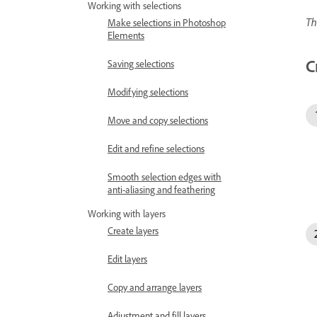
Working with selections
Th
Make selections in Photoshop
Elements
C
Saving selections
Modifying selections
Move and copy selections
Edit and refine selections
Smooth selection edges with
anti-aliasing and feathering
Working with layers
Create layers
Edit layers
Copy and arrange layers
Adjustment and fill layers