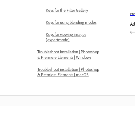
Keys for the Filter Gallery
Pre
Keys for using blending modes
Ad
Keys for viewing images
(expertmode)
Troubleshoot installation | Photoshop
& Premiere Elements | Windows
Troubleshoot installation | Photoshop
& Premiere Elements | macOS
Learn