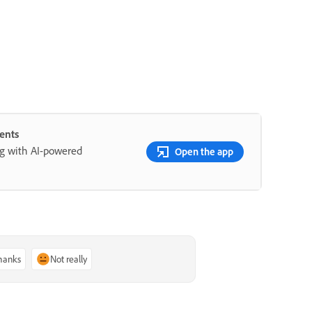
ents
ng with AI-powered
Open the app
thanks
Not really