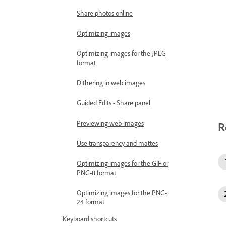
Share photos online
Optimizing images
Optimizing images for the JPEG
format
Dithering in web images
Guided Edits - Share panel
Previewing web images
R
Use transparency and mattes
Optimizing images for the GIF or
PNG-8 format
Optimizing images for the PNG-
24 format
Keyboard shortcuts