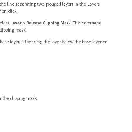
the line separating two grouped layers in the Layers
hen click.
select
Layer
>
Release Clipping Mask
. This command
clipping mask.
base layer. Either drag the layer below the base layer or
n the clipping mask.