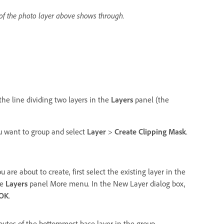
of the photo layer above shows through.
the line dividing two layers in the
Layers
panel (the
you want to group and select
Layer
>
Create Clipping Mask
.
re about to create, first select the existing layer in the
he
Layers
panel More menu. In the New Layer dialog box,
OK
.
butes of the bottommost base layer in the group.