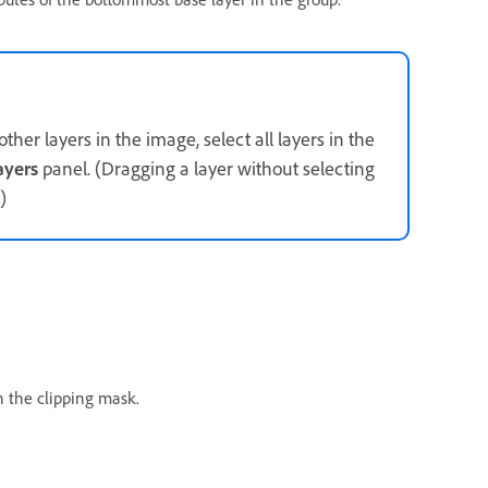
ther layers in the image, select all layers in the
ayers
panel. (Dragging a layer without selecting
)
n the clipping mask.