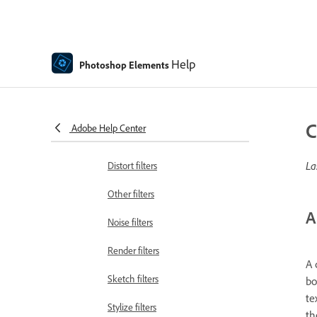
Artistic filters
Guided mode Color edits
Help
Photoshop Elements
Guided mode Black & White edits
Blur filters
C
Adobe Help Center
Brush Stroke filters
La
Distort filters
Other filters
A
Noise filters
Render filters
A 
Sketch filters
bo
te
Stylize filters
th