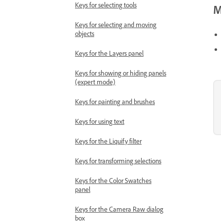
Keys for selecting tools
M
Keys for selecting and moving
objects
Keys for the Layers panel
Keys for showing or hiding panels
(expert mode)
Keys for painting and brushes
Keys for using text
Keys for the Liquify filter
Keys for transforming selections
Keys for the Color Swatches
panel
Keys for the Camera Raw dialog
box