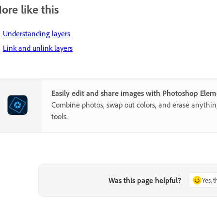
ore like this
Understanding layers
Link and unlink layers
Easily edit and share images with Photoshop Elem
Combine photos, swap out colors, and erase anythi
tools.
Was this page helpful?
Yes, 