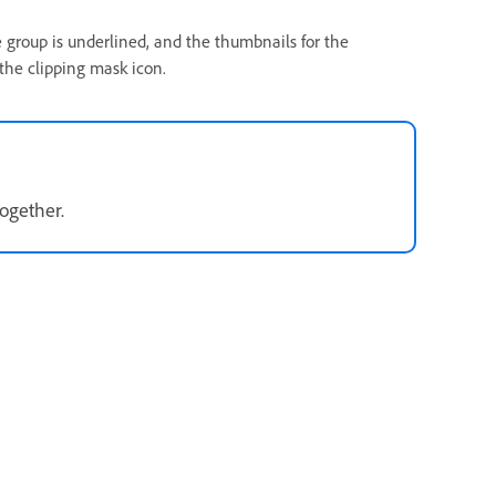
e group is underlined, and the thumbnails for the
 the clipping mask icon.
together.