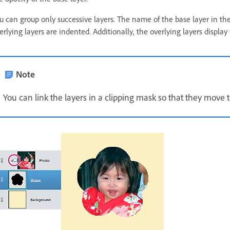
u can group only successive layers. The name of the base layer in th
erlying layers are indented. Additionally, the overlying layers display
Note
You can link the layers in a clipping mask so that they move 