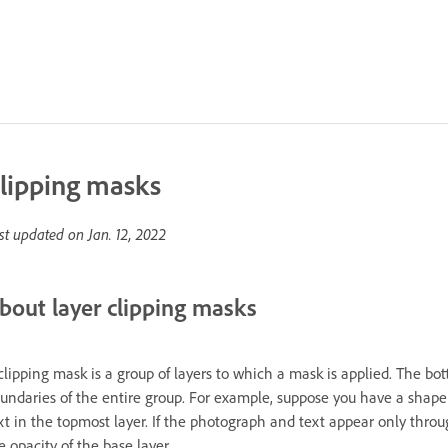
lipping masks
st updated on
Jan. 12, 2022
bout layer clipping masks
clipping mask is a group of layers to which a mask is applied. The bott
undaries of the entire group. For example, suppose you have a shape 
xt in the topmost layer. If the photograph and text appear only throu
e opacity of the base layer.