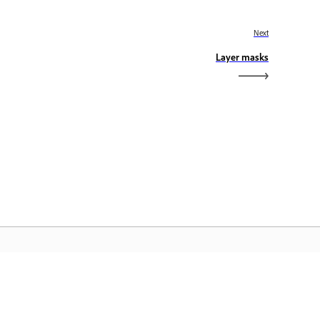
Next
Layer masks
dobe Home