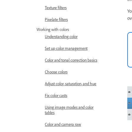
Texture filters
Yo
ov
Pixelate filters
Working with colors
Understanding color
Set up color management
Color and tonal correction basics
Choose colors
Adjust color, saturation, and hue
Fix color casts
Using image modes and color
tables
Color and camera raw