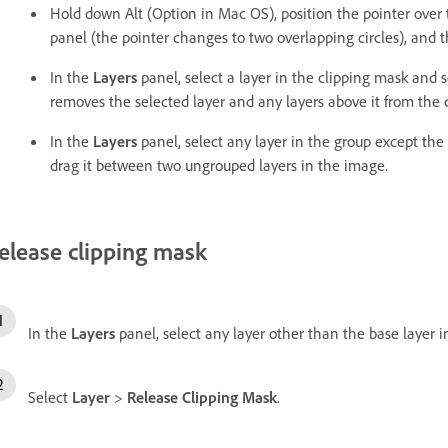
Hold down Alt (Option in Mac OS), position the pointer over 
panel (the pointer changes to two overlapping circles), and t
In the
Layers
panel, select a layer in the clipping mask and 
removes the selected layer and any layers above it from the 
In the
Layers
panel, select any layer in the group except the 
drag it between two ungrouped layers in the image.
elease clipping mask
In the
Layers
panel, select any layer other than the base layer i
Select
Layer
>
Release Clipping Mask
.