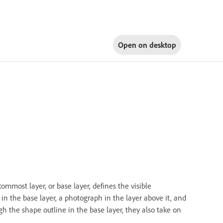
Open on
desktop
ommost layer, or base layer, defines the visible
in the base layer, a photograph in the layer above it, and
gh the shape outline in the base layer, they also take on