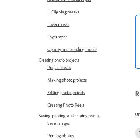
Clipping masks
Layer masks
Layer styles
Opacity and blending modes
Creating photo projects
Project basics
Making photo projects
R
Editing photo projects
Creating Photo Reels
Un
Saving, printing, and sharing photos
Save images
Printing photos