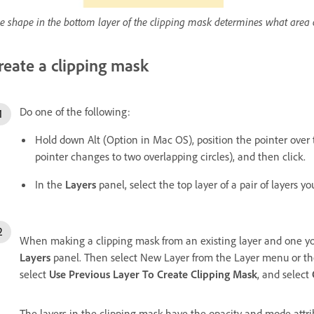
e shape in the bottom layer of the clipping mask determines what area 
reate a clipping mask
Do one of the following:
Hold down Alt (Option in Mac OS), position the pointer over 
pointer changes to two overlapping circles), and then click.
In the
Layers
panel, select the top layer of a pair of layers 
When making a clipping mask from an existing layer and one you a
Layers
panel. Then select New Layer from the Layer menu or t
select
Use Previous Layer To Create Clipping Mask
, and select
The layers in the clipping mask have the opacity and mode attri