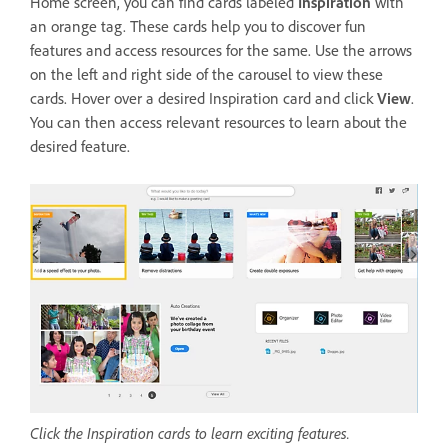
Home screen, you can find cards labeled
Inspiration
with
an orange tag. These cards help you to discover fun
features and access resources for the same. Use the arrows
on the left and right side of the carousel to view these
cards. Hover over a desired Inspiration card and click
View
.
You can then access relevant resources to learn about the
desired feature.
Click the Inspiration cards to learn exciting features.