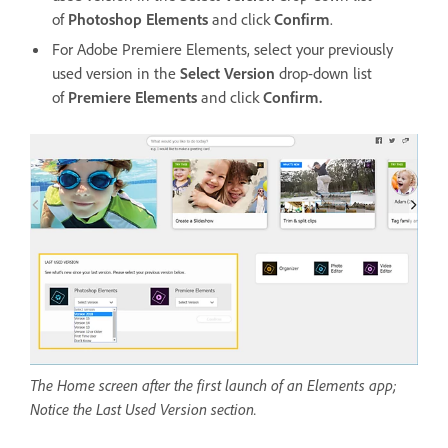
of
Photoshop Elements
and click
Confirm
.
For Adobe Premiere Elements, select your previously
used version in the
Select Version
drop-down list
of
Premiere Elements
and click
Confirm.
The Home screen after the first launch of an Elements app;
Notice the Last Used Version section.