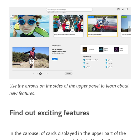
Use the arrows on the sides of the upper panel to learn about
new features.
Find out exciting features
In the carousel of cards displayed in the upper part of the