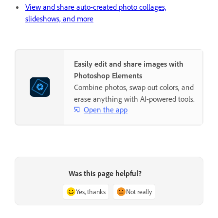
View and share auto-created photo collages,
slideshows, and more
Easily edit and share images with
Photoshop Elements
Combine photos, swap out colors, and
erase anything with AI-powered tools.
Open the app
Was this page helpful?
Yes, thanks
Not really