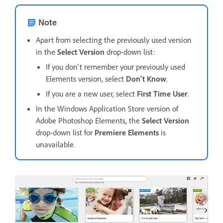
Note
Apart from selecting the previously used version
in the
Select Version
drop-down list:
If you don't remember your previously used
Elements version, select
Don't Know
.
If you are a new user, select
First Time User
.
In the Windows Application Store version of
Adobe Photoshop Elements, the
Select Version
drop-down list for
Premiere Elements
is
unavailable.