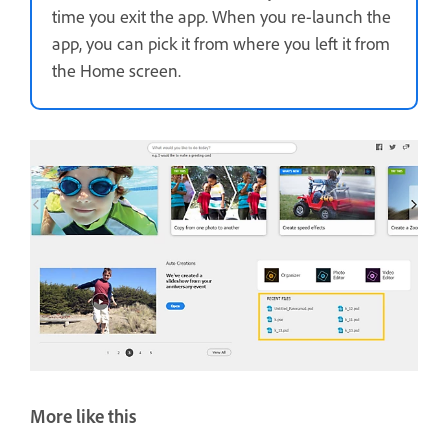
time you exit the app. When you re-launch the
app, you can pick it from where you left it from
the Home screen.
More like this