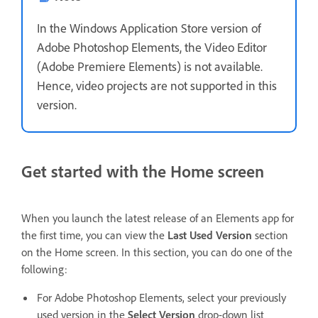
In the Windows Application Store version of
Adobe Photoshop Elements, the Video Editor
(Adobe Premiere Elements) is not available.
Hence, video projects are not supported in this
version.
Get started with the Home screen
When you launch the latest release of an Elements app for
the first time, you can view the
Last Used Version
section
on the Home screen. In this section, you can do one of the
following:
For Adobe Photoshop Elements, select your previously
used version in the
Select Version
drop-down list