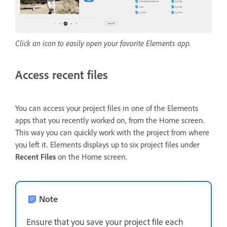
Click an icon to easily open your favorite Elements app.
Access recent files
You can access your project files in one of the Elements
apps that you recently worked on, from the Home screen.
This way you can quickly work with the project from where
you left it. Elements displays up to six project files under
Recent Files
on the Home screen.
Note
Ensure that you save your project file each