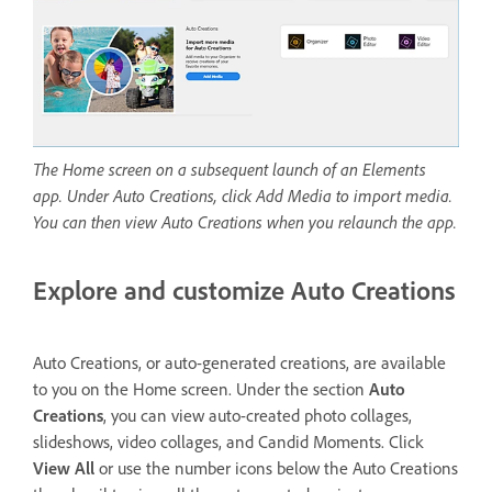
The Home screen on a subsequent launch of an Elements
app. Under Auto Creations, click Add Media to import media.
You can then view Auto Creations when you relaunch the app.
Explore and customize Auto Creations
Auto Creations, or auto-generated creations, are available
to you on the Home screen. Under the section
Auto
Creations
, you can view auto-created photo collages,
slideshows, video collages, and Candid Moments. Click
View All
or use the number icons below the Auto Creations