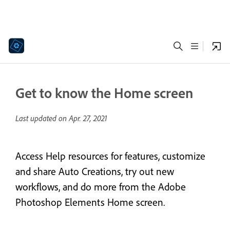
Get to know the Home screen
Last updated on
Apr. 27, 2021
Access Help resources for features, customize
and share Auto Creations, try out new
workflows, and do more from the Adobe
Photoshop Elements Home screen.