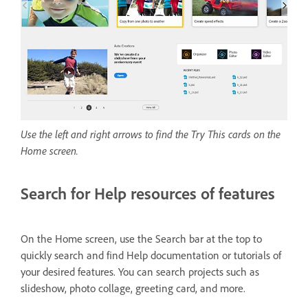
Use the left and right arrows to find the Try This cards on the
Home screen.
Search for Help resources of features
On the Home screen, use the Search bar at the top to
quickly search and find Help documentation or tutorials of
your desired features. You can search projects such as
slideshow, photo collage, greeting card, and more.