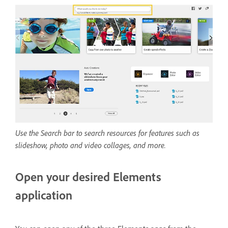
Use the Search bar to search resources for features such as
slideshow, photo and video collages, and more.
Open your desired Elements
application