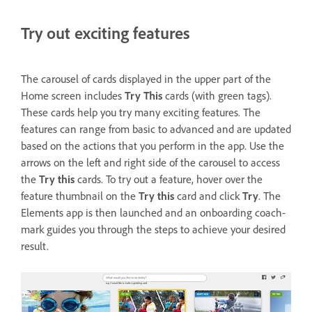
Try out exciting features
The carousel of cards displayed in the upper part of the
Home screen includes
Try This
cards (with green tags).
These cards help you try many exciting features. The
features can range from basic to advanced and are updated
based on the actions that you perform in the app. Use the
arrows on the left and right side of the carousel to access
the
Try this
cards. To try out a feature, hover over the
feature thumbnail on the
Try this
card and click
Try
. The
Elements app is then launched and an onboarding coach-
mark guides you through the steps to achieve your desired
result.