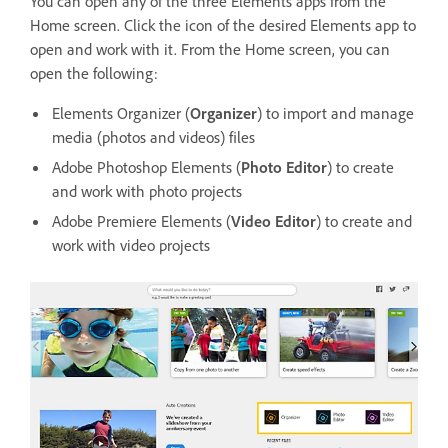
You can open any of the three Elements apps from the
Home screen. Click the icon of the desired Elements app to
open and work with it. From the Home screen, you can
open the following:
Elements Organizer (
Organizer
) to import and manage
media (photos and videos) files
Adobe Photoshop Elements (
Photo Editor
) to create
and work with photo projects
Adobe Premiere Elements (
Video Editor
) to create and
work with video projects