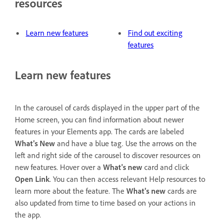
resources
Learn new features
Find out exciting
features
Learn new features
In the carousel of cards displayed in the upper part of the
Home screen, you can find information about newer
features in your Elements app. The cards are labeled
What's New
and have a blue tag. Use the arrows on the
left and right side of the carousel to discover resources on
new features. Hover over a
What's new
card and click
Open Link
. You can then access relevant Help resources to
learn more about the feature. The
What's new
cards are
also updated from time to time based on your actions in
the app.