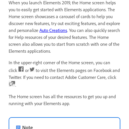
When you launch Elements 2019, the Home screen helps
you to easily get started with Elements applications. The
Home screen showcases a carousel of cards to help you
discover new features, try out exciting features, and explore
and personalize
Auto Creations
. You can also quickly search
for Help resources of your desired features. The Home
screen also allows you to start from scratch with one of the
Elements applications.
In the upper-right corner of the Home screen, you can
click
or
to visit the Elements pages on Facebook and
Twitter. If you need to contact Adobe Customer Care, click
.
The Home screen has all the resources to get you up and
running with your Elements app.
Note