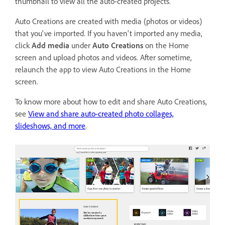
thumbnail to view all the auto-created projects.
Auto Creations are created with media (photos or videos)
that you've imported. If you haven't imported any media,
click
Add media
under
Auto Creations
on the Home
screen and upload photos and videos. After sometime,
relaunch the app to view Auto Creations in the Home
screen.
To know more about how to edit and share Auto Creations,
see
View and share auto-created photo collages,
slideshows, and more
.