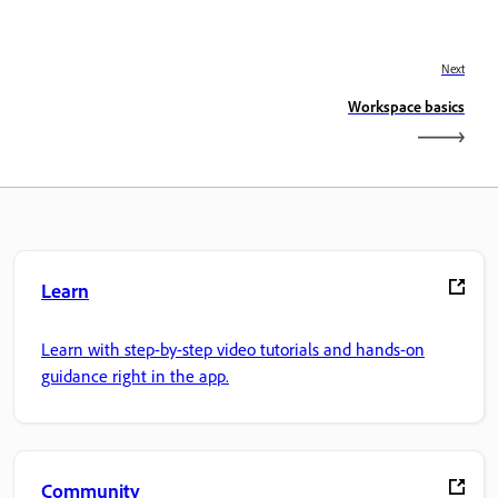
Next
Workspace basics
Learn
Learn with step-by-step video tutorials and hands-on
guidance right in the app.
Community