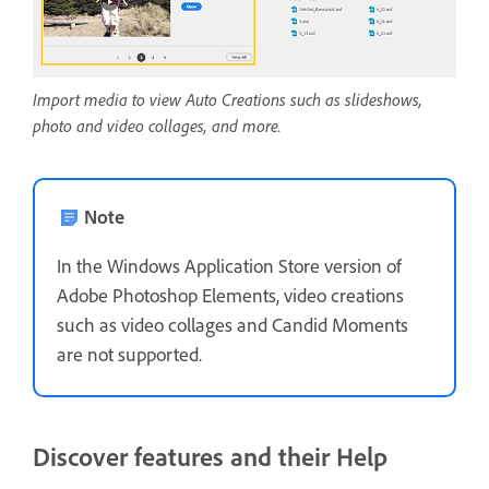
Import media to view Auto Creations such as slideshows,
photo and video collages, and more.
Note
In the Windows Application Store version of
Adobe Photoshop Elements, video creations
such as video collages and Candid Moments
are not supported.
Discover features and their Help