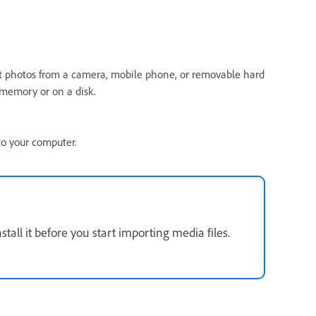
t photos from a camera, mobile phone, or removable hard
h memory or on a disk.
to your computer.
stall it before you start importing media files.