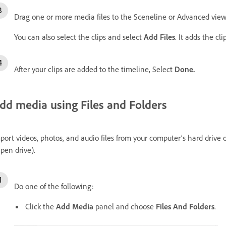
Drag one or more media files to the Sceneline or Advanced view
You can also select the clips and select
Add Files
. It adds the cl
After your clips are added to the timeline, Select
Done.
dd media using Files and Folders
port videos, photos, and audio files from your computer’s hard drive 
 pen drive).
Do one of the following:
Click the
Add Media
panel and choose
Files And Folders
.