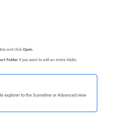
 box and click
Open
.
ort Folder
if you want to add an entire folder.
file explorer to the Sceneline or Advanced view