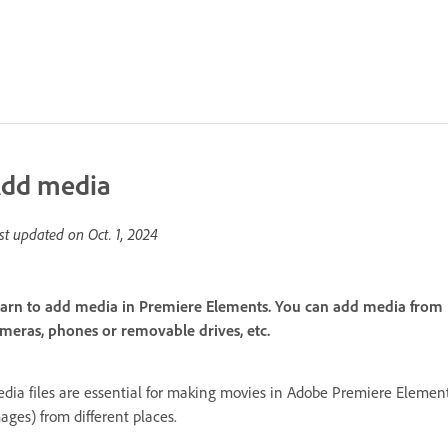
dd media
st updated on
Oct. 1, 2024
arn to add media in Premiere Elements. You can add media from E
meras, phones or removable drives, etc.
dia files are essential for making movies in Adobe Premiere Elements
ages) from different places.