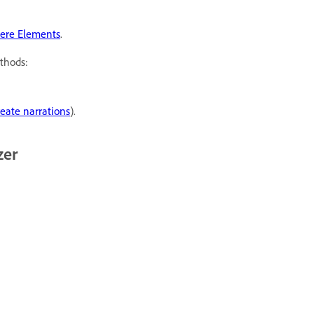
iere Elements
.
thods:
eate narrations
).
zer