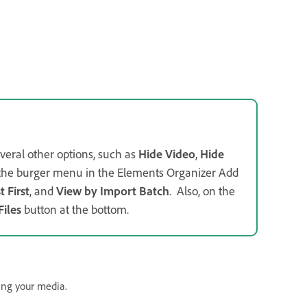
veral other options, such as
Hide Video
,
Hide
m the burger menu in the Elements Organizer Add
 First
, and
View by Import Batch
. Also, on the
Files
button at the bottom.
ing your media.