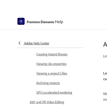
Save and back up projects
Previewing movies
Help
Premiere Elements
Creating video collage
Creating Highlight Reel
A
Adobe Help Center
Create a video story
Creating Instant Movies
La
Viewing clip properties
Le
Viewing a project’s files
ca
Archiving projects
GPU accelerated rendering
Me
im
360° and VR Video Editing