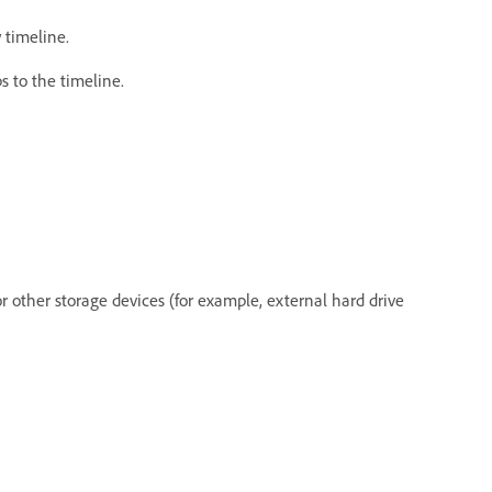
 timeline.
ips to the timeline.
or other storage devices (for example, external hard drive