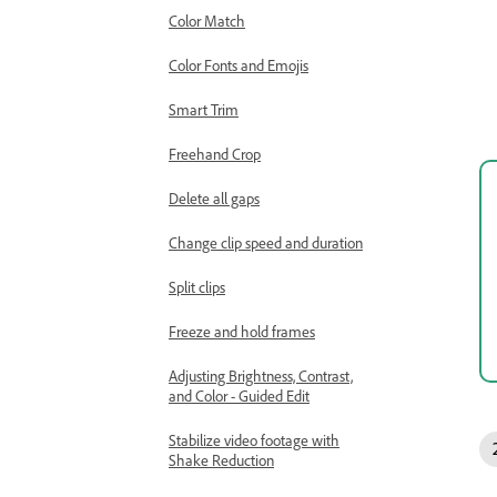
Color Match
Color Fonts and Emojis
Smart Trim
Freehand Crop
Delete all gaps
Change clip speed and duration
Split clips
Freeze and hold frames
Adjusting Brightness, Contrast,
and Color - Guided Edit
Stabilize video footage with
Shake Reduction