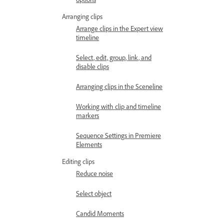
Arranging clips
Arrange clips in the Expert view
timeline
Select, edit, group, link, and
disable clips
Arranging clips in the Sceneline
Working with clip and timeline
markers
Sequence Settings in Premiere
Elements
Editing clips
Reduce noise
Select object
Candid Moments