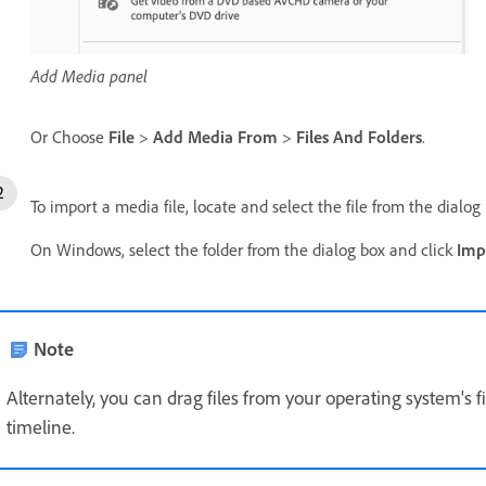
Add Media panel
Or Choose
File
>
Add Media From
>
Files And Folders
.
To import a media file, locate and select the file from the dialog
On Windows, select the folder from the dialog box and click
Imp
Note
Alternately, you can drag files from your operating system's 
timeline.