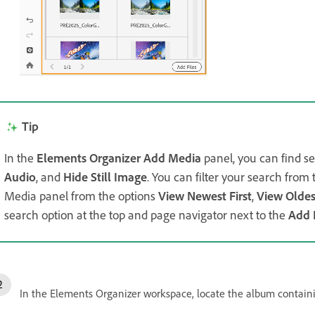
Tip
In the
Elements Organizer Add Media
panel, you can find se
Audio
, and
Hide Still Image
. You can filter your search fro
Media panel from the options
View Newest First
,
View Oldest
search option at the top and page navigator next to the
Add 
In the Elements Organizer workspace, locate the album contain