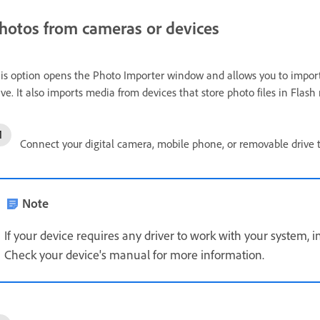
hotos from cameras or devices
is option opens the Photo Importer window and allows you to impor
ive. It also imports media from devices that store photo files in Flas
Connect your digital camera, mobile phone, or removable drive 
Note
If your device requires any driver to work with your system, in
Check your device's manual for more information.