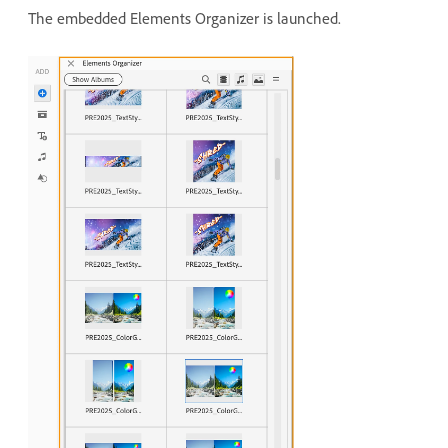
The embedded Elements Organizer is launched.