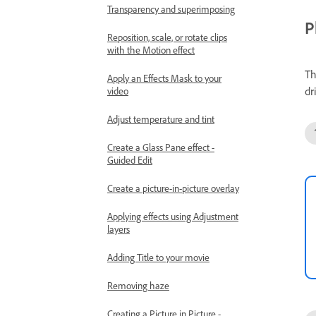
Transparency and superimposing
P
Reposition, scale, or rotate clips
with the Motion effect
Th
Apply an Effects Mask to your
dr
video
Adjust temperature and tint
Create a Glass Pane effect -
Guided Edit
Create a picture-in-picture overlay
Applying effects using Adjustment
layers
Adding Title to your movie
Removing haze
Creating a Picture in Picture -