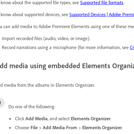
 know about the supported file types, see
Supported file formats
.
 know about supported devices, see
Supported Devices | Adobe Prem
u can add media to Adobe Premiere Elements using one of these me
Import recorded files (audio, video, or image).
Record narrations using a microphone (for more information, see
Cr
dd media using embedded Elements Organi
d media from the albums in Elements Organizer.
Do one of the following:
Click
Add Media
, and select
Elements Organizer
.
Choose
File
>
Add Media From
>
Elements Organizer
.