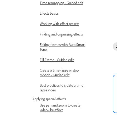
Time remapping - Guided edit
Effects basics
Working with effect presets
Finding and organizing effects
Editing frames with Auto Smart
Tone
Fill Frame - Guided edit
Create a time-lapse or stop
motion - Guided edit
Best practices to create a time-
lapse video
Applying special effects
Use pan and zoom to create
video-like effect