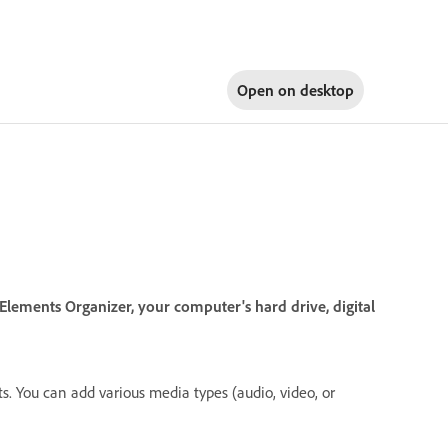
Open on
desktop
lements Organizer, your computer's hard drive, digital
. You can add various media types (audio, video, or