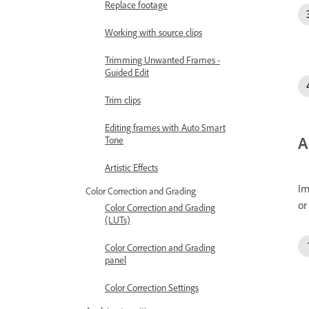
Replace footage
Working with source clips
Trimming Unwanted Frames -
Guided Edit
Trim clips
Editing frames with Auto Smart
A
Tone
Artistic Effects
Im
Color Correction and Grading
or
Color Correction and Grading
(LUTs)
Color Correction and Grading
panel
Color Correction Settings