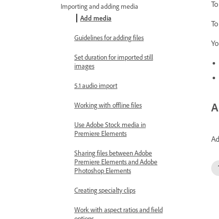
To
Importing and adding media
Add media
To
Guidelines for adding files
Yo
Set duration for imported still
images
5.1 audio import
A
Working with offline files
Use Adobe Stock media in
Premiere Elements
Ad
Sharing files between Adobe
Premiere Elements and Adobe
Photoshop Elements
Creating specialty clips
Work with aspect ratios and field
options