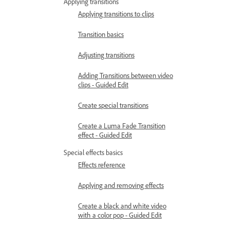
Applying transitions
Applying transitions to clips
Transition basics
Adjusting transitions
Adding Transitions between video
clips - Guided Edit
Create special transitions
Create a Luma Fade Transition
effect - Guided Edit
Special effects basics
Effects reference
Applying and removing effects
Create a black and white video
with a color pop - Guided Edit