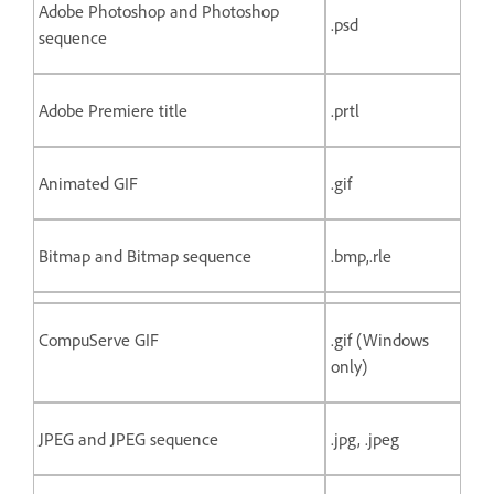
Adobe Photoshop and Photoshop
.psd
sequence
Adobe Premiere title
.prtl
Animated GIF
.gif
Bitmap and Bitmap sequence
.bmp,.rle
CompuServe GIF
.gif (Windows
only)
JPEG and JPEG sequence
.jpg, .jpeg