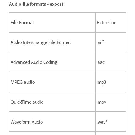
Audio file formats - export
File Format
Extension
Audio Interchange File Format
.aiff
Advanced Audio Coding
.aac
MPEG audio
.mp3
QuickTime audio
.mov
Waveform Audio
.wav*