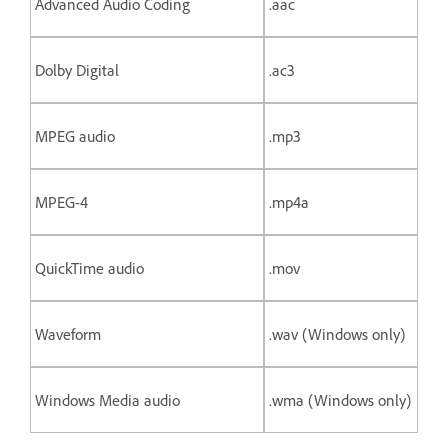
Advanced Audio Coding
.aac
Dolby Digital
.ac3
MPEG audio
.mp3
MPEG-4
.mp4a
QuickTime audio
.mov
Waveform
.wav (Windows only)
Windows Media audio
.wma (Windows only)