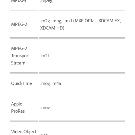
.m2v, .mpg, .mxf (MXF OP1a - XDCAM EX,
MPEG-2
XDCAM HD)
MPEG-2
Transport
.m2t
Stream
QuickTime
.mov, .m4a
Apple
.mov
ProRes
Video Object
.vob