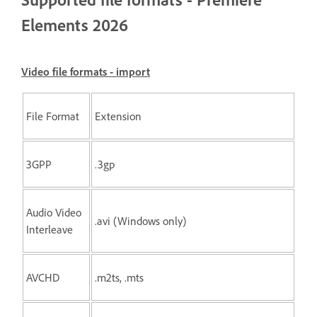
Elements 2026
Video file formats - import
File Format
Extension
3GPP
.3gp
Audio Video
.avi (Windows only)
Interleave
AVCHD
.m2ts, .mts