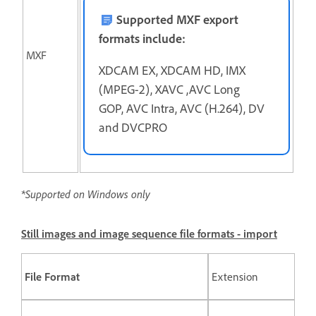
Supported MXF export
formats include:
MXF
XDCAM EX, XDCAM HD, IMX
(MPEG-2), XAVC ,AVC Long
GOP, AVC Intra, AVC (H.264), DV
and DVCPRO
*Supported on Windows only
Still images and image sequence file formats - import
File Format
Extension