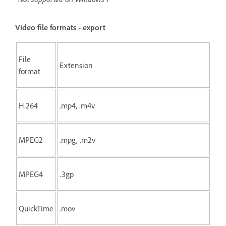
Video file formats - export
File
Extension
format
H.264
.mp4, .m4v
MPEG2
.mpg, .m2v
MPEG4
.3gp
QuickTime
.mov