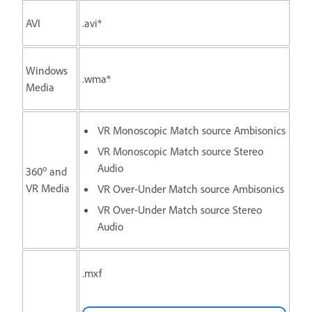
AVI
.avi*
Windows
.wma*
Media
VR Monoscopic Match source Ambisonics
VR Monoscopic Match source Stereo
Audio
o
360
and
VR Media
VR Over-Under Match source Ambisonics
VR Over-Under Match source Stereo
Audio
.mxf