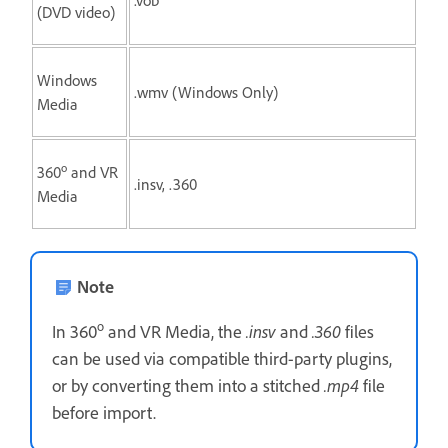
(DVD video)
Windows
.wmv (Windows Only)
Media
o
360
and VR
.insv, .360
Media
Note
o
In 360
and VR Media, the
.insv
and
.360
files
can be used via compatible third-party plugins,
or by converting them into a stitched
.mp4
file
before import.