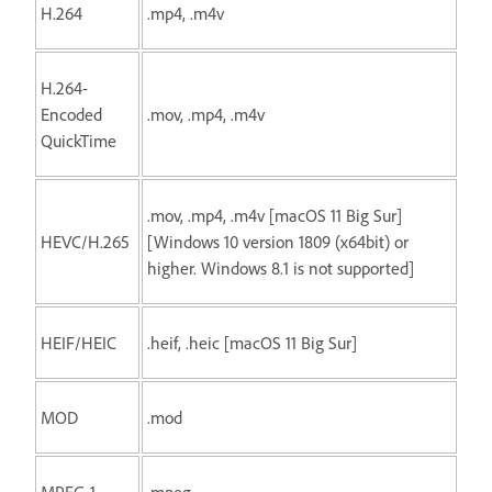
H.264
.mp4, .m4v
H.264-
Encoded
.mov, .mp4, .m4v
QuickTime
.mov, .mp4, .m4v [macOS 11 Big Sur]
HEVC/H.265
[Windows 10 version 1809 (x64bit) or
higher. Windows 8.1 is not supported]
HEIF/HEIC
.heif, .heic [macOS 11 Big Sur]
MOD
.mod
MPEG-1
.mpeg