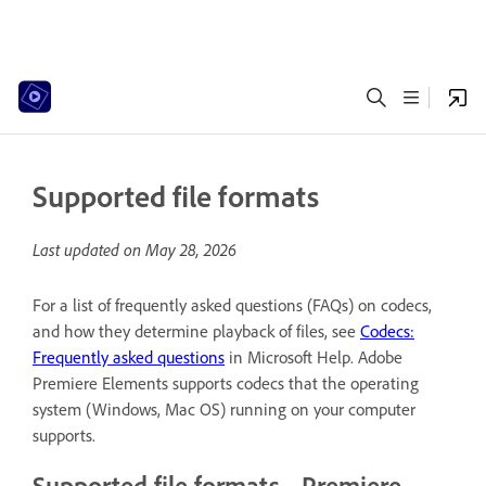
Supported file formats
Last updated on
May 28, 2026
For a list of frequently asked questions (FAQs) on codecs,
and how they determine playback of files, see
Codecs:
Frequently asked questions
in Microsoft Help. Adobe
Premiere Elements supports codecs that the operating
system (Windows, Mac OS) running on your computer
supports.
Supported file formats - Premiere