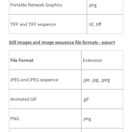
Portable Network Graphics
.png
TIFF and TIFF sequence
.tif, .tiff
Still images and image sequence file formats - export
File Format
Extension
JPEG and JPEG sequence
.jpe, .jpg, .jpeg
Animated GIF
.gif
PNG
.png