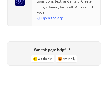
transitions, text, and music. Create
reels, reframe, trim with AI powered
tools.
Open the app
Was this page helpful?
Yes, thanks
Not really
Previous
Next
Issue with Adobe Premiere
Troubleshoot a damaged project
Elements during launch
file in Adobe Premiere Elements