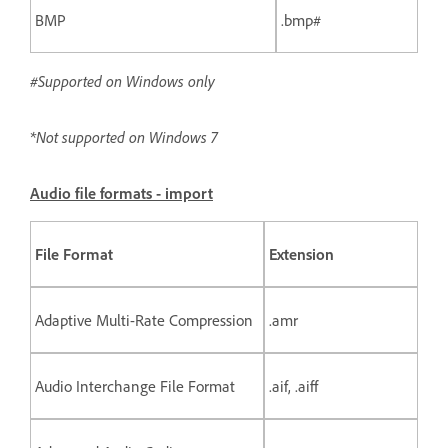
BMP
.bmp#
#Supported on Windows only
*Not supported on Windows 7
Audio file formats - import
File Format
Extension
Adaptive Multi-Rate Compression
.amr
Audio Interchange File Format
.aif, .aiff