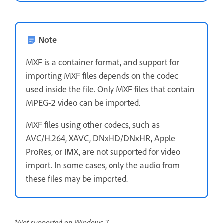
Note
MXF is a container format, and support for
importing MXF files depends on the codec
used inside the file. Only MXF files that contain
MPEG-2 video can be imported.
MXF files using other codecs, such as
AVC/H.264, XAVC, DNxHD/DNxHR, Apple
ProRes, or IMX, are not supported for video
import. In some cases, only the audio from
these files may be imported.
*Not supported on Windows 7