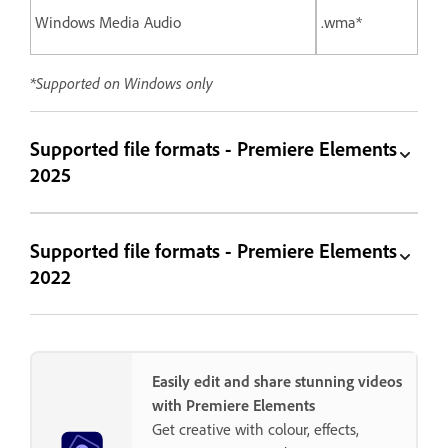
Windows Media Audio
.wma*
*Supported on Windows only
Supported file formats - Premiere Elements
2025
Supported file formats - Premiere Elements
2022
Easily edit and share stunning videos
with Premiere Elements
Get creative with colour, effects,