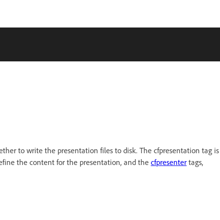
er to write the presentation files to disk. The cfpresentation tag is
fine the content for the presentation, and the
cfpresenter
tags,