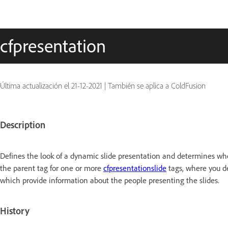
cfpresentation
Última actualización el
21-12-2021
|
También se aplica a ColdFusion
Description
Defines the look of a dynamic slide presentation and determines wheth
the parent tag for one or more
cfpresentationslide
tags, where you de
which provide information about the people presenting the slides.
History