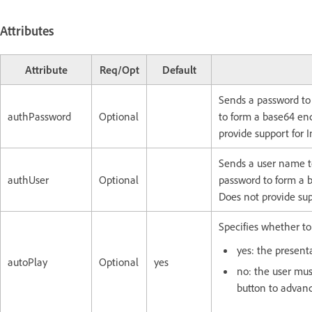
Attributes
Attribute
Req/Opt
Default
Sends a password to
authPassword
Optional
to form a base64 enc
provide support for
Sends a user name t
authUser
Optional
password to form a b
Does not provide su
Specifies whether to
yes: the present
autoPlay
Optional
yes
no: the user mus
button to advanc