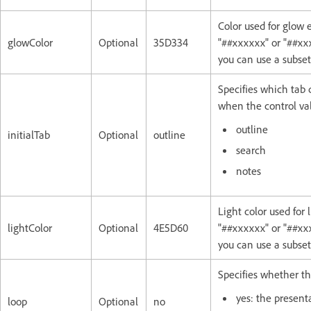
Color used for glow 
glowColor
Optional
35D334
"##xxxxxx" or "##xxx
you can use a subse
Specifies which tab 
when the control val
outline
initialTab
Optional
outline
search
notes
Light color used for
lightColor
Optional
4E5D60
"##xxxxxx" or "##xxx
you can use a subse
Specifies whether th
yes: the presenta
loop
Optional
no