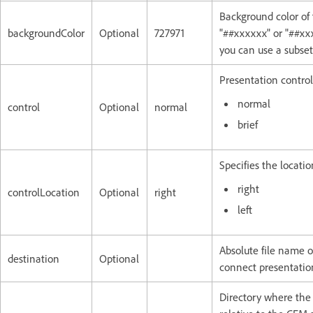
Background color of 
backgroundColor
Optional
727971
"##xxxxxx" or "##xxx
you can use a subse
Presentation control
normal
control
Optional
normal
brief
Specifies the locatio
right
controlLocation
Optional
right
left
Absolute file name or
destination
Optional
connect presentation
Directory where the 