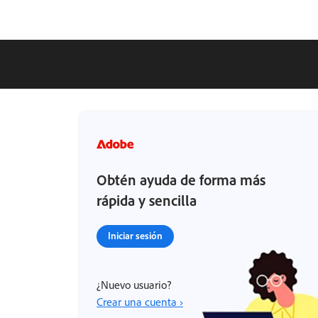
Obtén ayuda de forma más
rápida y sencilla
Iniciar sesión
¿Nuevo usuario?
Crear una cuenta ›