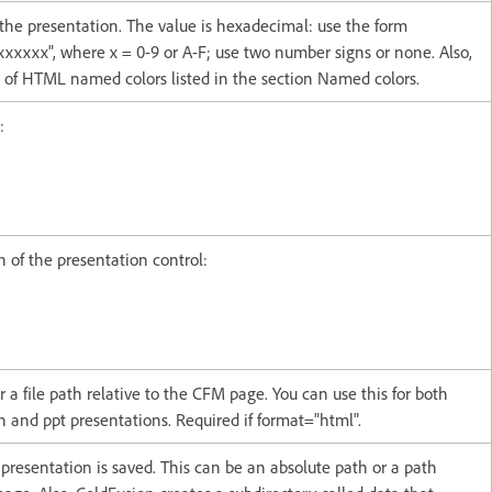
the presentation. The value is hexadecimal: use the form
xxxxx", where x = 0-9 or A-F; use two number signs or none. Also,
t of HTML named colors listed in the section Named colors.
:
n of the presentation control:
 a file path relative to the CFM page. You can use this for both
 and ppt presentations. Required if format="html".
presentation is saved. This can be an absolute path or a path