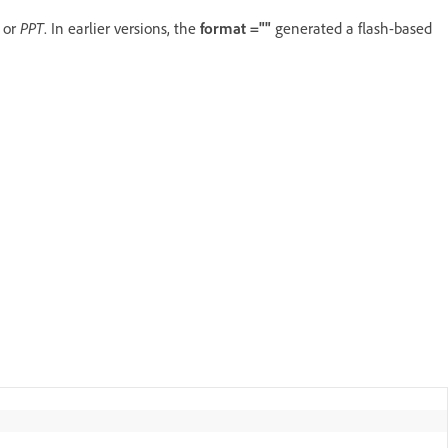
L
or
PPT
. In earlier versions, the
format =""
generated a flash-based