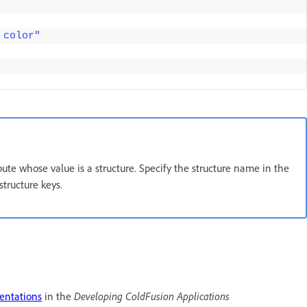
 color"
ribute whose value is a structure. Specify the structure name in the
structure keys.
sentations
in the
Developing ColdFusion Applications