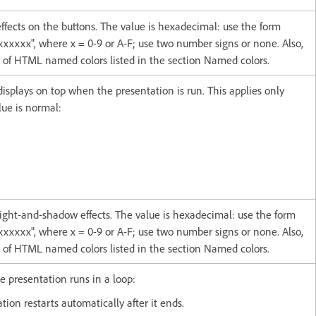
effects on the buttons. The value is hexadecimal: use the form
xxxxx", where x = 0-9 or A-F; use two number signs or none. Also,
t of HTML named colors listed in the section Named colors.
displays on top when the presentation is run. This applies only
ue is normal:
 light-and-shadow effects. The value is hexadecimal: use the form
xxxxx", where x = 0-9 or A-F; use two number signs or none. Also,
t of HTML named colors listed in the section Named colors.
e presentation runs in a loop:
tion restarts automatically after it ends.