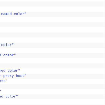
 named color"
 color"
d color"
med color"
r proxy host"
ost"
"
ed color"