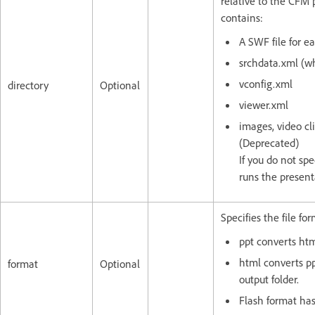
relative to the CFM 
contains:
A SWF file for e
srchdata.xml (wh
vconfig.xml
directory
Optional
viewer.xml
images, video cl
(Deprecated)
If you do not spe
runs the present
Specifies the file fo
ppt converts htm
html converts p
format
Optional
output folder.
Flash format ha