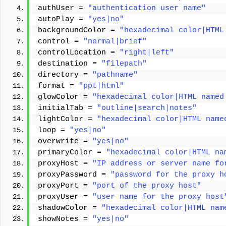
authUser = 
"authentication user name"
autoPlay = 
"yes|no"
backgroundColor = 
"hexadecimal color|HTML
control = 
"normal|brief"
controlLocation = 
"right|left"
destination = 
"filepath"
directory = 
"pathname"
format = 
"ppt|html"
glowColor = 
"hexadecimal color|HTML named
initialTab = 
"outline|search|notes"
lightColor = 
"hexadecimal color|HTML name
loop = 
"yes|no"
overwrite = 
"yes|no"
primaryColor = 
"hexadecimal color|HTML na
proxyHost = 
"IP address or server name fo
proxyPassword = 
"password for the proxy h
proxyPort = 
"port of the proxy host"
proxyUser = 
"user name for the proxy host
shadowColor = 
"hexadecimal color|HTML nam
showNotes = 
"yes|no"