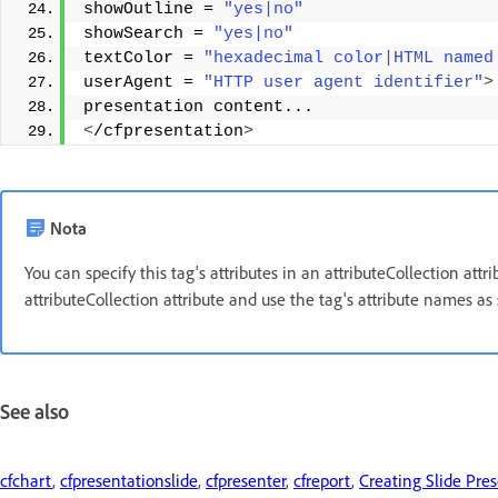
showOutline = 
"yes|no"
showSearch = 
"yes|no"
textColor = 
"hexadecimal color|HTML named
userAgent = 
"HTTP user agent identifier"
>
presentation content... 
<
/cfpresentation
>
Nota
You can specify this tag's attributes in an attributeCollection att
attributeCollection attribute and use the tag's attribute names as 
See also
cfchart
,
cfpresentationslide
,
cfpresenter
,
cfreport
,
Creating Slide Pre