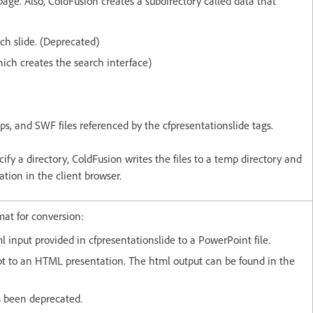
page. Also, ColdFusion creates a subdirectory called data that
ach slide. (Deprecated)
ich creates the search interface)
ips, and SWF files referenced by the cfpresentationslide tags.
cify a directory, ColdFusion writes the files to a temp directory and
ation in the client browser.
rmat for conversion:
l input provided in cfpresentationslide to a PowerPoint file.
pt to an HTML presentation. The html output can be found in the
s been deprecated.