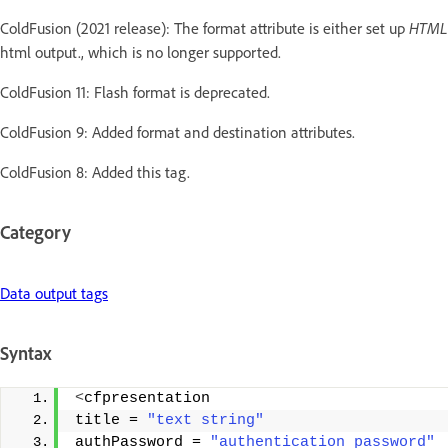
ColdFusion (2021 release): The format attribute is either set up
HTM
html output., which is no longer supported.
ColdFusion 11: Flash format is deprecated.
ColdFusion 9: Added format and destination attributes.
ColdFusion 8: Added this tag.
Category
Data output tags
Syntax
<
cfpresentation 
title = 
"text string"
authPassword = 
"authentication password"