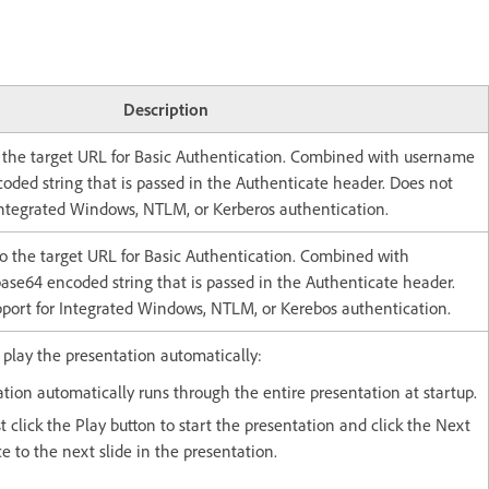
Description
 the target URL for Basic Authentication. Combined with username
oded string that is passed in the Authenticate header. Does not
 Integrated Windows, NTLM, or Kerberos authentication.
o the target URL for Basic Authentication. Combined with
ase64 encoded string that is passed in the Authenticate header.
pport for Integrated Windows, NTLM, or Kerebos authentication.
 play the presentation automatically:
ation automatically runs through the entire presentation at startup.
t click the Play button to start the presentation and click the Next
e to the next slide in the presentation.