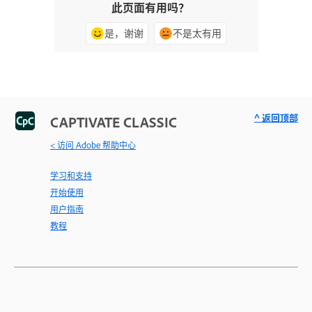
此页面有用吗？
是，谢谢
不是太有用
^ 返回顶部
CAPTIVATE CLASSIC
< 访问 Adobe 帮助中心
学习和支持
开始使用
用户指南
教程