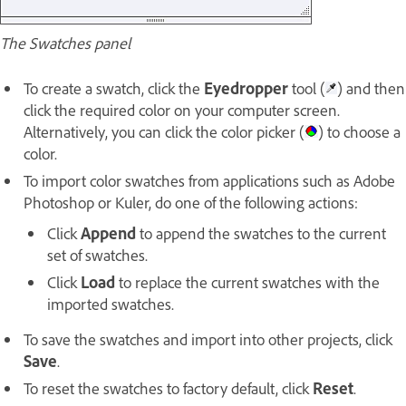
The Swatches panel
To create a swatch, click the
Eyedropper
tool (
) and then
click the required color on your computer screen.
Alternatively, you can click the color picker (
) to choose a
color.
To import color swatches from applications such as Adobe
Photoshop or Kuler, do one of the following actions:
Click
Append
to append the swatches to the current
set of swatches.
Click
Load
to replace the current swatches with the
imported swatches.
To save the swatches and import into other projects, click
Save
.
To reset the swatches to factory default, click
Reset
.