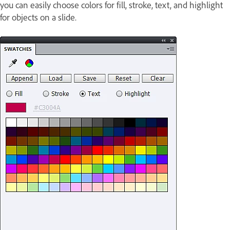
you can easily choose colors for fill, stroke, text, and highlight
for objects on a slide.