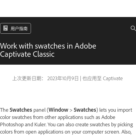
用户指南
Work with swatches in Adobe
Captivate Classic
上次更新日期：
2023年10月9日
|
也应用至 Captivate
The
Swatches
panel (
Window
>
Swatches
) lets you import
color swatches from other applications such as Adobe
Photoshop and Kuler. You can also create swatches by picking
colors from open applications on your computer screen. Also,