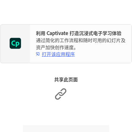
利用 Captivate 打造沉浸式电子学习体验
通过简化的工作流程和随时可用的幻灯片及
资产加快创作速度。
打开该应用程序
共享此页面