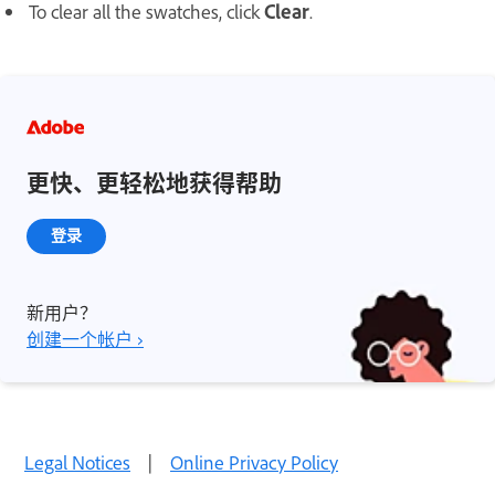
To clear all the swatches, click
Clear
.
更快、更轻松地获得帮助
登录
新用户？
创建一个帐户 ›
Legal Notices
|
Online Privacy Policy