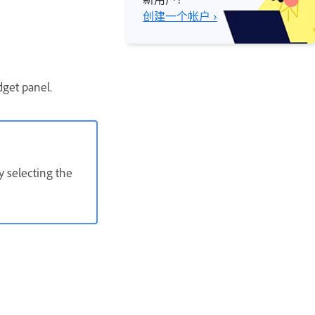
创建一个帐户 ›
dget panel.
y selecting the