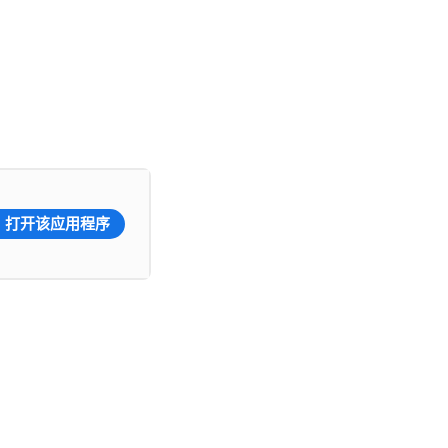
打开该应用程序