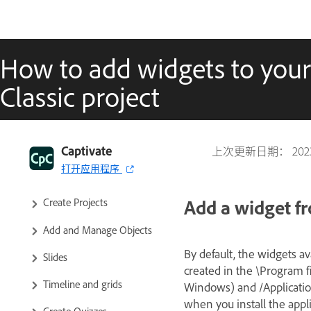
How to add widgets to your
Classic project
Captivate Classic User Guide
Introduction to Captivate
Captivate
上次更新日期：
20
打开应用程序
Captivate Classic Release Notes
Add a widget f
Create Projects
Add and Manage Objects
By default, the widgets av
Slides
created in the \Program 
Timeline and grids
Windows) and /Applicatio
when you install the appl
Create Quizzes