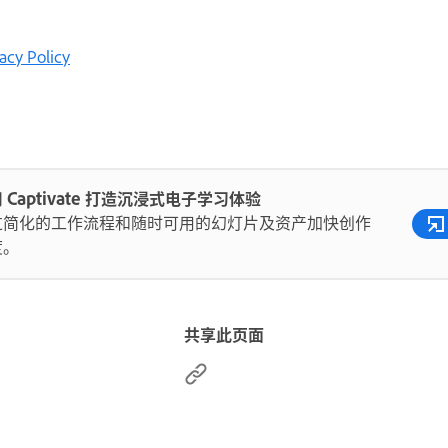
acy Policy
 Captivate 打造沉浸式电子学习体验
过简化的工作流程和随时可用的幻灯片及资产加快创作
度。
共享此页面