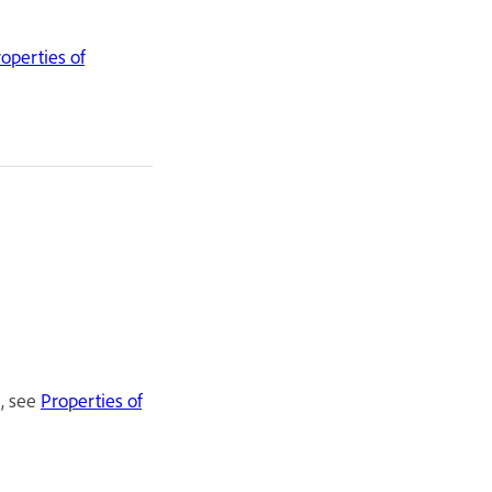
operties of
t, see
Properties of