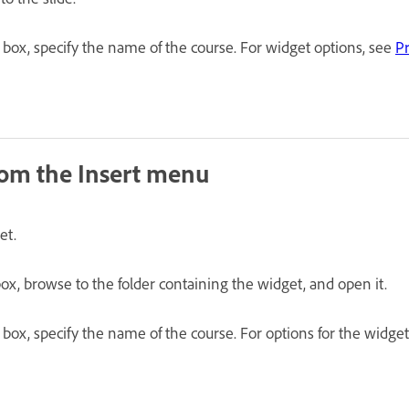
 box, specify the name of the course. For widget options, see
Pr
rom the Insert menu
et.
ox, browse to the folder containing the widget, and open it.
 box, specify the name of the course. For options for the widge