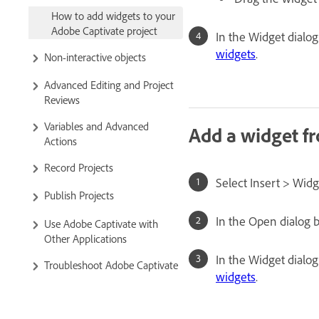
How to add widgets to your
Adobe Captivate project
In the Widget dialog
widgets
.
Non-interactive objects
Advanced Editing and Project
Reviews
Variables and Advanced
Add a widget f
Actions
Record Projects
Select Insert > Widg
Publish Projects
In the Open dialog b
Use Adobe Captivate with
Other Applications
In the Widget dialog
Troubleshoot Adobe Captivate
widgets
.