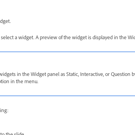
dget.
 select a widget. A preview of the widget is displayed in the Wi
widgets in the Widget panel as Static, Interactive, or Question b
tion in the menu.
ing:
o the slide.