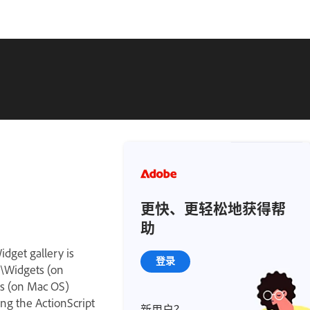
更快、更轻松地获得帮
助
idget gallery is
登录
y\Widgets (on
ts (on Mac OS)
ng the ActionScript
新用户？