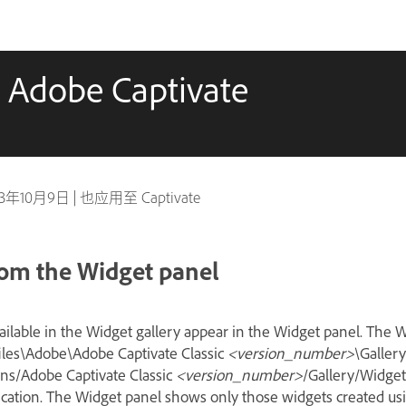
 Adobe Captivate
23年10月9日
|
也应用至 Captivate
rom the Widget panel
ailable in the Widget gallery appear in the Widget panel. The W
files\Adobe\Adobe Captivate Classic
<version_number>
\Galler
ns/Adobe Captivate Classic
<version_number>
/Gallery/Widge
ication. The Widget panel shows only those widgets created usi