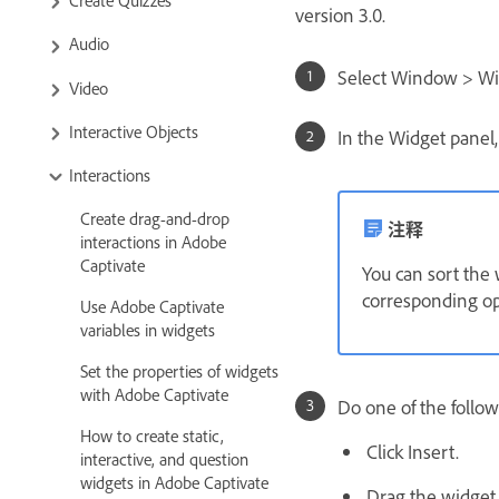
version 3.0.
Audio
Select Window > Wi
Video
Interactive Objects
In the Widget panel,
Interactions
Create drag-and-drop
注释
interactions in Adobe
Captivate
You can sort the 
corresponding op
Use Adobe Captivate
variables in widgets
Set the properties of widgets
with Adobe Captivate
Do one of the follow
How to create static,
Click Insert.
interactive, and question
widgets in Adobe Captivate
Drag the widget t