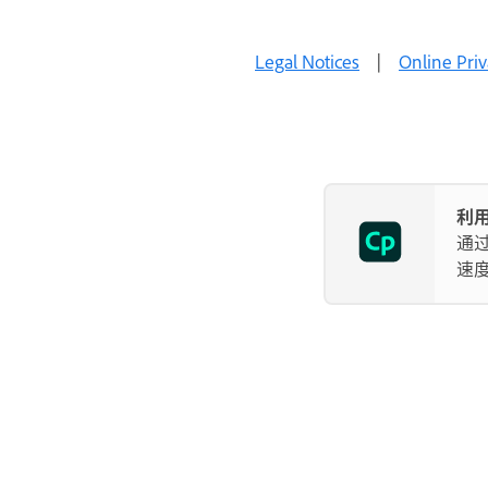
Legal Notices
|
Online Priv
利用
通
速