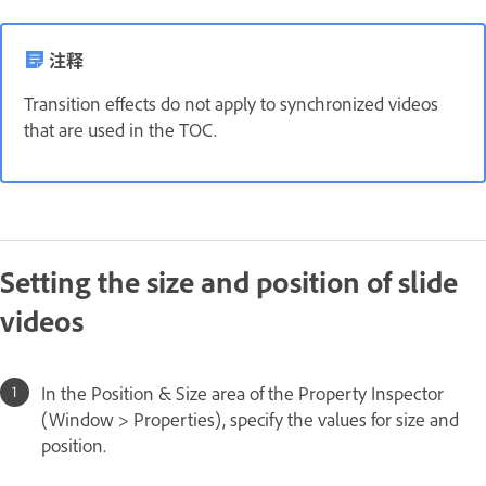
注释
Transition effects do not apply to synchronized videos
that are used in the TOC.
Setting the size and position of slide
videos
In the Position & Size area of the Property Inspector
(Window > Properties), specify the values for size and
position.