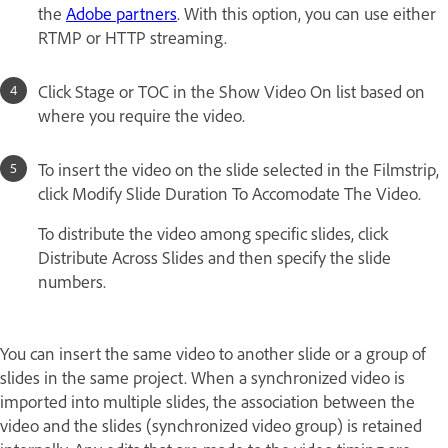
the
Adobe partners
. With this option, you can use either
RTMP or HTTP streaming.
Click Stage or TOC in the Show Video On list based on
where you require the video.
To insert the video on the slide selected in the Filmstrip,
click Modify Slide Duration To Accomodate The Video.
To distribute the video among specific slides, click
Distribute Across Slides and then specify the slide
numbers.
You can insert the same video to another slide or a group of
slides in the same project. When a synchronized video is
imported into multiple slides, the association between the
video and the slides (synchronized video group) is retained