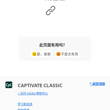
此页面有用吗？
是，谢谢
不是太有用
^ 返回顶部
CAPTIVATE CLASSIC
< 访问 Adobe 帮助中心
学习和支持