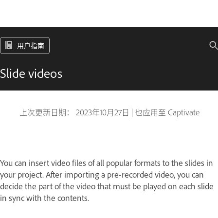
用户指南
Slide videos
上次更新日期：
2023年10月27日
|
也应用至 Captivate
You can insert video files of all popular formats to the slides in
your project. After importing a pre-recorded video, you can
decide the part of the video that must be played on each slide
in sync with the contents.