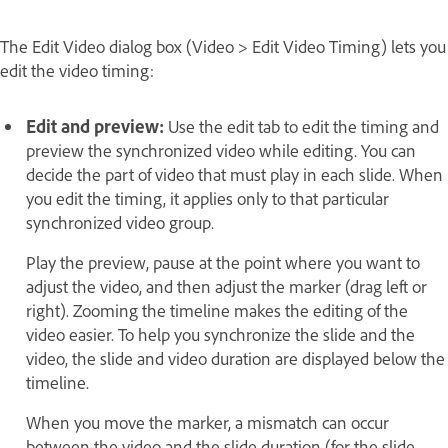
The Edit Video dialog box (Video > Edit Video Timing) lets you
edit the video timing:
Edit and preview:
Use the edit tab to edit the timing and
preview the synchronized video while editing. You can
decide the part of video that must play in each slide. When
you edit the timing, it applies only to that particular
synchronized video group.
Play the preview, pause at the point where you want to
adjust the video, and then adjust the marker (drag left or
right). Zooming the timeline makes the editing of the
video easier. To help you synchronize the slide and the
video, the slide and video duration are displayed below the
timeline.
When you move the marker, a mismatch can occur
between the video and the slide duration (for the slide