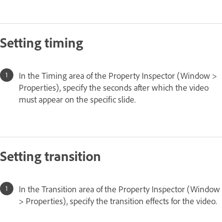
Setting timing
In the Timing area of the Property Inspector (Window >
Properties), specify the seconds after which the video
must appear on the specific slide.
Setting transition
In the Transition area of the Property Inspector (Window
> Properties), specify the transition effects for the video.