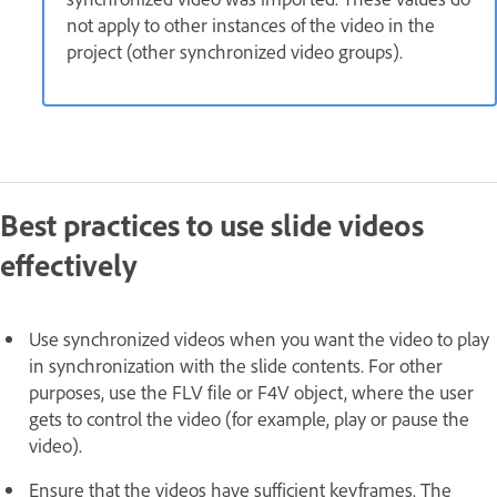
not apply to other instances of the video in the
project (other synchronized video groups).
Best practices to use slide videos
effectively
Use synchronized videos when you want the video to play
in synchronization with the slide contents. For other
purposes, use the FLV file or F4V object, where the user
gets to control the video (for example, play or pause the
video).
Ensure that the videos have sufficient keyframes. The