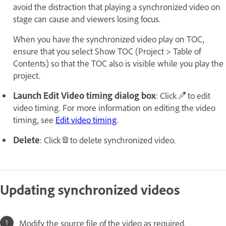
avoid the distraction that playing a synchronized video on
stage can cause and viewers losing focus.
When you have the synchronized video play on TOC,
ensure that you select Show TOC (Project > Table of
Contents) so that the TOC also is visible while you play the
project.
Launch Edit Video timing dialog box
: Click
to edit
video timing. For more information on editing the video
timing, see
Edit video timing
.
Delete
: Click
to delete synchronized video.
Updating synchronized videos
Modify the source file of the video as required.