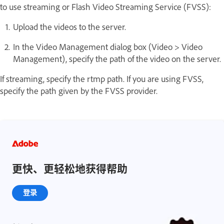
to use streaming or Flash Video Streaming Service (FVSS):
Upload the videos to the server.
In the Video Management dialog box (Video > Video
Management), specify the path of the video on the server.
If streaming, specify the rtmp path. If you are using FVSS,
specify the path given by the FVSS provider.
更快、更轻松地获得帮助
登录