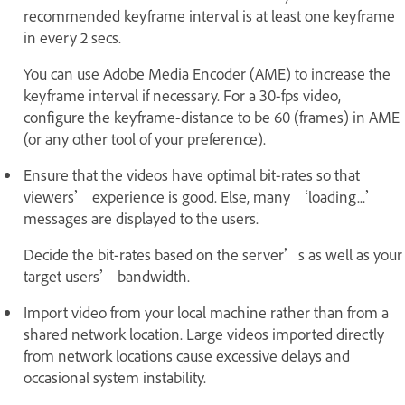
recommended keyframe interval is at least one keyframe
in every 2 secs.
You can use Adobe Media Encoder (AME) to increase the
keyframe interval if necessary. For a 30-fps video,
configure the keyframe-distance to be 60 (frames) in AME
(or any other tool of your preference).
Ensure that the videos have optimal bit-rates so that
viewers’ experience is good. Else, many ‘loading...’
messages are displayed to the users.
Decide the bit-rates based on the server’s as well as your
target users’ bandwidth.
Import video from your local machine rather than from a
shared network location. Large videos imported directly
from network locations cause excessive delays and
occasional system instability.