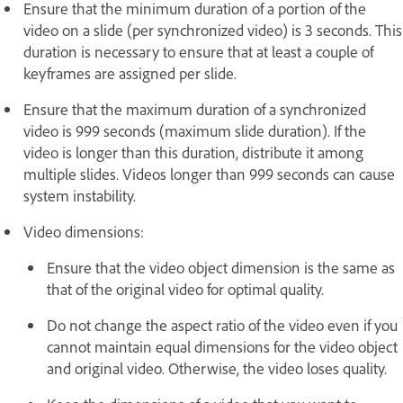
Ensure that the minimum duration of a portion of the
video on a slide (per synchronized video) is 3 seconds. This
duration is necessary to ensure that at least a couple of
keyframes are assigned per slide.
Ensure that the maximum duration of a synchronized
video is 999 seconds (maximum slide duration). If the
video is longer than this duration, distribute it among
multiple slides. Videos longer than 999 seconds can cause
system instability.
Video dimensions:
Ensure that the video object dimension is the same as
that of the original video for optimal quality.
Do not change the aspect ratio of the video even if you
cannot maintain equal dimensions for the video object
and original video. Otherwise, the video loses quality.