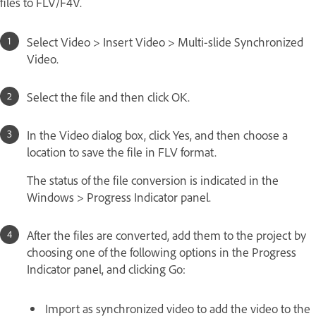
files to FLV/F4V.
Select Video > Insert Video > Multi-slide Synchronized
Video.
Select the file and then click OK.
In the Video dialog box, click Yes, and then choose a
location to save the file in FLV format.
The status of the file conversion is indicated in the
Windows > Progress Indicator panel.
After the files are converted, add them to the project by
choosing one of the following options in the Progress
Indicator panel, and clicking Go:
Import as synchronized video to add the video to the