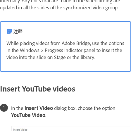
internally. Any edits that are made to the video timing are
updated in all the slides of the synchronized video group.
注释
While placing videos from Adobe Bridge, use the options
in the Windows > Progress Indicator panel to insert the
video into the slide on Stage or the library.
Insert YouTube videos
In the
Insert Video
dialog box, choose the option
YouTube Video
.