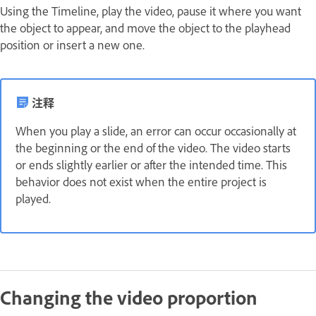
Using the Timeline, play the video, pause it where you want
the object to appear, and move the object to the playhead
position or insert a new one.
注释
When you play a slide, an error can occur occasionally at
the beginning or the end of the video. The video starts
or ends slightly earlier or after the intended time. This
behavior does not exist when the entire project is
played.
Changing the video proportion