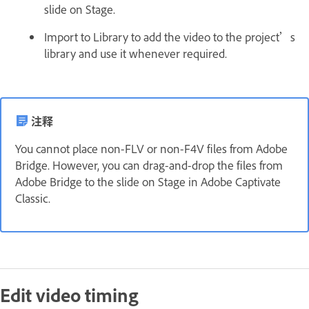
slide on Stage.
Import to Library to add the video to the project’s
library and use it whenever required.
注释
You cannot place non-FLV or non-F4V files from Adobe
Bridge. However, you can drag-and-drop the files from
Adobe Bridge to the slide on Stage in Adobe Captivate
Classic.
Edit video timing