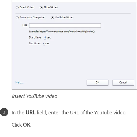
Insert YouTube video
In the
URL
field, enter the URL of the YouTube video.
Click
OK
.