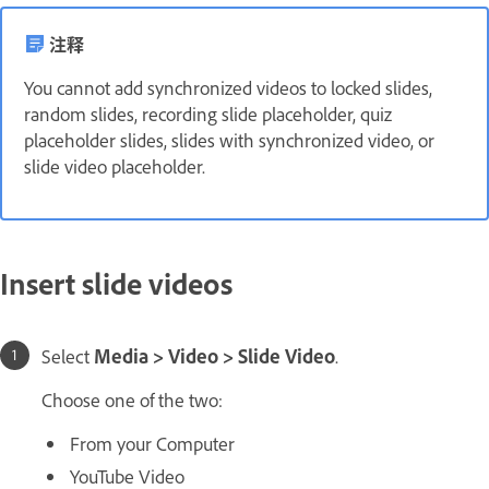
注释
You cannot add synchronized videos to locked slides,
random slides, recording slide placeholder, quiz
placeholder slides, slides with synchronized video, or
slide video placeholder.
Insert slide videos
Select
Media > Video > Slide Video
.
Choose one of the two:
From your Computer
YouTube Video