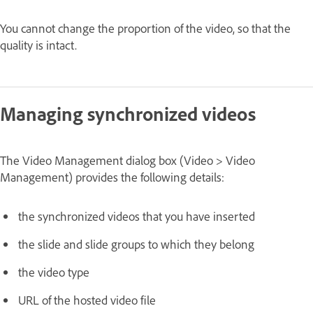
You cannot change the proportion of the video, so that the
quality is intact.
Managing synchronized videos
The Video Management dialog box (Video > Video
Management) provides the following details:
the synchronized videos that you have inserted
the slide and slide groups to which they belong
the video type
URL of the hosted video file