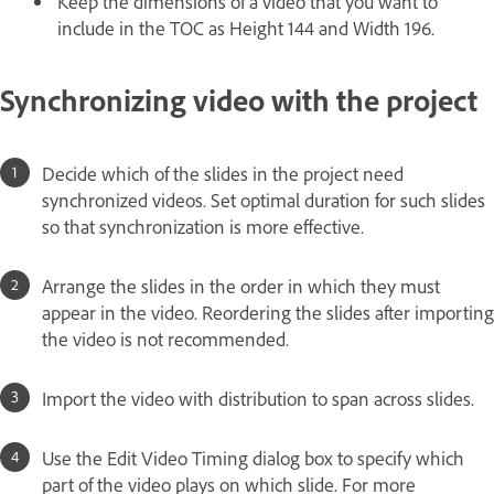
Keep the dimensions of a video that you want to
include in the TOC as Height 144 and Width 196.
Synchronizing video with the project
Decide which of the slides in the project need
synchronized videos. Set optimal duration for such slides
so that synchronization is more effective.
Arrange the slides in the order in which they must
appear in the video. Reordering the slides after importing
the video is not recommended.
Import the video with distribution to span across slides.
Use the Edit Video Timing dialog box to specify which
part of the video plays on which slide. For more