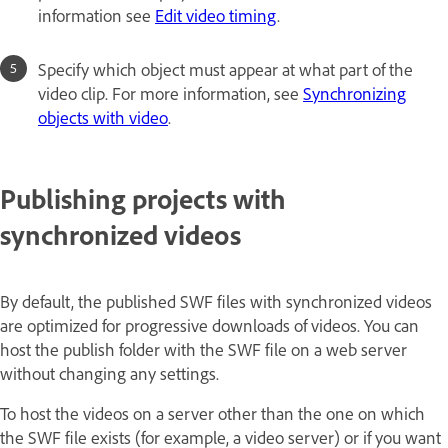
information see
Edit video timing
.
Specify which object must appear at what part of the
video clip. For more information, see
Synchronizing
objects with video
.
Publishing projects with
synchronized videos
By default, the published SWF files with synchronized videos
are optimized for progressive downloads of videos. You can
host the publish folder with the SWF file on a web server
without changing any settings.
To host the videos on a server other than the one on which
the SWF file exists (for example, a video server) or if you want