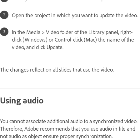
Open the project in which you want to update the video.
In the Media > Video folder of the Library panel, right-
click (Windows) or Control-click (Mac) the name of the
video, and click Update.
The changes reflect on all slides that use the video.
Using audio
You cannot associate additional audio to a synchronized video.
Therefore, Adobe recommends that you use audio in file and
not audio as object ensure proper synchronization.