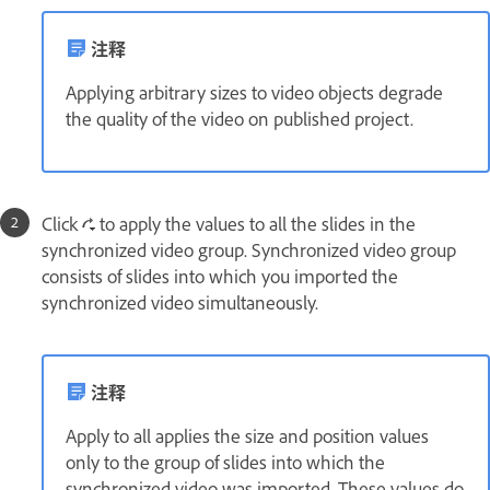
注释
Applying arbitrary sizes to video objects degrade
the quality of the video on published project.
Click
to apply the values to all the slides in the
synchronized video group. Synchronized video group
consists of slides into which you imported the
synchronized video simultaneously.
注释
Apply to all applies the size and position values
only to the group of slides into which the
synchronized video was imported. These values do