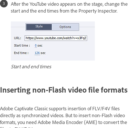
After the YouTube video appears on the stage, change the
start and the end times from the Property Inspector.
Start and end times
Inserting non-Flash video file formats
Adobe Captivate Classic supports insertion of FLV/F4V files
directly as synchronized videos. But to insert non-Flash video
formats, you need Adobe Media Encoder (AME) to convert the