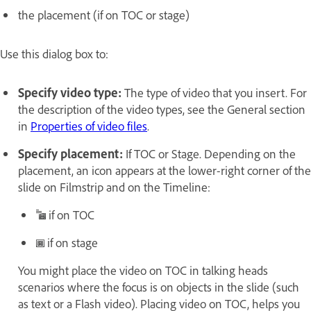
the placement (if on TOC or stage)
Use this dialog box to:
Specify video type:
The type of video that you insert. For
the description of the video types, see the General section
in
Properties of video files
.
Specify placement:
If TOC or Stage. Depending on the
placement, an icon appears at the lower-right corner of the
slide on Filmstrip and on the Timeline:
if on TOC
if on stage
You might place the video on TOC in talking heads
scenarios where the focus is on objects in the slide (such
as text or a Flash video). Placing video on TOC, helps you