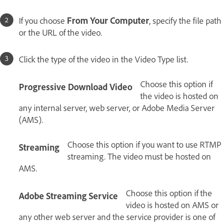
If you choose
From Your Computer
, specify the file path
or the URL of the video.
Click the type of the video in the Video Type list.
Choose this option if
Progressive Download Video
the video is hosted on
any internal server, web server, or Adobe Media Server
(AMS).
Choose this option if you want to use RTMP
Streaming
streaming. The video must be hosted on
AMS.
Choose this option if the
Adobe Streaming Service
video is hosted on AMS or
any other web server and the service provider is one of