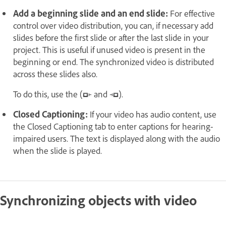
Add a beginning slide and an end slide:
For effective
control over video distribution, you can, if necessary add
slides before the first slide or after the last slide in your
project. This is useful if unused video is present in the
beginning or end. The synchronized video is distributed
across these slides also.
To do this, use the (
and
).
Closed Captioning:
If your video has audio content, use
the Closed Captioning tab to enter captions for hearing-
impaired users. The text is displayed along with the audio
when the slide is played.
Synchronizing objects with video