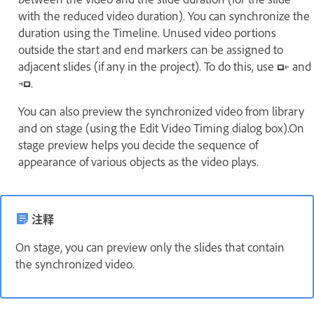
with the reduced video duration). You can synchronize the
duration using the Timeline. Unused video portions
outside the start and end markers can be assigned to
adjacent slides (if any in the project). To do this, use
and
.
You can also preview the synchronized video from library
and on stage (using the Edit Video Timing dialog box).On
stage preview helps you decide the sequence of
appearance of various objects as the video plays.
注释
On stage, you can preview only the slides that contain
the synchronized video.