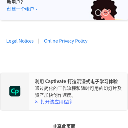
新用户？
创建一个帐户 ›
Legal Notices
|
Online Privacy Policy
利用 Captivate 打造沉浸式电子学习体验
通过简化的工作流程和随时可用的幻灯片及
资产加快创作速度。
打开该应用程序
共享此页面