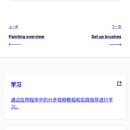
上一步
下一页
Painting overview
Set up brushes
学习
通过应用程序中的分步视频教程和实践指导进行学
习。