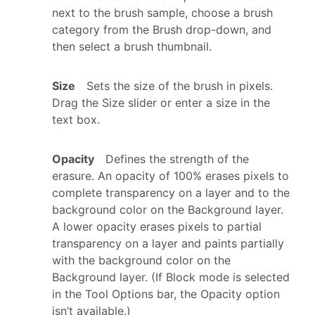
next to the brush sample, choose a brush
category from the Brush drop-down, and
then select a brush thumbnail.
Size
Sets the size of the brush in pixels.
Drag the Size slider or enter a size in the
text box.
Opacity
Defines the strength of the
erasure. An opacity of 100% erases pixels to
complete transparency on a layer and to the
background color on the Background layer.
A lower opacity erases pixels to partial
transparency on a layer and paints partially
with the background color on the
Background layer. (If Block mode is selected
in the Tool Options bar, the Opacity option
isn’t available.)