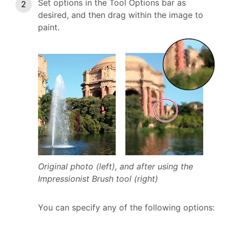
Set options in the Tool Options bar as
desired, and then drag within the image to
paint.
Original photo (left), and after using the
Impressionist Brush tool (right)
You can specify any of the following options: