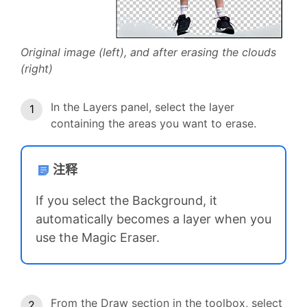
Original image (left), and after erasing the clouds
(right)
In the Layers panel, select the layer
containing the areas you want to erase.
注释
If you select the Background, it
automatically becomes a layer when you
use the Magic Eraser.
From the Draw section in the toolbox, select