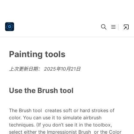
Painting tools
上次更新日期：
2025年10月21日
Use the Brush tool
The Brush tool creates soft or hard strokes of
color. You can use it to simulate airbrush
techniques. (If you don’t see it in the toolbox,
select either the Impressionist Brush or the Color