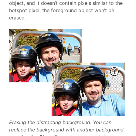
object, and it doesn’t contain pixels similar to the
hotspot pixel, the foreground object won’t be
erased.
Erasing the distracting background. You can
replace the background with another background