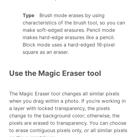
Type
Brush mode erases by using
characteristics of the brush tool, so you can
make soft-edged erasures. Pencil mode
makes hard-edge erasures like a pencil.
Block mode uses a hard-edged 16‑pixel
square as an eraser.
Use the Magic Eraser tool
The Magic Eraser tool changes all similar pixels
when you drag within a photo. If you’re working in
a layer with locked transparency, the pixels
change to the background color; otherwise, the
pixels are erased to transparency. You can choose
to erase contiguous pixels only, or all similar pixels