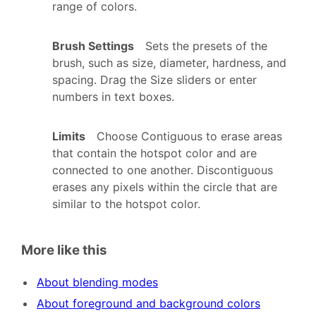
range of colors.
Brush Settings
Sets the presets of the
brush, such as size, diameter, hardness, and
spacing. Drag the Size sliders or enter
numbers in text boxes.
Limits
Choose Contiguous to erase areas
that contain the hotspot color and are
connected to one another. Discontiguous
erases any pixels within the circle that are
similar to the hotspot color.
More like this
About blending modes
About foreground and background colors