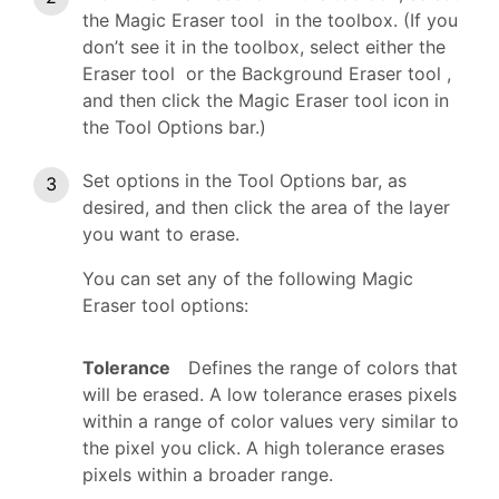
the Magic Eraser tool in the toolbox. (If you
don’t see it in the toolbox, select either the
Eraser tool or the Background Eraser tool ,
and then click the Magic Eraser tool icon in
the Tool Options bar.)
Set options in the Tool Options bar, as
desired, and then click the area of the layer
you want to erase.
You can set any of the following Magic
Eraser tool options:
Tolerance
Defines the range of colors that
will be erased. A low tolerance erases pixels
within a range of color values very similar to
the pixel you click. A high tolerance erases
pixels within a broader range.