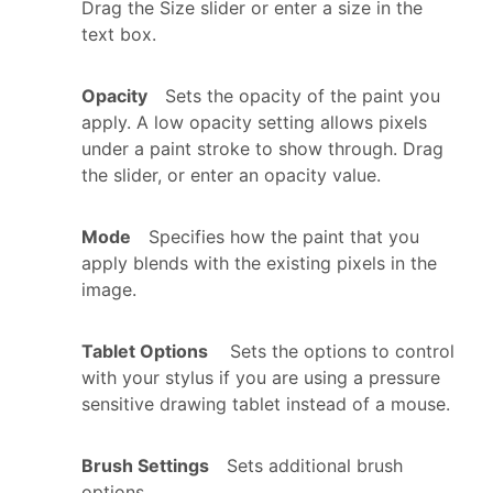
Drag the Size slider or enter a size in the
text box.
Opacity
Sets the opacity of the paint you
apply. A low opacity setting allows pixels
under a paint stroke to show through. Drag
the slider, or enter an opacity value.
Mode
Specifies how the paint that you
apply blends with the existing pixels in the
image.
Tablet Options
Sets the options to control
with your stylus if you are using a pressure
sensitive drawing tablet instead of a mouse.
Brush Settings
Sets additional brush
options.