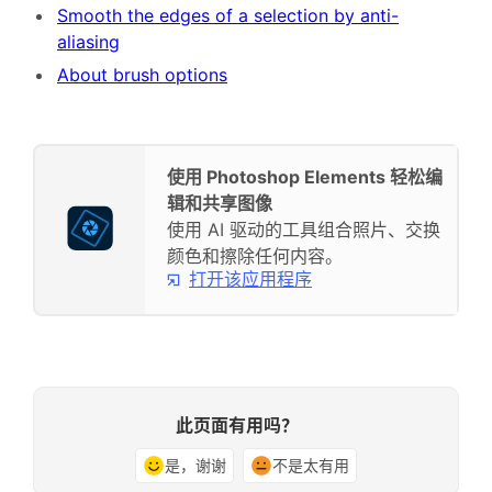
Smooth the edges of a selection by anti-
aliasing
About brush options
使用 Photoshop Elements 轻松编
辑和共享图像
使用 AI 驱动的工具组合照片、交换
颜色和擦除任何内容。
打开该应用程序
此页面有用吗？
是，谢谢
不是太有用