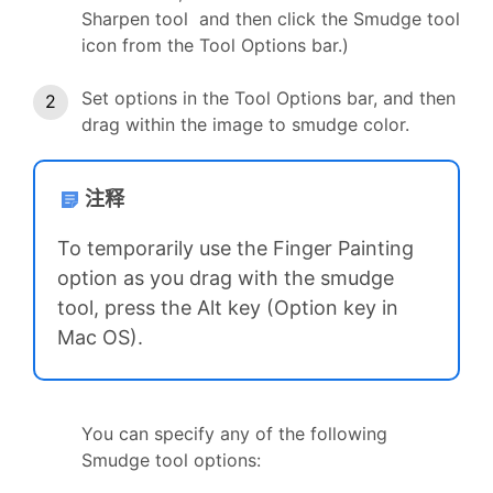
Sharpen tool and then click the Smudge tool
icon from the Tool Options bar.)
Set options in the Tool Options bar, and then
drag within the image to smudge color.
注释
To temporarily use the Finger Painting
option as you drag with the smudge
tool, press the Alt key (Option key in
Mac OS).
You can specify any of the following
Smudge tool options: