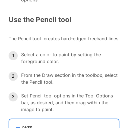
Use the Pencil tool
The Pencil tool creates hard-edged freehand lines.
Select a color to paint by setting the
foreground color.
From the Draw section in the toolbox, select
the Pencil tool.
Set Pencil tool options in the Tool Options
bar, as desired, and then drag within the
image to paint.