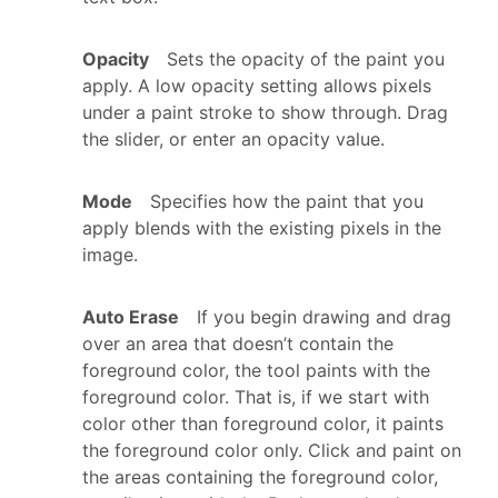
Opacity
Sets the opacity of the paint you
apply. A low opacity setting allows pixels
under a paint stroke to show through. Drag
the slider, or enter an opacity value.
Mode
Specifies how the paint that you
apply blends with the existing pixels in the
image.
Auto Erase
If you begin drawing and drag
over an area that doesn’t contain the
foreground color, the tool paints with the
foreground color. That is, if we start with
color other than foreground color, it paints
the foreground color only. Click and paint on
the areas containing the foreground color,