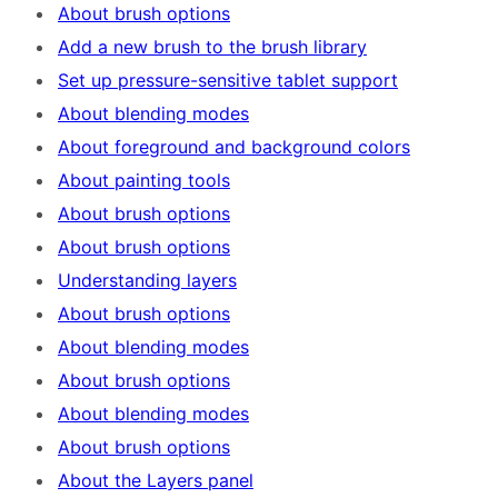
About brush options
Add a new brush to the brush library
Set up pressure-sensitive tablet support
About blending modes
About foreground and background colors
About painting tools
About brush options
About brush options
Understanding layers
About brush options
About blending modes
About brush options
About blending modes
About brush options
About the Layers panel