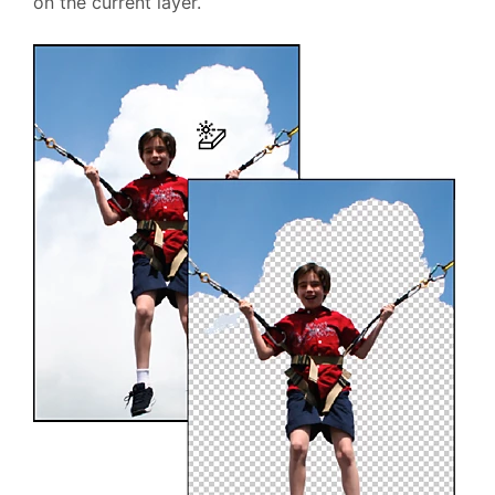
on the current layer.