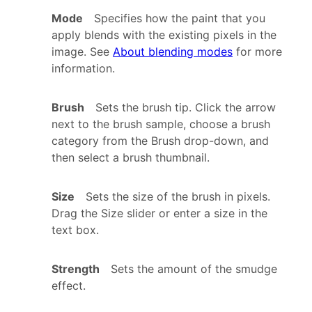
Mode
Specifies how the paint that you
apply blends with the existing pixels in the
image. See
About blending modes
for more
information.
Brush
Sets the brush tip. Click the arrow
next to the brush sample, choose a brush
category from the Brush drop-down, and
then select a brush thumbnail.
Size
Sets the size of the brush in pixels.
Drag the Size slider or enter a size in the
text box.
Strength
Sets the amount of the smudge
effect.