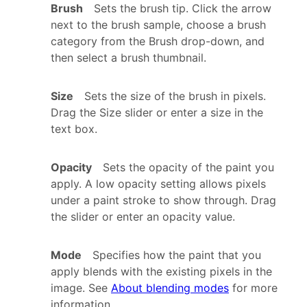
Brush
Sets the brush tip. Click the arrow
next to the brush sample, choose a brush
category from the Brush drop-down, and
then select a brush thumbnail.
Size
Sets the size of the brush in pixels.
Drag the Size slider or enter a size in the
text box.
Opacity
Sets the opacity of the paint you
apply. A low opacity setting allows pixels
under a paint stroke to show through. Drag
the slider or enter an opacity value.
Mode
Specifies how the paint that you
apply blends with the existing pixels in the
image. See
About blending modes
for more
information.