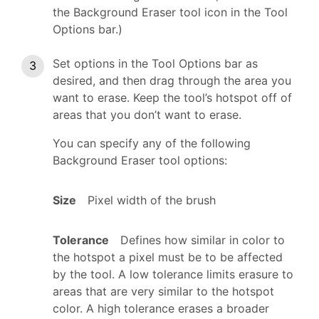
the Background Eraser tool icon in the Tool
Options bar.)
Set options in the Tool Options bar as
desired, and then drag through the area you
want to erase. Keep the tool’s hotspot off of
areas that you don’t want to erase.
You can specify any of the following
Background Eraser tool options:
Size
Pixel width of the brush
Tolerance
Defines how similar in color to
the hotspot a pixel must be to be affected
by the tool. A low tolerance limits erasure to
areas that are very similar to the hotspot
color. A high tolerance erases a broader