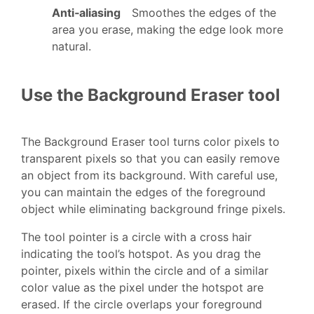
Anti‑aliasing
Smoothes the edges of the
area you erase, making the edge look more
natural.
Use the Background Eraser tool
The Background Eraser tool turns color pixels to
transparent pixels so that you can easily remove
an object from its background. With careful use,
you can maintain the edges of the foreground
object while eliminating background fringe pixels.
The tool pointer is a circle with a cross hair
indicating the tool’s hotspot. As you drag the
pointer, pixels within the circle and of a similar
color value as the pixel under the hotspot are
erased. If the circle overlaps your foreground