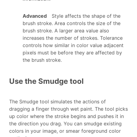
Advanced
Style affects the shape of the
brush stroke. Area controls the size of the
brush stroke. A larger area value also
increases the number of strokes. Tolerance
controls how similar in color value adjacent
pixels must be before they are affected by
the brush stroke.
Use the Smudge tool
The Smudge tool simulates the actions of
dragging a finger through wet paint. The tool picks
up color where the stroke begins and pushes it in
the direction you drag. You can smudge existing
colors in your image, or smear foreground color