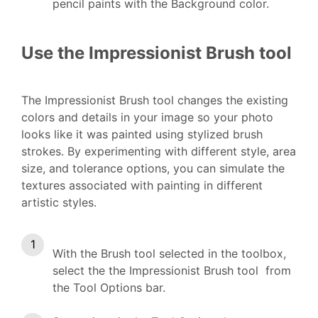
pencil paints with the Background color.
Use the Impressionist Brush tool
The Impressionist Brush tool changes the existing
colors and details in your image so your photo
looks like it was painted using stylized brush
strokes. By experimenting with different style, area
size, and tolerance options, you can simulate the
textures associated with painting in different
artistic styles.
With the Brush tool selected in the toolbox,
select the the Impressionist Brush tool from
the Tool Options bar.