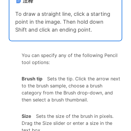
注释
To draw a straight line, click a starting
point in the image. Then hold down
Shift and click an ending point.
You can specify any of the following Pencil
tool options:
Brush tip
Sets the tip. Click the arrow next
to the brush sample, choose a brush
category from the Brush drop-down, and
then select a brush thumbnail.
Size
Sets the size of the brush in pixels.
Drag the Size slider or enter a size in the
text box.