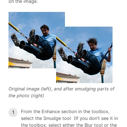
on the image.
Original image (left), and after smudging parts of
the photo (right)
From the Enhance section in the toolbox,
select the Smudge tool (If you don’t see it in
the toolbox, select either the Blur tool or the