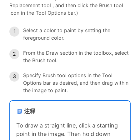
Replacement tool , and then click the Brush tool
icon in the Tool Options bar.)
Select a color to paint by setting the
foreground color.
From the Draw section in the toolbox, select
the Brush tool.
Specify Brush tool options in the Tool
Options bar as desired, and then drag within
the image to paint.
注释
To draw a straight line, click a starting
point in the image. Then hold down