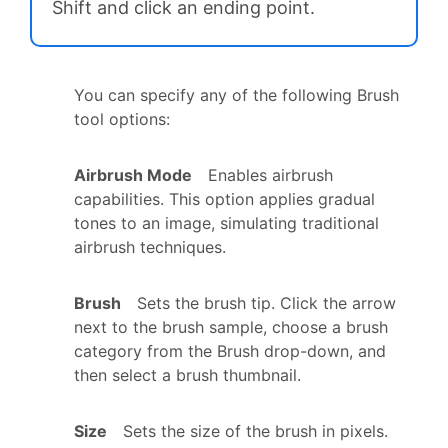
Shift and click an ending point.
You can specify any of the following Brush
tool options:
Airbrush Mode
Enables airbrush
capabilities. This option applies gradual
tones to an image, simulating traditional
airbrush techniques.
Brush
Sets the brush tip. Click the arrow
next to the brush sample, choose a brush
category from the Brush drop-down, and
then select a brush thumbnail.
Size
Sets the size of the brush in pixels.