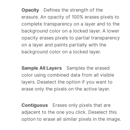
Opacity
Defines the strength of the
erasure. An opacity of 100% erases pixels to
complete transparency on a layer and to the
background color on a locked layer. A lower
opacity erases pixels to partial transparency
on a layer and paints partially with the
background color on a locked layer.
Sample All Layers
Samples the erased
color using combined data from all visible
layers. Deselect the option if you want to
erase only the pixels on the active layer.
Contiguous
Erases only pixels that are
adjacent to the one you click. Deselect this
option to erase all similar pixels in the image.