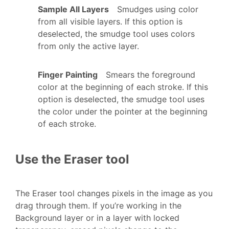
Sample All Layers
Smudges using color
from all visible layers. If this option is
deselected, the smudge tool uses colors
from only the active layer.
Finger Painting
Smears the foreground
color at the beginning of each stroke. If this
option is deselected, the smudge tool uses
the color under the pointer at the beginning
of each stroke.
Use the Eraser tool
The Eraser tool changes pixels in the image as you
drag through them. If you’re working in the
Background layer or in a layer with locked