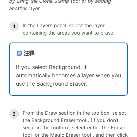
by using the Clone Stamp tool or by adding
another layer.
In the Layers panel, select the layer
containing the areas you want to erase.
注释
If you select Background, it
automatically becomes a layer when you
use the Background Eraser.
From the Draw section in the toolbox, select
the Background Eraser tool . (If you don’t
see it in the toolbox, select either the Eraser
tool or the Magic Eraser tool , and then click