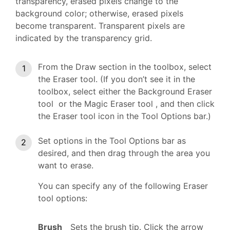
transparency, erased pixels change to the
background color; otherwise, erased pixels
become transparent. Transparent pixels are
indicated by the transparency grid.
From the Draw section in the toolbox, select
the Eraser tool. (If you don’t see it in the
toolbox, select either the Background Eraser
tool or the Magic Eraser tool , and then click
the Eraser tool icon in the Tool Options bar.)
Set options in the Tool Options bar as
desired, and then drag through the area you
want to erase.
You can specify any of the following Eraser
tool options:
Brush
Sets the brush tip. Click the arrow