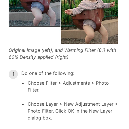
Original image (left), and Warming Filter (81) with
60% Density applied (right)
Do one of the following:
Choose Filter > Adjustments > Photo
Filter.
Choose Layer > New Adjustment Layer >
Photo Filter. Click OK in the New Layer
dialog box.