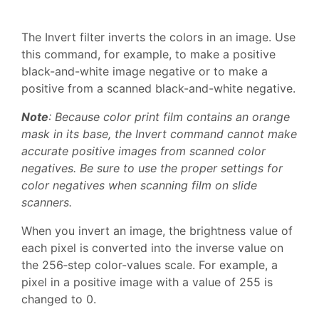
The Invert filter inverts the colors in an image. Use
this command, for example, to make a positive
black-and-white image negative or to make a
positive from a scanned black-and-white negative.
Note
: Because color print film contains an orange
mask in its base, the Invert command cannot make
accurate positive images from scanned color
negatives. Be sure to use the proper settings for
color negatives when scanning film on slide
scanners.
When you invert an image, the brightness value of
each pixel is converted into the inverse value on
the 256‑step color-values scale. For example, a
pixel in a positive image with a value of 255 is
changed to 0.