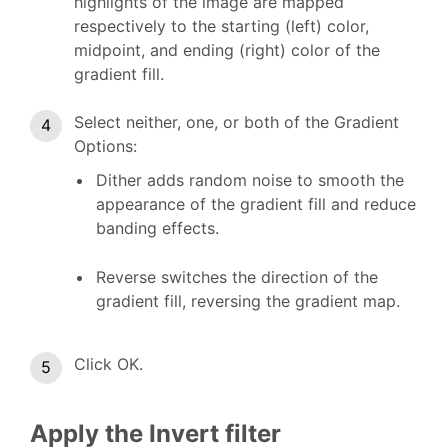
highlights of the image are mapped
respectively to the starting (left) color,
midpoint, and ending (right) color of the
gradient fill.
Select neither, one, or both of the Gradient
Options:
Dither adds random noise to smooth the
appearance of the gradient fill and reduce
banding effects.
Reverse switches the direction of the
gradient fill, reversing the gradient map.
Click OK.
Apply the Invert filter