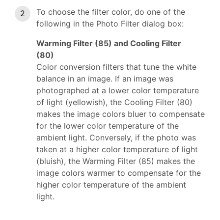
To choose the filter color, do one of the
following in the Photo Filter dialog box:
Warming Filter (85) and Cooling Filter
(80)
Color conversion filters that tune the white
balance in an image. If an image was
photographed at a lower color temperature
of light (yellowish), the Cooling Filter (80)
makes the image colors bluer to compensate
for the lower color temperature of the
ambient light. Conversely, if the photo was
taken at a higher color temperature of light
(bluish), the Warming Filter (85) makes the
image colors warmer to compensate for the
higher color temperature of the ambient
light.