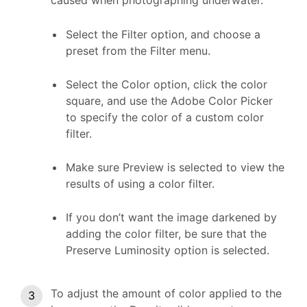
caused when photographing underwater.
Select the Filter option, and choose a
preset from the Filter menu.
Select the Color option, click the color
square, and use the Adobe Color Picker
to specify the color of a custom color
filter.
Make sure Preview is selected to view the
results of using a color filter.
If you don’t want the image darkened by
adding the color filter, be sure that the
Preserve Luminosity option is selected.
To adjust the amount of color applied to the