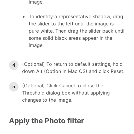
image.
To identify a representative shadow, drag
the slider to the left until the image is
pure white. Then drag the slider back until
some solid black areas appear in the
image.
(Optional) To return to default settings, hold
down Alt (Option in Mac OS) and click Reset.
(Optional) Click Cancel to close the
Threshold dialog box without applying
changes to the image.
Apply the Photo filter