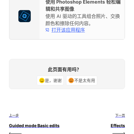
使用 Photoshop Elements 轻松编
辑和共享图像
使用 AI 驱动的工具组合照片、交换
颜色和擦除任何内容。
打开该应用程序
此页面有用吗？
是，谢谢
不是太有用
上一步
下一页
Guided mode Basic edits
Effects