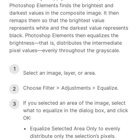
Photoshop Elements finds the brightest and
darkest values in the composite image. It then
remaps them so that the brightest value
represents white and the darkest value represents
black. Photoshop Elements then equalizes the
brightness—that is, distributes the intermediate
pixel values—evenly throughout the grayscale.
Select an image, layer, or area.
Choose Filter > Adjustments > Equalize.
If you selected an area of the image, select
what to equalize in the dialog box, and click
OK:
Equalize Selected Area Only to evenly
distribute only the selection’s pixels.