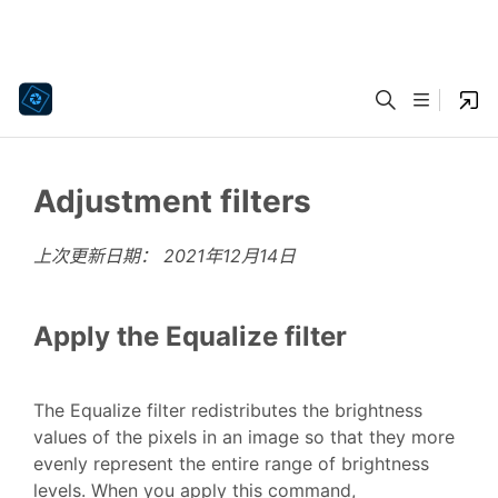
Adjustment filters
上次更新日期：
2021年12月14日
Apply the Equalize filter
The Equalize filter redistributes the brightness
values of the pixels in an image so that they more
evenly represent the entire range of brightness
levels. When you apply this command,