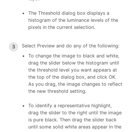
The Threshold dialog box displays a
histogram of the luminance levels of the
pixels in the current selection.
Select Preview and do any of the following:
To change the image to black and white,
drag the slider below the histogram until
the threshold level you want appears at
the top of the dialog box, and click OK.
As you drag, the image changes to reflect
the new threshold setting.
To identify a representative highlight,
drag the slider to the right until the image
is pure black. Then drag the slider back
until some solid white areas appear in the