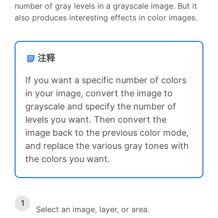
number of gray levels in a grayscale image. But it
also produces interesting effects in color images.
注释
If you want a specific number of colors
in your image, convert the image to
grayscale and specify the number of
levels you want. Then convert the
image back to the previous color mode,
and replace the various gray tones with
the colors you want.
Select an image, layer, or area.