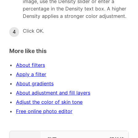
image, use the Density slider or enter a
percentage in the Density text box. A higher
Density applies a stronger color adjustment.
Click OK.
More like this
About filters
Apply a filter
About gradients
About adjustment and fill layers
Adjust the color of skin tone
Free online photo editor