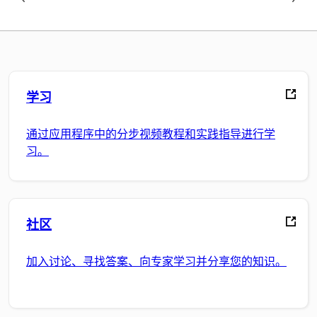
学习
通过应用程序中的分步视频教程和实践指导进行学
习。
社区
加入讨论、寻找答案、向专家学习并分享您的知识。