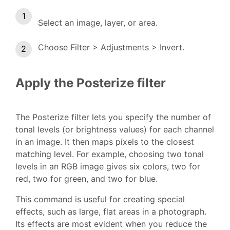
Select an image, layer, or area.
Choose Filter > Adjustments > Invert.
Apply the Posterize filter
The Posterize filter lets you specify the number of
tonal levels (or brightness values) for each channel
in an image. It then maps pixels to the closest
matching level. For example, choosing two tonal
levels in an RGB image gives six colors, two for
red, two for green, and two for blue.
This command is useful for creating special
effects, such as large, flat areas in a photograph.
Its effects are most evident when you reduce the