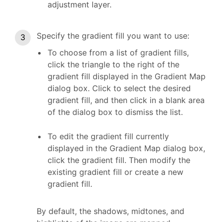
adjustment layer.
Specify the gradient fill you want to use:
To choose from a list of gradient fills,
click the triangle to the right of the
gradient fill displayed in the Gradient Map
dialog box. Click to select the desired
gradient fill, and then click in a blank area
of the dialog box to dismiss the list.
To edit the gradient fill currently
displayed in the Gradient Map dialog box,
click the gradient fill. Then modify the
existing gradient fill or create a new
gradient fill.
By default, the shadows, midtones, and