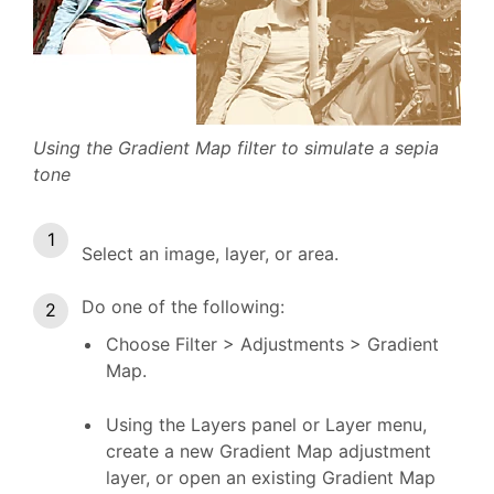
Using the Gradient Map filter to simulate a sepia
tone
Select an image, layer, or area.
Do one of the following:
Choose Filter > Adjustments > Gradient
Map.
Using the Layers panel or Layer menu,
create a new Gradient Map adjustment
layer, or open an existing Gradient Map