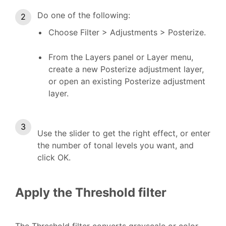
Do one of the following:
Choose Filter > Adjustments > Posterize.
From the Layers panel or Layer menu,
create a new Posterize adjustment layer,
or open an existing Posterize adjustment
layer.
Use the slider to get the right effect, or enter
the number of tonal levels you want, and
click OK.
Apply the Threshold filter
The Threshold filter converts grayscale or color