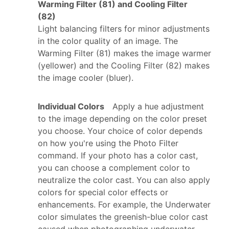
Warming Filter (81) and Cooling Filter
(82)
Light balancing filters for minor adjustments
in the color quality of an image. The
Warming Filter (81) makes the image warmer
(yellower) and the Cooling Filter (82) makes
the image cooler (bluer).
Individual Colors
Apply a hue adjustment
to the image depending on the color preset
you choose. Your choice of color depends
on how you're using the Photo Filter
command. If your photo has a color cast,
you can choose a complement color to
neutralize the color cast. You can also apply
colors for special color effects or
enhancements. For example, the Underwater
color simulates the greenish-blue color cast