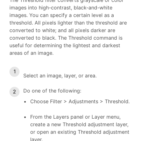
images into high-contrast, black-and-white
images. You can specify a certain level as a
threshold. All pixels lighter than the threshold are
converted to white; and all pixels darker are
converted to black. The Threshold command is
useful for determining the lightest and darkest
areas of an image.
Select an image, layer, or area.
Do one of the following:
Choose Filter > Adjustments > Threshold.
From the Layers panel or Layer menu,
create a new Threshold adjustment layer,
or open an existing Threshold adjustment
layer.