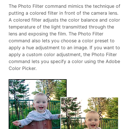
The Photo Filter command mimics the technique of
putting a colored filter in front of the camera lens.
A colored filter adjusts the color balance and color
temperature of the light transmitted through the
lens and exposing the film. The Photo Filter
command also lets you choose a color preset to
apply a hue adjustment to an image. If you want to
apply a custom color adjustment, the Photo Filter
command lets you specify a color using the Adobe
Color Picker.