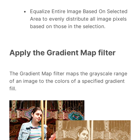
Equalize Entire Image Based On Selected
Area to evenly distribute all image pixels
based on those in the selection.
Apply the Gradient Map filter
The Gradient Map filter maps the grayscale range
of an image to the colors of a specified gradient
fill.