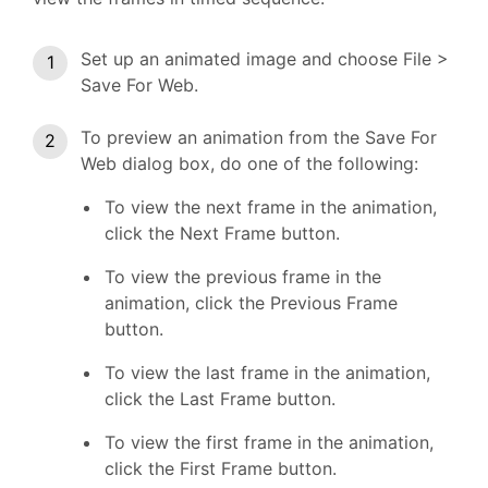
Set up an animated image and choose File >
Save For Web.
To preview an animation from the Save For
Web dialog box, do one of the following:
To view the next frame in the animation,
click the Next Frame button.
To view the previous frame in the
animation, click the Previous Frame
button.
To view the last frame in the animation,
click the Last Frame button.
To view the first frame in the animation,
click the First Frame button.