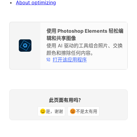
About optimizing
使用 Photoshop Elements 轻松编
辑和共享图像
使用 AI 驱动的工具组合照片、交换
颜色和擦除任何内容。
打开该应用程序
此页面有用吗？
是，谢谢
不是太有用