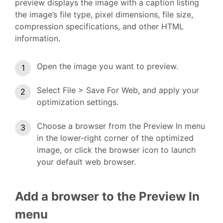
preview displays the image with a caption listing
the image’s file type, pixel dimensions, file size,
compression specifications, and other HTML
information.
Open the image you want to preview.
Select File > Save For Web, and apply your
optimization settings.
Choose a browser from the Preview In menu
in the lower-right corner of the optimized
image, or click the browser icon to launch
your default web browser.
Add a browser to the Preview In
menu