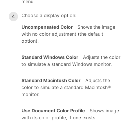
menu.
Choose a display option:
Uncompensated Color
Shows the image
with no color adjustment (the default
option).
Standard Windows Color
Adjusts the color
to simulate a standard Windows monitor.
Standard Macintosh Color
Adjusts the
color to simulate a standard Macintosh®
monitor.
Use Document Color Profile
Shows image
with its color profile, if one exists.