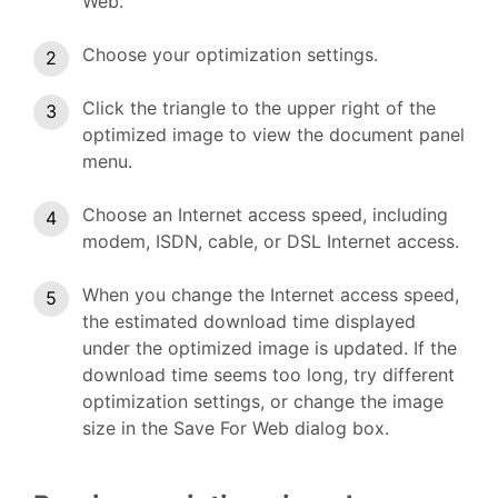
Web.
Choose your optimization settings.
Click the triangle to the upper right of the
optimized image to view the document panel
menu.
Choose an Internet access speed, including
modem, ISDN, cable, or DSL Internet access.
When you change the Internet access speed,
the estimated download time displayed
under the optimized image is updated. If the
download time seems too long, try different
optimization settings, or change the image
size in the Save For Web dialog box.