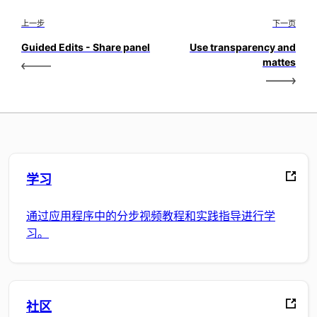
上一步
下一页
Guided Edits - Share panel
Use transparency and
mattes
学习
通过应用程序中的分步视频教程和实践指导进行学
习。
社区