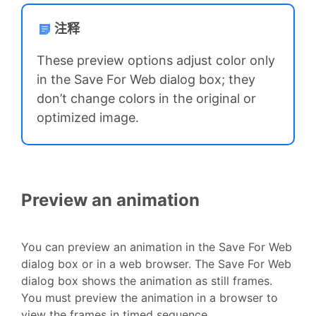
注释
These preview options adjust color only
in the Save For Web dialog box; they
don’t change colors in the original or
optimized image.
Preview an animation
You can preview an animation in the Save For Web
dialog box or in a web browser. The Save For Web
dialog box shows the animation as still frames.
You must preview the animation in a browser to
view the frames in timed sequence.