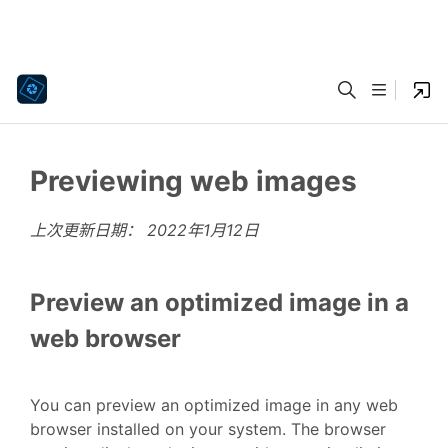
Previewing web images
上次更新日期：
2022年1月12日
Preview an optimized image in a
web browser
You can preview an optimized image in any web
browser installed on your system. The browser