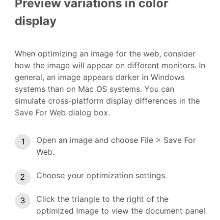
Preview variations in color
display
When optimizing an image for the web, consider
how the image will appear on different monitors. In
general, an image appears darker in Windows
systems than on Mac OS systems. You can
simulate cross-platform display differences in the
Save For Web dialog box.
Open an image and choose File > Save For
Web.
Choose your optimization settings.
Click the triangle to the right of the
optimized image to view the document panel