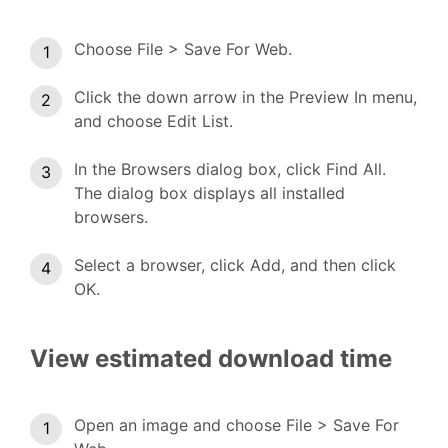
Choose File > Save For Web.
Click the down arrow in the Preview In menu,
and choose Edit List.
In the Browsers dialog box, click Find All.
The dialog box displays all installed
browsers.
Select a browser, click Add, and then click
OK.
View estimated download time
Open an image and choose File > Save For