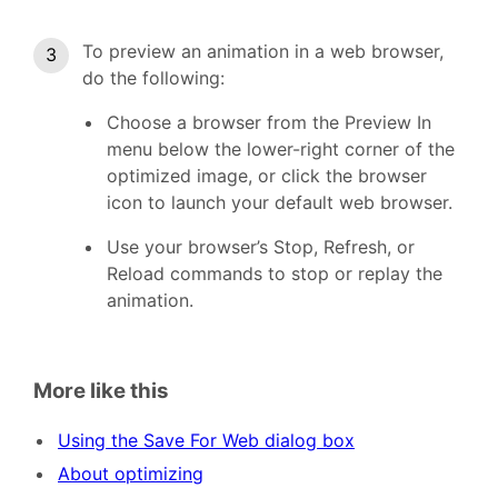
To preview an animation in a web browser,
do the following:
Choose a browser from the Preview In
menu below the lower-right corner of the
optimized image, or click the browser
icon to launch your default web browser.
Use your browser’s Stop, Refresh, or
Reload commands to stop or replay the
animation.
More like this
Using the Save For Web dialog box
About optimizing