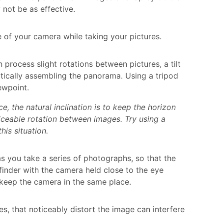
 not be as effective.
 of your camera while taking your pictures.
rocess slight rotations between pictures, a tilt
tically assembling the panorama. Using a tripod
ewpoint.
 the natural inclination is to keep the horizon
ticeable rotation between images. Try using a
is situation.
s you take a series of photographs, so that the
finder with the camera held close to the eye
o keep the camera in the same place.
es, that noticeably distort the image can interfere