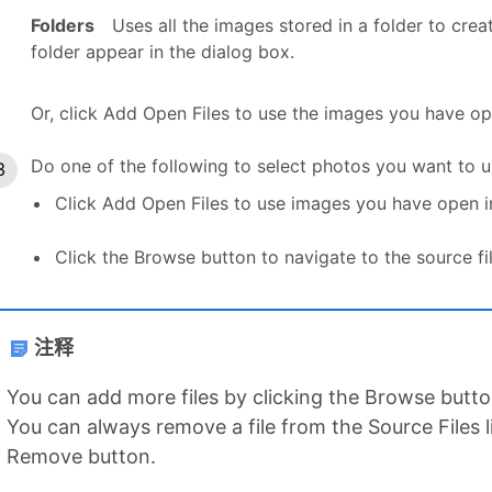
Folders
Uses all the images stored in a folder to cre
folder appear in the dialog box.
Or, click Add Open Files to use the images you have op
Do one of the following to select photos you want to u
Click Add Open Files to use images you have open i
Click the Browse button to navigate to the source fil
注释
You can add more files by clicking the Browse button
You can always remove a file from the Source Files lis
Remove button.