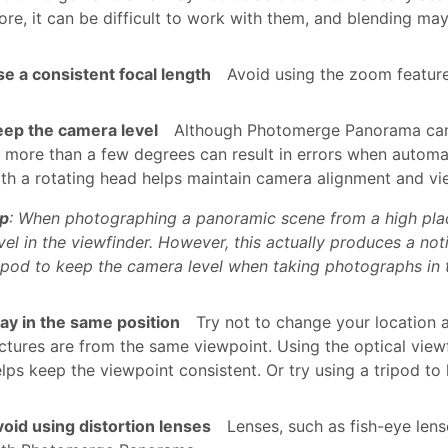
re, it can be difficult to work with them, and blending may
e a consistent focal length
Avoid using the zoom feature
eep the camera level
Although Photomerge Panorama can p
 more than a few degrees can result in errors when automa
th a rotating head helps maintain camera alignment and vi
ip
: When photographing a panoramic scene from a high place,
vel in the viewfinder. However, this actually produces a no
ipod to keep the camera level when taking photographs in th
ay in the same position
Try not to change your location a
ctures are from the same viewpoint. Using the optical view
lps keep the viewpoint consistent. Or try using a tripod t
oid using distortion lenses
Lenses, such as fish-eye lens