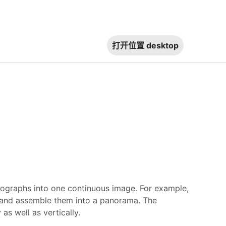
打开位置
desktop
raphs into one continuous image. For example,
, and assemble them into a panorama. The
s well as vertically.