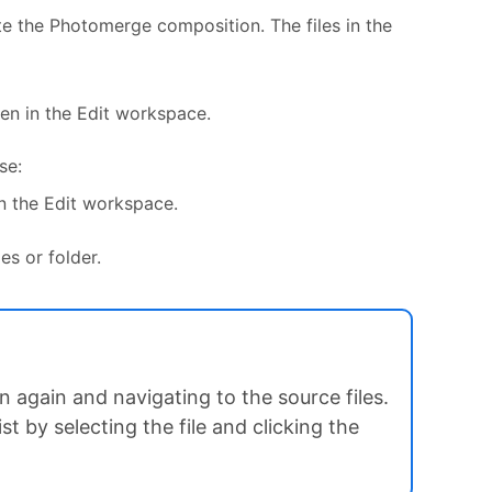
ate the Photomerge composition. The files in the
en in the Edit workspace.
se:
n the Edit workspace.
es or folder.
 again and navigating to the source files.
t by selecting the file and clicking the