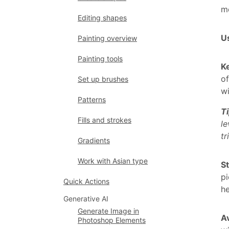
mo
Editing shapes
Us
Painting overview
Painting tools
K
of
Set up brushes
wi
Patterns
T
Fills and strokes
le
tr
Gradients
Work with Asian type
St
pi
Quick Actions
he
Generative AI
Generate Image in
Av
Photoshop Elements