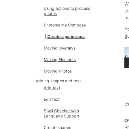
Wh
Using actions to process
so
photos
pa
Photomerge Compose
Yo
gu
Create a panorama
Moving Overlays
Moving Elements
Moving Photos
Adding shapes and text
Add text
Edit text
C
Spell Checker with
Language Support
Ov
P
Create shapes