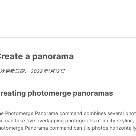
reate a panorama
上次更新日期：
2022年1月12日
reating photomerge panoramas
he Photomerge Panorama command combines several photog
u can take five overlapping photographs of a city skyline
otomerge Panorama command can tile photos horizontally a