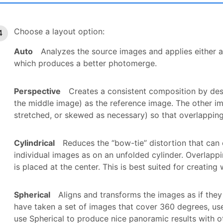
Choose a layout option:
Auto
Analyzes the source images and applies either a
which produces a better photomerge.
Perspective
Creates a consistent composition by des
the middle image) as the reference image. The other i
stretched, or skewed as necessary) so that overlapping
Cylindrical
Reduces the “bow-tie” distortion that can 
individual images as on an unfolded cylinder. Overlappi
is placed at the center. This is best suited for creatin
Spherical
Aligns and transforms the images as if they
have taken a set of images that cover 360 degrees, us
use Spherical to produce nice panoramic results with oth