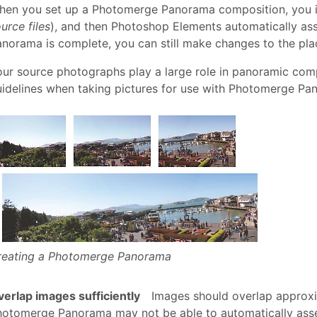
en you set up a Photomerge Panorama composition, you ide
urce files
), and then Photoshop Elements automatically ass
norama is complete, you can still make changes to the plac
ur source photographs play a large role in panoramic comp
idelines when taking pictures for use with Photomerge Pa
reating a Photomerge Panorama
erlap images sufficiently
Images should overlap approxim
hotomerge Panorama may not be able to automatically ass