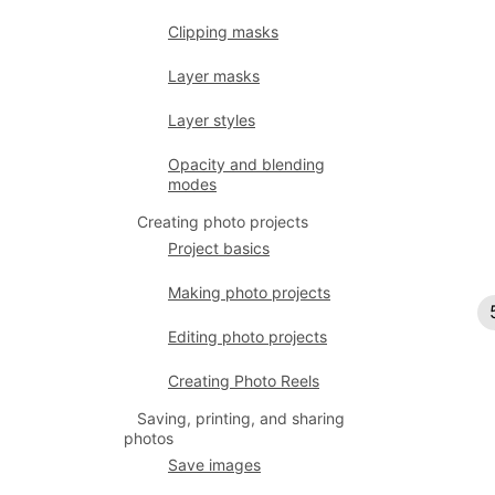
Clipping masks
Layer masks
Layer styles
Opacity and blending
modes
Creating photo projects
Project basics
Making photo projects
Editing photo projects
Creating Photo Reels
Saving, printing, and sharing
photos
Save images