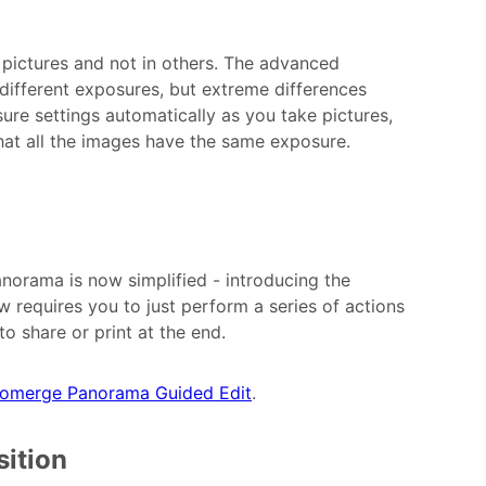
 pictures and not in others. The advanced
ifferent exposures, but extreme differences
re settings automatically as you take pictures,
hat all the images have the same exposure.
anorama is now simplified - introducing the
equires you to just perform a series of actions
o share or print at the end.
omerge Panorama Guided Edit
.
ition