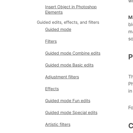
w
Insert Object in Photoshop
Elements
M
Guided edits, effects, and filters
bl
Guided mode
ma
so
Filters
Guided mode Combine edits
P
Guided mode Basic edits
Th
Adjustment filters
Ph
Effects
in
Guided mode Fun edits
F
Guided mode Special edits
C
Artistic filters