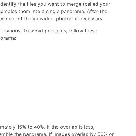
ntify the files you want to merge (called your
embles them into a single panorama. After the
ement of the individual photos, if necessary.
ositions. To avoid problems, follow these
norama:
ately 15% to 40%. If the overlap is less,
emble the panorama. If images overlap by 50% or