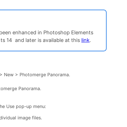
ve been enhanced in Photoshop Elements
 14 and later is available at this
link
.
ile > New > Photomerge Panorama.
otomerge Panorama.
 the Use pop-up menu:
vidual image files.