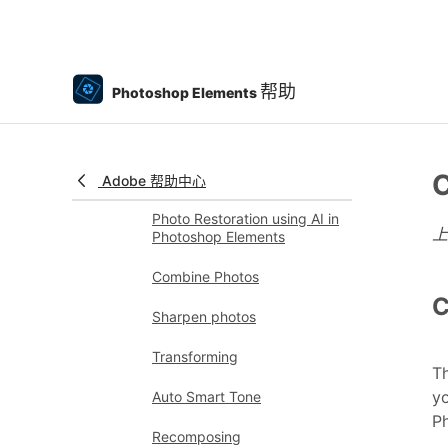
Process camera raw image
files
Add blur, replace colors, and
帮助
Photoshop Elements
clone image areas
Adjust shadows and light
C
Retouch and correct photos
Adobe 帮助中心
Photo Restoration using AI in
Photoshop Elements
Combine Photos
C
Sharpen photos
Transforming
T
yo
Auto Smart Tone
Ph
Recomposing