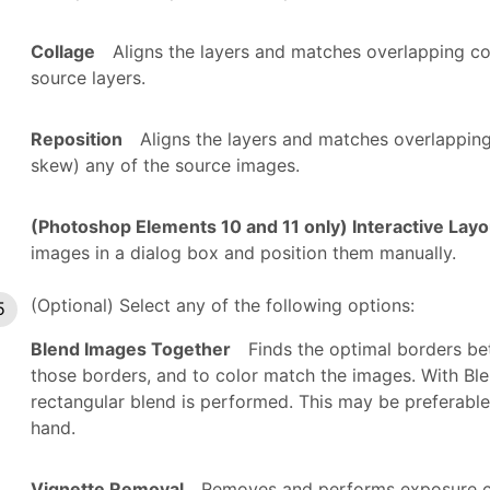
Collage
Aligns the layers and matches overlapping co
source layers.
Reposition
Aligns the layers and matches overlapping
skew) any of the source images.
(Photoshop Elements 10 and 11 only) Interactive Layo
images in a dialog box and position them manually.
(Optional) Select any of the following options:
Blend Images Together
Finds the optimal borders b
those borders, and to color match the images. With Ble
rectangular blend is performed. This may be preferable
hand.
Vignette Removal
Removes and performs exposure c