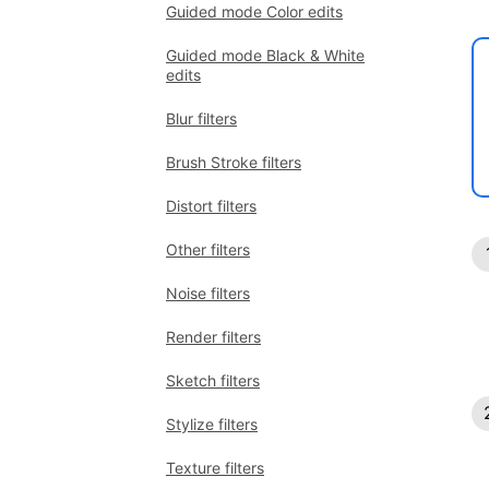
Guided mode Color edits
Guided mode Black & White
edits
Blur filters
Brush Stroke filters
Distort filters
Other filters
Noise filters
Render filters
Sketch filters
Stylize filters
Texture filters