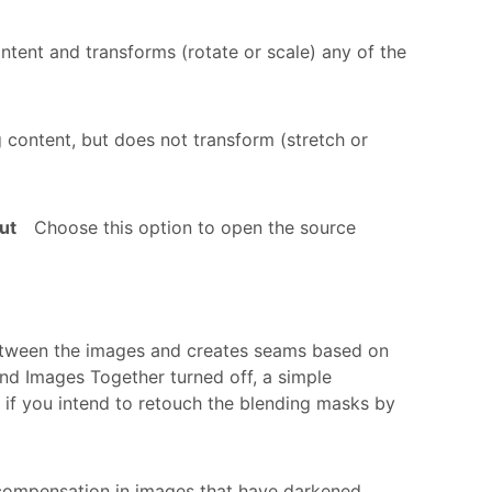
ntent and transforms (rotate or scale) any of the
 content, but does not transform (stretch or
ut
Choose this option to open the source
etween the images and creates seams based on
nd Images Together turned off, a simple
 if you intend to retouch the blending masks by
ompensation in images that have darkened