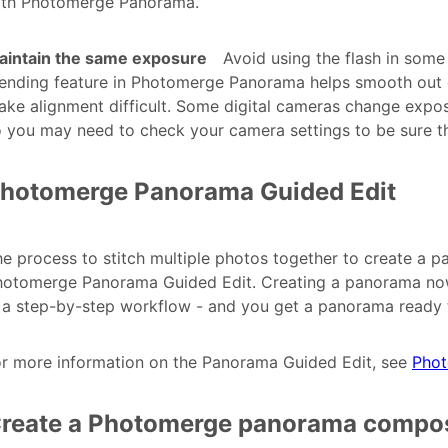
ith Photomerge Panorama.
aintain the same exposure
Avoid using the flash in some
ending feature in Photomerge Panorama helps smooth out d
ke alignment difficult. Some digital cameras change exposu
 you may need to check your camera settings to be sure t
hotomerge Panorama Guided Edit
e process to stitch multiple photos together to create a p
otomerge Panorama Guided Edit. Creating a panorama now r
 a step-by-step workflow - and you get a panorama ready t
or more information on the Panorama Guided Edit, see
Phot
reate a Photomerge panorama compos