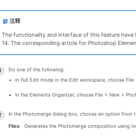
注释
The functionality and interface of this feature ha
14. The corresponding article for Photoshop Elements
Do one of the following:
In Full Edit mode in the Edit workspace, choose F
In the Elements Organizer, choose File > New > Ph
In the Photomerge dialog box, choose an option from
Files
Generates the Photomerge composition using indi