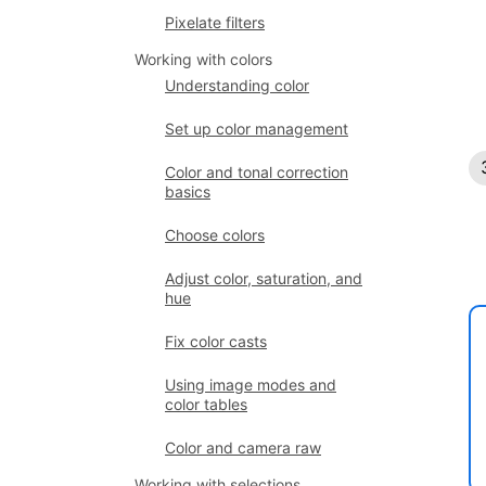
Pixelate filters
Working with colors
Understanding color
Set up color management
Color and tonal correction
basics
Choose colors
Adjust color, saturation, and
hue
Fix color casts
Using image modes and
color tables
Color and camera raw
Working with selections