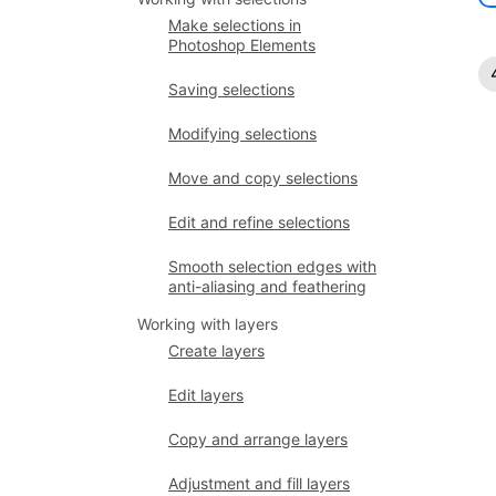
Make selections in
Photoshop Elements
Saving selections
Modifying selections
Move and copy selections
Edit and refine selections
Smooth selection edges with
anti-aliasing and feathering
Working with layers
Create layers
Edit layers
Copy and arrange layers
Adjustment and fill layers