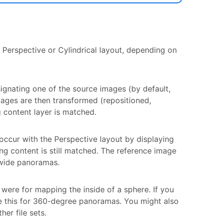
 Perspective or Cylindrical layout, depending on
ignating one of the source images (by default,
mages are then transformed (repositioned,
 content layer is matched.
occur with the Perspective layout by displaying
ng content is still matched. The reference image
g wide panoramas.
 were for mapping the inside of a sphere. If you
e this for 360-degree panoramas. You might also
er file sets.