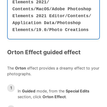
Elements 2021⁩/⁨
Contents⁩/MacOS⁩⁩/Adobe Photoshop
Elements 2021 Editor⁩⁩/⁨Contents⁩⁩/⁨
Application Data⁩⁩/⁨Photoshop
Elements⁩⁩/19.0⁩/⁨Photo Creations⁩
Orton Effect guided effect
The
Orton
effect provides a dreamy effect to your
photographs.
In
Guided
mode, from the
Special Edits
section, click
Orton Effect
.