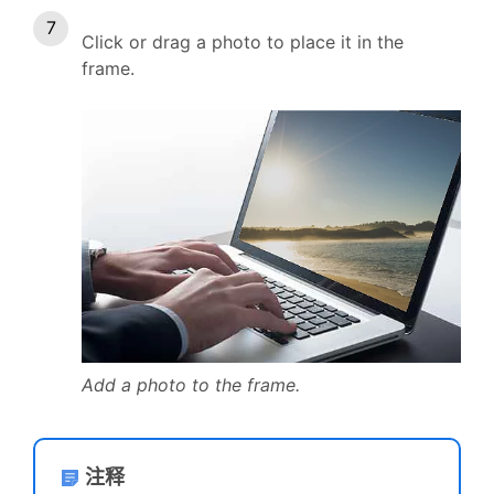
Click or drag a photo to place it in the
frame.
Add a photo to the frame.
注释