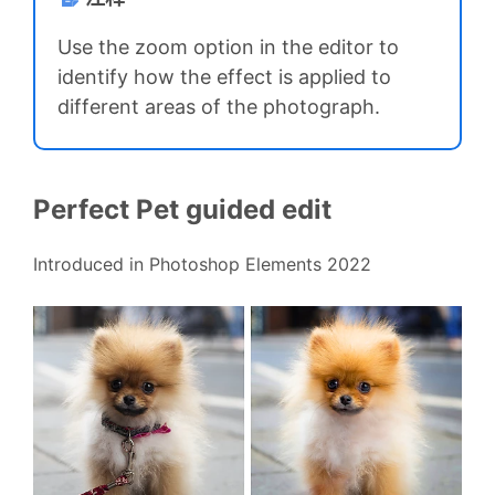
Use the zoom option in the editor to
identify how the effect is applied to
different areas of the photograph.
Perfect Pet guided edit
Introduced in Photoshop Elements 2022