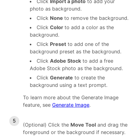
Click
Import a photo
to add your
photo as background.
Click
None
to remove the background.
Click
Color
to add a color as the
background.
Click
Preset
to add one of the
background preset as the background.
Click
Adobe Stock
to add a free
Adobe Stock photo as the background.
Click
Generate
to create the
background using a text prompt.
To learn more about the Generate Image
feature, see
Generate Image
.
(Optional) Click the
Move Tool
and drag the
foreground or the background if necessary.