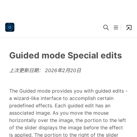
Guided mode Special edits
上次更新日期：
2026年2月20日
The Guided mode provides you with guided edits -
a wizard-like interface to accomplish certain
predefined effects. Each guided edit has an
associated image. As you move the mouse
horizontally over the image, the portion to the left
of the slider displays the image before the effect
is applied. The portion to the right of the slider