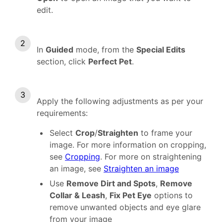
edit.
In
Guided
mode, from the
Special Edits
section, click
Perfect Pet
.
Apply the following adjustments as per your
requirements:
Select
Crop
/
Straighten
to frame your
image. For more information on cropping,
see
Cropping
. For more on straightening
an image, see
Straighten an image
Use
Remove Dirt and Spots
,
Remove
Collar & Leash
,
Fix Pet Eye
options to
remove unwanted objects and eye glare
from your image