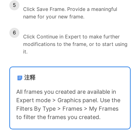
Click Save Frame. Provide a meaningful
name for your new frame.
Click Continue in Expert to make further
modifications to the frame, or to start using
it.
注释
All frames you created are available in
Expert mode > Graphics panel. Use the
Filters By Type > Frames > My Frames
to filter the frames you created.