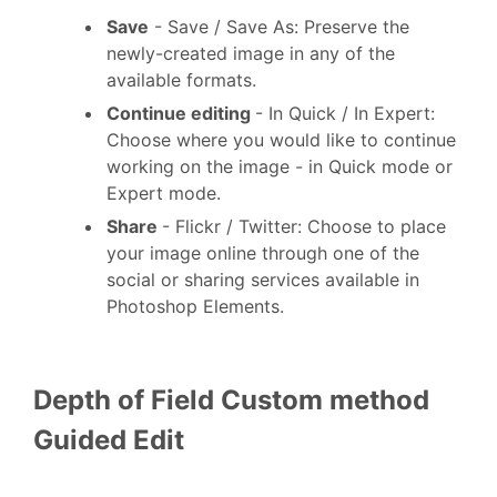
Save
- Save / Save As: Preserve the
newly-created image in any of the
available formats.
Continue editing
- In Quick / In Expert:
Choose where you would like to continue
working on the image - in Quick mode or
Expert mode.
Share
- Flickr / Twitter: Choose to place
your image online through one of the
social or sharing services available in
Photoshop Elements.
Depth of Field
Custom method
Guided Edit