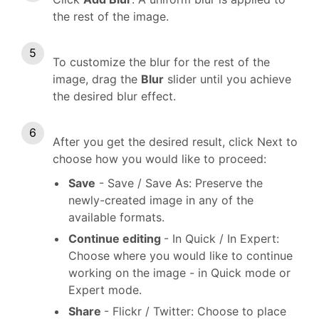
the rest of the image.
To customize the blur for the rest of the
image, drag the
Blur
slider until you achieve
the desired blur effect.
After you get the desired result, click Next to
choose how you would like to proceed:
Save
- Save / Save As: Preserve the
newly-created image in any of the
available formats.
Continue editing
- In Quick / In Expert:
Choose where you would like to continue
working on the image - in Quick mode or
Expert mode.
Share
- Flickr / Twitter: Choose to place