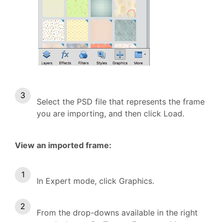
Select the PSD file that represents the frame
you are importing, and then click Load.
View an imported frame:
In Expert mode, click Graphics.
From the drop-downs available in the right