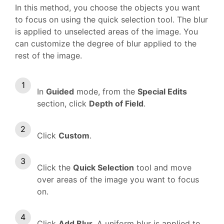
In this method, you choose the objects you want
to focus on using the quick selection tool. The blur
is applied to unselected areas of the image. You
can customize the degree of blur applied to the
rest of the image.
In
Guided
mode, from the
Special Edits
section, click
Depth of Field
.
Click
Custom
.
Click the
Quick Selection
tool and move
over areas of the image you want to focus
on.
Click
Add Blur
. A uniform blur is applied to