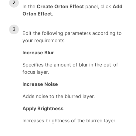
In the
Create Orton Effect
panel, click
Add
Orton Effect
.
Edit the following parameters according to
your requirements:
Increase Blur
Specifies the amount of blur in the out-of-
focus layer.
Increase Noise
Adds noise to the blurred layer.
Apply Brightness
Increases brightness of the blurred layer.