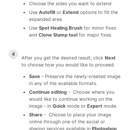
Choose the sides you want to extend
Use
Autofill
or
Extend
options to fill the
expanded area
Use
Spot Healing Brush
for minor fixes
and
Clone Stamp tool
for major fixes
After you get the desired result, click
Next
to choose how you would like to proceed:
Save
- Preserve the newly-created image
in any of the available formats.
Continue editing
- Choose where you
would like to continue working on the
image - in
Quick
mode or
Expert
mode.
Share
- Choose to place your image
online through one of the social or
sharing services available in
Photoshop