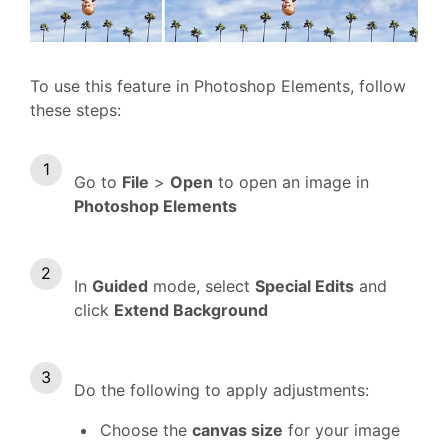
To use this feature in Photoshop Elements, follow
these steps:
Go to
File
>
Open
to open an image in
Photoshop Elements
In
Guided
mode, select
Special Edits
and
click
Extend Background
Do the following to apply adjustments:
Choose the
canvas size
for your image