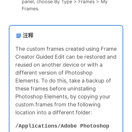
panel, choose By Type > Frames > My
Frames.
注释
The custom frames created using Frame
Creator Guided Edit can be restored and
reused on another device or with a
different version of Photoshop
Elements. To do this, take a backup of
these frames before uninstalling
Photoshop Elements, by copying your
custom frames from the following
location into a different folder:
/Applications⁩/⁨Adobe Photoshop