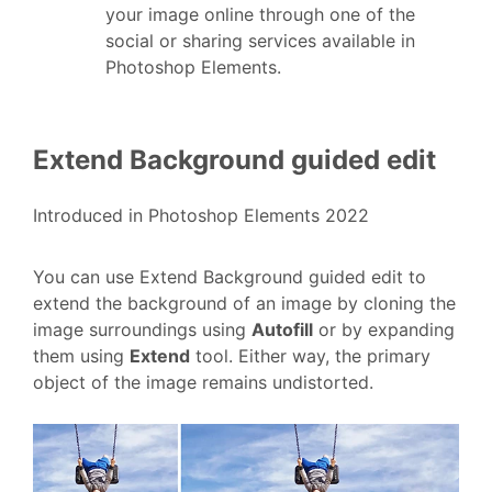
your image online through one of the
social or sharing services available in
Photoshop Elements.
Extend Background guided edit
Introduced in Photoshop Elements 2022
You can use
Extend Background guided edit
to
extend the background of an image by cloning the
image surroundings using
Autofill
or by expanding
them using
Extend
tool. Either way, the primary
object of the image remains undistorted.