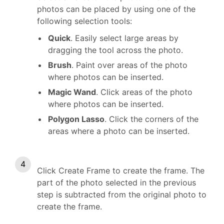
photos can be placed by using one of the
following selection tools:
Quick
. Easily select large areas by
dragging the tool across the photo.
Brush
. Paint over areas of the photo
where photos can be inserted.
Magic Wand
. Click areas of the photo
where photos can be inserted.
Polygon Lasso
. Click the corners of the
areas where a photo can be inserted.
Click Create Frame to create the frame. The
part of the photo selected in the previous
step is subtracted from the original photo to
create the frame.