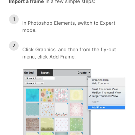
Import a frame
in a few simple steps:
In Photoshop Elements, switch to Expert
mode.
Click Graphics, and then from the fly-out
menu, click Add Frame.