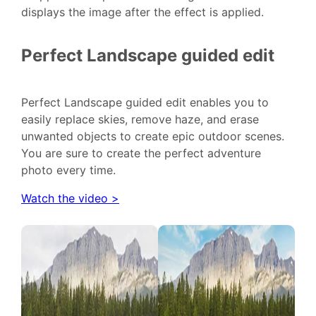
displays the image after the effect is applied.
Perfect Landscape guided edit
Perfect Landscape guided edit enables you to
easily replace skies, remove haze, and erase
unwanted objects to create epic outdoor scenes.
You are sure to create the perfect adventure
photo every time.
Watch the video >