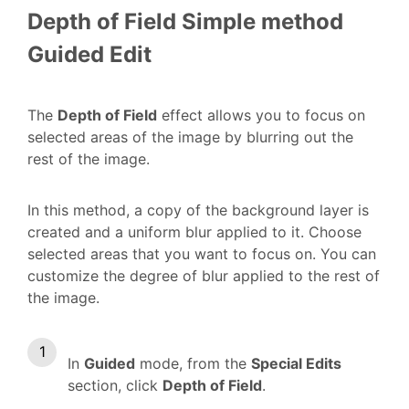
Depth of Field
Simple method
Guided Edit
The
Depth of Field
effect allows you to focus on
selected areas of the image by blurring out the
rest of the image.
In this method, a copy of the background layer is
created and a uniform blur applied to it. Choose
selected areas that you want to focus on. You can
customize the degree of blur applied to the rest of
the image.
In
Guided
mode, from the
Special Edits
section, click
Depth of Field
.