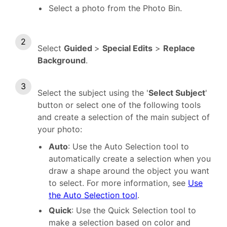
Select a photo from the Photo Bin.
Select
Guided
>
Special Edits
>
Replace
Background
.
Select the subject using the '
Select Subject
'
button or select one of the following tools
and create a selection of the main subject of
your photo:
Auto
: Use the Auto Selection tool to
automatically create a selection when you
draw a shape around the object you want
to select. For more information, see
Use
the Auto Selection tool
.
Quick
: Use the Quick Selection tool to
make a selection based on color and