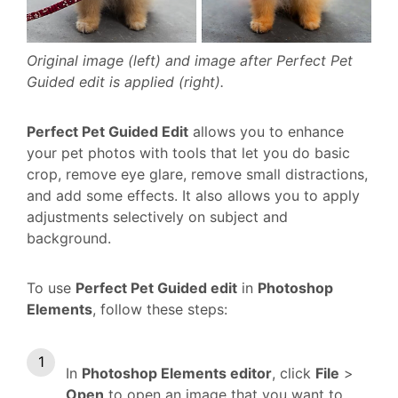
Original image (left) and image after Perfect Pet
Guided edit is applied (right).
Perfect Pet Guided Edit
allows you to enhance
your pet photos with tools that let you do basic
crop, remove eye glare, remove small distractions,
and add some effects. It also allows you to apply
adjustments selectively on subject and
background.
To use
Perfect Pet Guided edit
in
Photoshop
Elements
, follow these steps:
In
Photoshop Elements editor
, click
File
>
Open
to open an image that you want to