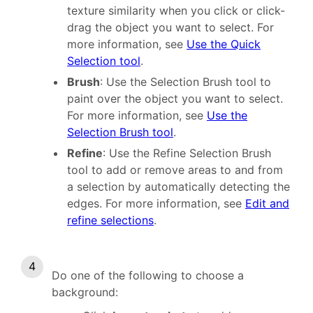
texture similarity when you click or click-
drag the object you want to select. For
more information, see
Use the Quick
Selection tool
.
Brush
: Use the Selection Brush tool to
paint over the object you want to select.
For more information, see
Use the
Selection Brush tool
.
Refine
: Use the Refine Selection Brush
tool to add or remove areas to and from
a selection by automatically detecting the
edges. For more information, see
Edit and
refine selections
.
Do one of the following to choose a
background: