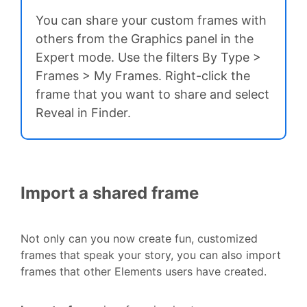
You can share your custom frames with
others from the Graphics panel in the
Expert mode. Use the filters By Type >
Frames > My Frames. Right-click the
frame that you want to share and select
Reveal in Finder.
Import a shared frame
Not only can you now create fun, customized
frames that speak your story, you can also import
frames that other Elements users have created.