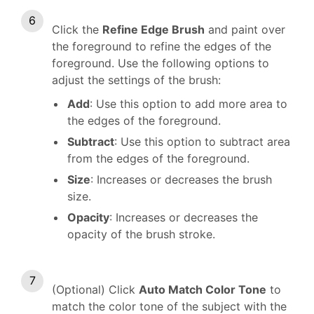
Click the
Refine Edge Brush
and paint over
the foreground to refine the edges of the
foreground. Use the following options to
adjust the settings of the brush:
Add
: Use this option to add more area to
the edges of the foreground.
Subtract
: Use this option to subtract area
from the edges of the foreground.
Size
: Increases or decreases the brush
size.
Opacity
: Increases or decreases the
opacity of the brush stroke.
(Optional) Click
Auto Match Color Tone
to
match the color tone of the subject with the