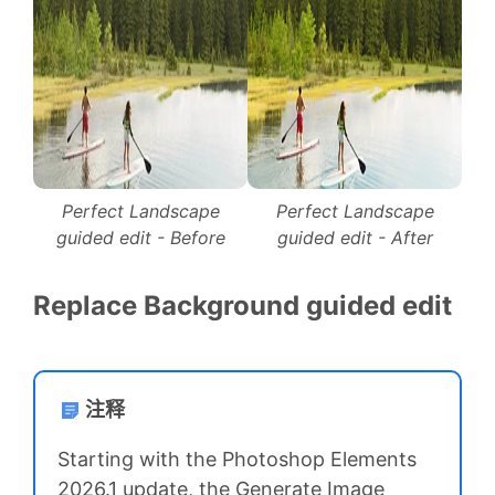
Perfect Landscape
Perfect Landscape
guided edit - Before
guided edit - After
Replace Background guided edit
注释
Starting with the Photoshop Elements
2026.1 update, the Generate Image