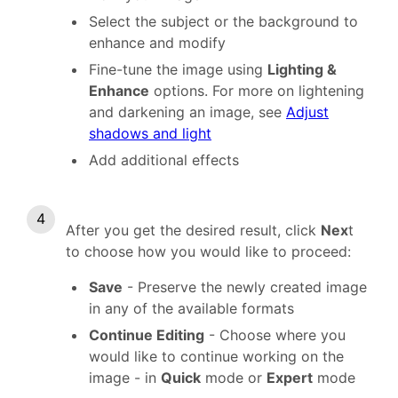
Select the subject or the background to
enhance and modify
Fine-tune the image using
Lighting &
Enhance
options. For more on lightening
and darkening an image, see
Adjust
shadows and light
Add additional effects
After you get the desired result, click
Nex
t
to choose how you would like to proceed:
Save
- Preserve the newly created image
in any of the available formats
Continue Editing
- Choose where you
would like to continue working on the
image - in
Quick
mode or
Expert
mode