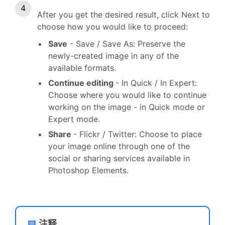
After you get the desired result, click Next to
choose how you would like to proceed:
Save
- Save / Save As: Preserve the
newly-created image in any of the
available formats.
Continue editing
- In Quick / In Expert:
Choose where you would like to continue
working on the image - in Quick mode or
Expert mode.
Share
- Flickr / Twitter: Choose to place
your image online through one of the
social or sharing services available in
Photoshop Elements.
注释