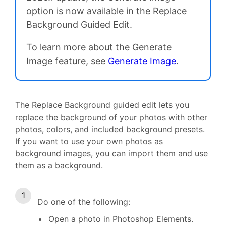
option is now available in the Replace
Background Guided Edit.
To learn more about the Generate
Image feature, see
Generate Image
.
The Replace Background guided edit lets you
replace the background of your photos with other
photos, colors, and included background presets.
If you want to use your own photos as
background images, you can import them and use
them as a background.
Do one of the following:
Open a photo in Photoshop Elements.