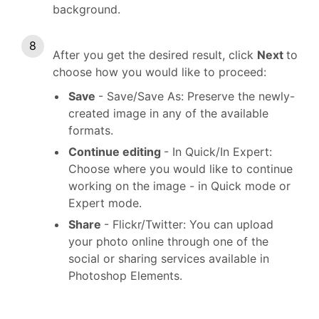
background.
After you get the desired result, click
Next
to
choose how you would like to proceed:
Save
- Save/Save As: Preserve the newly-
created image in any of the available
formats.
Continue editing
- In Quick/In Expert:
Choose where you would like to continue
working on the image - in Quick mode or
Expert mode.
Share
- Flickr/Twitter: You can upload
your photo online through one of the
social or sharing services available in
Photoshop Elements.