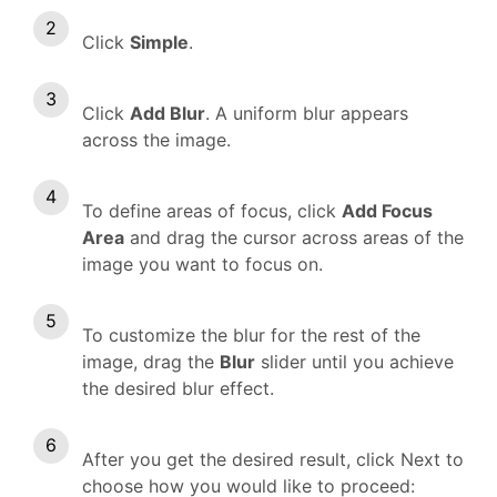
Click
Simple
.
Click
Add Blur
. A uniform blur appears
across the image.
To define areas of focus, click
Add Focus
Area
and drag the cursor across areas of the
image you want to focus on.
To customize the blur for the rest of the
image, drag the
Blur
slider until you achieve
the desired blur effect.
After you get the desired result, click Next to
choose how you would like to proceed: