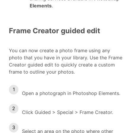
Elements
.
Frame Creator guided edit
You can now create a photo frame using any
photo that you have in your library. Use the Frame
Creator guided edit to quickly create a custom
frame to outline your photos.
Open a photograph in Photoshop Elements.
Click Guided > Special > Frame Creator.
Select an area on the photo where other