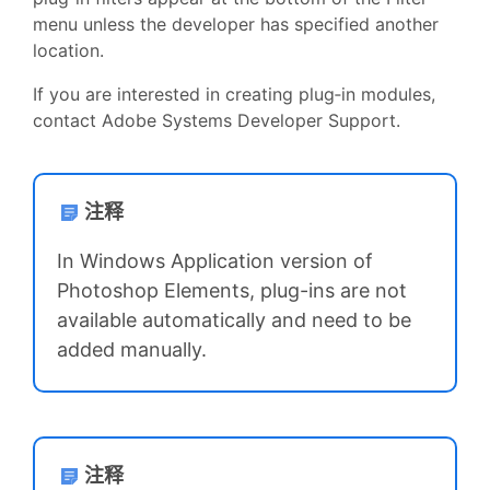
menu unless the developer has specified another
location.
If you are interested in creating plug‑in modules,
contact Adobe Systems Developer Support.
注释
In Windows Application version of
Photoshop Elements, plug-ins are not
available automatically and need to be
added manually.
注释