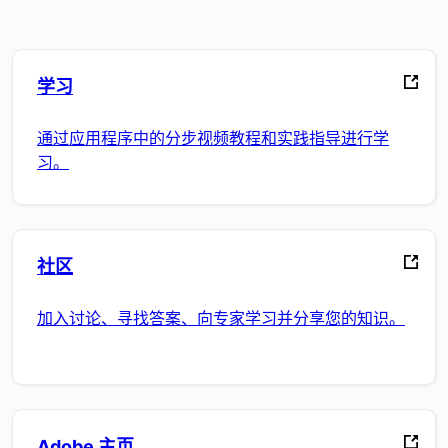
学习
通过应用程序中的分步视频教程和实践指导进行学
习。
社区
加入讨论、寻找答案、向专家学习并分享您的知识。
Adobe 主页