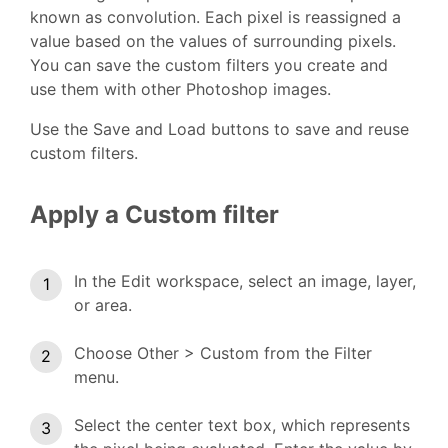
known as convolution. Each pixel is reassigned a
value based on the values of surrounding pixels.
You can save the custom filters you create and
use them with other Photoshop images.
Use the Save and Load buttons to save and reuse
custom filters.
Apply a Custom filter
In the Edit workspace, select an image, layer,
or area.
Choose Other > Custom from the Filter
menu.
Select the center text box, which represents