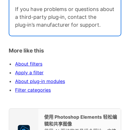
If you have problems or questions about
a third-party plug‑in, contact the
plug‑in’s manufacturer for support.
More like this
About filters
Apply a filter
About plug‑in modules
Filter categories
使用 Photoshop Elements 轻松编
辑和共享图像