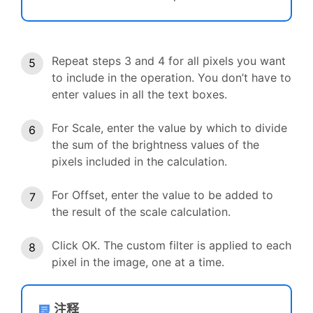
Repeat steps 3 and 4 for all pixels you want
to include in the operation. You don’t have to
enter values in all the text boxes.
For Scale, enter the value by which to divide
the sum of the brightness values of the
pixels included in the calculation.
For Offset, enter the value to be added to
the result of the scale calculation.
Click OK. The custom filter is applied to each
pixel in the image, one at a time.
注释