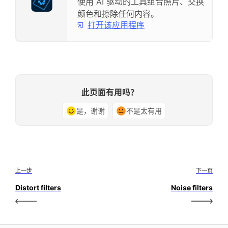
使用 AI 驱动的工具组合照片、交换
颜色和擦除任何内容。
打开该应用程序
此页面有用吗？
是，谢谢
不是太有用
上一步
下一页
Distort filters
Noise filters