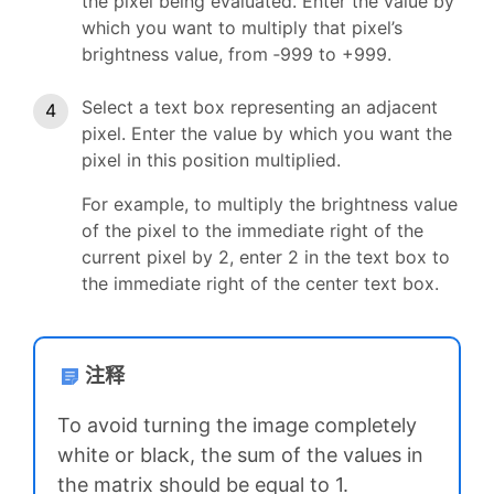
the pixel being evaluated. Enter the value by
which you want to multiply that pixel’s
brightness value, from ‑999 to +999.
Select a text box representing an adjacent
pixel. Enter the value by which you want the
pixel in this position multiplied.
For example, to multiply the brightness value
of the pixel to the immediate right of the
current pixel by 2, enter 2 in the text box to
the immediate right of the center text box.
注释
To avoid turning the image completely
white or black, the sum of the values in
the matrix should be equal to 1.