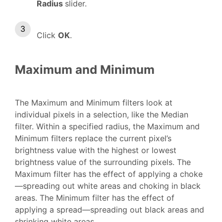
Radius
slider.
Click
OK
.
Maximum and Minimum
The Maximum and Minimum filters look at
individual pixels in a selection, like the Median
filter. Within a specified radius, the Maximum and
Minimum filters replace the current pixel’s
brightness value with the highest or lowest
brightness value of the surrounding pixels. The
Maximum filter has the effect of applying a choke
—spreading out white areas and choking in black
areas. The Minimum filter has the effect of
applying a spread—spreading out black areas and
shrinking white areas.