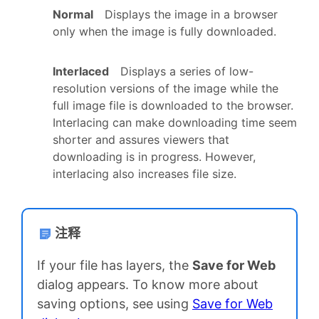
Normal
Displays the image in a browser
only when the image is fully downloaded.
Interlaced
Displays a series of low-
resolution versions of the image while the
full image file is downloaded to the browser.
Interlacing can make downloading time seem
shorter and assures viewers that
downloading is in progress. However,
interlacing also increases file size.
注释
If your file has layers, the
Save for Web
dialog appears. To know more about
saving options, see using
Save for Web