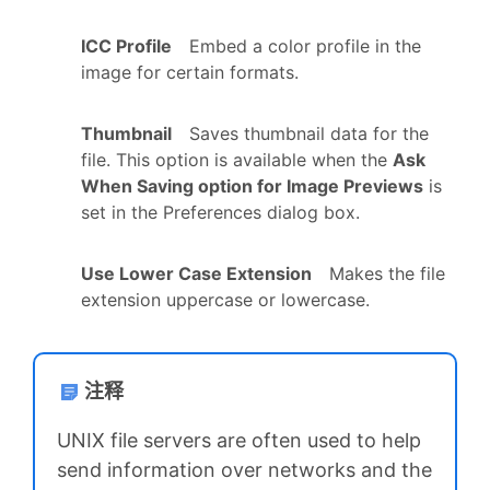
ICC Profile
Embed a color profile in the
image for certain formats.
Thumbnail
Saves thumbnail data for the
file. This option is available when the
Ask
When Saving option for Image Previews
is
set in the Preferences dialog box.
Use Lower Case Extension
Makes the file
extension uppercase or lowercase.
注释
UNIX file servers are often used to help
send information over networks and the