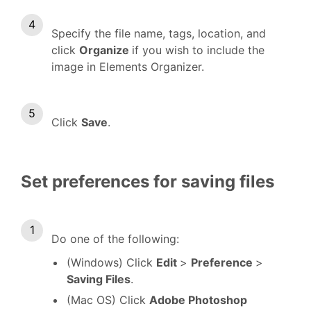
Specify the file name, tags, location, and
click
Organize
if you wish to include the
image in Elements Organizer.
Click
Save
.
Set preferences for saving files
Do one of the following:
(Windows) Click
Edit
>
Preference
>
Saving Files
.
(Mac OS) Click
Adobe Photoshop