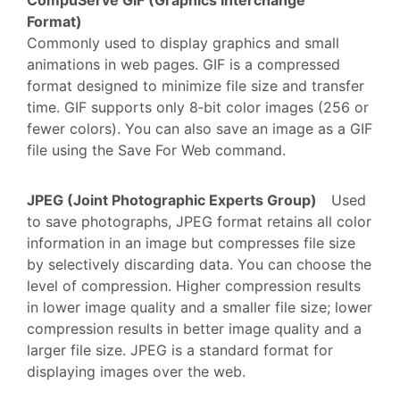
Format)
Commonly used to display graphics and small
animations in web pages. GIF is a compressed
format designed to minimize file size and transfer
time. GIF supports only 8‑bit color images (256 or
fewer colors). You can also save an image as a GIF
file using the Save For Web command.
JPEG (Joint Photographic Experts Group)
Used
to save photographs, JPEG format retains all color
information in an image but compresses file size
by selectively discarding data. You can choose the
level of compression. Higher compression results
in lower image quality and a smaller file size; lower
compression results in better image quality and a
larger file size. JPEG is a standard format for
displaying images over the web.