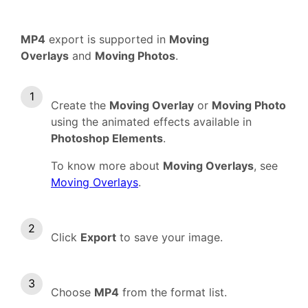
MP4
export is supported in
Moving
Overlays
and
Moving Photos
.
Create the
Moving Overlay
or
Moving Photo
using the animated effects available in
Photoshop Elements
.
To know more about
Moving Overlays
, see
Moving Overlays
.
Click
Export
to save your image.
Choose
MP4
from the format list.