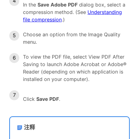
In the
Save Adobe PDF
dialog box, select a
compression method. (See
Understanding
file compression
.)
Choose an option from the Image Quality
menu.
To view the PDF file, select View PDF After
Saving to launch Adobe Acrobat or Adobe®
Reader (depending on which application is
installed on your computer).
Click
Save PDF
.
注释