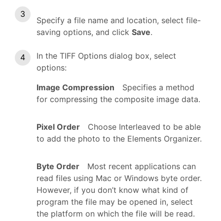
Specify a file name and location, select file-
saving options, and click
Save
.
In the TIFF Options dialog box, select
options:
Image Compression
Specifies a method
for compressing the composite image data.
Pixel Order
Choose Interleaved to be able
to add the photo to the Elements Organizer.
Byte Order
Most recent applications can
read files using Mac or Windows byte order.
However, if you don’t know what kind of
program the file may be opened in, select
the platform on which the file will be read.