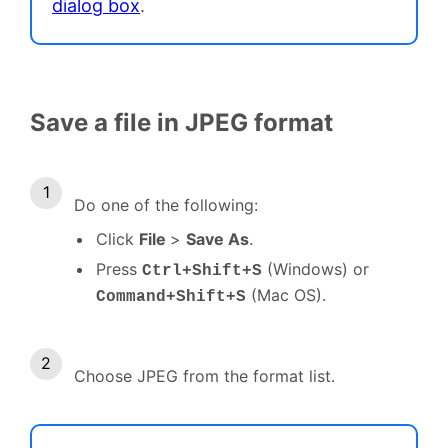
dialog box
.
Save a file in JPEG format
Do one of the following:
Click
File
>
Save As
.
Press
(Windows) or
Ctrl+Shift+S
(Mac OS).
Command+Shift+S
Choose JPEG from the format list.