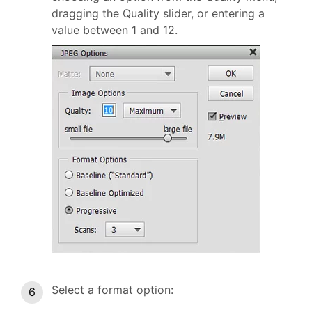
dragging the Quality slider, or entering a
value between 1 and 12.
Select a format option: