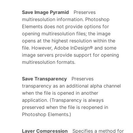
Save Image Pyramid
Preserves
multiresolution information. Photoshop
Elements does not provide options for
opening multiresolution files; the image
opens at the highest resolution within the
file. However, Adobe InDesign® and some
image servers provide support for opening
multiresolution formats.
Save Transparency
Preserves
transparency as an additional alpha channel
when the file is opened in another
application. (Transparency is always
preserved when the file is reopened in
Photoshop Elements.)
Layer Compression
Specifies a method for