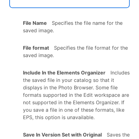
File Name
Specifies the file name for the
saved image.
File format
Specifies the file format for the
saved image.
Include In the Elements Organizer
Includes
the saved file in your catalog so that it
displays in the Photo Browser. Some file
formats supported in the Edit workspace are
not supported in the Elements Organizer. If
you save a file in one of these formats, like
EPS, this option is unavailable.
Save In Version Set with Original
Saves the