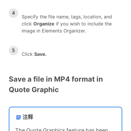
Specify the file name, tags, location, and
click
Organize
if you wish to include the
image in Elements Organizer.
Click
Save.
Save a file in MP4 format in
Quote Graphic
注释
The Quote Graphics feature has been