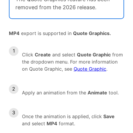
removed from the 2026 release.
MP4
export is supported in
Quote Graphics.
Click
Create
and select
Quote Graphic
from
the dropdown menu. For more information
on Quote Graphic, see
Quote Graphic
.
Apply an animation from the
Animate
tool.
Once the animation is applied, click
Save
and select
MP4
format.