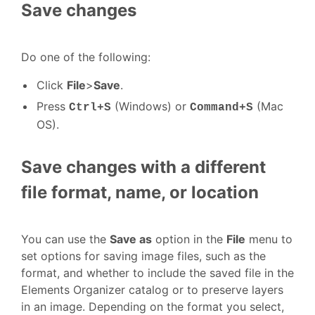
Save changes
Do one of the following:
Click
File
>
Save
.
Press
(Windows) or
(Mac
Ctrl+S
Command+S
OS).
Save changes with a different
file format, name, or location
You can use the
Save as
option in the
File
menu to
set options for saving image files, such as the
format, and whether to include the saved file in the
Elements Organizer catalog or to preserve layers
in an image. Depending on the format you select,