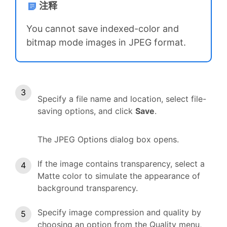
注释
You cannot save indexed-color and
bitmap mode images in JPEG format.
Specify a file name and location, select file-
saving options, and click
Save
.
The JPEG Options dialog box opens.
If the image contains transparency, select a
Matte color to simulate the appearance of
background transparency.
Specify image compression and quality by
choosing an option from the Quality menu,