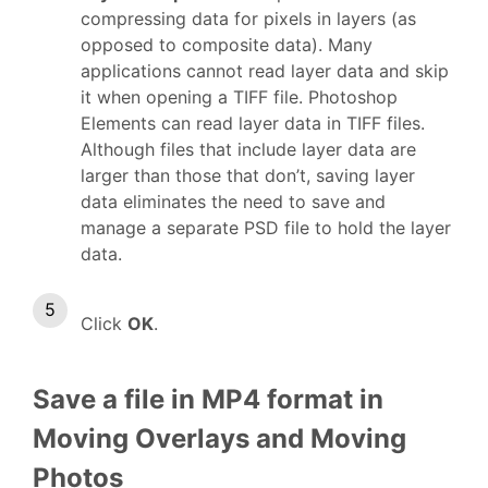
compressing data for pixels in layers (as
opposed to composite data). Many
applications cannot read layer data and skip
it when opening a TIFF file. Photoshop
Elements can read layer data in TIFF files.
Although files that include layer data are
larger than those that don’t, saving layer
data eliminates the need to save and
manage a separate PSD file to hold the layer
data.
Click
OK
.
Save a file in MP4 format in
Moving Overlays and Moving
Photos