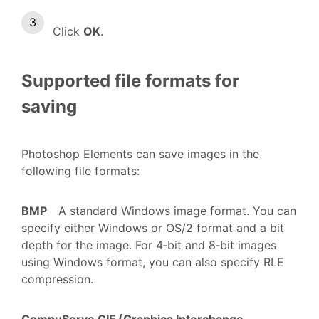
Click
OK
.
Supported file formats for
saving
Photoshop Elements can save images in the
following file formats:
BMP
A standard Windows image format. You can
specify either Windows or OS/2 format and a bit
depth for the image. For 4‑bit and 8‑bit images
using Windows format, you can also specify RLE
compression.
CompuServe GIF (Graphics Interchange