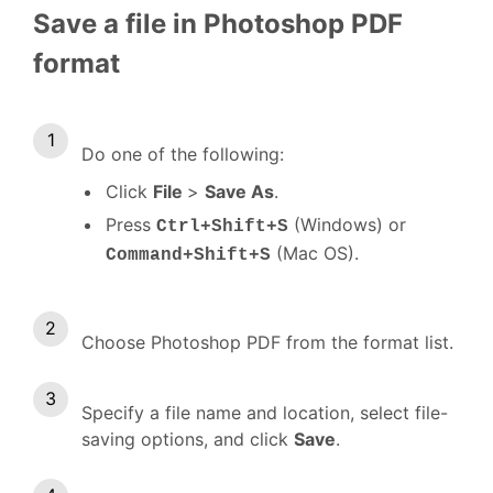
Save a file in Photoshop PDF
format
Do one of the following:
Click
File
>
Save As
.
Press
(Windows) or
Ctrl+Shift+S
(Mac OS).
Command+Shift+S
Choose Photoshop PDF from the format list.
Specify a file name and location, select file-
saving options, and click
Save
.