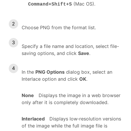
(Mac OS).
Command+Shift+S
Choose PNG from the format list.
Specify a file name and location, select file-
saving options, and click
Save
.
In the
PNG Options
dialog box, select an
Interlace option and click
OK
.
None
Displays the image in a web browser
only after it is completely downloaded.
Interlaced
Displays low‑resolution versions
of the image while the full image file is