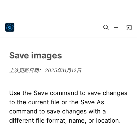
Save images
上次更新日期：
2025年11月12日
Use the Save command to save changes
to the current file or the Save As
command to save changes with a
different file format, name, or location.