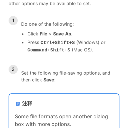
other options may be available to set.
Do one of the following:
Click
File
>
Save As
.
Press
(Windows) or
Ctrl+Shift+S
(Mac OS).
Command+Shift+S
Set the following file-saving options, and
then click
Save
:
注释
Some file formats open another dialog
box with more options.