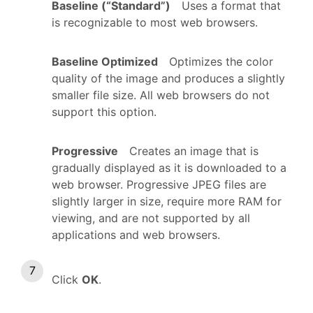
Baseline (“Standard”)
Uses a format that
is recognizable to most web browsers.
Baseline Optimized
Optimizes the color
quality of the image and produces a slightly
smaller file size. All web browsers do not
support this option.
Progressive
Creates an image that is
gradually displayed as it is downloaded to a
web browser. Progressive JPEG files are
slightly larger in size, require more RAM for
viewing, and are not supported by all
applications and web browsers.
Click
OK
.