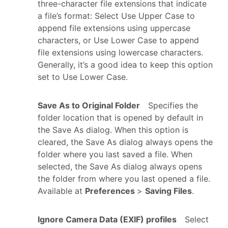
three-character file extensions that indicate
a file’s format: Select Use Upper Case to
append file extensions using uppercase
characters, or Use Lower Case to append
file extensions using lowercase characters.
Generally, it’s a good idea to keep this option
set to Use Lower Case.
Save As to Original Folder
Specifies the
folder location that is opened by default in
the Save As dialog. When this option is
cleared, the Save As dialog always opens the
folder where you last saved a file. When
selected, the Save As dialog always opens
the folder from where you last opened a file.
Available at
Preferences
>
Saving Files
.
Ignore Camera Data (EXIF) profiles
Select