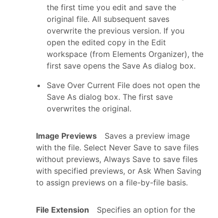
the first time you edit and save the
original file. All subsequent saves
overwrite the previous version. If you
open the edited copy in the Edit
workspace (from Elements Organizer), the
first save opens the Save As dialog box.
Save Over Current File does not open the
Save As dialog box. The first save
overwrites the original.
Image Previews
Saves a preview image
with the file. Select Never Save to save files
without previews, Always Save to save files
with specified previews, or Ask When Saving
to assign previews on a file-by-file basis.
File Extension
Specifies an option for the