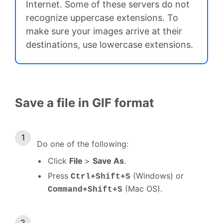
Internet. Some of these servers do not
recognize uppercase extensions. To
make sure your images arrive at their
destinations, use lowercase extensions.
Save a file in GIF format
Do one of the following:
Click
File
>
Save As
.
Press
(Windows) or
Ctrl+Shift+S
(Mac OS).
Command+Shift+S