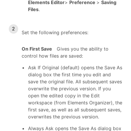
Elements Editor
>
Preference
>
Saving
Files
.
Set the following preferences:
On First Save
Gives you the ability to
control how files are saved:
Ask If Original (default) opens the Save As
dialog box the first time you edit and
save the original file. All subsequent saves
overwrite the previous version. If you
open the edited copy in the Edit
workspace (from Elements Organizer), the
first save, as well as all subsequent saves,
overwrites the previous version.
Always Ask opens the Save As dialog box