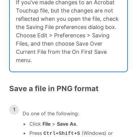
If you've made changes to an Acrobat
Touchup file, but the changes are not
reflected when you open the file, check
the Saving File preferences dialog box.
Choose Edit > Preferences > Saving
Files, and then choose Save Over
Current File from the On First Save
menu.
Save a file in PNG format
Do one of the following:
Click
File
>
Save As
.
Press
(Windows) or
Ctrl+Shift+S