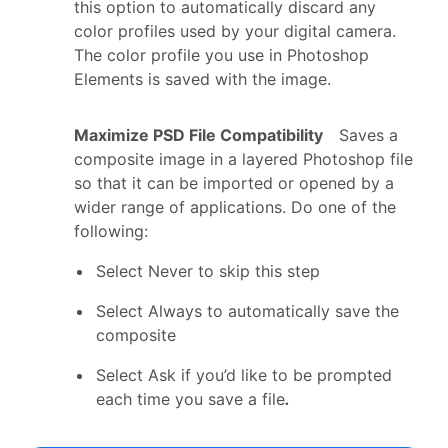
this option to automatically discard any
color profiles used by your digital camera.
The color profile you use in Photoshop
Elements is saved with the image.
Maximize PSD File Compatibility
Saves a
composite image in a layered Photoshop file
so that it can be imported or opened by a
wider range of applications. Do one of the
following:
Select Never to skip this step
Select Always to automatically save the
composite
Select Ask if you’d like to be prompted
each time you save a file
.