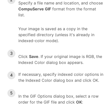
Specify a file name and location, and choose
CompuServe GIF
format from the format
list.
Your image is saved as a copy in the
specified directory (unless it's already in
indexed-color mode).
Click
Save
. If your original image is RGB, the
Indexed Color dialog box appears.
If necessary, specify indexed color options in
the Indexed Color dialog box and click OK.
In the GIF Options dialog box, select a row
order for the GIF file and click
OK
: