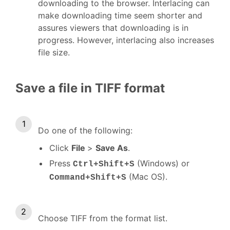
downloading to the browser. Interlacing can
make downloading time seem shorter and
assures viewers that downloading is in
progress. However, interlacing also increases
file size.
Save a file in TIFF format
Do one of the following:
Click
File
>
Save As
.
Press
(Windows) or
Ctrl+Shift+S
(Mac OS).
Command+Shift+S
Choose TIFF from the format list.