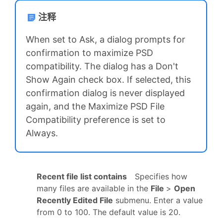
注释
When set to Ask, a dialog prompts for
confirmation to maximize PSD
compatibility. The dialog has a Don't
Show Again check box. If selected, this
confirmation dialog is never displayed
again, and the Maximize PSD File
Compatibility preference is set to
Always.
Recent file list contains
Specifies how
many files are available in the
File
>
Open
Recently Edited File
submenu. Enter a value
from 0 to 100. The default value is 20.