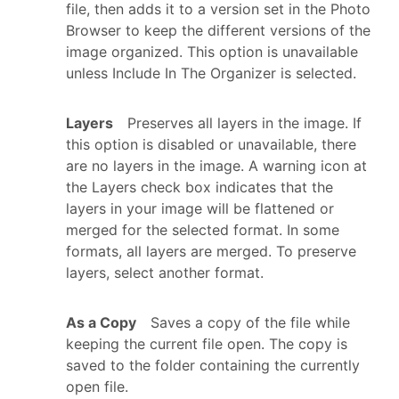
file, then adds it to a version set in the Photo
Browser to keep the different versions of the
image organized. This option is unavailable
unless Include In The Organizer is selected.
Layers
Preserves all layers in the image. If
this option is disabled or unavailable, there
are no layers in the image. A warning icon at
the Layers check box indicates that the
layers in your image will be flattened or
merged for the selected format. In some
formats, all layers are merged. To preserve
layers, select another format.
As a Copy
Saves a copy of the file while
keeping the current file open. The copy is
saved to the folder containing the currently
open file.