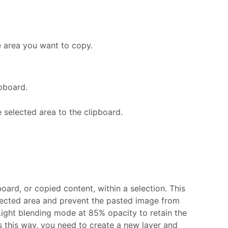
he area you want to copy.
pboard.
 selected area to the clipboard.
ard, or copied content, within a selection. This
lected area and prevent the pasted image from
Light blending mode at 85% opacity to retain the
s this way, you need to create a new layer and