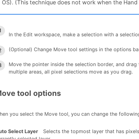
OS). (This technique does not work when the Hand t
In the Edit workspace, make a selection with a selectio
(Optional) Change Move tool settings in the options ba
Move the pointer inside the selection border, and drag t
multiple areas, all pixel selections move as you drag.
ove tool options
en you select the Move tool, you can change the following 
uto Select Layer
Selects the topmost layer that has pixel
rrently selected layer.