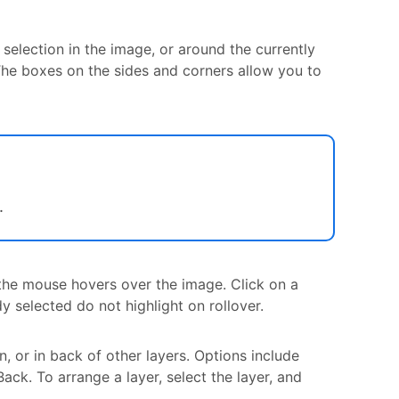
selection in the image, or around the currently
. The boxes on the sides and corners allow you to
.
s the mouse hovers over the image. Click on a
dy selected do not highlight on rollover.
n, or in back of other layers. Options include
ck. To arrange a layer, select the layer, and