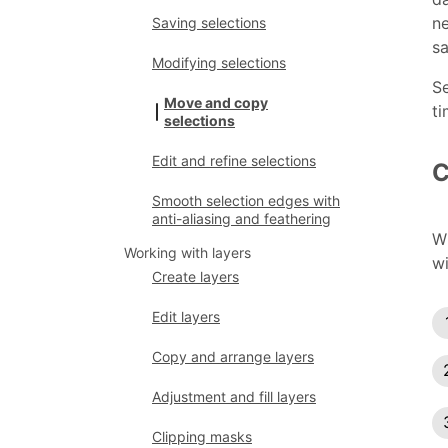
n
Saving selections
sa
Modifying selections
Se
Move and copy
ti
selections
Edit and refine selections
C
Smooth selection edges with
anti-aliasing and feathering
W
Working with layers
wi
Create layers
Edit layers
Copy and arrange layers
Adjustment and fill layers
Clipping masks