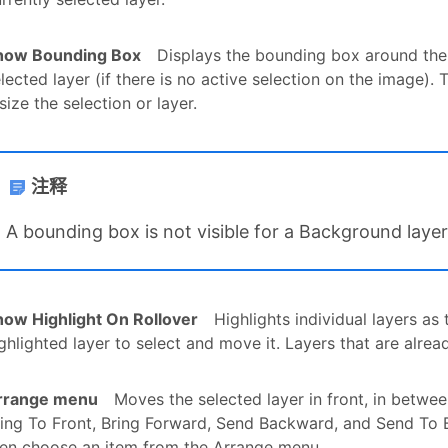
how Bounding Box
Displays the bounding box around the 
lected layer (if there is no active selection on the image)
size the selection or layer.
注释
A bounding box is not visible for a Background layer
how Highlight On Rollover
Highlights individual layers a
ghlighted layer to select and move it. Layers that are alrea
rrange menu
Moves the selected layer in front, in betwee
ing To Front, Bring Forward, Send Backward, and Send To Ba
hen choose an item from the Arrange menu.