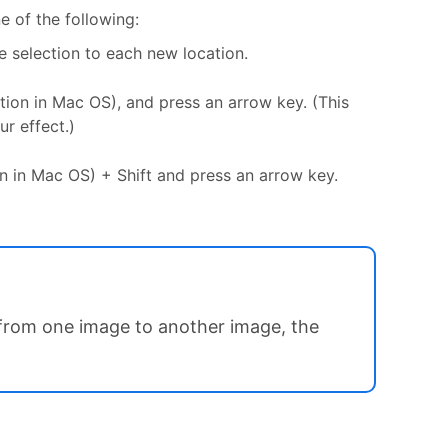
e of the following:
 selection to each new location.
ption in Mac OS), and press an arrow key. (This
ur effect.)
ion in Mac OS) + Shift and press an arrow key.
 from one image to another image, the