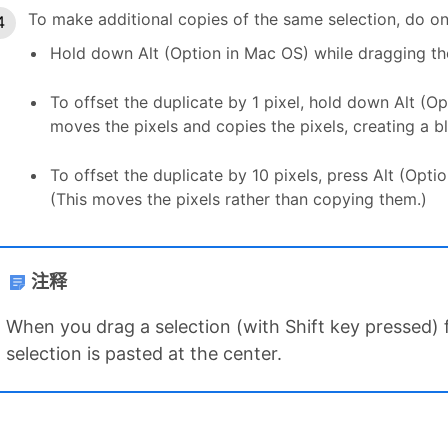
To make additional copies of the same selection, do on
Hold down Alt (Option in Mac OS) while dragging the
To offset the duplicate by 1 pixel, hold down Alt (O
moves the pixels and copies the pixels, creating a bl
To offset the duplicate by 10 pixels, press Alt (Opt
(This moves the pixels rather than copying them.)
注释
When you drag a selection (with Shift key pressed)
selection is pasted at the center.