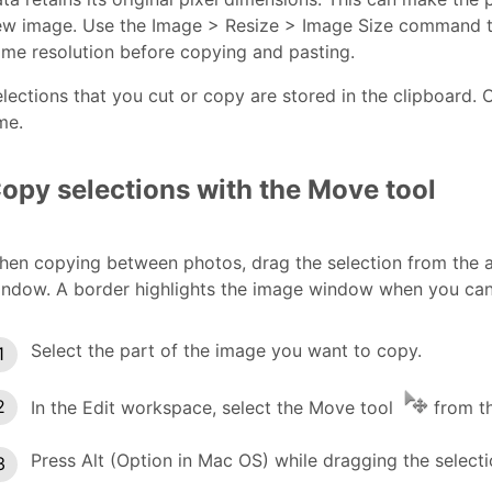
ew image. Use the Image > Resize > Image Size command t
me resolution before copying and pasting.
lections that you cut or copy are stored in the clipboard. O
me.
opy selections with the Move tool
hen copying between photos, drag the selection from the 
ndow. A border highlights the image window when you can d
Select the part of the image you want to copy.
In the Edit workspace, select the Move tool
from th
Press Alt (Option in Mac OS) while dragging the selec