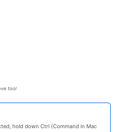
ove tool
lected, hold down Ctrl (Command in Mac