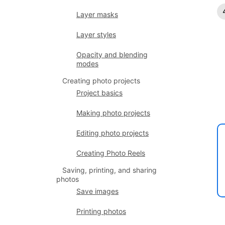
Layer masks
Layer styles
Opacity and blending
modes
Creating photo projects
Project basics
Making photo projects
Editing photo projects
Creating Photo Reels
Saving, printing, and sharing
photos
Save images
Printing photos