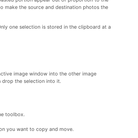
o make the source and destination photos the
nly one selection is stored in the clipboard at a
active image window into the other image
rop the selection into it.
e toolbox.
tion you want to copy and move.