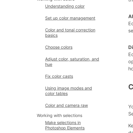
Understanding color
A
Set up color management
Ed
Color and tonal correction
se
basics
D
Choose colors
Ed
Adjust color, saturation, and
op
hue
ho
Fix color casts
C
Using image modes and
color tables
Color and camera raw
Yo
S
Working with selections
Make selections in
Ke
Photoshop Elements
da