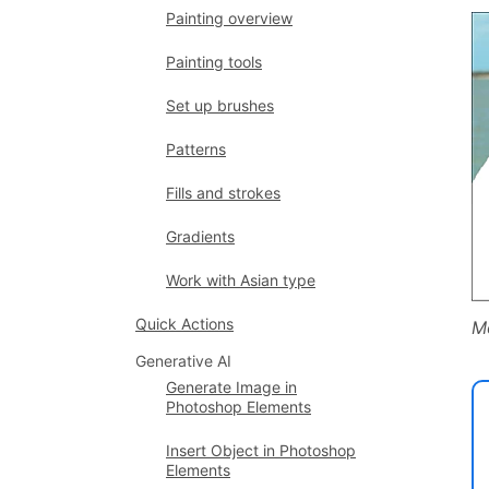
Painting overview
Painting tools
Set up brushes
Patterns
Fills and strokes
Gradients
Work with Asian type
Quick Actions
Mo
Generative AI
Generate Image in
Photoshop Elements
Insert Object in Photoshop
Elements