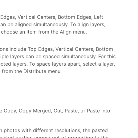
 Edges, Vertical Centers, Bottom Edges, Left
an be aligned simultaneously. To align layers,
en choose an item from the Align menu.
ions include Top Edges, Vertical Centers, Bottom
iple layers can be spaced simultaneously. For this
ted layers. To space layers apart, select a layer,
m from the Distribute menu.
e Copy, Copy Merged, Cut, Paste, or Paste Into
n photos with different resolutions, the pasted
 pasted portion appear out of proportion to the