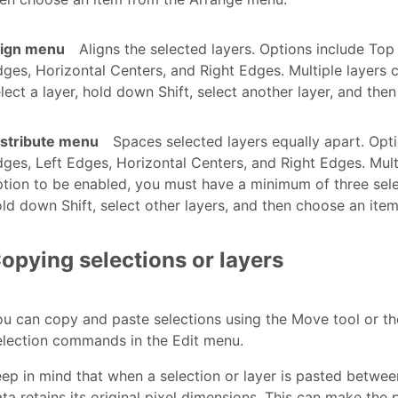
lign menu
Aligns the selected layers. Options include Top
ges, Horizontal Centers, and Right Edges. Multiple layers c
lect a layer, hold down Shift, select another layer, and th
istribute menu
Spaces selected layers equally apart. Opt
ges, Left Edges, Horizontal Centers, and Right Edges. Mult
tion to be enabled, you must have a minimum of three selec
ld down Shift, select other layers, and then choose an ite
opying selections or layers
u can copy and paste selections using the Move tool or th
election commands in the Edit menu.
ep in mind that when a selection or layer is pasted betwee
ta retains its original pixel dimensions. This can make the