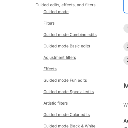
Guided edits, effects, and filters
Guided mode
Filters
Guided mode Combine edits
Guided mode Basic edits
Adjustment filters
Effects
Guided mode Fun edits
M
Guided mode Special edits
Artistic filters
Wh
Guided mode Color edits
A
Guided mode Black & White
cu