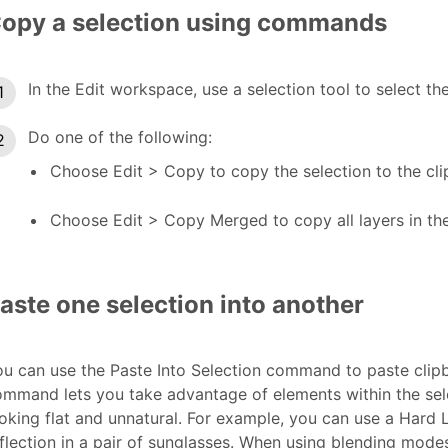
opy a selection using commands
In the Edit workspace, use a selection tool to select t
Do one of the following:
Choose Edit > Copy to copy the selection to the cli
Choose Edit > Copy Merged to copy all layers in the
aste one selection into another
u can use the Paste Into Selection command to paste clipbo
ommand lets you take advantage of elements within the se
oking flat and unnatural. For example, you can use a Hard 
flection in a pair of sunglasses. When using blending mode