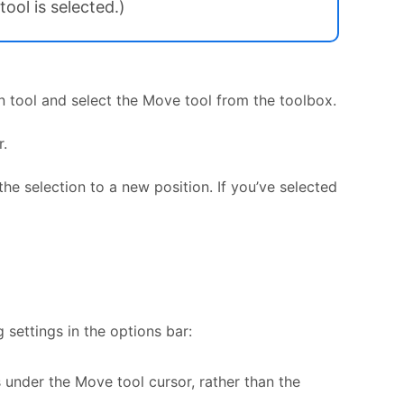
ool is selected.)
n tool and select the Move tool from the toolbox.
r.
he selection to a new position. If you’ve selected
settings in the options bar:
s under the Move tool cursor, rather than the