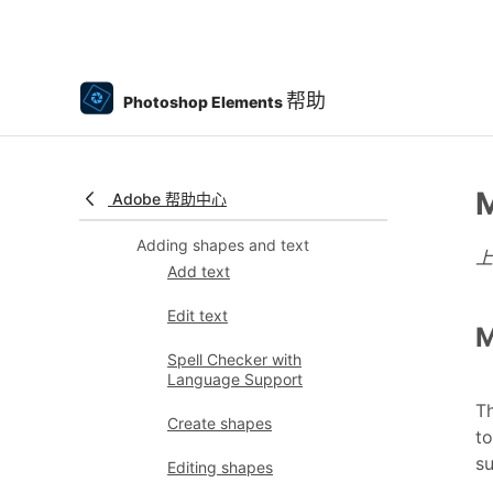
Photomerge Compose
Create a panorama
帮助
Photoshop Elements
Moving Overlays
Moving Elements
M
Adobe 帮助中心
Moving Photos
Adding shapes and text
Add text
Edit text
M
Spell Checker with
Language Support
Th
Create shapes
to
su
Editing shapes