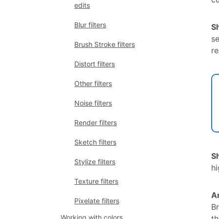
edits
Blur filters
S
se
Brush Stroke filters
re
Distort filters
Other filters
Noise filters
Render filters
Sketch filters
S
Stylize filters
hi
Texture filters
A
Pixelate filters
Br
Working with colors
t