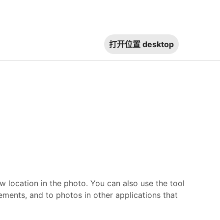
打开位置
desktop
w location in the photo. You can also use the tool
ments, and to photos in other applications that