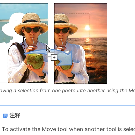
ving a selection from one photo into another using the M
注释
To activate the Move tool when another tool is se