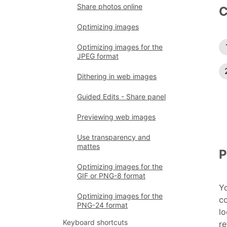
Share photos online
C
Optimizing images
Optimizing images for the
JPEG format
Dithering in web images
Guided Edits - Share panel
Previewing web images
Use transparency and
mattes
P
Optimizing images for the
GIF or PNG-8 format
Yo
Optimizing images for the
c
PNG-24 format
lo
Keyboard shortcuts
re