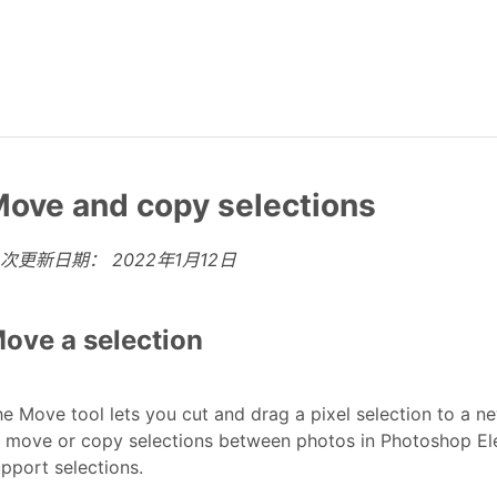
ove and copy selections
上次更新日期：
2022年1月12日
ove a selection
e Move tool lets you cut and drag a pixel selection to a ne
 move or copy selections between photos in Photoshop Ele
pport selections.