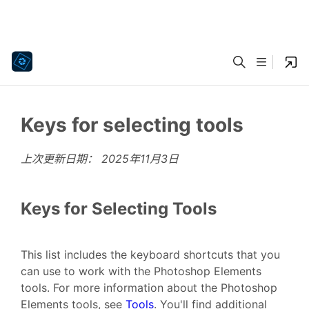
Keys for selecting tools
上次更新日期：
2025年11月3日
Keys for Selecting Tools
This list includes the keyboard shortcuts that you
can use to work with the Photoshop Elements
tools. For more information about the Photoshop
Elements tools, see
Tools
. You'll find additional