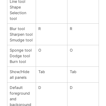
Line tool
Shape
Selection
tool
Blur tool
R
R
Sharpen tool
Smudge tool
Sponge tool
O
O
Dodge tool
Burn tool
Show/Hide
Tab
Tab
all panels
Default
D
D
foreground
and
background