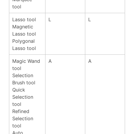
tool
Lasso tool
L
L
Magnetic
Lasso tool
Polygonal
Lasso tool
Magic Wand
A
A
tool
Selection
Brush tool
Quick
Selection
tool
Refined
Selection
tool
Auto