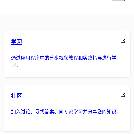
学习
通过应用程序中的分步视频教程和实践指导进行学
习。
社区
加入讨论、寻找答案、向专家学习并分享您的知识。