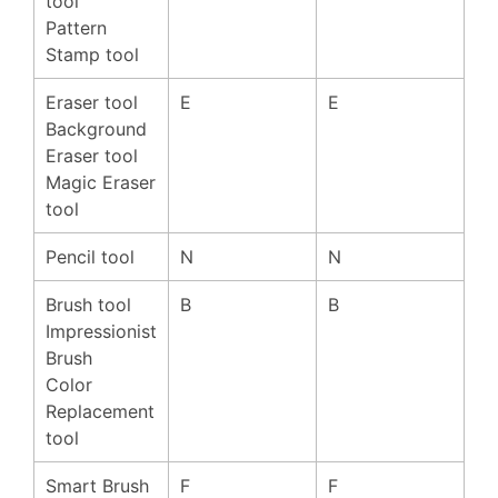
tool
Pattern
Stamp tool
Eraser tool
E
E
Background
Eraser tool
Magic Eraser
tool
Pencil tool
N
N
Brush tool
B
B
Impressionist
Brush
Color
Replacement
tool
Smart Brush
F
F