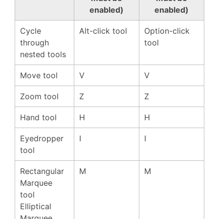
enabled)
enabled)
Cycle
Alt-click tool
Option-click
through
tool
nested tools
Move tool
V
V
Zoom tool
Z
Z
Hand tool
H
H
Eyedropper
I
I
tool
Rectangular
M
M
Marquee
tool
Elliptical
Marquee