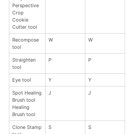
Perspective
Crop
Cookie
Cutter tool
Recompose
W
W
tool
Straighten
P
P
tool
Eye tool
Y
Y
Spot Healing
J
J
Brush tool
Healing
Brush tool
Clone Stamp
S
S