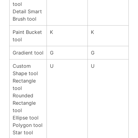
tool
Detail Smart
Brush tool
Paint Bucket
K
K
tool
Gradient tool
G
G
Custom
U
U
Shape tool
Rectangle
tool
Rounded
Rectangle
tool
Ellipse tool
Polygon tool
Star tool