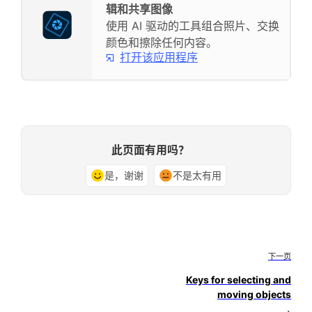
辑和共享图像
使用 AI 驱动的工具组合照片、交换
颜色和擦除任何内容。
打开该应用程序
此页面有用吗？
是，谢谢
不是太有用
下一页
Keys for selecting and
moving objects