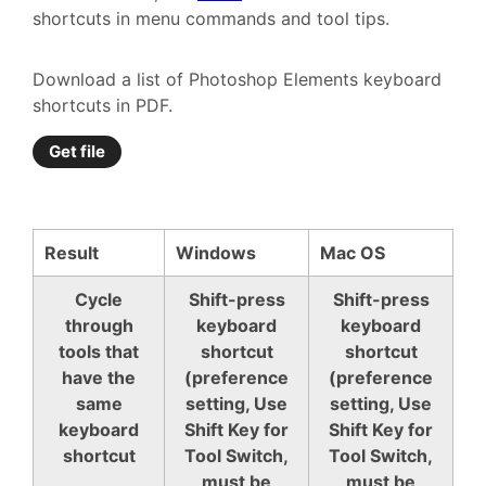
shortcuts in menu commands and tool tips.
Download a list of Photoshop Elements keyboard
shortcuts in PDF.
Get file
Result
Windows
Mac OS
Cycle
Shift-press
Shift-press
through
keyboard
keyboard
tools that
shortcut
shortcut
have the
(preference
(preference
same
setting, Use
setting, Use
keyboard
Shift Key for
Shift Key for
shortcut
Tool Switch,
Tool Switch,
must be
must be