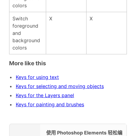
colors
Switch
X
X
foreground
and
background
colors
More like this
Keys for using text
Keys for selecting and moving objects
Keys for the Layers panel
Keys for painting and brushes
使用 Photoshop Elements 轻松编