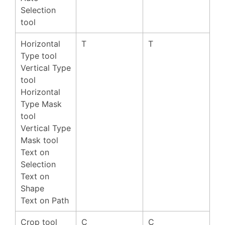
Selection
tool
Horizontal
T
T
Type tool
Vertical Type
tool
Horizontal
Type Mask
tool
Vertical Type
Mask tool
Text on
Selection
Text on
Shape
Text on Path
Crop tool
C
C