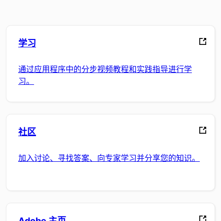
学习
通过应用程序中的分步视频教程和实践指导进行学
习。
社区
加入讨论、寻找答案、向专家学习并分享您的知识。
Adobe 主页