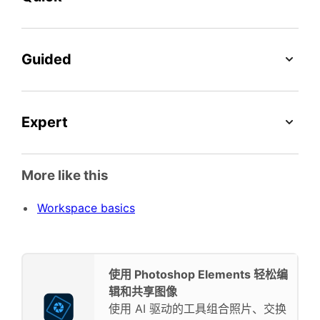
Guided
Expert
More like this
Workspace basics
使用 Photoshop Elements 轻松编
辑和共享图像
使用 AI 驱动的工具组合照片、交换