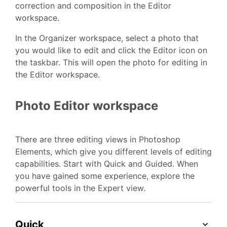
correction and composition in the Editor
workspace.
In the Organizer workspace, select a photo that
you would like to edit and click the Editor icon on
the taskbar. This will open the photo for editing in
the Editor workspace.
Photo Editor workspace
There are three editing views in Photoshop
Elements, which give you different levels of editing
capabilities. Start with Quick and Guided. When
you have gained some experience, explore the
powerful tools in the Expert view.
Quick