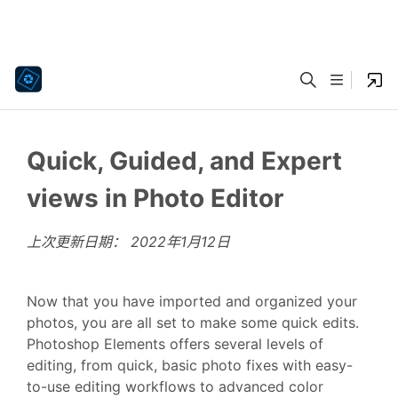
Quick, Guided, and Expert
views in Photo Editor
上次更新日期：
2022年1月12日
Now that you have imported and organized your
photos, you are all set to make some quick edits.
Photoshop Elements offers several levels of
editing, from quick, basic photo fixes with easy-
to-use editing workflows to advanced color