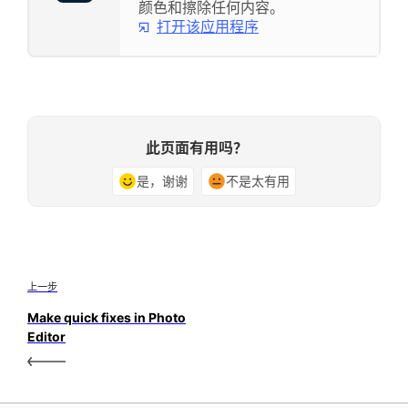
颜色和擦除任何内容。
打开该应用程序
此页面有用吗？
是，谢谢
不是太有用
上一步
Make quick fixes in Photo
Editor