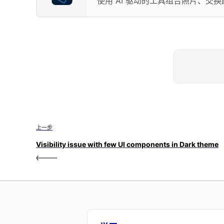
使用 AI 驱动的工具组合照片、交
上一步
Visibility issue with few UI components in Dark theme