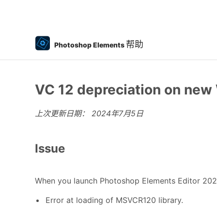
帮助
Photoshop Elements
VC 12 depreciation on ne
上次更新日期：
2024年7月5日
Issue
When you launch Photoshop Elements Editor 20
Error at loading of MSVCR120 library.