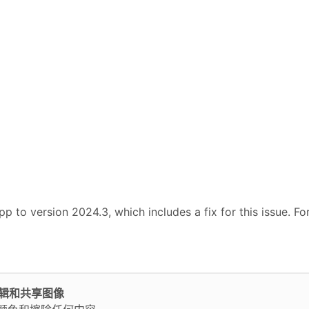
p to version 2024.3, which includes a fix for this issue. Fo
轻松编辑和共享图像