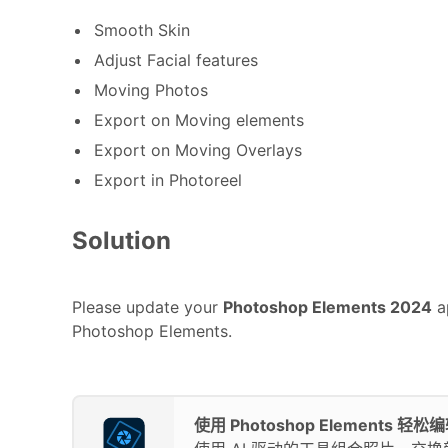
Smooth Skin
Adjust Facial features
Moving Photos
Export on Moving elements
Export on Moving Overlays
Export in Photoreel
Solution
Please update your
Photoshop Elements 2024
ap
Photoshop Elements.
使用 Photoshop Elements 