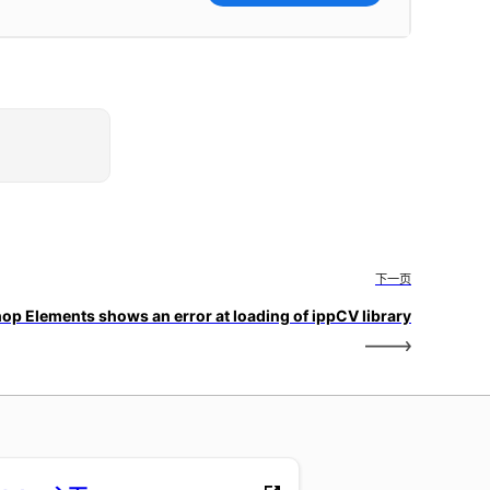
下一页
op Elements shows an error at loading of ippCV library