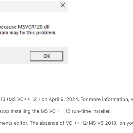
13 (MS VC++ 12 ) on April 9, 2024. For more information, v
stop installing the MS VC ++ 12 run-time installer.
ents editor. The absence of VC ++ 12(MS VS 2013) on your