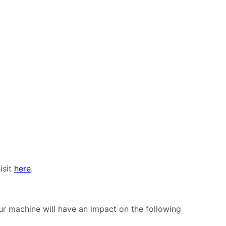
isit
here
.
 machine will have an impact on the following