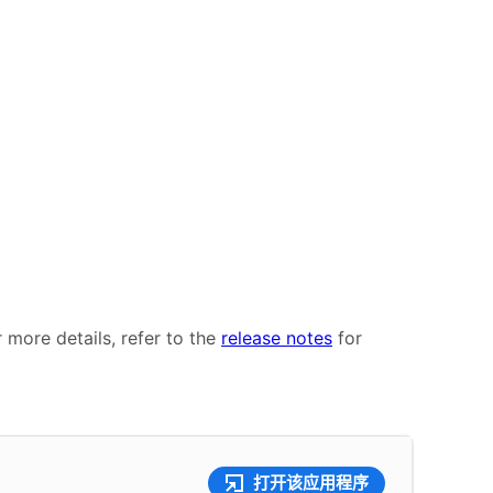
r more details, refer to the
release notes
for
打开该应用程序