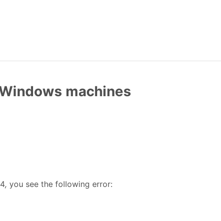
w Windows machines
24
,
you see the following error: