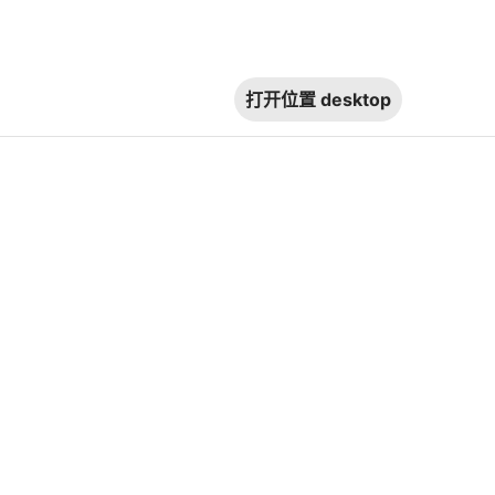
打开位置
desktop