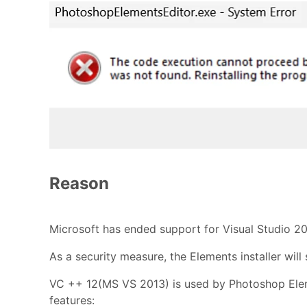
Reason
Microsoft has ended support for Visual Studio 20
As a security measure, the Elements installer will 
VC ++ 12(MS VS 2013) is used by Photoshop Elem
features: