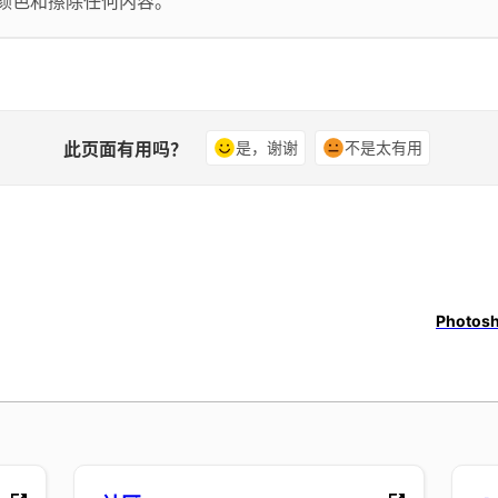
换颜色和擦除任何内容。
此页面有用吗？
是，谢谢
不是太有用
Photosh