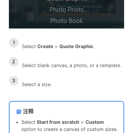
Select
Create
>
Quote Graphic
.
Select blank canvas, a photo, or a template.
Select a size.
注释
Select
Start from scratch
>
Custom
option to create a canvas of custom sizes.