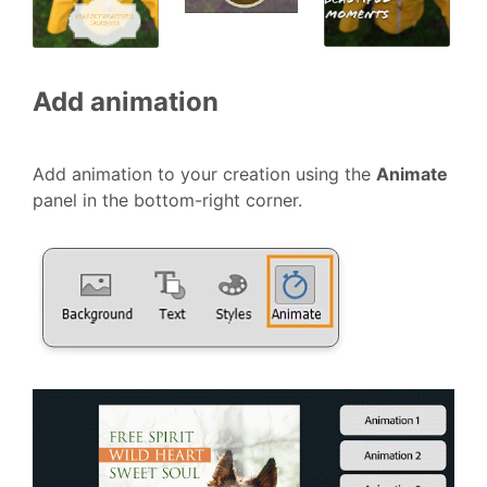
Add animation
Add animation to your creation using the
Animate
panel in the bottom-right corner.