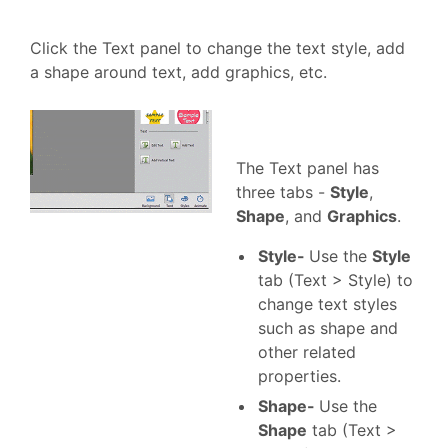
Click the Text panel to change the text style, add
a shape around text, add graphics, etc.
The Text panel has
three tabs -
Style
,
Shape
, and
Graphics
.
Style-
Use the
Style
tab (Text > Style) to
change text styles
such as shape and
other related
properties.
Shape-
Use the
Shape
tab (Text >