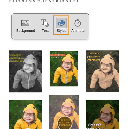
different styles to your creation.