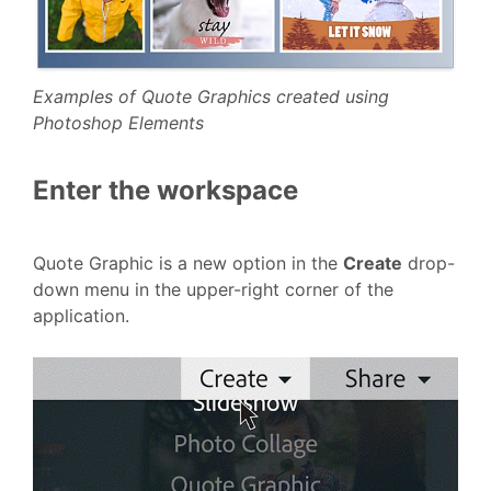
Examples of Quote Graphics created using
Photoshop Elements
Enter the workspace
Quote Graphic is a new option in the
Create
drop-
down menu in the upper-right corner of the
application.