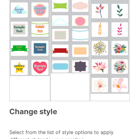
Change style
Select from the list of style options to apply