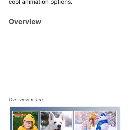
cool animation options.
Overview
Overview video