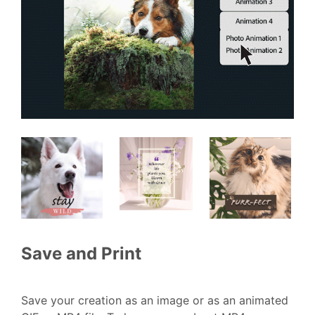
Save and Print
Save your creation as an image or as an animated