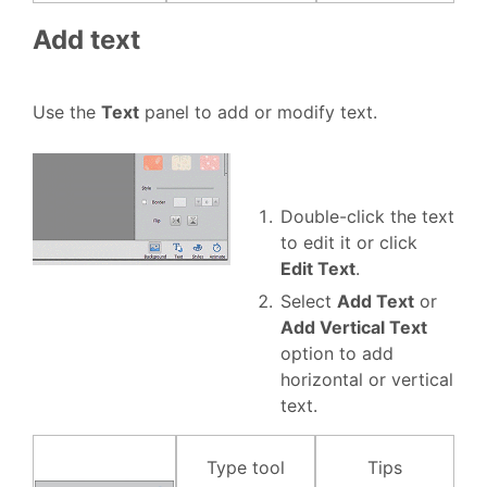
Add text
Use the
Text
panel to add or modify text.
Double-click the text
to edit it or click
Edit Text
.
Select
Add Text
or
Add Vertical Text
option to add
horizontal or vertical
text.
Type tool
Tips