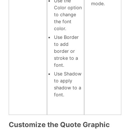
Use the
mode.
Color
option
to change
the font
color.
Use
Border
to add
border or
stroke to a
font.
Use
Shadow
to apply
shadow to a
font.
Customize the Quote Graphic