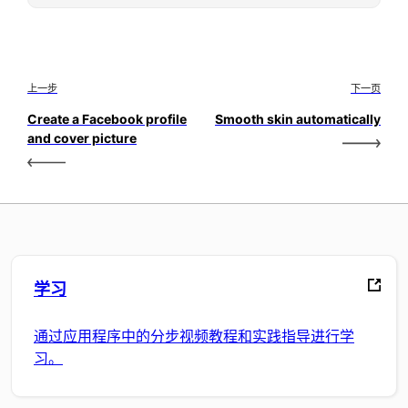
上一步
下一页
Create a Facebook profile
Smooth skin automatically
and cover picture
学习
通过应用程序中的分步视频教程和实践指导进行学
习。