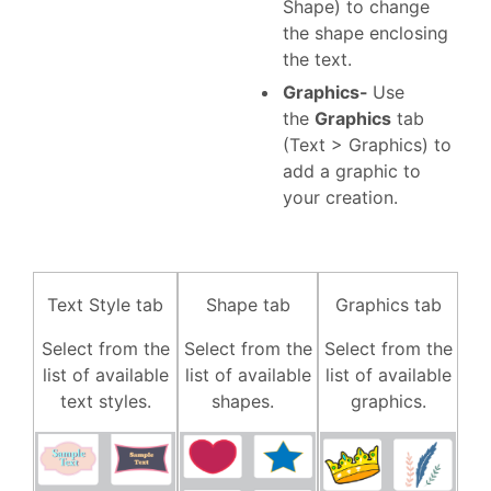
Shape) to change
the shape enclosing
the text.
Graphics-
Use
the
Graphics
tab
(Text > Graphics) to
add a graphic to
your creation.
Text Style tab
Shape tab
Graphics tab
Select from the
Select from the
Select from the
list of available
list of available
list of available
text styles.
shapes.
graphics.