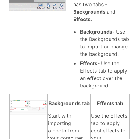
has two tabs -
Backgrounds
and
Effects
.
Backgrounds-
Use
the Backgrounds tab
to import or change
the background.
Effects-
Use the
Effects tab to apply
an effect over the
background.
Backgrounds tab
Effects tab
Start with
Use the Effects
importing
tab to apply
a photo from
cool effects to
your computer,
your