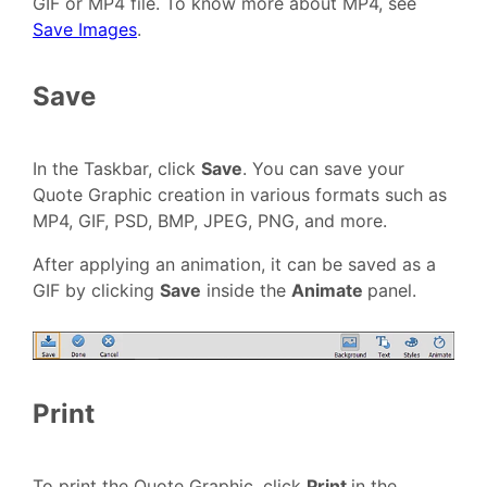
GIF or MP4 file. To know more about MP4, see
Save Images
.
Save
In the Taskbar, click
Save
. You can save your
Quote Graphic creation in various formats such as
MP4, GIF, PSD, BMP, JPEG, PNG, and more.
After applying an animation, it can be saved as a
GIF by clicking
Save
inside the
Animate
panel.
Print
To print the Quote Graphic, click
Print
in the