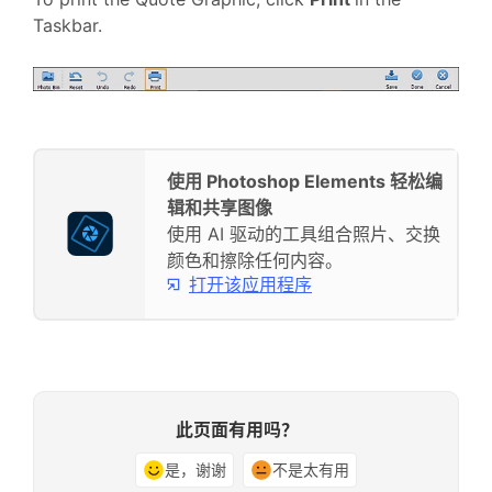
Taskbar.
使用 Photoshop Elements 轻松编
辑和共享图像
使用 AI 驱动的工具组合照片、交换
颜色和擦除任何内容。
打开该应用程序
此页面有用吗？
是，谢谢
不是太有用