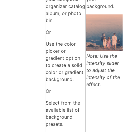
organizer catalog
background.
album, or photo
bin.
Or
Use the color
picker or
Note: Use the
gradient option
Intensity slider
to create a solid
to adjust the
color or gradient
intensity of the
background.
effect.
Or
Select from the
available list of
background
presets.