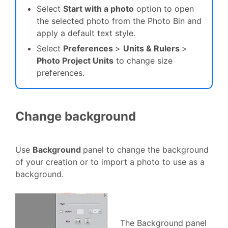
Select
Start with a photo
option to open
the selected photo from the Photo Bin and
apply a default text style.
Select
Preferences
>
Units & Rulers
>
Photo Project Units
to change size
preferences.
Change background
Use
Background
panel to change the background
of your creation or to import a photo to use as a
background.
The Background panel