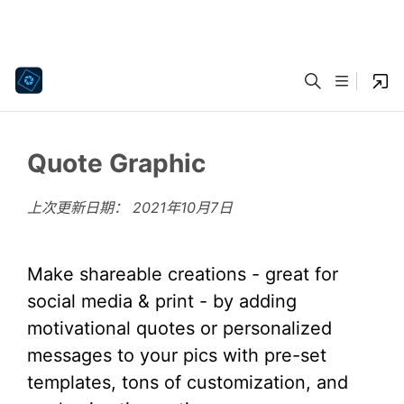
Quote Graphic
上次更新日期：
2021年10月7日
Make shareable creations - great for
social media & print - by adding
motivational quotes or personalized
messages to your pics with pre-set
templates, tons of customization, and