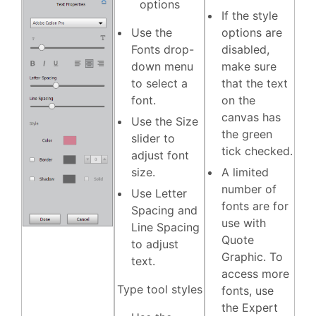
options
If the style
Use the
options are
Fonts
drop-
disabled,
down menu
make sure
to select a
that the text
font.
on the
canvas has
Use the
Size
the green
slider to
tick checked.
adjust font
size.
A limited
number of
Use
Letter
fonts are for
Spacing
and
use with
Line Spacing
Quote
to adjust
Graphic. To
text.
access more
Type tool styles
fonts, use
the Expert