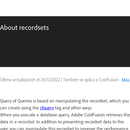
About recordsets
Última actualización el
26/12/2022
|
También se aplica a ColdFusion
Más
Query of Queries is based on manipulating the recordset, which you
can create using the
cfquery
tag and other ways.
When you execute a database query, Adobe ColdFusion retrieves the
data in a
recordset
. In addition to presenting recordset data to the
user, you can manipulate this recordset to improve the performance