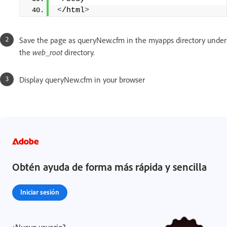
<
/html
>
Save the page as queryNew.cfm in the myapps directory under
the
web_root
directory.
Display queryNew.cfm in your browser
Obtén ayuda de forma más rápida y sencilla
Iniciar sesión
¿Nuevo usuario?