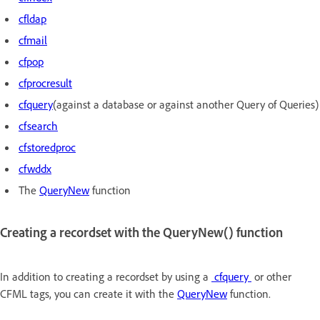
cfldap
cfmail
cfpop
cfprocresult
cfquery
(against a database or against another Query of Queries)
cfsearch
cfstoredproc
cfwddx
The
QueryNew
function
Creating a recordset with the QueryNew() function
In addition to creating a recordset by using a
cfquery
or other
CFML tags, you can create it with the
QueryNew
function.