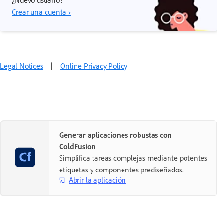
Crear una cuenta ›
Legal Notices
|
Online Privacy Policy
Generar aplicaciones robustas con
ColdFusion
Simplifica tareas complejas mediante potentes
etiquetas y componentes prediseñados.
Abrir la aplicación