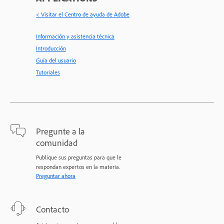
< Visitar el Centro de ayuda de Adobe
Información y asistencia técnica
Introducción
Guía del usuario
Tutoriales
Pregunte a la
comunidad
Publique sus preguntas para que le
respondan expertos en la materia.
Preguntar ahora
Contacto