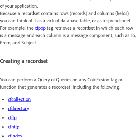
of your application.
Because a recordset contains rows (records) and columns (fields),
you can think of it as a virtual database table, or as a spreadsheet.
For example, the
cfpop
tag retrieves a recordset in which each row
is a message and each column is a message component, such as To,
From, and Subject.
Creating a recordset
You can perform a Query of Queries on any ColdFusion tag or
function that generates a recordset, including the following:
cfcollection
cfdirectory
cfftp
cfhttp
cfindex