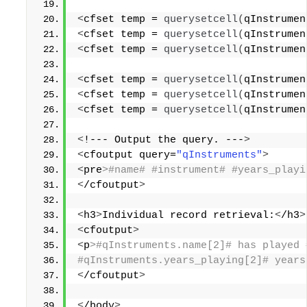
<
cfset temp = 
querysetcell
(
qInstrumen
<
cfset temp = 
querysetcell
(
qInstrumen
<
cfset temp = 
querysetcell
(
qInstrumen
<
cfset temp = 
querysetcell
(
qInstrumen
<
cfset temp = 
querysetcell
(
qInstrumen
<
cfset temp = 
querysetcell
(
qInstrumen
<
!--- Output the query. ---
>
<
cfoutput query=
"qInstruments"
>
<
pre
>#name# #instrument# #years_playi
<
/cfoutput
>
<
h3
>
Individual record retrieval:
<
/h3
>
<
cfoutput
>
<
p
>#qInstruments.name[2]# has played 
#qInstruments.years_playing[2]# years
<
/cfoutput
>
<
/body
>