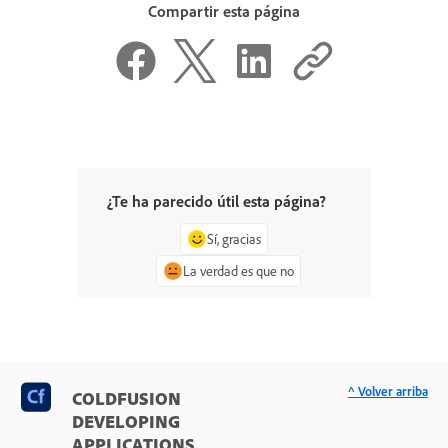
Compartir esta página
¿Te ha parecido útil esta página?
Sí, gracias
La verdad es que no
^ Volver arriba
COLDFUSION
DEVELOPING
APPLICATIONS