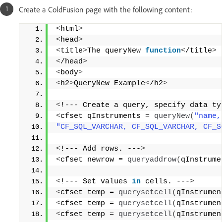
Create a ColdFusion page with the following content:
<
html
>
<
head
>
<
title
>
The queryNew 
function
<
/title
>
<
/head
>
<
body
>
<
h2
>
QueryNew Example
<
/h2
>
<
!--- Create a query, specify data ty
<
cfset qInstruments = 
queryNew
(
"name,
"CF_SQL_VARCHAR, CF_SQL_VARCHAR, CF_S
<
!--- Add rows. ---
>
<
cfset newrow = 
queryaddrow
(
qInstrume
<
!--- Set values 
in
 cells. ---
>
<
cfset temp = 
querysetcell
(
qInstrumen
<
cfset temp = 
querysetcell
(
qInstrumen
<
cfset temp = 
querysetcell
(
qInstrumen