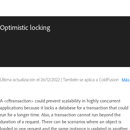
Optimistic locking
Última actualización el
26/12/2022
|
También se aplica a ColdFusion
Más
A <cftransaction> could prevent scalability in highly concurrent
applications because it locks a database for a transaction that could
run for a longer time. Also, a transaction cannot run beyond the
duration of a request. There can be scenarios where an object is
loaded in one request and the same instance is updated in another