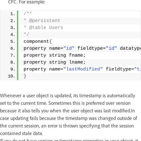
CFC. For example:
/** 
* @persistent 
* @table Users 
*/
component
{
property name=
"id"
 fieldtype=
"id"
 datatyp
property string fname; 
property string lname; 
property name=
"lastModified"
 fieldtype=
"t
}
Whenever a user object is updated, its timestamp is automatically
set to the current time. Sometimes this is preferred over version
because it also tells you when the user object was last modified.In
case updating fails because the timestamp was changed outside of
the current session, an error is thrown specifying that the session
contained stale data.
If you do not have version or timestamp properties in your object, it