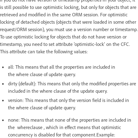
is still possible to use optimistic locking, but only for objects that are
retrieved and modified in the same ORM session. For optimistic
locking of detached objects (objects that were loaded in some other
request/ORM session), you must use a version number or timestamp.
To use optimistic locking for objects that do not have version or
timestamp, you need to set attribute 'optimistic-lock' on the CFC.
This attribute can take the following values:
all: This means that all the properties are included in
the where clause of update query.
dirty (default): This means that only the modified properties are
included in the where clause of the update query.
version: This means that only the version field is included in
the where clause of update query.
none: This means that none of the properties are included in
the whereclause , which in effect means that optimistic
concurrency is disabled for that component.Example: