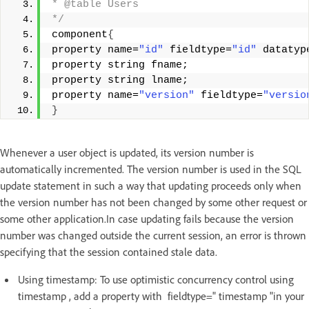
* @table Users 
*/
component
{
property name=
"id"
 fieldtype=
"id"
 datatyp
property string fname; 
property string lname; 
property name=
"version"
 fieldtype=
"versio
}
Whenever a user object is updated, its version number is
automatically incremented. The version number is used in the SQL
update statement in such a way that updating proceeds only when
the version number has not been changed by some other request or
some other application.In case updating fails because the version
number was changed outside the current session, an error is thrown
specifying that the session contained stale data.
Using timestamp: To use optimistic concurrency control using
timestamp , add a property with fieldtype=" timestamp "in your