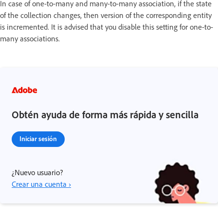
In case of one-to-many and many-to-many association, if the state
of the collection changes, then version of the corresponding entity
is incremented. It is advised that you disable this setting for one-to-
many associations.
Obtén ayuda de forma más rápida y sencilla
Iniciar sesión
¿Nuevo usuario?
Crear una cuenta ›