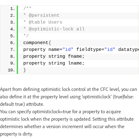
/** 
* @persistent 
* @table Users 
* @optimistic-lock all 
*/
component
{
property name=
"id"
 fieldtype=
"id"
 datatyp
property string fname; 
property string lname; 
}
Apart from defining optimistic lock control at the CFC level, you can
also define it at the property level using 'optimisticlock' (true|false:
default true) attribute.
You can specify optimisticlock=true for a property to acquire
optimistic lock when the property is updated. Setting this attribute
determines whether a version increment will occur when the
property is dirty.