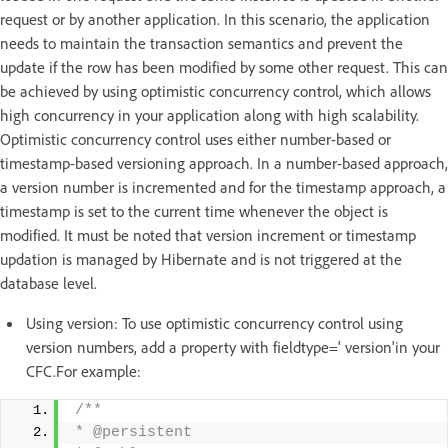
request or by another application. In this scenario, the application
needs to maintain the transaction semantics and prevent the
update if the row has been modified by some other request. This can
be achieved by using optimistic concurrency control, which allows
high concurrency in your application along with high scalability.
Optimistic concurrency control uses either number-based or
timestamp-based versioning approach. In a number-based approach,
a version number is incremented and for the timestamp approach, a
timestamp is set to the current time whenever the object is
modified. It must be noted that version increment or timestamp
updation is managed by Hibernate and is not triggered at the
database level.
Using version: To use optimistic concurrency control using
version numbers, add a property with fieldtype=' version'in your
CFC.For example:
/** 
* @persistent 