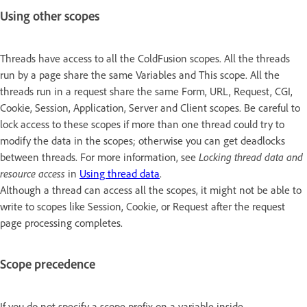
Using other scopes
Threads have access to all the ColdFusion scopes. All the threads
run by a page share the same Variables and This scope. All the
threads run in a request share the same Form, URL, Request, CGI,
Cookie, Session, Application, Server and Client scopes. Be careful to
lock access to these scopes if more than one thread could try to
modify the data in the scopes; otherwise you can get deadlocks
between threads. For more information, see
Locking thread data and
resource access
in
Using thread data
.
Although a thread can access all the scopes, it might not be able to
write to scopes like Session, Cookie, or Request after the request
page processing completes.
Scope precedence
If you do not specify a scope prefix on a variable inside