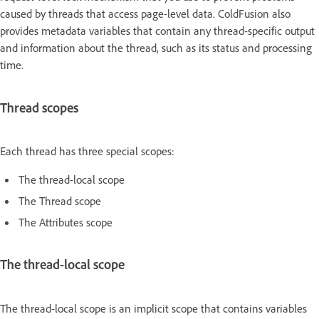
caused by threads that access page-level data. ColdFusion also
provides metadata variables that contain any thread-specific output
and information about the thread, such as its status and processing
time.
Thread scopes
Each thread has three special scopes:
The thread-local scope
The Thread scope
The Attributes scope
The thread-local scope
The thread-local scope is an implicit scope that contains variables