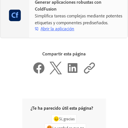
Generar aplicaciones robustas con
ColdFusion
Simplifica tareas complejas mediante potentes
etiquetas y componentes prediseñados.
Abrir la aplicación
Compartir esta página
¿Te ha parecido útil esta página?
Sí, gracias
La verdad es que no