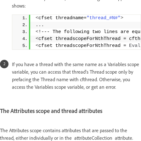
shows:
<
cfset threadname=
"thread_#N#"
>
... 
<
!--- The following two lines are equ
<
cfset threadscopeForNthThread = cfth
<
cfset threadscopeForNthThread = 
Eval
If you have a thread with the same name as a Variables scope
variable, you can access that thread's Thread scope only by
prefacing the Thread name with cfthread. Otherwise, you
access the Variables scope variable, or get an error.
The Attributes scope and thread attributes
The Attributes scope contains attributes that are passed to the
thread, either individually or in the attributeCollection attribute.