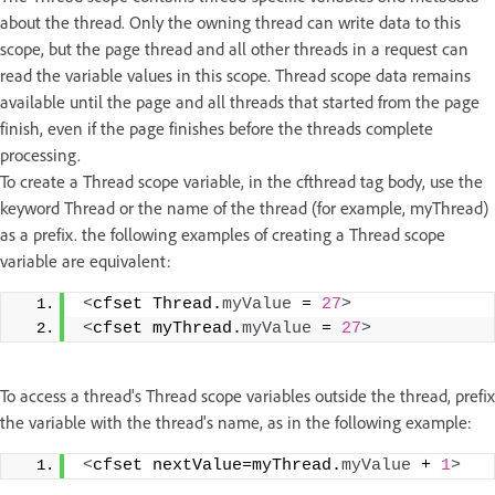
about the thread. Only the owning thread can write data to this
scope, but the page thread and all other threads in a request can
read the variable values in this scope. Thread scope data remains
available until the page and all threads that started from the page
finish, even if the page finishes before the threads complete
processing.
To create a Thread scope variable, in the cfthread tag body, use the
keyword Thread or the name of the thread (for example, myThread)
as a prefix. the following examples of creating a Thread scope
variable are equivalent:
<
cfset Thread.
myValue
 = 
27
>
<
cfset myThread.
myValue
 = 
27
>
To access a thread's Thread scope variables outside the thread, prefix
the variable with the thread's name, as in the following example:
<
cfset nextValue=myThread.
myValue
 + 
1
>