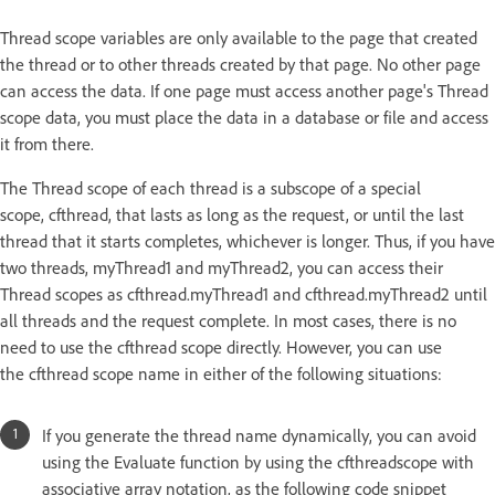
Thread scope variables are only available to the page that created
the thread or to other threads created by that page. No other page
can access the data. If one page must access another page's Thread
scope data, you must place the data in a database or file and access
it from there.
The Thread scope of each thread is a subscope of a special
scope, cfthread, that lasts as long as the request, or until the last
thread that it starts completes, whichever is longer. Thus, if you have
two threads, myThread1 and myThread2, you can access their
Thread scopes as cfthread.myThread1 and cfthread.myThread2 until
all threads and the request complete. In most cases, there is no
need to use the cfthread scope directly. However, you can use
the cfthread scope name in either of the following situations:
If you generate the thread name dynamically, you can avoid
using the Evaluate function by using the cfthreadscope with
associative array notation, as the following code snippet