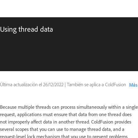
Using thread data
Última actualización el
26/12/2022
|
También se aplica a ColdFusion
Más
Because multiple threads can process simultaneously within a single
request, applications must ensure that data from one thread does
not improperly affect data in another thread. ColdFusion provides
several scopes that you can use to manage thread data, and a
request-level lock mechanism that you use to prevent problems