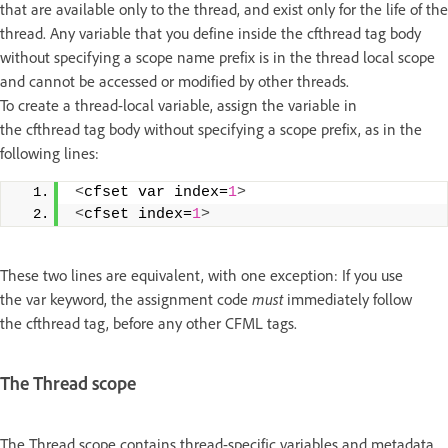
that are available only to the thread, and exist only for the life of the
thread. Any variable that you define inside the cfthread tag body
without specifying a scope name prefix is in the thread local scope
and cannot be accessed or modified by other threads.
To create a thread-local variable, assign the variable in
the cfthread tag body without specifying a scope prefix, as in the
following lines:
<
cfset var index=
1
>
<
cfset index=
1
>
These two lines are equivalent, with one exception: If you use
the var keyword, the assignment code
must
immediately follow
the cfthread tag, before any other CFML tags.
The Thread scope
The Thread scope contains thread-specific variables and metadata