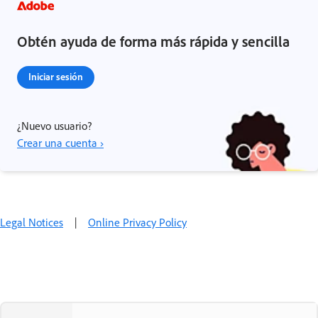
Obtén ayuda de forma más rápida y sencilla
Iniciar sesión
¿Nuevo usuario?
Crear una cuenta ›
Legal Notices
|
Online Privacy Policy