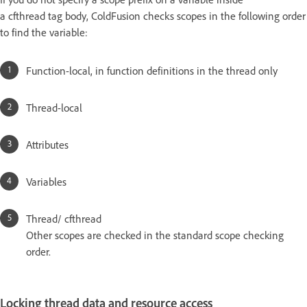
a cfthread tag body, ColdFusion checks scopes in the following order
to find the variable:
Function-local, in function definitions in the thread only
Thread-local
Attributes
Variables
Thread/ cfthread
Other scopes are checked in the standard scope checking
order.
Locking thread data and resource access