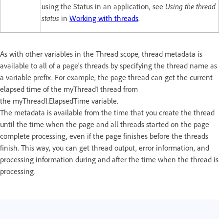
using the Status in an application, see
Using the thread
status
in
Working with threads
.
As with other variables in the Thread scope, thread metadata is
available to all of a page's threads by specifying the thread name as
a variable prefix. For example, the page thread can get the current
elapsed time of the myThread1 thread from
the myThread1.ElapsedTime variable.
The metadata is available from the time that you create the thread
until the time when the page and all threads started on the page
complete processing, even if the page finishes before the threads
finish. This way, you can get thread output, error information, and
processing information during and after the time when the thread is
processing.