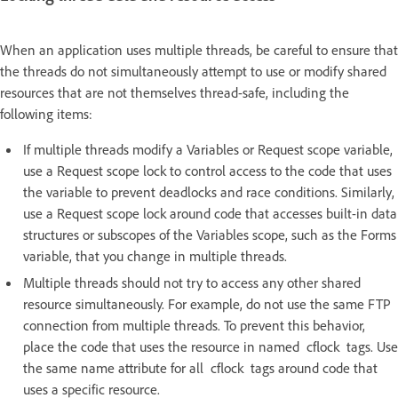
When an application uses multiple threads, be careful to ensure that
the threads do not simultaneously attempt to use or modify shared
resources that are not themselves thread-safe, including the
following items:
If multiple threads modify a Variables or Request scope variable,
use a Request scope lock to control access to the code that uses
the variable to prevent deadlocks and race conditions. Similarly,
use a Request scope lock around code that accesses built-in data
structures or subscopes of the Variables scope, such as the Forms
variable, that you change in multiple threads.
Multiple threads should not try to access any other shared
resource simultaneously. For example, do not use the same FTP
connection from multiple threads. To prevent this behavior,
place the code that uses the resource in named cflock tags. Use
the same name attribute for all cflock tags around code that
uses a specific resource.