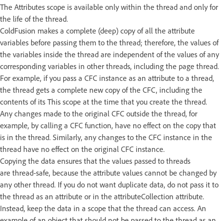
The Attributes scope is available only within the thread and only for
the life of the thread.
ColdFusion makes a complete (deep) copy of all the attribute
variables before passing them to the thread; therefore, the values of
the variables inside the thread are independent of the values of any
corresponding variables in other threads, including the page thread.
For example, if you pass a CFC instance as an attribute to a thread,
the thread gets a complete new copy of the CFC, including the
contents of its This scope at the time that you create the thread.
Any changes made to the original CFC outside the thread, for
example, by calling a CFC function, have no effect on the copy that
is in the thread. Similarly, any changes to the CFC instance in the
thread have no effect on the original CFC instance.
Copying the data ensures that the values passed to threads
are thread-safe, because the attribute values cannot be changed by
any other thread. If you do not want duplicate data, do not pass it to
the thread as an attribute or in the attributeCollection attribute.
Instead, keep the data in a scope that the thread can access. An
example of an object that should not be passed to the thread as an