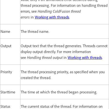
thread processing. For information on handling thread
errors, see
Handling ColdFusion thread
errors
in
Working with threads
.
Name
The thread name.
Output
Output text that the thread generates. Threads cannot
display output directly. For more information
see
Handling thread output
in
Working with threads
.
Priority
The thread processing priority, as specified when you
created the thread.
Starttime
The time at which the thread began processing.
Status
The current status of the thread. For information on