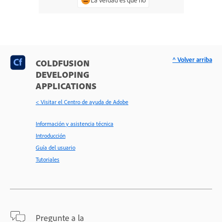
^ Volver arriba
COLDFUSION
DEVELOPING
APPLICATIONS
< Visitar el Centro de ayuda de Adobe
Información y asistencia técnica
Introducción
Guía del usuario
Tutoriales
Pregunte a la