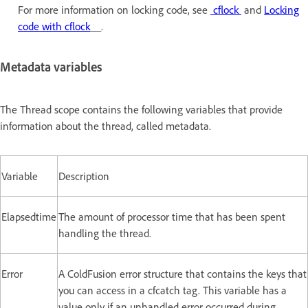
For more information on locking code, see
cflock
and
Locking
code with cflock
__.
Metadata variables
The Thread scope contains the following variables that provide
information about the thread, called metadata.
Variable
Description
Elapsedtime
The amount of processor time that has been spent
handling the thread.
Error
A ColdFusion error structure that contains the keys that
you can access in a cfcatch tag. This variable has a
value only if an unhandled error occurred during