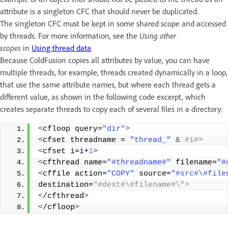
attribute is a singleton CFC that should never be duplicated.
The singleton CFC must be kept in some shared scope and accessed
by threads. For more information, see the
Using other
scopes
in
Using thread data
.
Because ColdFusion copies all attributes by value, you can have
multiple threads, for example, threads created dynamically in a loop,
that use the same attribute names, but where each thread gets a
different value, as shown in the following code excerpt, which
creates separate threads to copy each of several files in a directory:
<
cfloop query=
"dir"
>
<
cfset threadname = 
"thread_"
&
 #i#> 
<
cfset i=i+
1
>
<
cfthread name=
"#threadname#"
 filename=
"#
<
cffile action=
"COPY"
 source=
"#src#\#file
destination=
"#dest#\#filename#\"> 
<
/cfthread
>
<
/cfloop
>