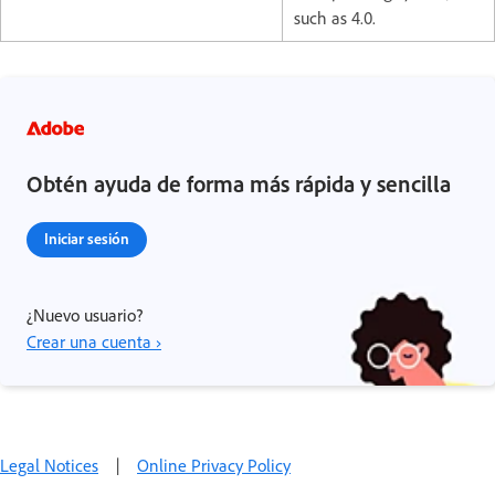
such as 4.0.
Obtén ayuda de forma más rápida y sencilla
Iniciar sesión
¿Nuevo usuario?
Crear una cuenta ›
Legal Notices
|
Online Privacy Policy