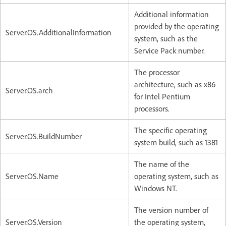
Additional information
provided by the operating
Server.OS.AdditionalInformation
system, such as the
Service Pack number.
The processor
architecture, such as x86
Server.OS.arch
for Intel Pentium
processors.
The specific operating
Server.OS.BuildNumber
system build, such as 1381
The name of the
Server.OS.Name
operating system, such as
Windows NT.
The version number of
Server.OS.Version
the operating system,