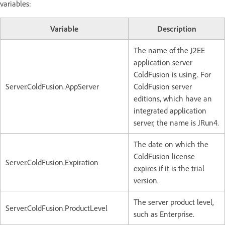
variables:
Variable
Description
The name of the J2EE
application server
ColdFusion is using. For
Server.ColdFusion.AppServer
ColdFusion server
editions, which have an
integrated application
server, the name is JRun4.
The date on which the
ColdFusion license
Server.ColdFusion.Expiration
expires if it is the trial
version.
The server product level,
Server.ColdFusion.ProductLevel
such as Enterprise.