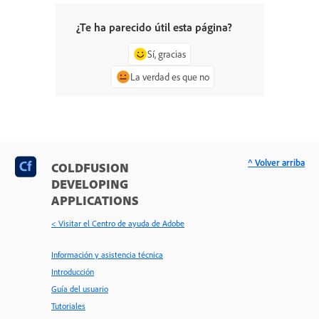
¿Te ha parecido útil esta página?
Sí, gracias
La verdad es que no
^ Volver arriba
COLDFUSION
DEVELOPING
APPLICATIONS
< Visitar el Centro de ayuda de Adobe
Información y asistencia técnica
Introducción
Guía del usuario
Tutoriales