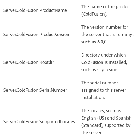
The name of the product
Server.ColdFusion.ProductName
(ColdFusion).
The version number for
Server.ColdFusion.ProductVersion
the server that is running,
such as 6,0,0.
Directory under which
Server.ColdFusion.Rootdir
ColdFusion is installed,
such as C:\cfusion.
The serial number
Server.ColdFusion.SerialNumber
assigned to this server
installation.
The locales, such as
English (US) and Spanish
Server.ColdFusion.SupportedLocales
(Standard), supported by
the server.