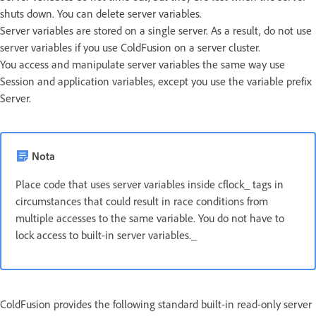
shuts down. You can delete server variables.
Server variables are stored on a single server. As a result, do not use
server variables if you use ColdFusion on a server cluster.
You access and manipulate server variables the same way use
Session and application variables, except you use the variable prefix
Server.
Nota
Place code that uses server variables inside cflock_ tags in
circumstances that could result in race conditions from
multiple accesses to the same variable. You do not have to
lock access to built-in server variables._
ColdFusion provides the following standard built-in read-only server