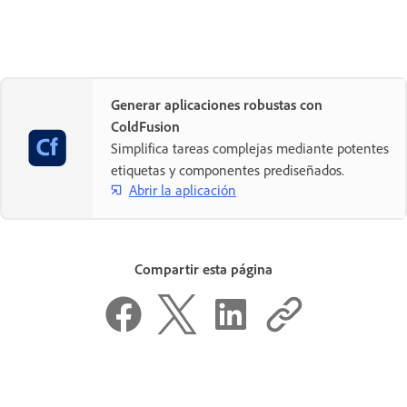
Generar aplicaciones robustas con
ColdFusion
Simplifica tareas complejas mediante potentes
etiquetas y componentes prediseñados.
Abrir la aplicación
Compartir esta página