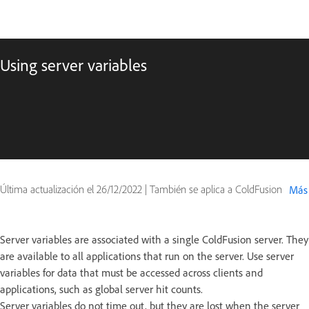
Using server variables
Última actualización el
26/12/2022
|
También se aplica a ColdFusion
Más
Server variables are associated with a single ColdFusion server. They
are available to all applications that run on the server. Use server
variables for data that must be accessed across clients and
applications, such as global server hit counts.
Server variables do not time out, but they are lost when the server