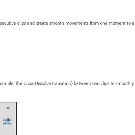
consecutive clips and create smooth movements from one moment to a
 example, the Cross Dissolve transition) between two clips to smoot