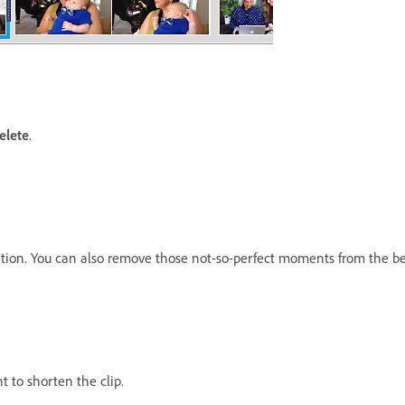
elete
.
ation. You can also remove those not-so-perfect moments from the beg
ht to shorten the clip.