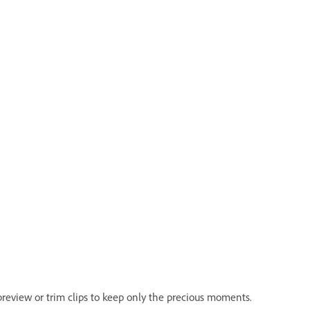
review or trim clips to keep only the precious moments.