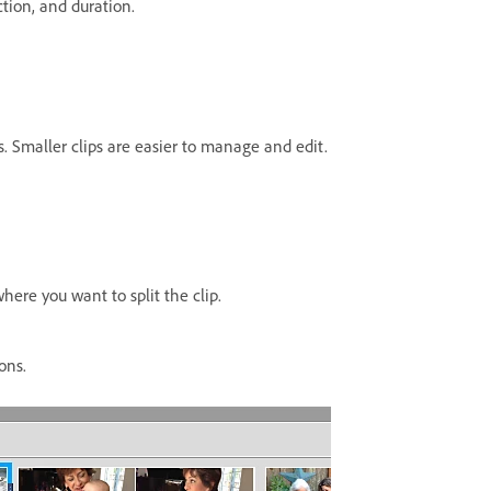
ction, and duration.
ps. Smaller clips are easier to manage and edit.
here you want to split the clip.
ons.