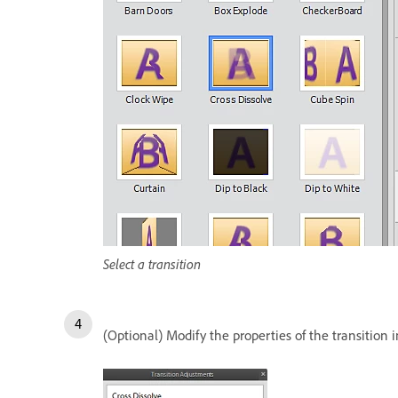
Select a transition
(Optional) Modify the properties of the transition 