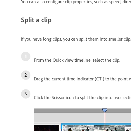
You can also configure clip properties, such as speed, dire
Split a clip
If you have long clips, you can split them into smaller cli
From the Quick view timeline, select the clip.
Drag the current time indicator (CTI) to the point w
Click the Scissor icon to split the clip into two secti