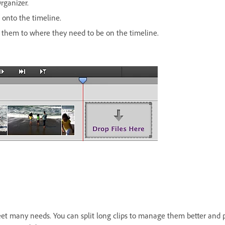
rganizer.
 onto the timeline.
g them to where they need to be on the timeline.
t many needs. You can split long clips to manage them better and p