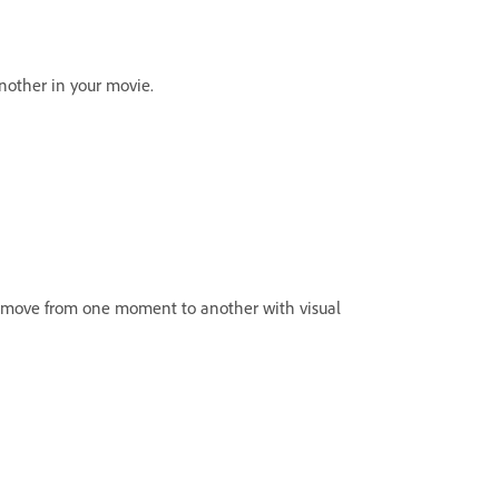
nother in your movie.
hly move from one moment to another with visual