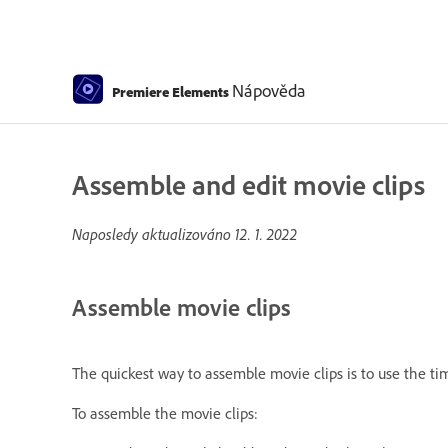
Nápověda
Premiere Elements
Assemble and edit movie clips
Naposledy aktualizováno
12. 1. 2022
Assemble movie clips
The quickest way to assemble movie clips is to use the tim
To assemble the movie clips: