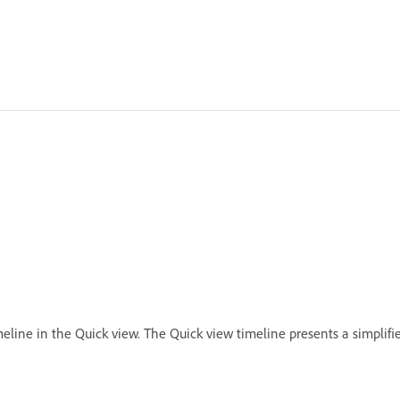
eline in the Quick view. The Quick view timeline presents a simplifie