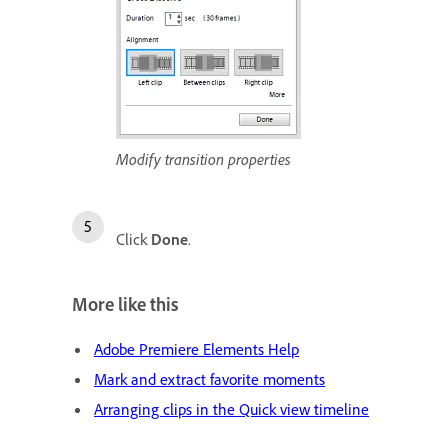
Modify transition properties
Click
Done
.
More like this
Adobe Premiere Elements Help
Mark and extract favorite moments
Arranging clips in the Quick view timeline