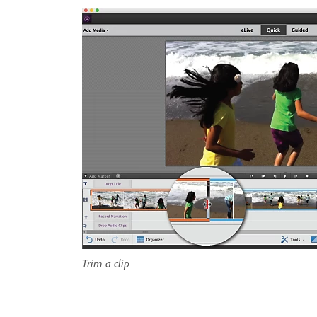
Trim a clip