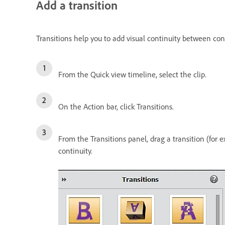
Add a transition
Transitions help you to add visual continuity between 
From the Quick view timeline, select the clip.
On the Action bar, click Transitions.
From the Transitions panel, drag a transition (for
continuity.