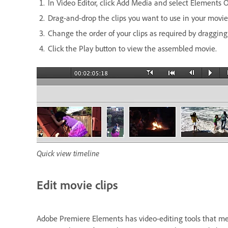
In Video Editor, click Add Media and select Elements O
Drag-and-drop the clips you want to use in your movie
Change the order of your clips as required by draggin
Click the Play button to view the assembled movie.
Quick view timeline
Edit movie clips
Adobe Premiere Elements has video-editing tools that mee