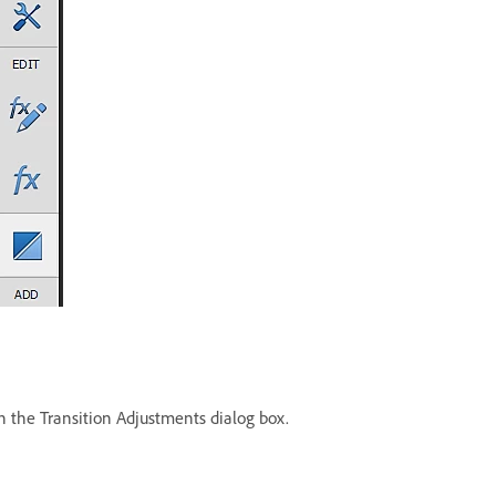
in the Transition Adjustments dialog box.