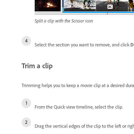
Split a clip with the Scissor icon
Select the section you want to remove, and click
D
Trim a clip
Trimming helps you to keep a movie clip at a desired dur
From the Quick view timeline, select the clip.
Drag the vertical edges of the clip to the left or rig