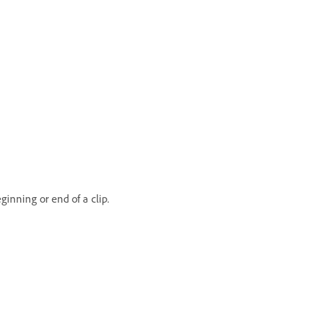
inning or end of a clip.