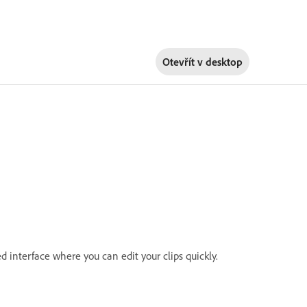
Otevřít v
desktop
d interface where you can edit your clips quickly.