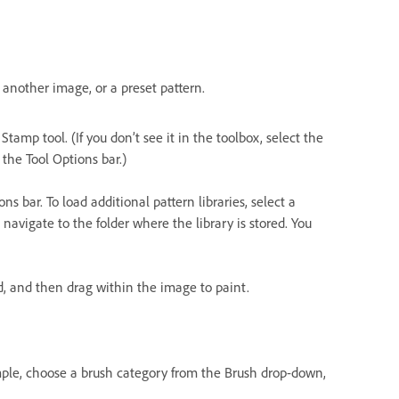
another image, or a preset pattern.
tamp tool. (If you don’t see it in the toolbox, select the
the Tool Options bar.)
s bar. To load additional pattern libraries, select a
avigate to the folder where the library is stored. You
ed, and then drag within the image to paint.
ample, choose a brush category from the Brush drop-down,