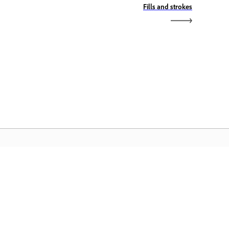
Fills and strokes
dobe Home
äsete juurde oma lemmik Creative
oudi rakendustele, teenustele,
ilihaldusele ja muule.