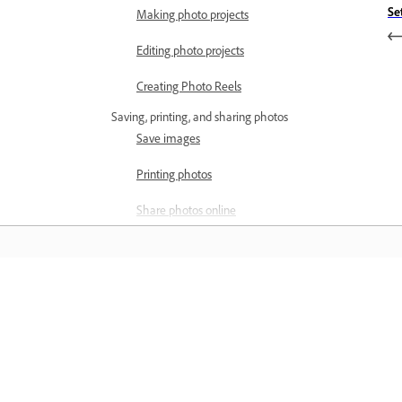
Se
Making photo projects
Editing photo projects
Creating Photo Reels
Saving, printing, and sharing photos
Save images
Printing photos
Share photos online
Optimizing images
Optimizing images for the JPEG
format
Õppige
Dithering in web images
Õppige sammsammuliste videoõpetus
Guided Edits - Share panel
ja praktiliste juhiste abil otse rakendus