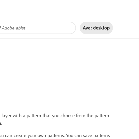
Ava:
desktop
or layer with a pattern that you choose from the pattern
.
ou can create your own patterns. You can save patterns