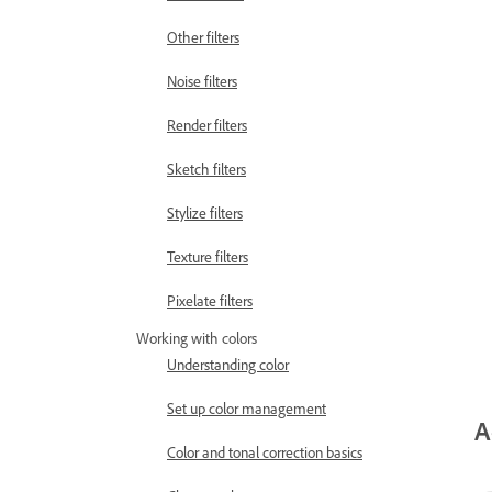
Other filters
Noise filters
Render filters
Sketch filters
Stylize filters
Texture filters
Pixelate filters
Working with colors
Understanding color
Set up color management
A
Color and tonal correction basics