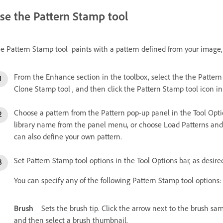
se the Pattern Stamp tool
e Pattern Stamp tool paints with a pattern defined from your image, 
From the Enhance section in the toolbox, select the the Pattern S
Clone Stamp tool , and then click the Pattern Stamp tool icon in 
Choose a pattern from the Pattern pop-up panel in the Tool Option
library name from the panel menu, or choose Load Patterns and n
can also define your own pattern.
Set Pattern Stamp tool options in the Tool Options bar, as desir
You can specify any of the following Pattern Stamp tool options:
Brush
Sets the brush tip. Click the arrow next to the brush s
and then select a brush thumbnail.