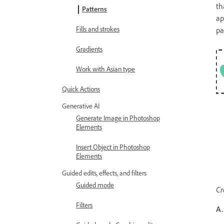
th
Patterns
ap
Fills and strokes
pa
Gradients
Work with Asian type
Quick Actions
Generative AI
Generate Image in Photoshop
Elements
Insert Object in Photoshop
Elements
Guided edits, effects, and filters
Guided mode
Cr
Filters
A.