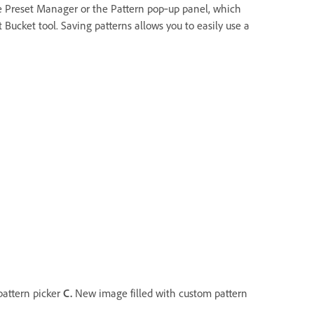
 the Preset Manager or the Pattern pop‑up panel, which
 Bucket tool. Saving patterns allows you to easily use a
pattern picker
C.
New image filled with custom pattern