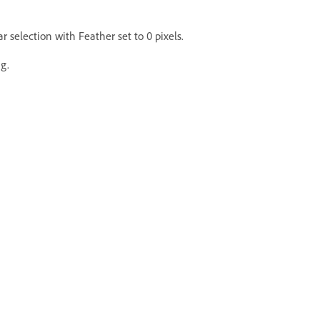
r selection with Feather set to 0 pixels.
g.