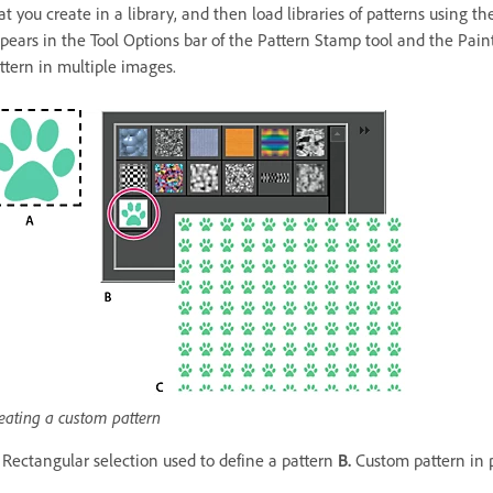
at you create in a library, and then load libraries of patterns using
pears in the Tool Options bar of the Pattern Stamp tool and the Paint
ttern in multiple images.
eating a custom pattern
Rectangular selection used to define a pattern
B.
Custom pattern in 