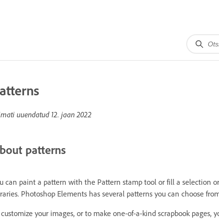
atterns
imati uuendatud
12. jaan 2022
bout patterns
u can paint a pattern with the Pattern stamp tool or fill a selection 
braries. Photoshop Elements has several patterns you can choose from
 customize your images, or to make one-of-a-kind scrapbook pages, y