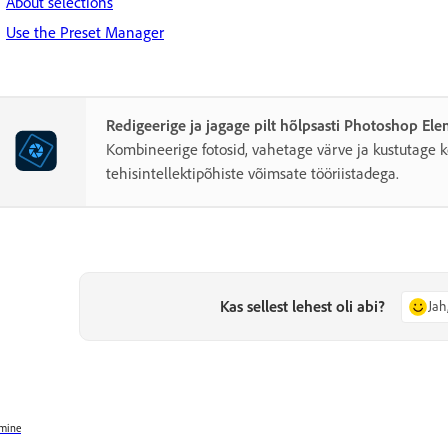
About selections
Use the Preset Manager
Redigeerige ja jagage pilt hõlpsasti Photoshop El
Kombineerige fotosid, vahetage värve ja kustutage k
tehisintellektipõhiste võimsate tööriistadega.
Kas sellest lehest oli abi?
Jah
mine