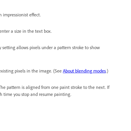
 impressionist effect.
 enter a size in the text box.
y setting allows pixels under a pattern stroke to show
xisting pixels in the image. (See
About blending modes
.)
he pattern is aligned from one paint stroke to the next. If
ach time you stop and resume painting.