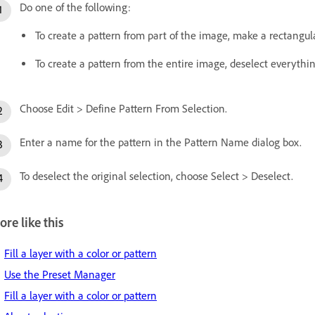
Do one of the following:
To create a pattern from part of the image, make a rectangula
To create a pattern from the entire image, deselect everythin
Choose Edit > Define Pattern From Selection.
Enter a name for the pattern in the Pattern Name dialog box.
To deselect the original selection, choose Select > Deselect.
re like this
Fill a layer with a color or pattern
Use the Preset Manager
Fill a layer with a color or pattern