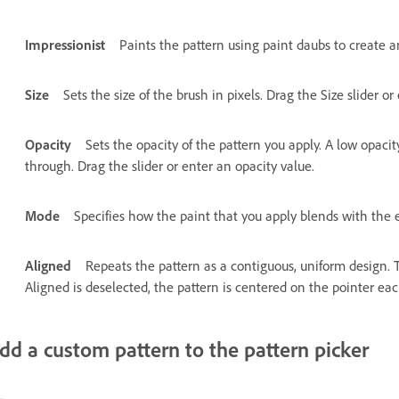
Impressionist
Paints the pattern using paint daubs to create an
Size
Sets the size of the brush in pixels. Drag the Size slider or
Opacity
Sets the opacity of the pattern you apply. A low opacit
through. Drag the slider or enter an opacity value.
Mode
Specifies how the paint that you apply blends with the e
Aligned
Repeats the pattern as a contiguous, uniform design. T
Aligned is deselected, the pattern is centered on the pointer e
dd a custom pattern to the pattern picker