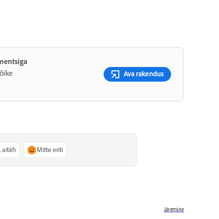
ementsiga
õike
Ava rakendus
, aitäh
Mitte eriti
Järgmine