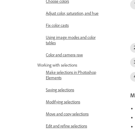
Choose colors
Adjust color, saturation, and hue
Fix color casts
Using image modes and color
tables
Color and camera raw
Working with selections
Make selections in Photoshop
Elements
Saving selections
Mo
Modifying selections
Move and copy selections
Edit and refine selections