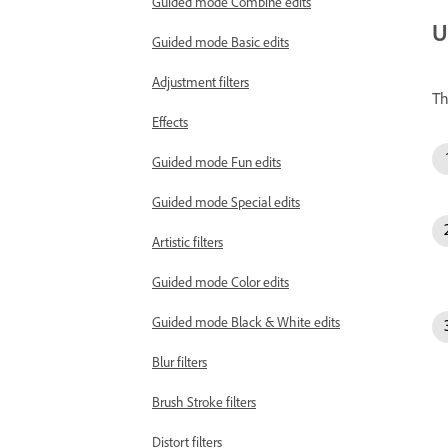
Guided mode Combine edits
U
Guided mode Basic edits
Adjustment filters
Th
Effects
Guided mode Fun edits
Guided mode Special edits
Artistic filters
Guided mode Color edits
Guided mode Black & White edits
Blur filters
Brush Stroke filters
Distort filters