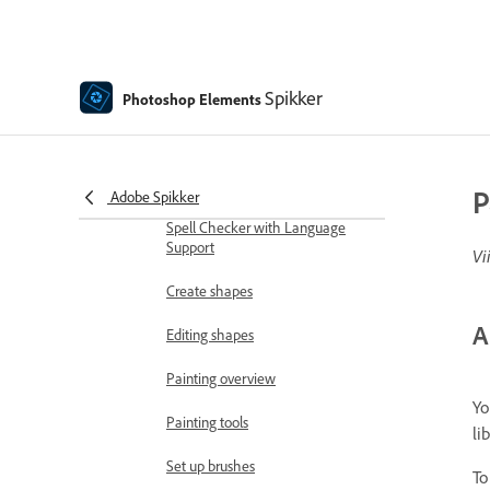
Moving Elements
Moving Photos
Spikker
Photoshop Elements
Adding shapes and text
Add text
Edit text
P
Adobe Spikker
Spell Checker with Language
Support
Vi
Create shapes
A
Editing shapes
Painting overview
Yo
Painting tools
li
Set up brushes
To