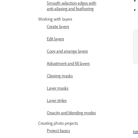
Smooth selection edges with
anti-aliasing and feathering
Working with layers
Create layers
Edit layers
Copy and arrange layers
Adjustment and fill layers
Clipping masks
Layer masks
Layer styles
Opacity and blending modes
Creating photo projects
Project basics
Eel