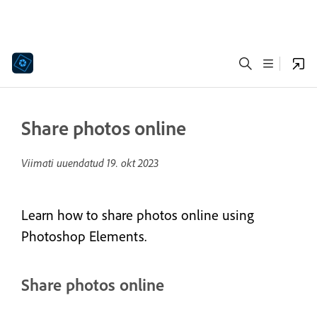
Share photos online
Viimati uuendatud
19. okt 2023
Learn how to share photos online using
Photoshop Elements.
Share photos online