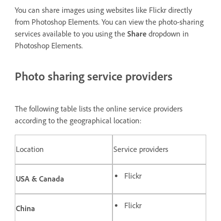
You can share images using websites like Flickr directly
from Photoshop Elements. You can view the photo-sharing
services available to you using the
Share
dropdown in
Photoshop Elements.
Photo sharing service providers
The following table lists the online service providers
according to the geographical location:
Location
Service providers
Flickr
USA & Canada
Flickr
China