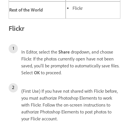
Flickr
Rest of the World
Flickr
In Editor, select the
Share
dropdown, and choose
Flickr. If the photos currently open have not been
saved, you'll be prompted to automatically save files.
Select
OK
to proceed.
(First Use) If you have not shared with Flickr before,
you must authorize Photoshop Elements to work
with Flickr. Follow the on-screen instructions to
authorize Photoshop Elements to post photos to
your Flickr account.