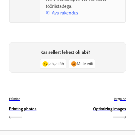
tööriistadega.
Ava rakendus
Kas sellest lehest oli abi?
Jah, aitäh
Mitte eriti
Eelmine
Järgmine
Printing photos
Optimizing images