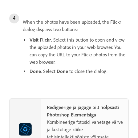
When the photos have been uploaded, the Flickr
dialog displays two buttons:
Visit Flickr
. Select this button to open and view
the uploaded photos in your web browser. You
can copy the URL to your Flickr photos from the
web browser.
Done
. Select
Done
to close the dialog.
Redigeerige ja jagage pilt hõlpsasti
Photoshop Elementsiga
Kombineerige fotosid, vahetage värve
ja kustutage kõike
tehisintellektipõhiste võimsate