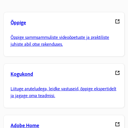
Õppige
Õppige sammsammuliste videoõpetuste ja praktiliste
juhiste abil otse rakenduses.
Kogukond
Liituge aruteludega, leidke vastuseid, õppige ekspertidelt
ja jagage oma teadmisi.
Adobe Home