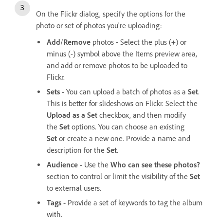
On the Flickr dialog, specify the options for the
photo or set of photos you're uploading:
Add
/
Remove
photos - Select the plus (+) or
minus (-) symbol above the Items preview area,
and add or remove photos to be uploaded to
Flickr.
Sets -
You can upload a batch of photos as a
Set
.
This is better for slideshows on Flickr. Select the
Upload as a Set
checkbox, and then modify
the
Set
options. You can choose an existing
Set
or create a new one. Provide a name and
description for the
Set
.
Audience -
Use the
Who can see these photos?
section to control or limit the visibility of the
Set
to external users.
Tags -
Provide a set of keywords to tag the album
with.